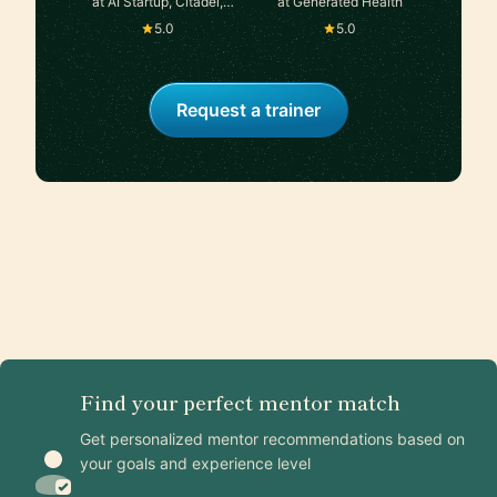
at AI Startup, Citadel,
at Generated Health
Google, Two Sigma
5.0
5.0
Request a trainer
Find your perfect mentor match
Get personalized mentor recommendations based on
your goals and experience level