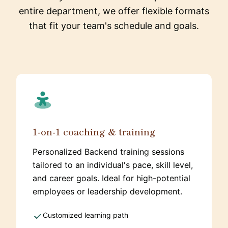
entire department, we offer flexible formats
that fit your team's schedule and goals.
1-on-1 coaching & training
Personalized Backend training sessions
tailored to an individual's pace, skill level,
and career goals. Ideal for high-potential
employees or leadership development.
Customized learning path