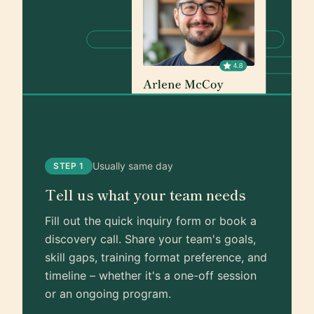
Usually same day
STEP 1
Tell us what your team needs
Fill out the quick inquiry form or book a
discovery call. Share your team's goals,
skill gaps, training format preference, and
timeline – whether it's a one-off session
or an ongoing program.