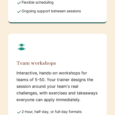
Flexible scheduling
Ongoing support between sessions
Team workshops
Interactive, hands-on workshops for
teams of 5-50. Your trainer designs the
session around your team's real
challenges, with exercises and takeaways
everyone can apply immediately.
2-hour, half-day, or full-day formats