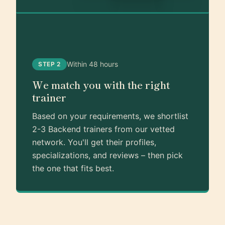
Within 48 hours
STEP 2
We match you with the right
trainer
Based on your requirements, we shortlist
2-3 Backend trainers from our vetted
network. You'll get their profiles,
specializations, and reviews – then pick
the one that fits best.