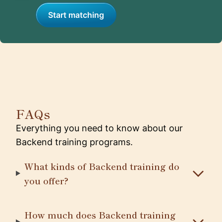
Start matching
FAQs
Everything you need to know about our
Backend training programs.
What kinds of Backend training do
you offer?
How much does Backend training