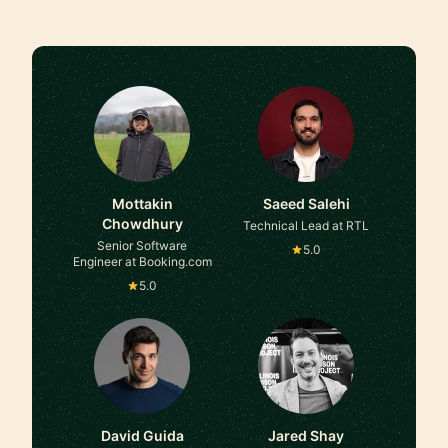
Mottakin
Saeed Salehi
Chowdhury
Technical Lead at RTL
Senior Software
5.0
Engineer at Booking.com
5.0
David Guida
Jared Shay