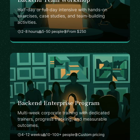
Half-day or full-day intensive with hands-on
exercises, case studies, and team-building
activities.
2-8 hours
5-50 people
From $250
Backend Enterprise Program
Multi-week corporate training with dedicated
trainers, progress tracking, and measurable
outcomes.
4-12 weeks
10-100+ people
Custom pricing