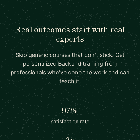
Real outcomes start with real
experts
Skip generic courses that don't stick. Get
personalized Backend training from
professionals who've done the work and can
teach it.
97%
satisfaction rate
3x