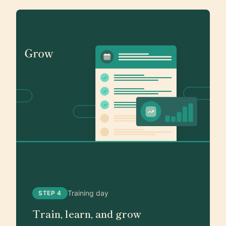
Training day
STEP 4
Train, learn, and grow