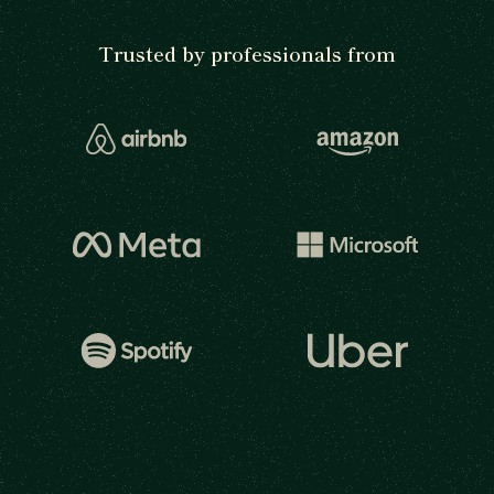
Trusted by professionals from