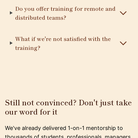
Do you offer training for remote and
distributed teams?
What if we're not satisfied with the
training?
Still not convinced? Don't just take
our word for it
We've already delivered 1-on-1 mentorship to
thousands of students, professionals, managers