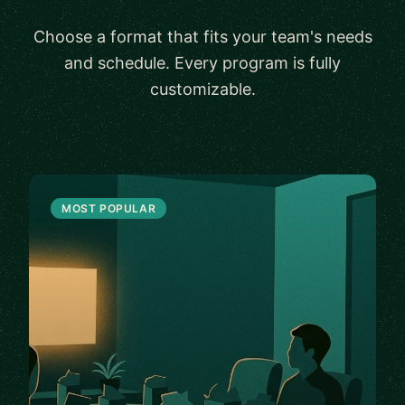
Choose a format that fits your team's needs
and schedule. Every program is fully
customizable.
MOST POPULAR