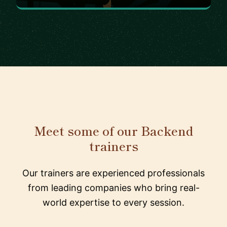
Meet some of our Backend
trainers
Our trainers are experienced professionals
from leading companies who bring real-
world expertise to every session.