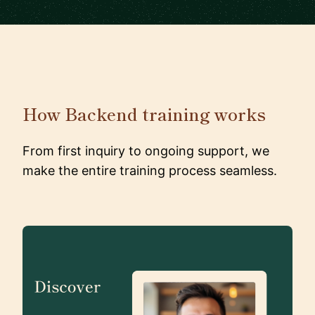
How Backend training works
From first inquiry to ongoing support, we
make the entire training process seamless.