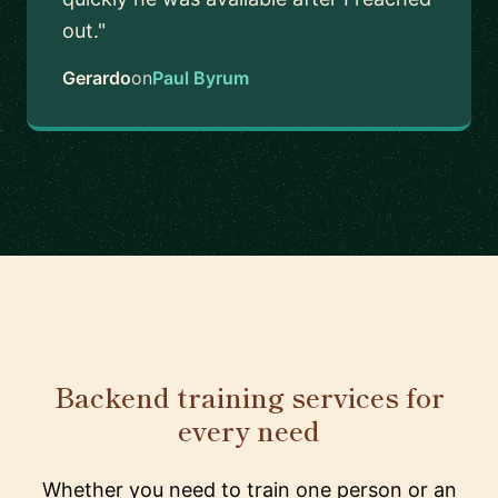
out."
Gerardo
on
Paul Byrum
Backend training services for
every need
Whether you need to train one person or an