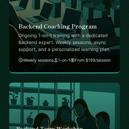
Backend Coaching Program
Ongoing 1-on-1 training with a dedicated
Backend expert. Weekly sessions, async
support, and a personalized learning plan.
Weekly sessions
1-on-1
From $199/session
Backend Team Workshop