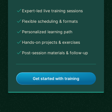
Expert-led live training sessions
Flexible scheduling & formats
Personalized learning path
Hands-on projects & exercises
Post-session materials & follow-up
Get started with training