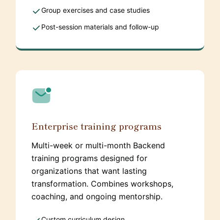
Group exercises and case studies
Post-session materials and follow-up
Enterprise training programs
Multi-week or multi-month Backend
training programs designed for
organizations that want lasting
transformation. Combines workshops,
coaching, and ongoing mentorship.
Custom curriculum design