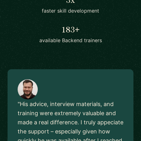
faster skill development
183+
available Backend trainers
"His advice, interview materials, and
training were extremely valuable and
made a real difference. I truly appeciate
the support – especially given how
quickly he was available after I reached