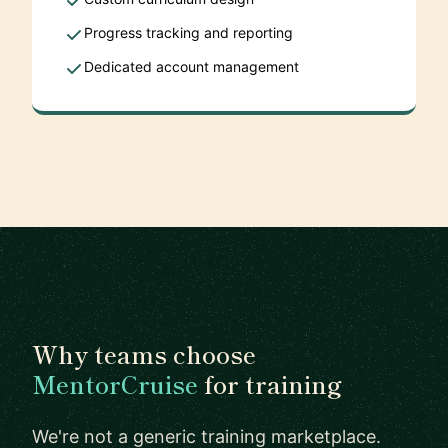
Progress tracking and reporting
Dedicated account management
Why teams choose
MentorCruise
for training
We're not a generic training marketplace.