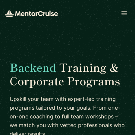
Open
Backend
Training &
Corporate Programs
Upskill your team with expert-led training
programs tailored to your goals. From one-
on-one coaching to full team workshops –
we match you with vetted professionals who
deliver results.