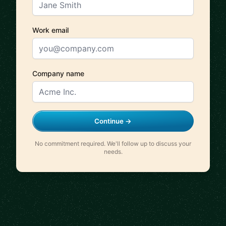
Work email
Company name
Continue →
No commitment required. We'll follow up to discuss your
needs.