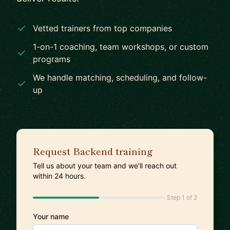
Vetted trainers from top companies
1-on-1 coaching, team workshops, or custom
programs
We handle matching, scheduling, and follow-
up
Request Backend training
Tell us about your team and we'll reach out
within 24 hours.
Step 1 of 2
Your name