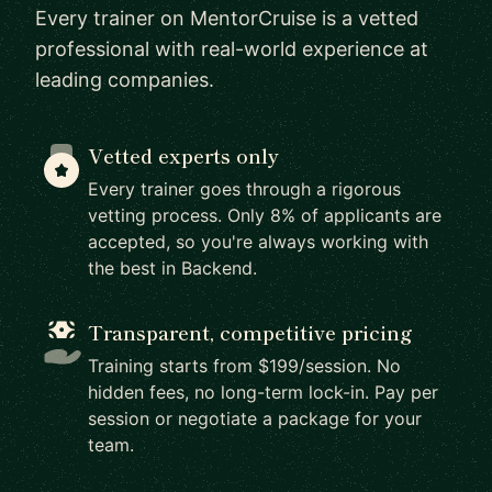
Every trainer on MentorCruise is a vetted
professional with real-world experience at
leading companies.
Vetted experts only
Every trainer goes through a rigorous
vetting process. Only 8% of applicants are
accepted, so you're always working with
the best in Backend.
Transparent, competitive pricing
Training starts from $199/session. No
hidden fees, no long-term lock-in. Pay per
session or negotiate a package for your
team.