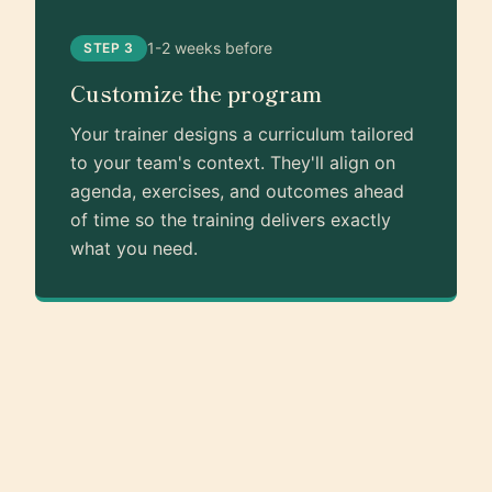
1-2 weeks before
STEP 3
Customize the program
Your trainer designs a curriculum tailored
to your team's context. They'll align on
agenda, exercises, and outcomes ahead
of time so the training delivers exactly
what you need.