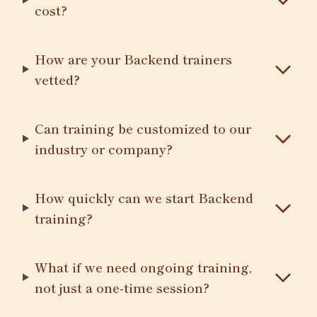
cost?
How are your Backend trainers
vetted?
Can training be customized to our
industry or company?
How quickly can we start Backend
training?
What if we need ongoing training,
not just a one-time session?