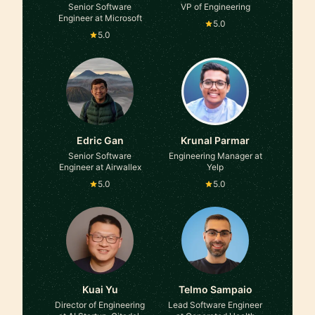
Senior Software
VP of Engineering
Engineer at Microsoft
5.0
5.0
Edric Gan
Krunal Parmar
Senior Software
Engineering Manager at
Engineer at Airwallex
Yelp
5.0
5.0
Kuai Yu
Telmo Sampaio
Director of Engineering
Lead Software Engineer