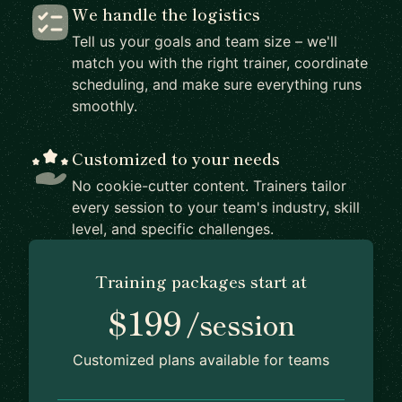
We handle the logistics
Tell us your goals and team size – we'll
match you with the right trainer, coordinate
scheduling, and make sure everything runs
smoothly.
Customized to your needs
No cookie-cutter content. Trainers tailor
every session to your team's industry, skill
level, and specific challenges.
Training packages start at
$199
/session
Customized plans available for teams