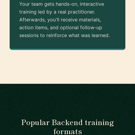
Your team gets hands-on, interactive
training led by a real practitioner.
Afterwards, you'll receive materials,
action items, and optional follow-up
sessions to reinforce what was learned.
Popular Backend training
formats