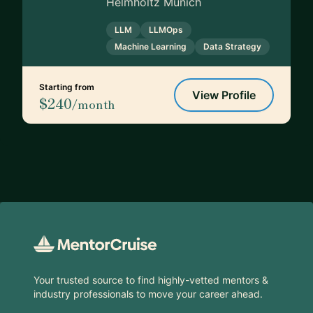
Helmholtz Munich
LLM
LLMOps
Machine Learning
Data Strategy
Starting from
View Profile
$240
/month
Footer
Your trusted source to find highly-vetted mentors &
industry professionals to move your career ahead.