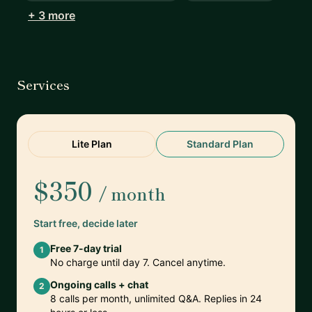
+ 3 more
Services
Lite Plan
Standard Plan
$350
/ month
Start free, decide later
Free 7-day trial
1
No charge until day 7. Cancel anytime.
Ongoing calls + chat
2
8 calls per month, unlimited Q&A. Replies in 24