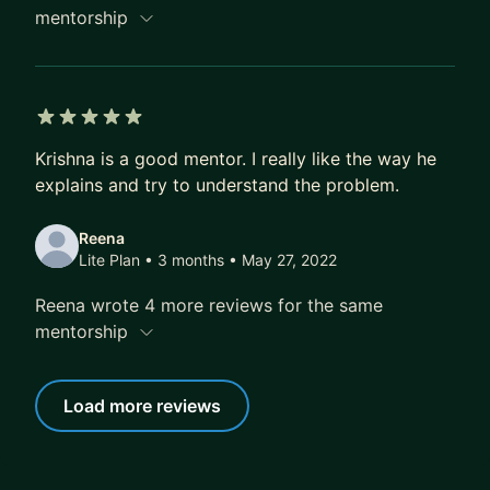
mentorship
5 out of 5 stars
Krishna is a good mentor. I really like the way he
explains and try to understand the problem.
Reena
Lite Plan • 3 months
• May 27, 2022
Reena wrote 4 more reviews for the same
mentorship
Load more reviews