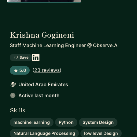
Krishna Gogineni
Staff Machine Learning Engineer
@
Observe.AI
Save
(
23 reviews
)
5.0
United Arab Emirates
Active last month
Skills
machine learning
Python
System Design
Natural Language Processing
low level Design