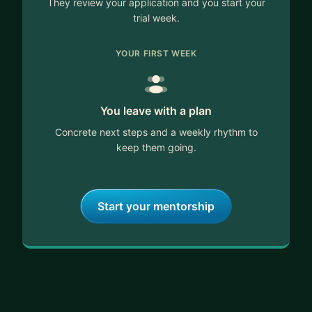
They review your application and you start your
trial week.
YOUR FIRST WEEK
You leave with a plan
Concrete next steps and a weekly rhythm to
keep them going.
Start your mentorship