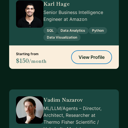
Karl Hage
Senior Business Intelligence
Engineer at Amazon
SQL
Data Analytics
Python
Data Visualization
Starting from
View Profile
$150
/month
Vadim Nazarov
ML/LLM/Agents – Director,
Architect, Researcher at
Thermo Fisher Scientific /