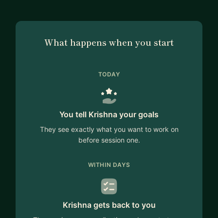
What happens when you start
TODAY
You tell Krishna your goals
They see exactly what you want to work on
before session one.
WITHIN DAYS
Krishna gets back to you