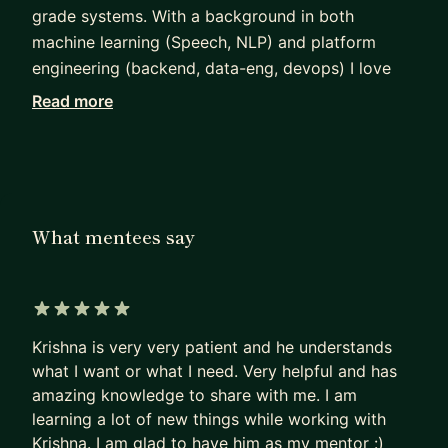
grade systems. With a background in both
machine learning (Speech, NLP) and platform
engineering (backend, data-eng, devops) I love
sharing my passion for impact-driven-ML with
Read more
others.
Apart from coding uber-cool stuff ;) , I usually
spend my weekends playing music and football.
What mentees say
5 out of 5 stars
Krishna is very very patient and he understands
what I want or what I need. Very helpful and has
amazing knowledge to share with me. I am
learning a lot of new things while working with
Krishna. I am glad to have him as my mentor :)