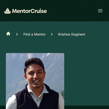
Open
Home
Find a Mentor
Krishna Gogineni