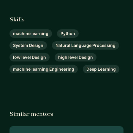
Skills
machine learning
Python
System Design
Natural Language Processing
low level Design
high level Design
machine learning Engineering
Deep Learning
Similar mentors