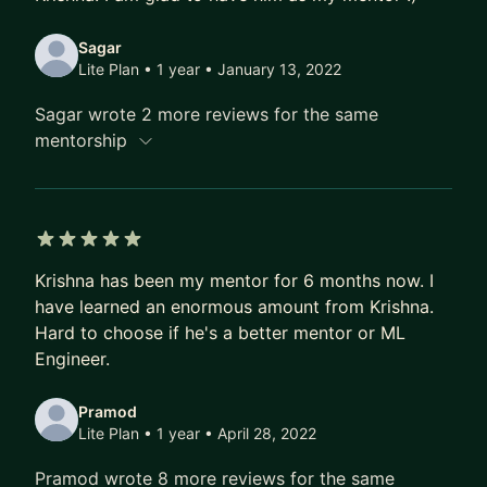
Sagar
Lite Plan • 1 year
• January 13, 2022
Sagar wrote 2 more reviews for the same
mentorship
5 out of 5 stars
Krishna has been my mentor for 6 months now. I
have learned an enormous amount from Krishna.
Hard to choose if he's a better mentor or ML
Engineer.
Pramod
Lite Plan • 1 year
• April 28, 2022
Pramod wrote 8 more reviews for the same