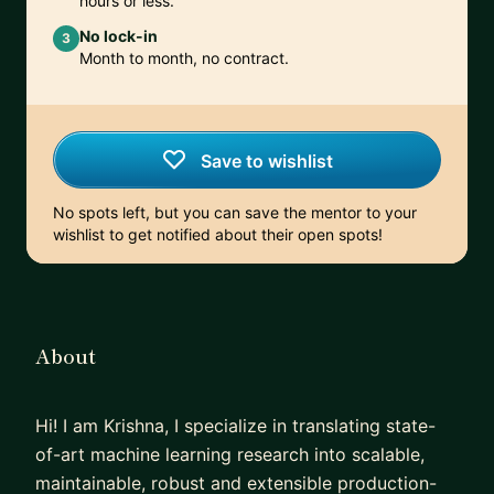
hours or less.
No lock-in
3
Month to month, no contract.
Save to wishlist
No spots left, but you can save the mentor to your
wishlist to get notified about their open spots!
About
Hi! I am Krishna, I specialize in translating state-
of-art machine learning research into scalable,
maintainable, robust and extensible production-