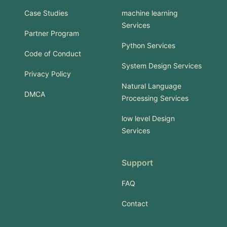
Case Studies
machine learning
Services
Partner Program
Python Services
Code of Conduct
System Design Services
Privacy Policy
Natural Language
DMCA
Processing Services
low level Design
Services
Support
FAQ
Contact