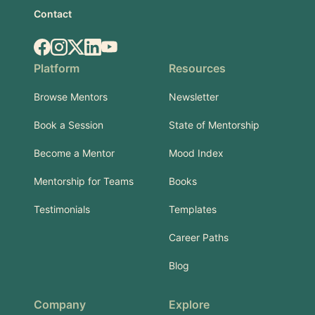
Contact
Facebook
Instagram
X.com
LinkedIn
YouTube
Platform
Resources
Browse Mentors
Newsletter
Book a Session
State of Mentorship
Become a Mentor
Mood Index
Mentorship for Teams
Books
Testimonials
Templates
Career Paths
Blog
Company
Explore