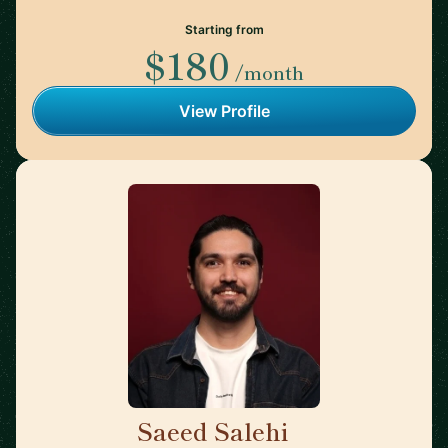
Starting from
$180
/month
View Profile
Saeed Salehi
🇳🇱