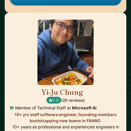
Yi-Ju Chung
🇺🇸
5.0
(26 reviews)
Member of Technical Staff at
Microsoft AI
10+ yrs staff software engineer, founding members
bootstrapping new teams in FANNG.
10+ years as professional and experienced engineers in