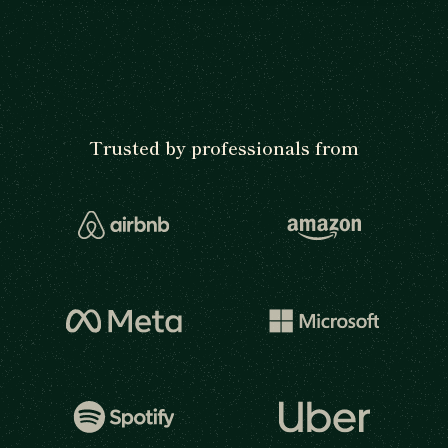
Trusted by professionals from