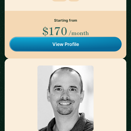
Starting from
$170
/month
View Profile