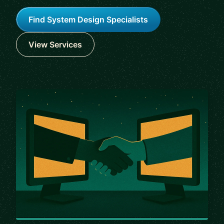
Find System Design Specialists
View Services