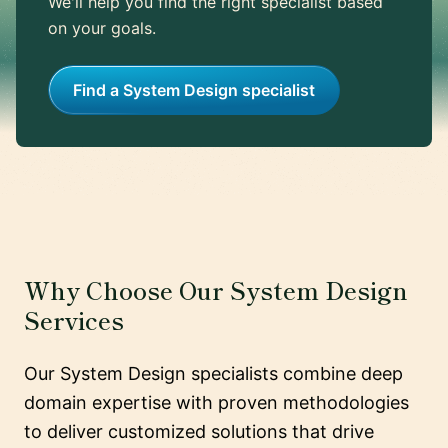
We'll help you find the right specialist based
on your goals.
Find a System Design specialist
Why Choose Our System Design
Services
Our System Design specialists combine deep
domain expertise with proven methodologies
to deliver customized solutions that drive