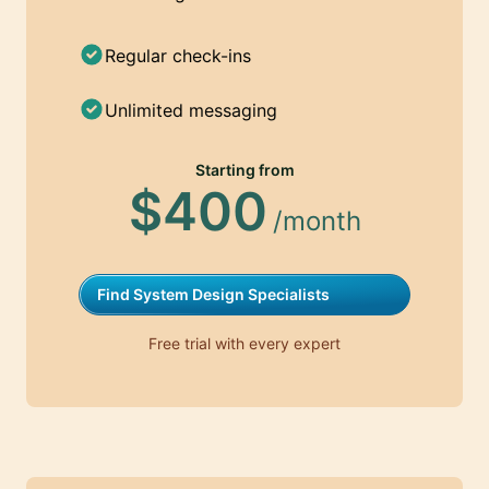
Regular check-ins
Unlimited messaging
Starting from
$400
/month
Find System Design Specialists
Free trial with every expert