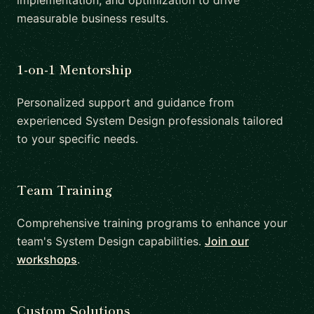
implementation, and optimization to drive
measurable business results.
1-on-1 Mentorship
Personalized support and guidance from
experienced System Design professionals tailored
to your specific needs.
Team Training
Comprehensive training programs to enhance your
team's System Design capabilities.
Join our
workshops
.
Custom Solutions