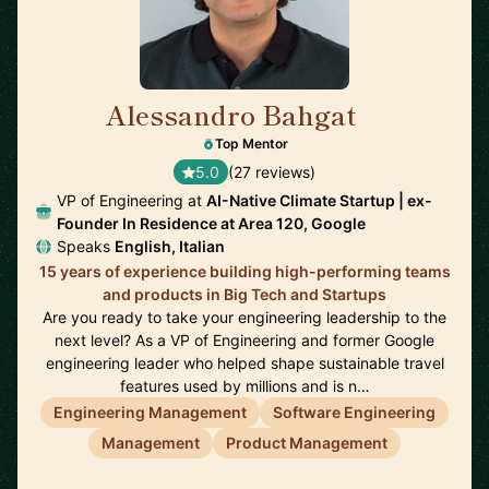
Alessandro Bahgat
🇺🇸
Top Mentor
5.0
(27 reviews)
VP of Engineering at
AI-Native Climate Startup | ex-
Founder In Residence at Area 120, Google
Speaks
English, Italian
15 years of experience building high-performing teams
and products in Big Tech and Startups
Are you ready to take your engineering leadership to the
next level? As a VP of Engineering and former Google
engineering leader who helped shape sustainable travel
features used by millions and is n…
Engineering Management
Software Engineering
Management
Product Management