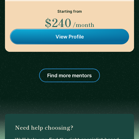
Starting from
$240
/month
View Profile
Find more mentors
Need help choosing?