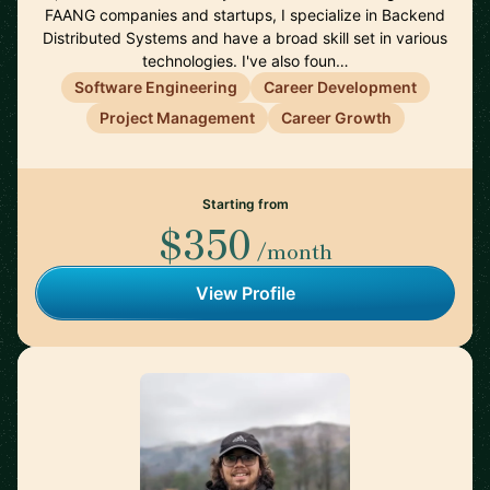
FAANG companies and startups, I specialize in Backend
Distributed Systems and have a broad skill set in various
technologies. I've also foun…
Software Engineering
Career Development
Project Management
Career Growth
Starting from
$350
/month
View Profile