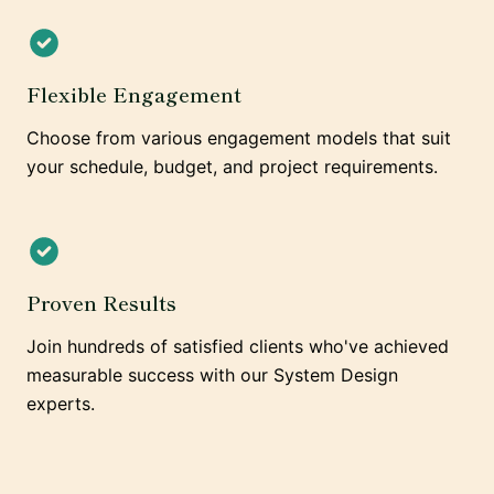
Flexible Engagement
Choose from various engagement models that suit
your schedule, budget, and project requirements.
Proven Results
Join hundreds of satisfied clients who've achieved
measurable success with our System Design
experts.