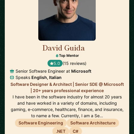
David Guida
🇨🇦
Top Mentor
5.0
(15 reviews)
Senior Software Engineer at
Microsoft
Speaks
English, Italian
Software Designer & Architect | Senior SDE @ Microsoft
| 20+ years professional experience
I have been in the software industry for almost 20 years
and have worked in a variety of domains, including
gaming, e-commerce, healthcare, finance, and insurance,
to name a few. Currently, I am a Se…
Software Engineering
Software Architecture
.NET
C#