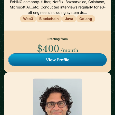
FANNG company. (Uber, Netflix, Bazaarvoice, Coinbase,
Microsoft AI...etc) Conducted interviews regularly for e3-
e6 engineers including system de…
Web3
Blockchain
Java
Golang
Starting from
$400
/month
View Profile