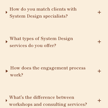
How do you match clients with
System Design specialists?
What types of System Design
services do you offer?
How does the engagement process
work?
What's the difference between
workshops and consulting services?