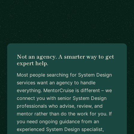
Not an agency. A smarter way to get
expert help.
Most people searching for System Design
services want an agency to handle
everything. MentorCruise is different – we
connect you with senior System Design
professionals who advise, review, and
mentor rather than do the work for you. If
you need ongoing guidance from an
experienced System Design specialist,