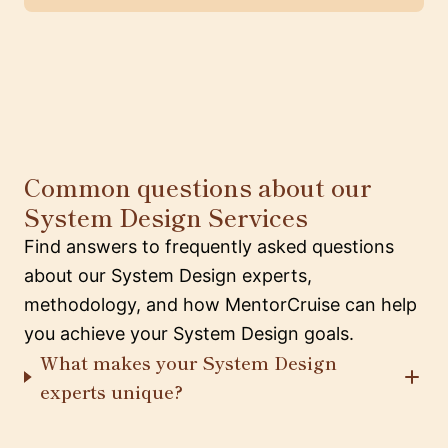
Common questions about our
System Design Services
Find answers to frequently asked questions
about our System Design experts,
methodology, and how MentorCruise can help
you achieve your System Design goals.
What makes your System Design
experts unique?