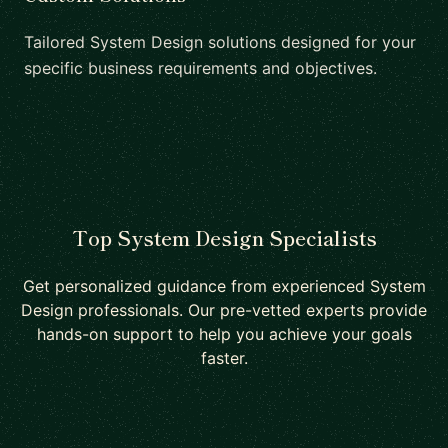
Tailored System Design solutions designed for your
specific business requirements and objectives.
Top System Design Specialists
Get personalized guidance from experienced System
Design professionals. Our pre-vetted experts provide
hands-on support to help you achieve your goals
faster.