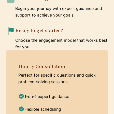
Begin your journey with expert guidance and
support to achieve your goals.
Ready to get started?
Choose the engagement model that works best
for you
Hourly Consultation
Perfect for specific questions and quick
problem-solving sessions
1-on-1 expert guidance
Flexible scheduling