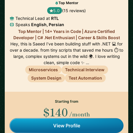
Top Mentor
5.0
(15 reviews)
Technical Lead at
RTL
Speaks
English, Persian
Top Mentor | 14+ Years in Code | Azure Certified
Developer | C# .Net Enthusiast | Career & Skills Boost
Hey, this is Saeed I’ve been building stuff with .NET 💻 for
over a decade. from tiny scripts that saved me hours ⏱️ to
large, complex systems out in the wild 🌍. I love writing
clean, simple code ✨ …
Microservices
Technical Interview
System Design
Test Automation
Starting from
$140
/month
View Profile