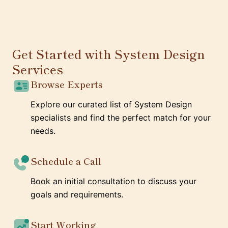
Get Started with System Design
Services
Browse Experts
Explore our curated list of System Design
specialists and find the perfect match for your
needs.
Schedule a Call
Book an initial consultation to discuss your
goals and requirements.
Start Working