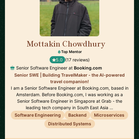
Mottakin Chowdhury
🇳🇱
Top Mentor
5.0
(17 reviews)
Senior Software Engineer at
Booking.com
Senior SWE | Building TravelMaker - the AI-powered
travel companion!
I am a Senior Software Engineer at Booking.com, based in
Amsterdam. Before Booking.com, I was working as a
Senior Software Engineer in Singapore at Grab - the
leading tech company in South East Asia …
Software Engineering
Backend
Microservices
Distributed Systems