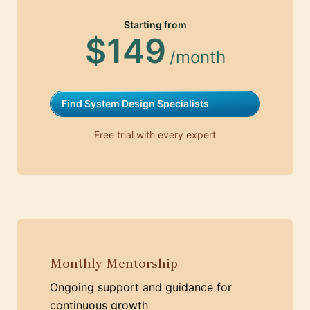
Starting from
$149
/month
Find System Design Specialists
Free trial with every expert
Monthly Mentorship
Ongoing support and guidance for
continuous growth