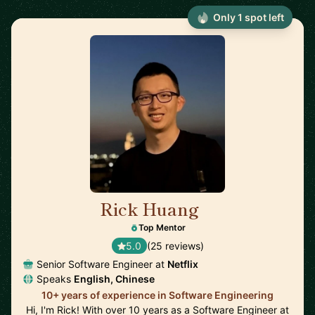
Only 1 spot left
Rick Huang
🇺🇸
Top Mentor
5.0
(25 reviews)
Senior Software Engineer at
Netflix
Speaks
English, Chinese
10+ years of experience in Software Engineering
Hi, I'm Rick! With over 10 years as a Software Engineer at