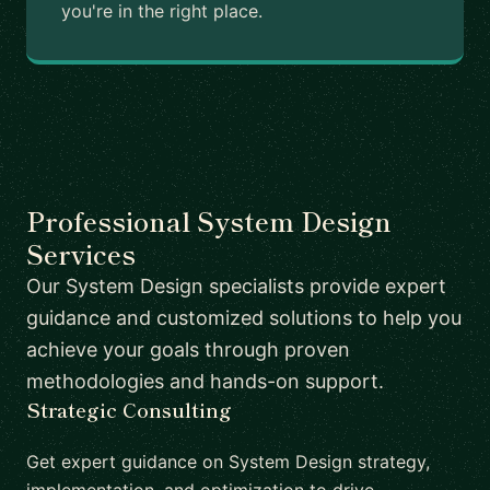
you're in the right place.
Professional System Design
Services
Our System Design specialists provide expert
guidance and customized solutions to help you
achieve your goals through proven
methodologies and hands-on support.
Strategic Consulting
Get expert guidance on System Design strategy,