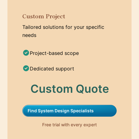
Custom Project
Tailored solutions for your specific
needs
Project-based scope
Dedicated support
Custom Quote
Find System Design Specialists
Free trial with every expert