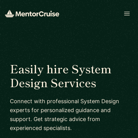
Open
Easily hire System
Design Services
Connect with professional System Design
experts for personalized guidance and
support. Get strategic advice from
experienced specialists.