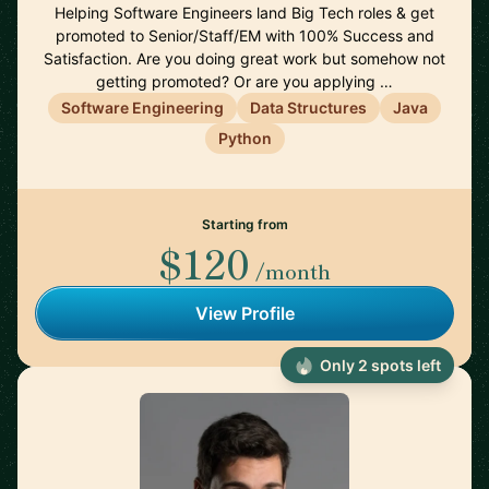
Helping Software Engineers land Big Tech roles & get
promoted to Senior/Staff/EM with 100% Success and
Satisfaction. Are you doing great work but somehow not
getting promoted? Or are you applying …
Software Engineering
Data Structures
Java
Python
Starting from
$120
/month
View Profile
Only 2 spots left