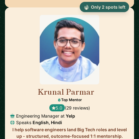
Only 2 spots left
Krunal Parmar
🇬🇧
Top Mentor
5.0
(29 reviews)
Engineering Manager at
Yelp
Speaks
English, Hindi
I help software engineers land Big Tech roles and level
up - structured, outcome-focused 1:1 mentorship.