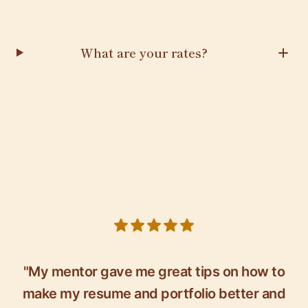
What are your rates?
5 out of 5 stars
"My mentor gave me great tips on how to
make my resume and portfolio better and