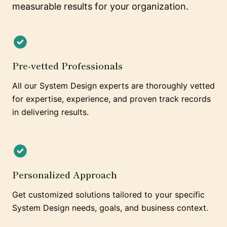
measurable results for your organization.
Pre-vetted Professionals
All our System Design experts are thoroughly vetted
for expertise, experience, and proven track records
in delivering results.
Personalized Approach
Get customized solutions tailored to your specific
System Design needs, goals, and business context.