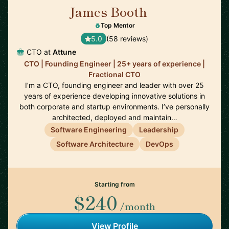
James Booth
🇺🇸
Top Mentor
5.0
(58 reviews)
CTO at
Attune
CTO | Founding Engineer | 25+ years of experience |
Fractional CTO
I’m a CTO, founding engineer and leader with over 25
years of experience developing innovative solutions in
both corporate and startup environments. I’ve personally
architected, deployed and maintain…
Software Engineering
Leadership
Software Architecture
DevOps
Starting from
$240
/month
View Profile