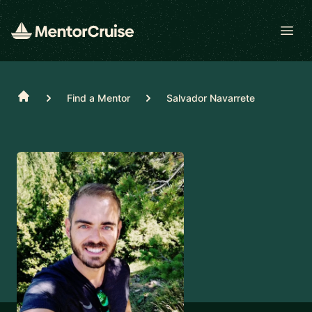
Open
Home
Find a Mentor
Salvador Navarrete