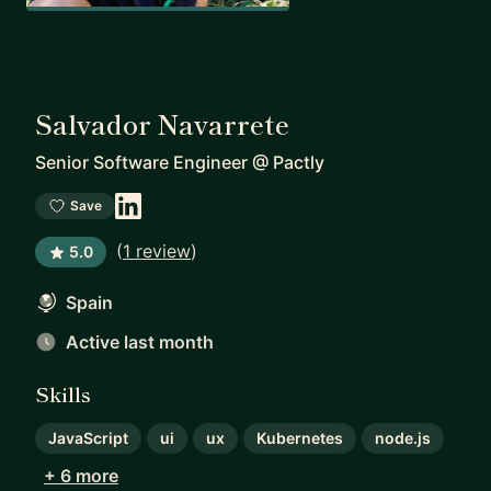
Salvador Navarrete
Senior Software Engineer
@
Pactly
Save
(
1 review
)
5.0
Spain
Active last month
Skills
JavaScript
ui
ux
Kubernetes
node.js
+ 6 more