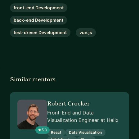
front-end Development
back-end Development
test-driven Development
vue.js
Similar mentors
Robert Crocker
Front-End and Data
Visualization Engineer at Helix
5.0
React
Data Visualization