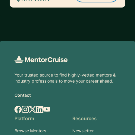
Footer
Your trusted source to find highly-vetted mentors &
industry professionals to move your career ahead.
Contact
Facebook
Instagram
X.com
LinkedIn
YouTube
Platform
Resources
Browse Mentors
Newsletter