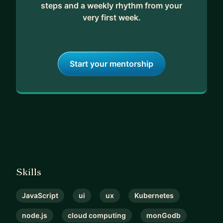
steps and a weekly rhythm from your
very first week.
Start your mentorship
Skills
JavaScript
ui
ux
Kubernetes
node.js
cloud computing
monGodb