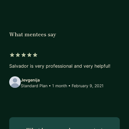
Computer Science degree, so I feel like I am in a
good spot to help aspiring developers in their
quest. Looking forward to begin working with
you!
What mentees say
5 out of 5 stars
Salvador is very professional and very helpful!
Jevgenija
Standard Plan • 1 month
• February 9, 2021