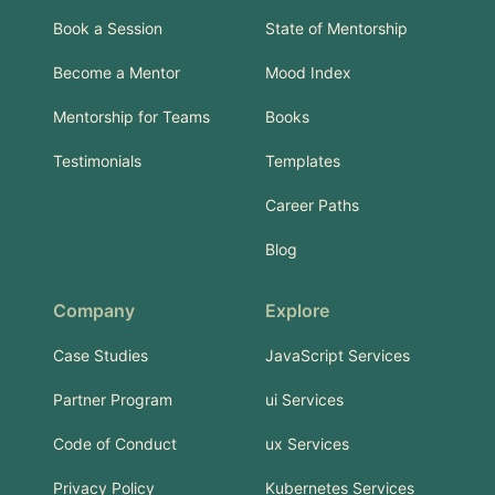
Book a Session
State of Mentorship
Become a Mentor
Mood Index
Mentorship for Teams
Books
Testimonials
Templates
Career Paths
Blog
Company
Explore
Case Studies
JavaScript Services
Partner Program
ui Services
Code of Conduct
ux Services
Privacy Policy
Kubernetes Services