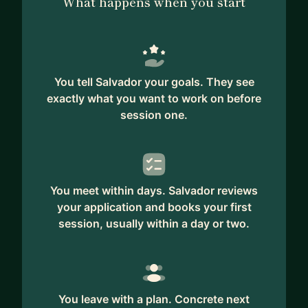
What happens when you start
You tell Salvador your goals. They see
exactly what you want to work on before
session one.
You meet within days. Salvador reviews
your application and books your first
session, usually within a day or two.
You leave with a plan. Concrete next