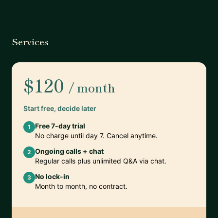
Services
$120
/ month
Start free, decide later
Free 7-day trial
1
No charge until day 7. Cancel anytime.
Ongoing calls + chat
2
Regular calls plus unlimited Q&A via chat.
No lock-in
3
Month to month, no contract.