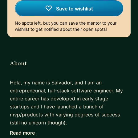
Save to wishlist
No spots left, but you can save the mentor to your
wishlist to get notified about their open spots!
About
Hola, my name is Salvador, and I am an
entrepreneurial, full-stack software engineer. My
entire career has developed in early stage
startups and I have launched a bunch of
mvp/products with varying degrees of success
(still no unicorn though).
While I am self-taught and hands-on, I also hold a
Read more