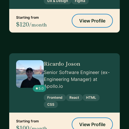
UX & Design
Figma
Starting from
View Profile
$120
/month
Ricardo Joson
Senior Software Engineer (ex-
Engineering Manager) at
Apollo.io
5.0
Frontend
React
HTML
CSS
Starting from
View Profile
$100
/month