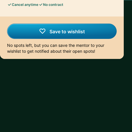
Cancel anytime
No contract
Save to wishlist
No spots left, but you can save the mentor to your
wishlist to get notified about their open spots!