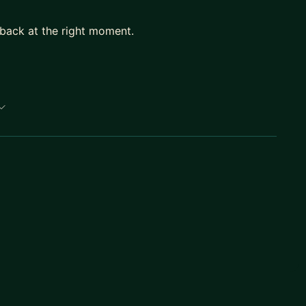
dback at the right moment.