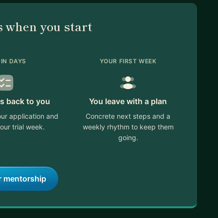
 when you start
IN DAYS
YOUR FIRST WEEK
s back to you
You leave with a plan
ur application and
Concrete next steps and a
our trial week.
weekly rhythm to keep them
going.
r mentorship