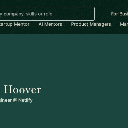
For Bus
tartup Mentor
AI Mentors
Product Managers
Mar
 Hoover
gineer
@
Netlify