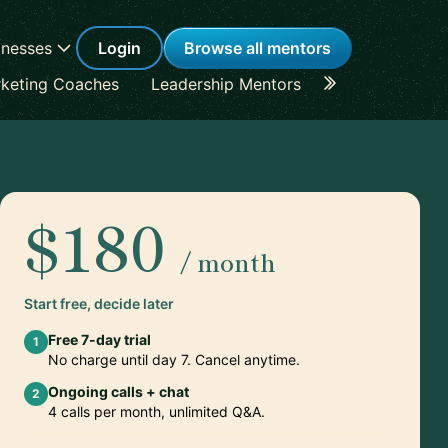
inesses
Login
Browse all mentors
keting Coaches
Leadership Mentors
Career Coache
$180
/ month
Start free, decide later
Free 7-day trial
1
No charge until day 7. Cancel anytime.
Ongoing calls + chat
2
4 calls per month, unlimited Q&A.