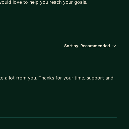
ould love to help you reach your goals.
Sort by:
Recommended
te a lot from you. Thanks for your time, support and