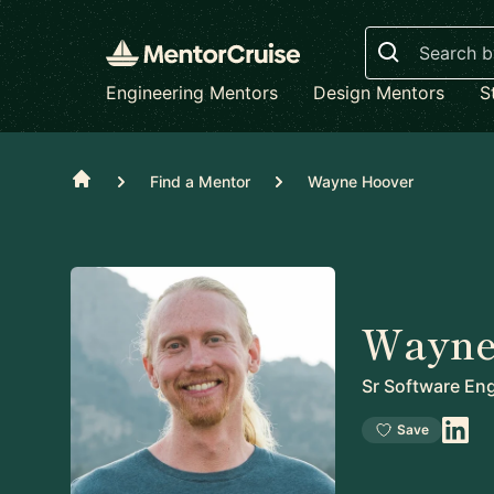
Search
Engineering Mentors
Design Mentors
S
Home
Find a Mentor
Wayne Hoover
Wayne
Sr Software En
Save