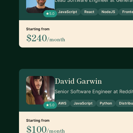
Lead Software Engineer at Genera
JavaScript
React
NodeJS
Front
5.0
Starting from
$240
/month
David Garwin
Senior Software Engineer at Reddi
AWS
JavaScript
Python
Distrib
5.0
Starting from
$100
/month