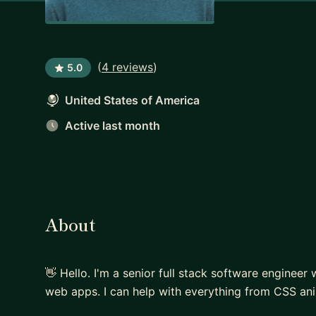
(
4 reviews
)
5.0
United States of America
Active last month
About
👋 Hello. I'm a senior full stack software engineer
web apps. I can help with everything from CSS an