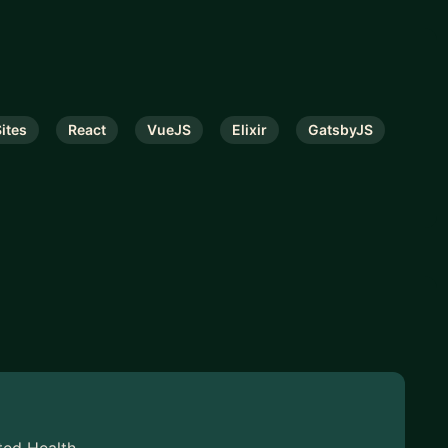
Sites
React
VueJS
Elixir
GatsbyJS