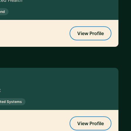
ted Health
end
View Profile
t
uted Systems
View Profile