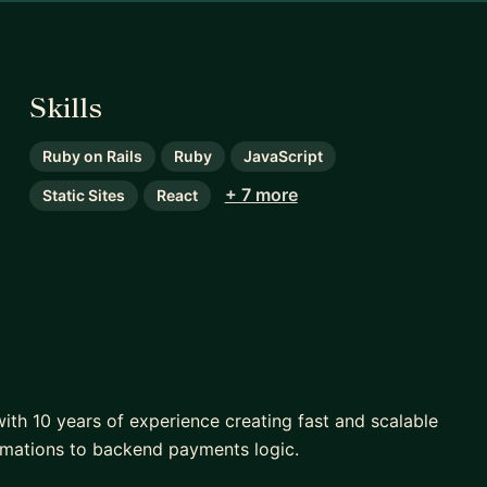
Skills
Ruby on Rails
Ruby
JavaScript
+ 7 more
Static Sites
React
 with 10 years of experience creating fast and scalable
imations to backend payments logic.