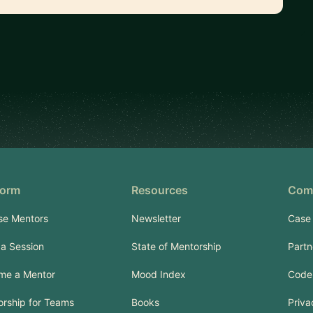
form
Resources
Com
se Mentors
Newsletter
Case 
a Session
State of Mentorship
Partn
me a Mentor
Mood Index
Code
rship for Teams
Books
Priva