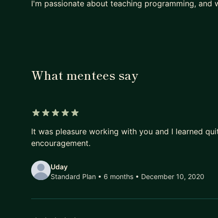
I'm passionate about teaching programming, and w
What mentees say
5 out of 5 stars
It was pleasure working with you and I learned qui
encouragement.
Uday
Standard Plan • 6 months
• December 10, 2020