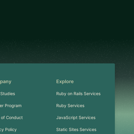
pany
Explore
Studies
Ruby on Rails Services
er Program
Ruby Services
 of Conduct
JavaScript Services
cy Policy
Static Sites Services