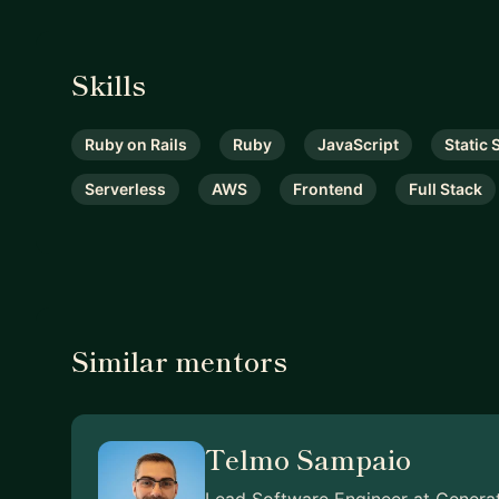
Skills
Ruby on Rails
Ruby
JavaScript
Static 
Serverless
AWS
Frontend
Full Stack
Similar mentors
Telmo Sampaio