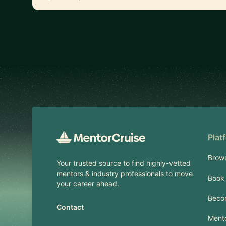
Footer
Plat
Brow
Your trusted source to find highly-vetted
mentors & industry professionals to move
Book 
your career ahead.
Beco
Contact
Mento