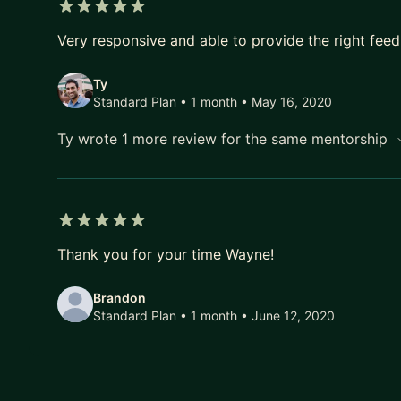
5 out of 5 stars
Very responsive and able to provide the right fee
Ty
Standard Plan • 1 month
• May 16, 2020
Ty wrote 1 more review for the same mentorship
5 out of 5 stars
Thank you for your time Wayne!
Brandon
Standard Plan • 1 month
• June 12, 2020