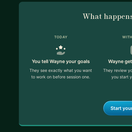
What happens
TODAY
WITH
You tell Wayne your goals
Wayne get
They see exactly what you want
They review yo
to work on before session one.
you start y
Start you