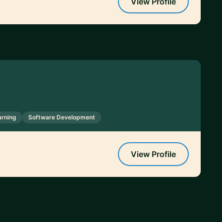
View Profile
arning
Software Development
View Profile