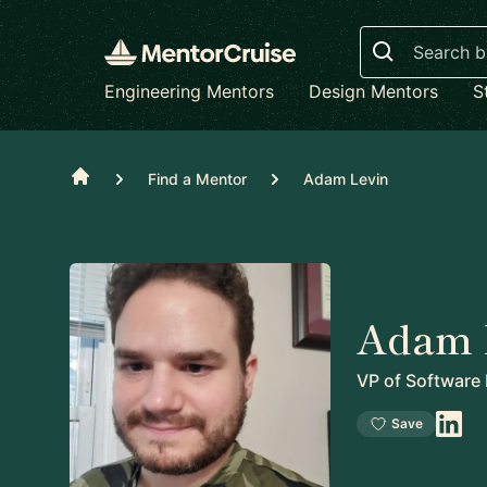
Search
Engineering Mentors
Design Mentors
S
Home
Find a Mentor
Adam Levin
Adam 
VP of Software
Save