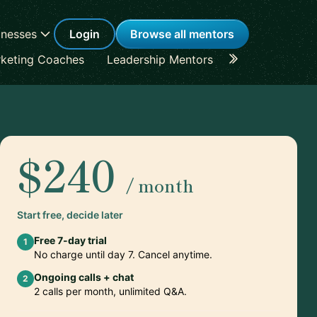
inesses
Login
Browse all mentors
keting Coaches
Leadership Mentors
Career Coache
$240
/ month
Start free, decide later
Free 7-day trial
1
No charge until day 7. Cancel anytime.
Ongoing calls + chat
2
2 calls per month, unlimited Q&A.