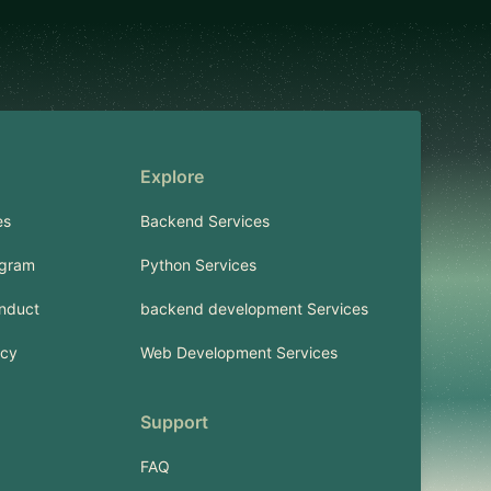
Explore
es
Backend Services
ogram
Python Services
nduct
backend development Services
icy
Web Development Services
Support
FAQ