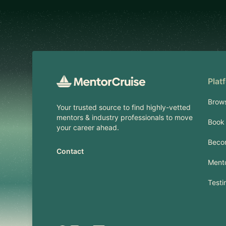
Footer
Plat
Brow
Your trusted source to find highly-vetted
mentors & industry professionals to move
Book 
your career ahead.
Beco
Contact
Mento
Testi