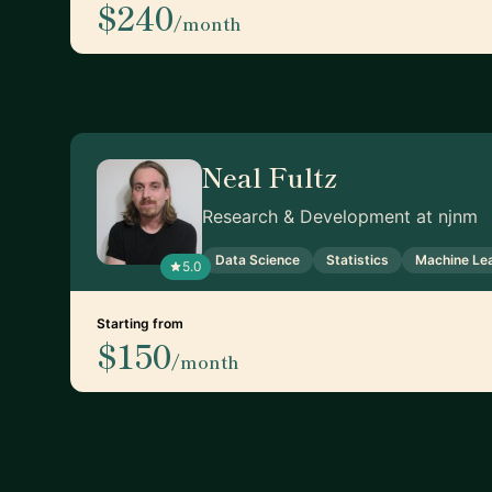
$240
/month
Neal Fultz
Research & Development at njnm
Data Science
Statistics
Machine Le
5.0
Starting from
$150
/month