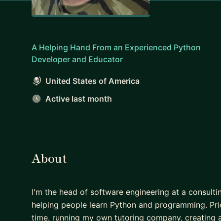
A Helping Hand From an Experienced Python
Developer and Educator
United States of America
Active last month
About
I'm the head of software engineering at a consultin
helping people learn Python and programming. Prio
time, running my own tutoring company, creating 