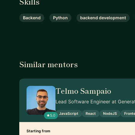
Skills
Backend
Python
backend development
Similar mentors
Telmo Sampaio
Lead Software Engineer at Genera
JavaScript
React
NodeJS
Front
5.0
Starting from