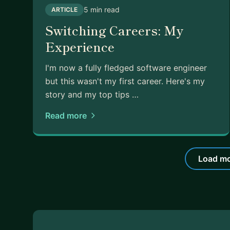
5 min read
ARTICLE
Switching Careers: My
Experience
I'm now a fully fledged software engineer
but this wasn't my first career. Here's my
story and my top tips …
Read more
Load mo