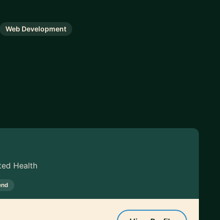
Web Development
ted Health
end