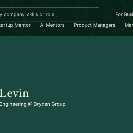
For Bus
tartup Mentor
AI Mentors
Product Managers
Mar
Levin
 Engineering
@
Dryden Group