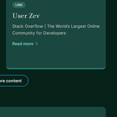
LINK
User Zev
Stack Overflow | The World’s Largest Online
Community for Developers
Read more
re content