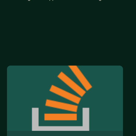
ers to become professional programmer and would
you are just getting started, ready to turn pro, or
p, I'm happy to help.