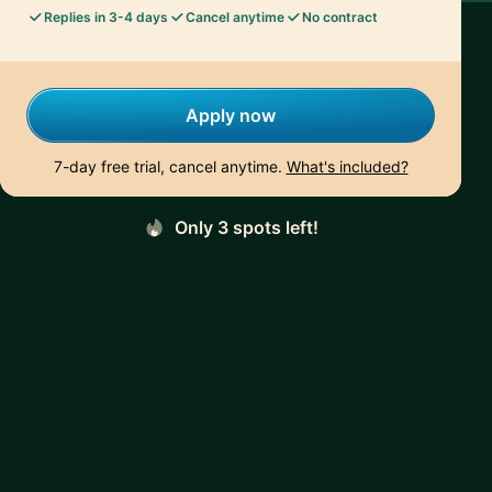
Replies in 3-4 days
Cancel anytime
No contract
Apply now
7-day free trial, cancel anytime.
What's included?
Only 3 spots left!