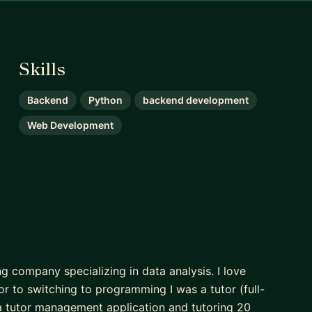
Skills
Backend
Python
backend development
Web Development
g company specializing in data analysis. I love
r to switching to programming I was a tutor (full-
a tutor management application and tutoring 20