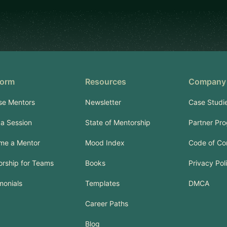
form
Resources
Company
se Mentors
Newsletter
Case Studi
a Session
State of Mentorship
Partner Pr
me a Mentor
Mood Index
Code of Co
rship for Teams
Books
Privacy Pol
monials
Templates
DMCA
Career Paths
Blog