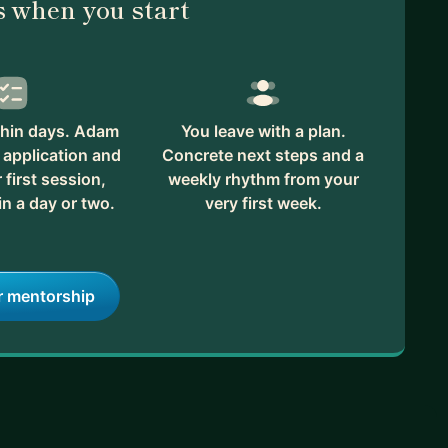
 when you start
thin days. Adam
You leave with a plan.
 application and
Concrete next steps and a
first session,
weekly rhythm from your
in a day or two.
very first week.
r mentorship