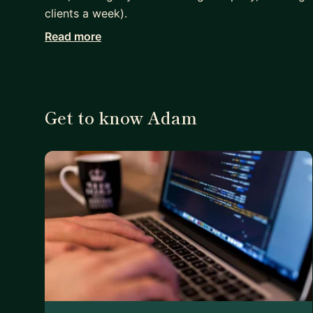
clients a week).
Read more
I've been through the process of switching care
love to help you with your career change! Whether 
are working on a script for your company or startu
Get to know Adam