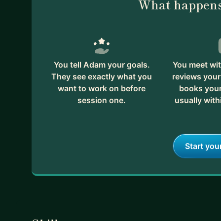
What happens
You tell Adam your goals.
You meet wi
They see exactly what you
reviews your
want to work on before
books your 
session one.
usually with
Start you