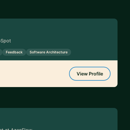
bSpot
Feedback
Software Architecture
View Profile