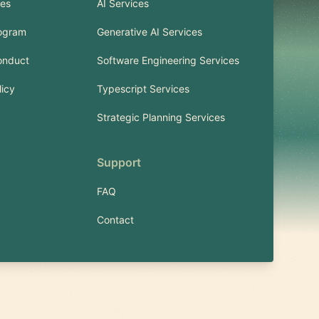
ies
AI Services
rogram
Generative AI Services
onduct
Software Engineering Services
licy
Typescript Services
Strategic Planning Services
Support
FAQ
Contact