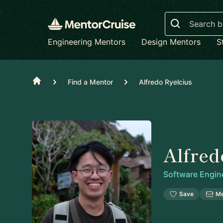
Search
Engineering Mentors
Design Mentors
S
Home
Find a Mentor
Alfredo Ryelcius
Alfred
Software Engin
Save
M