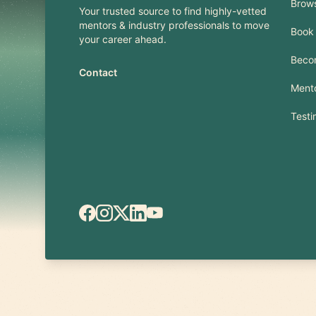
Brow
Your trusted source to find highly-vetted
mentors & industry professionals to move
Book 
your career ahead.
Beco
Contact
Mento
Testi
Facebook
Instagram
X.com
LinkedIn
YouTube