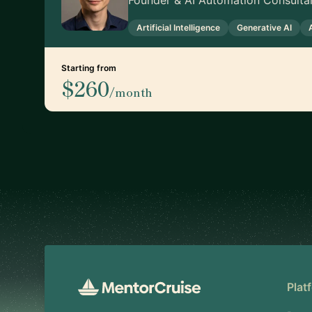
Founder & AI Automation Consulta
Artificial Intelligence
Generative AI
Starting from
$260
/month
Footer
Plat