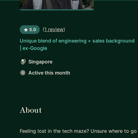
(
1 review
)
5.0
Unique blend of engineering + sales background
| ex-Google
Singapore
Active this month
About
Feeling lost in the tech maze? Unsure where to go 