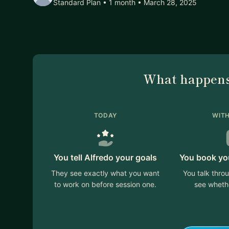
Standard Plan • 1 month
• March 28, 2025
What happens
TODAY
WITH
You tell Alfredo your goals
You book your
They see exactly what you want
You talk thro
to work on before session one.
see whethe