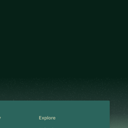
y
Explore