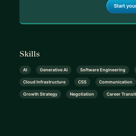
Start you
Skills
AI
Generative AI
Software Engineering
Cloud Infrastructure
CSS
Communication
Growth Strategy
Negotiation
Career Transi