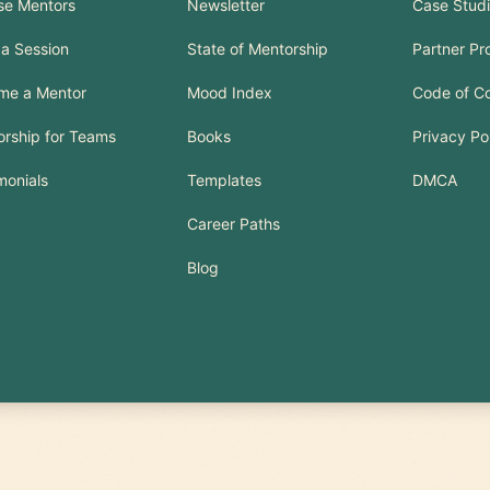
se Mentors
Newsletter
Case Stud
a Session
State of Mentorship
Partner P
me a Mentor
Mood Index
Code of C
rship for Teams
Books
Privacy Po
monials
Templates
DMCA
Career Paths
Blog