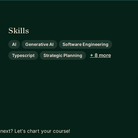
Skills
AI
Generative AI
Software Engineering
+ 8 more
Typescript
Strategic Planning
next? Let's chart your course!