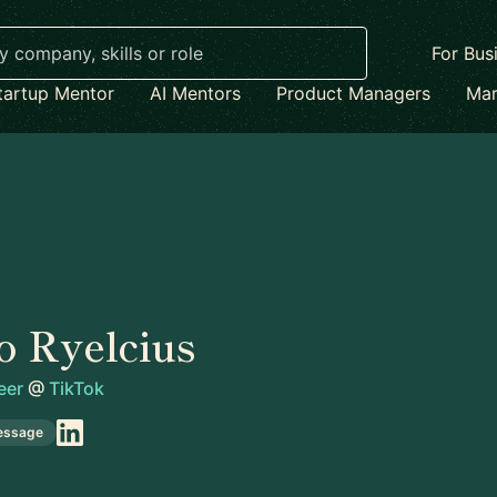
For Bus
tartup Mentor
AI Mentors
Product Managers
Mar
o Ryelcius
eer
@
TikTok
essage