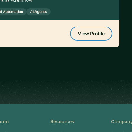
nt at AzenFlow
AI Automation
AI Agents
View Profile
form
Resources
Compan