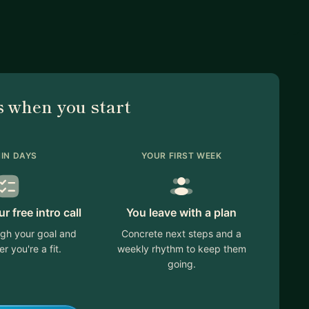
 when you start
IN DAYS
YOUR FIRST WEEK
 free intro call
You leave with a plan
ugh your goal and
Concrete next steps and a
r you're a fit.
weekly rhythm to keep them
going.