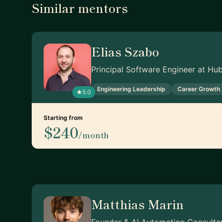
Similar mentors
Elias Szabo
Principal Software Engineer at Hu
Engineering Leadership
Career Growth
5.0
Starting from
$240
/month
Matthias Marin