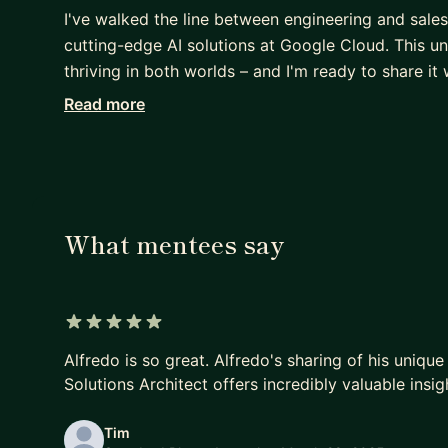
I've walked the line between engineering and sales
cutting-edge AI solutions at Google Cloud. This u
thriving in both worlds – and I'm ready to share it
Read more
Here's what I can offer:
- Insider's view: Understand the distinct cultures
organizations.
- Transition strategies: Learn actionable steps to s
- Thriving tactics: Discover proven methods to exc
What mentees say
Ready to find clarity and direction? Let's connect 
5 out of 5 stars
Alfredo is so great. Alfredo's sharing of his uniqu
Solutions Architect offers incredibly valuable insig
Tim