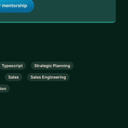
r mentorship
Typescript
Strategic Planning
Sales
Sales Engineering
tion