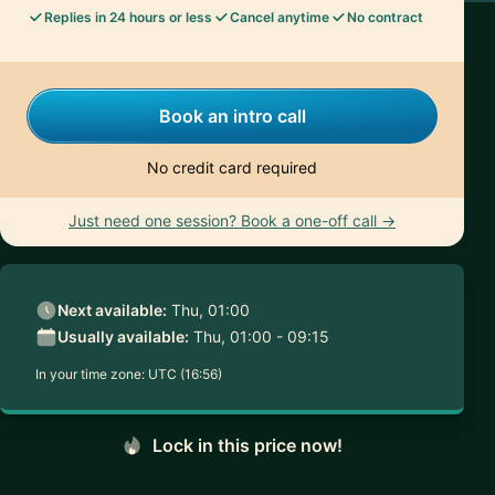
Replies in 24 hours or less
Cancel anytime
No contract
Book an intro call
No credit card required
Just need one session? Book a one-off call →
Next available:
Thu, 01:00
Usually available:
Thu, 01:00 - 09:15
In your time zone:
UTC (16:56)
Lock in this price now!