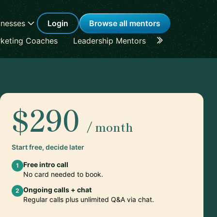
inesses
Login
Browse all mentors
keting Coaches
Leadership Mentors
Career Coache
$290
/ month
Start free, decide later
Free intro call
1
No card needed to book.
Ongoing calls + chat
2
Regular calls plus unlimited Q&A via chat.