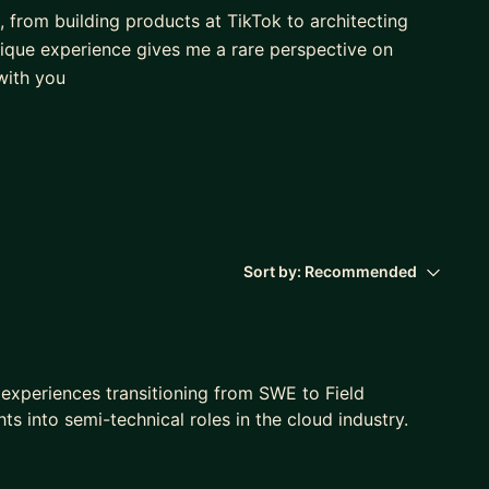
, from building products at TikTok to architecting
nique experience gives me a rare perspective on
 with you
 and dynamics of both engineering and sales
uccessfully switch roles.
el in either environment.
Sort by:
Recommended
and explore your possibilities!
e experiences transitioning from SWE to Field
hts into semi-technical roles in the cloud industry.