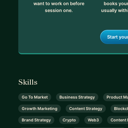
want to work on before
books your 
session one.
usually with
Start you
Skills
Go To Market
Business Strategy
Product M
Growth Marketing
Content Strategy
Blockc
Brand Strategy
Crypto
Web3
Content 