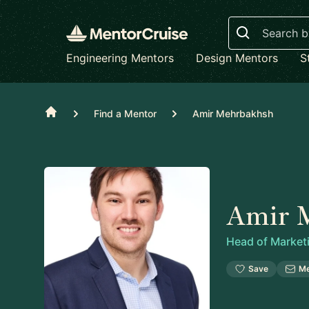
Search
Engineering Mentors
Design Mentors
S
Home
Find a Mentor
Amir Mehrbakhsh
Amir 
Head of Market
Save
M