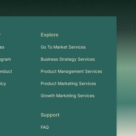
y
Explore
es
Go To Market Services
ogram
Business Strategy Services
onduct
Product Management Services
licy
Product Marketing Services
Growth Marketing Services
Support
FAQ