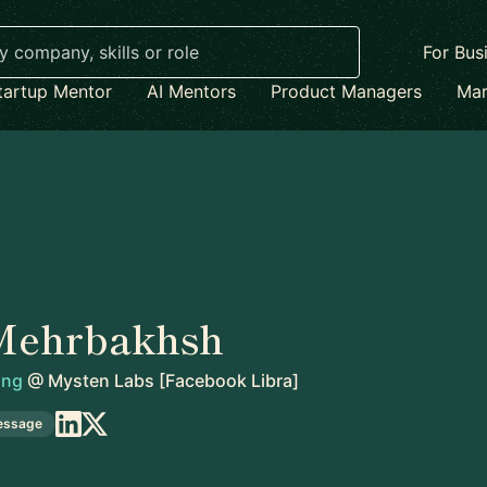
For Bus
tartup Mentor
AI Mentors
Product Managers
Mar
Mehrbakhsh
ing
@
Mysten Labs [Facebook Libra]
essage