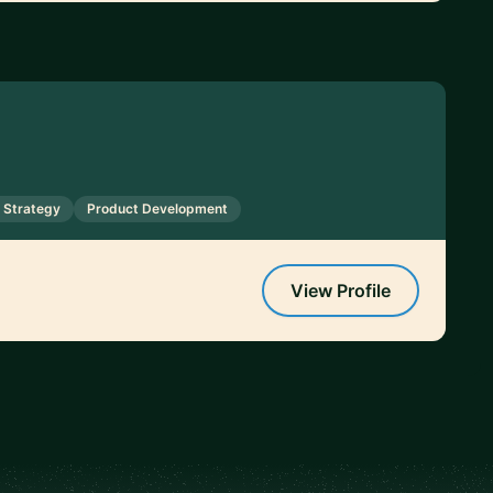
 Strategy
Product Development
View Profile