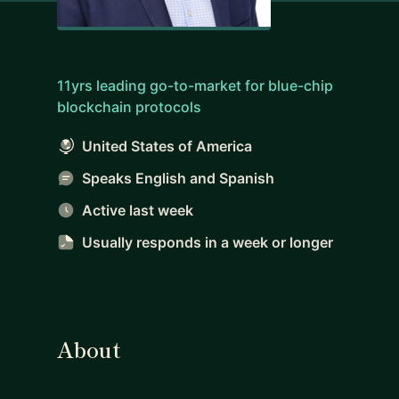
11yrs leading go-to-market for blue-chip
blockchain protocols
United States of America
Speaks English and Spanish
Active last week
Usually responds
in a week or longer
About