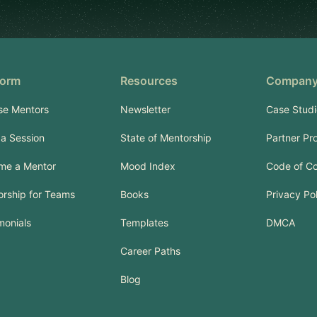
form
Resources
Compan
se Mentors
Newsletter
Case Studi
a Session
State of Mentorship
Partner Pr
me a Mentor
Mood Index
Code of C
rship for Teams
Books
Privacy Po
monials
Templates
DMCA
Career Paths
Blog