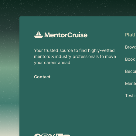
Plat
Brow
Your trusted source to find highly-vetted
mentors & industry professionals to move
Book 
your career ahead.
Beco
Contact
Mento
Testi