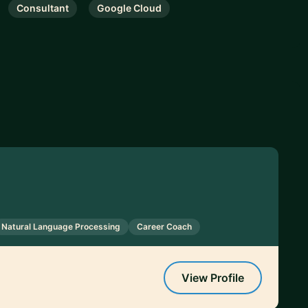
Consultant
Google Cloud
Natural Language Processing
Career Coach
View Profile