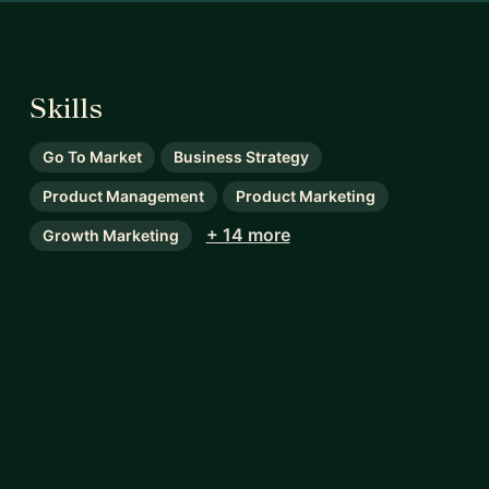
Skills
Go To Market
Business Strategy
Product Management
Product Marketing
+ 14 more
Growth Marketing