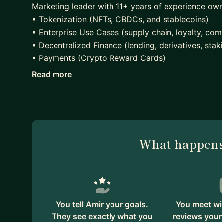
Marketing leader with 11+ years of experience own
• Tokenization (NFTs, CBDCs, and stablecoins)
• Enterprise Use Cases (supply chain, loyalty, com
• Decentralized Finance (lending, derivatives, stak
• Payments (Crypto Reward Cards)
Read more
Actively advising early stage ventures with Web3 
• Techstars
• The Blox
• Rokk3r
• XRPL Accelerator
What happens
Finally, ran a $250M grant program at Ripple focu
the ground, building on the XRP Ledger.
You tell Amir your goals.
You meet wi
They see exactly what you
reviews your