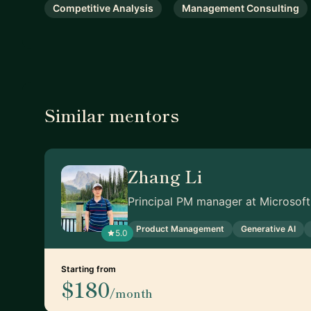
Competitive Analysis
Management Consulting
Similar mentors
Zhang Li
Principal PM manager at Microsoft
Product Management
Generative AI
5.0
Starting from
$180
/month