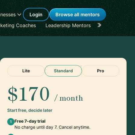
inesses
Login
Browse all mentors
keting Coaches
Leadership Mentors
Career Coache
Lite
Standard
Pro
$170
/ month
Start free, decide later
Free 7-day trial
1
No charge until day 7. Cancel anytime.