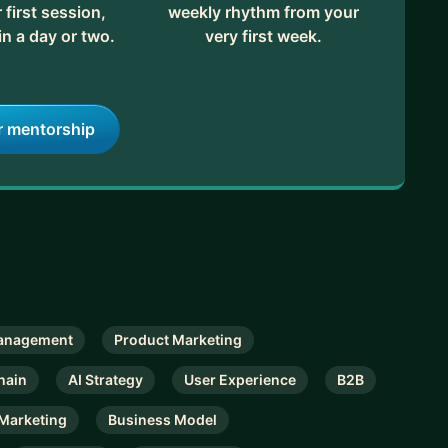
first session,
weekly rhythm from your
in a day or two.
very first week.
r mentorship
anagement
Product Marketing
hain
AI Strategy
User Experience
B2B
Marketing
Business Model