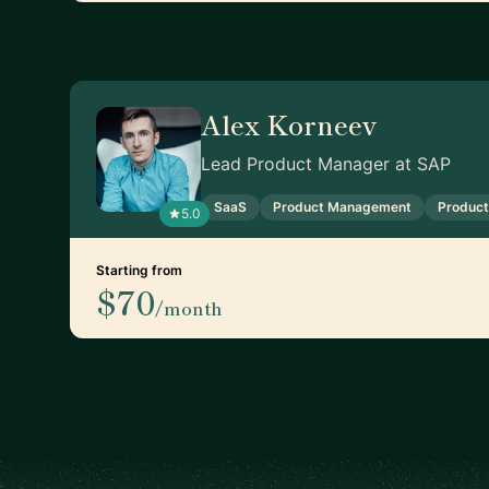
Alex Korneev
Lead Product Manager at SAP
SaaS
Product Management
Product
5.0
Starting from
$70
/month
Footer