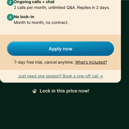
Ongoing calls + chat
2
2 calls per month, unlimited Q&A. Replies in 2 days.
No lock-in
3
Month to month, no contract.
Apply now
7-day free trial, cancel anytime.
What's included?
Just need one session? Book a one-off call →
Lock in this price now!