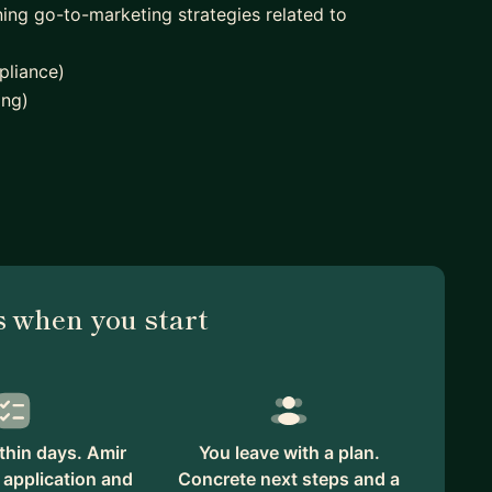
ing go-to-marketing strategies related to
pliance)
ing)
Accelerators including
 when you start
sed on supporting founders to get their business off
thin days. Amir
You leave with a plan.
 application and
Concrete next steps and a