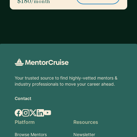
$180
/month
Footer
Your trusted source to find highly-vetted mentors &
industry professionals to move your career ahead.
Contact
Facebook
Instagram
X.com
LinkedIn
YouTube
Platform
Resources
Browse Mentors
Newsletter