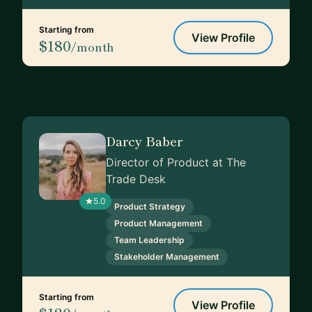
Starting from
View Profile
$180
/month
Darcy Baber
Director of Product at The
Trade Desk
5.0
Product Strategy
Product Management
Team Leadership
Stakeholder Management
Starting from
View Profile