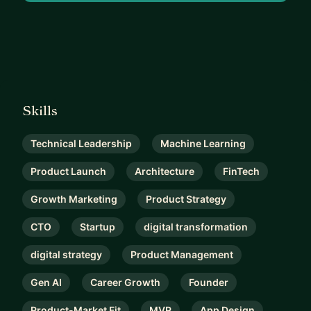
Skills
Technical Leadership
Machine Learning
Product Launch
Architecture
FinTech
Growth Marketing
Product Strategy
CTO
Startup
digital transformation
digital strategy
Product Management
Gen AI
Career Growth
Founder
Product-Market Fit
MVP
App Design