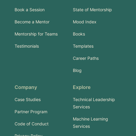
Book a Session
State of Mentorship
Become a Mentor
Mood Index
Mentorship for Teams
Books
Testimonials
Templates
Career Paths
Blog
Company
Explore
Case Studies
Technical Leadership
Services
Partner Program
Machine Learning
Code of Conduct
Services
Privacy Policy