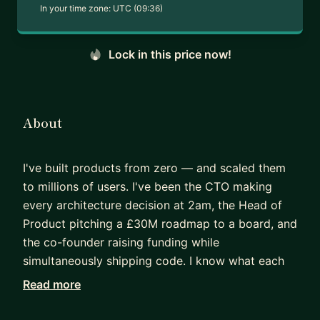
In your time zone:
UTC (09:36)
Lock in this price now!
About
I've built products from zero — and scaled them
to millions of users. I've been the CTO making
every architecture decision at 2am, the Head of
Product pitching a £30M roadmap to a board, and
the co-founder raising funding while
simultaneously shipping code. I know what each
of those seats feels like, and I know the mistakes
Read more
that are easy to make from each of them.