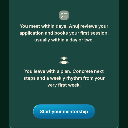
You meet within days. Anuj reviews your
application and books your first session,
usually within a day or two.
You leave with a plan. Concrete next
steps and a weekly rhythm from your
very first week.
Start your mentorship