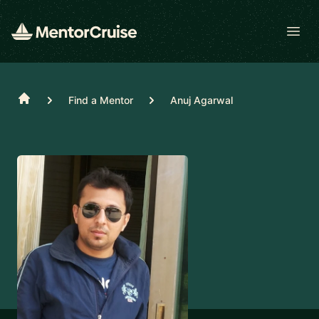
Open
Home
Find a Mentor
Anuj Agarwal