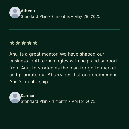
I'm particularly useful if you're:
Athena
Standard Plan • 6 months
• May 29, 2025
→ A technical founder figuring out when to stop
coding and start leading
→ A product person trying to build credibility with
engineers and data scientists
→ A startup navigating regulated markets
5 out of 5 stars
Anuj is a great mentor. We have shaped our
(fintech, payments, compliance)
business in AI technologies with help and support
→ Anyone building an AI product and unsure how
from Anuj to strategies the plan for go to market
to move from prototype to production
and promote our AI services. I strong recommend
→ A first-time CTO or Head of Product who wants
Anuj's mentorship.
a sounding board, not a cheerleader
Kannan
I won't tell you what you want to hear. I'll tell you
Standard Plan • 1 month
• April 2, 2025
what I'd do — and why.