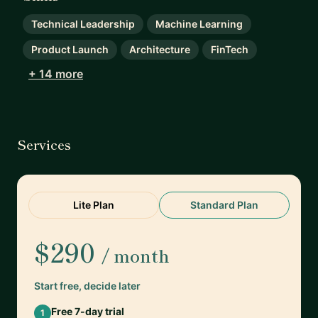
Technical Leadership
Machine Learning
Product Launch
Architecture
FinTech
+ 14 more
Services
Lite Plan
Standard Plan
$290
/ month
Start free, decide later
Free 7-day trial
1