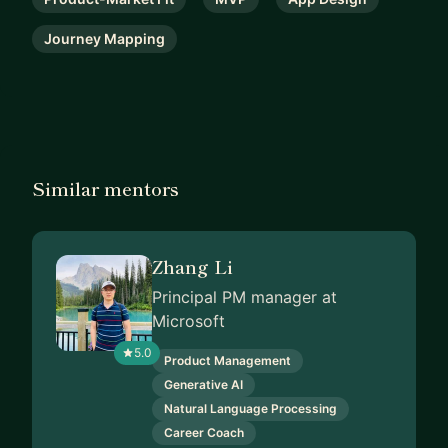
Journey Mapping
Similar mentors
Zhang Li
Principal PM manager at
Microsoft
5.0
Product Management
Generative AI
Natural Language Processing
Career Coach