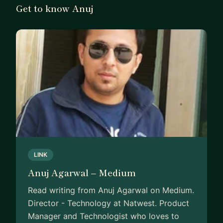
Get to know Anuj
LINK
Anuj Agarwal – Medium
Read writing from Anuj Agarwal on Medium.
Director - Technology at Natwest. Product
Manager and Technologist who loves to