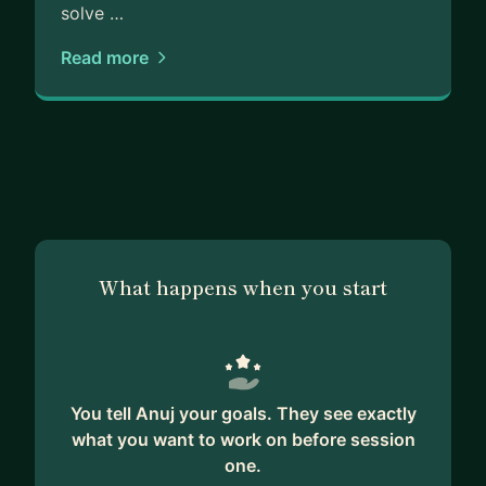
solve …
Read more
What happens when you start
You tell Anuj your goals. They see exactly
what you want to work on before session
one.