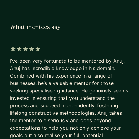
Right now I lead Agentic AI and commercial
product at NatWest — personally building
enterprise AI agents while owning strategy,
What mentees say
design, and delivery for a major transformation
programme. Before that, I co-founded Bonds
India, a regulated fixed income trading platform
that went from idea to 5 million users in 14
5 out of 5 stars
months. I've led teams of 1 and teams of 120. I've
I’ve been very fortunate to be mentored by Anuj!
navigated RBI, FCA, and BSE regulatory
Anuj has incredible knowledge in his domain.
Combined with his experience in a range of
frameworks. I've built on AWS from scratch, hired
businesses, he’s a valuable mentor for those
data scientists, and run P&L across multiple
seeking specialised guidance. He genuinely seems
business units.
invested in ensuring that you understand the
I mentor because the compounded mistakes of
process and succeed independently, fostering
lifelong constructive methodologies. Anuj takes
building are expensive — and most of them are
the mentor role seriously and goes beyond
avoidable if someone who's been there gives you
expectations to help you not only achieve your
30 minutes of honest feedback at the right
goals but also realise your full potential.
moment.