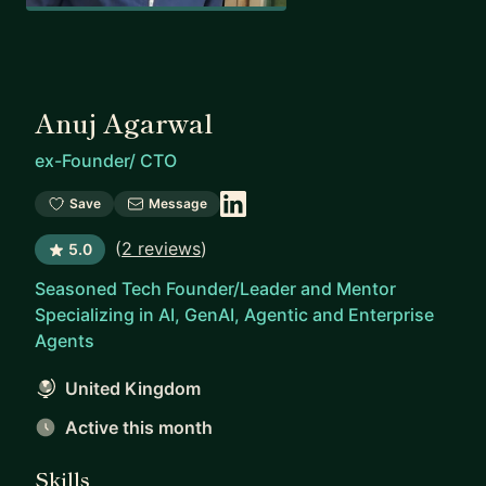
Anuj Agarwal
ex-Founder/ CTO
Save
Message
(
2 reviews
)
5.0
Seasoned Tech Founder/Leader and Mentor
Specializing in AI, GenAI, Agentic and Enterprise
Agents
United Kingdom
Active this month
Skills