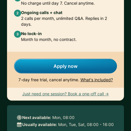
No charge until day 7. Cancel anytime.
Ongoing calls + chat
2
2 calls per month, unlimited Q&A. Replies in 2
days.
No lock-in
3
Month to month, no contract.
Apply now
7-day free trial, cancel anytime.
What's included?
Just need one session? Book a one-off call →
Next available:
Mon, 08:00
Usually available:
Mon, Tue, Sat, 08:00 - 16:00