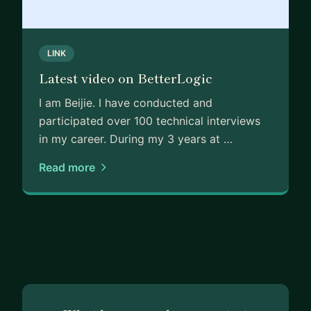
achieve your goals together!
LINK
Latest video on BetterLogic
I am Beijie. I have conducted and
participated over 100 technical interviews
in my career. During my 3 years at …
Read more