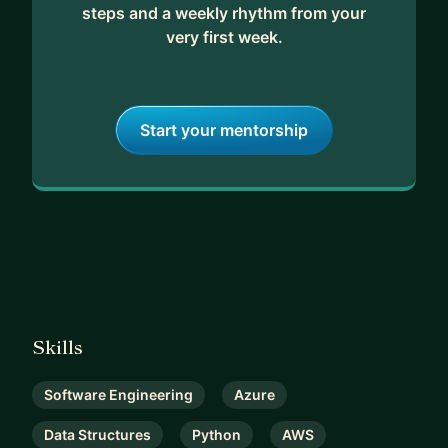
steps and a weekly rhythm from your
very first week.
Start your mentorship
Skills
Software Engineering
Azure
Data Structures
Python
AWS