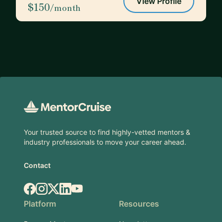
View Profile
$150
/month
Footer
Your trusted source to find highly-vetted mentors &
industry professionals to move your career ahead.
Contact
Facebook
Instagram
X.com
LinkedIn
YouTube
Platform
Resources