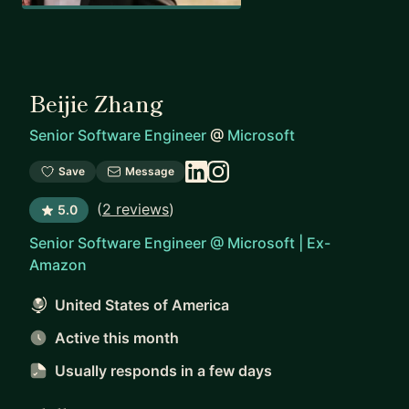
Beijie Zhang
Senior Software Engineer
@
Microsoft
Save
Message
(
2 reviews
)
5.0
Senior Software Engineer @ Microsoft | Ex-
Amazon
United States of America
Active this month
Usually responds
in a few days