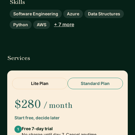
Skills
Software Engineering
Azure
Data Structures
+ 7 more
Python
AWS
Services
Lite Plan
Standard Plan
$280
/ month
Start free, decide later
Free 7-day trial
1
No charge until day 7. Cancel anytime.