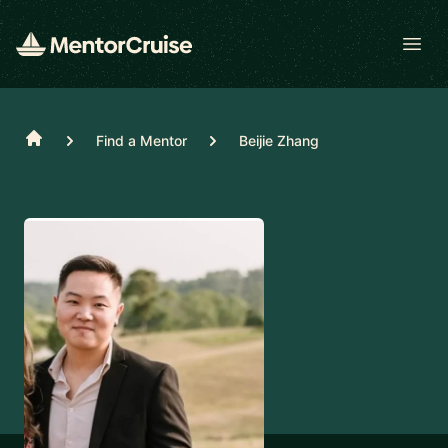
Open
Home
Find a Mentor
Beijie Zhang