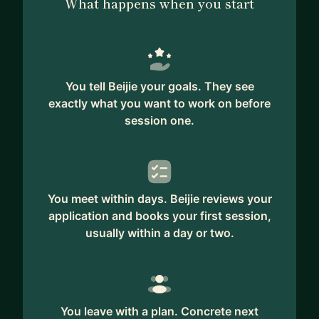
What happens when you start
You tell Beijie your goals. They see
exactly what you want to work on before
session one.
You meet within days. Beijie reviews your
application and books your first session,
usually within a day or two.
You leave with a plan. Concrete next