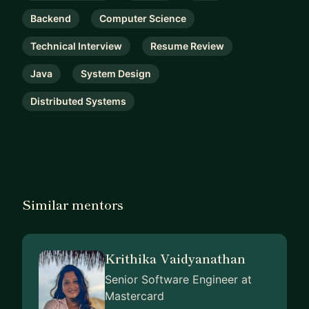
Backend
Computer Science
Technical Interview
Resume Review
Java
System Design
Distributed Systems
Similar mentors
Krithika Vaidyanathan
Senior Software Engineer at
Mastercard