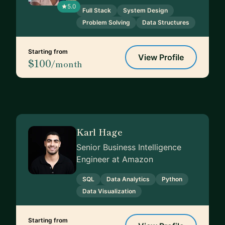
5.0
Full Stack
System Design
Problem Solving
Data Structures
Starting from
View Profile
$100
/month
Karl Hage
Senior Business Intelligence
Engineer at Amazon
SQL
Data Analytics
Python
Data Visualization
Starting from