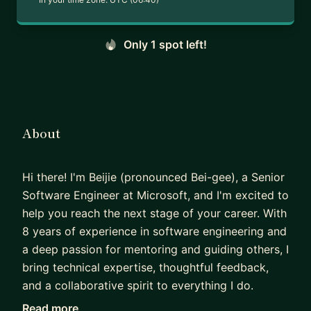
Only 1 spot left!
About
Hi there! I'm Beijie (pronounced Bei-gee), a Senior
Software Engineer at Microsoft, and I'm excited to
help you reach the next stage of your career. With
8 years of experience in software engineering and
a deep passion for mentoring and guiding others, I
bring technical expertise, thoughtful feedback,
and a collaborative spirit to everything I do.
Read more