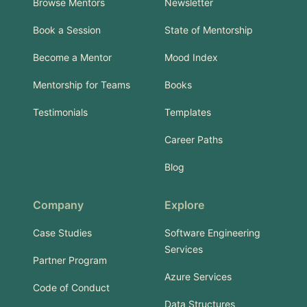
Browse Mentors
Newsletter
Book a Session
State of Mentorship
Become a Mentor
Mood Index
Mentorship for Teams
Books
Testimonials
Templates
Career Paths
Blog
Company
Explore
Case Studies
Software Engineering
Services
Partner Program
Azure Services
Code of Conduct
Data Structures