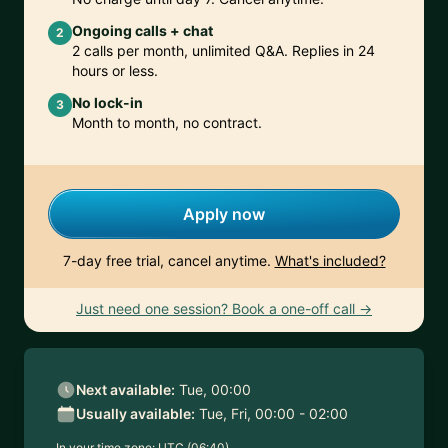
Ongoing calls + chat
2
2 calls per month, unlimited Q&A. Replies in 24
hours or less.
No lock-in
3
Month to month, no contract.
Apply now
7-day free trial, cancel anytime.
What's included?
Just need one session? Book a one-off call →
Next available:
Tue, 00:00
Usually available:
Tue, Fri, 00:00 - 02:00
In your time zone:
UTC (06:40)