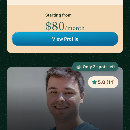
Starting from
$80
/month
View Profile
Only
2
spot
s
left
5.0
(
14
)