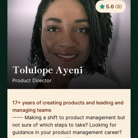
5.0
(
8
)
Tolulope Ayeni
🇫🇷
Product Director
17+ years of creating products and leading and
managing teams
----- Making a shift to product management but
not sure of which steps to take? Looking for
guidance in your product management career?