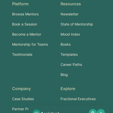
Platform
Resources
Browse Mentors
Newsletter
Book a Session
State of Mentorship
Become a Mentor
Mood Index
Mentorship for Teams
Books
Testimonials
Templates
Career Paths
Blog
Company
Explore
Case Studies
Fractional Executives
Partner Program
Services & Training