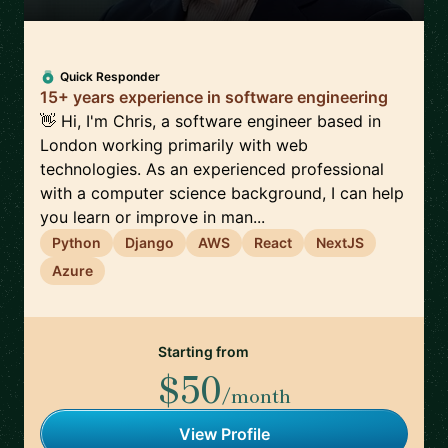
Quick Responder
15+ years experience in software engineering
👋 Hi, I'm Chris, a software engineer based in
London working primarily with web
technologies. As an experienced professional
with a computer science background, I can help
you learn or improve in man...
Python
Django
AWS
React
NextJS
Azure
Starting from
$50
/month
View Profile