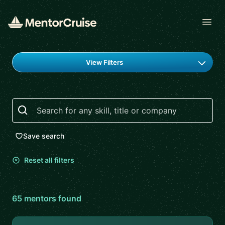
Open
Find a mentor
View Filters
Search
Save search
Reset all filters
65
mentor
s
found