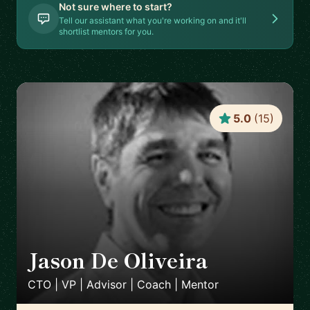
Not sure where to start?
Tell our assistant what you're working on and it'll
shortlist mentors for you.
5.0
(
15
)
Jason De Oliveira
🇫🇷
CTO | VP | Advisor | Coach | Mentor