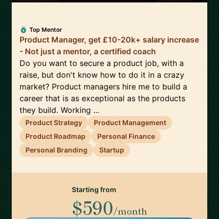
Top Mentor
Product Manager, get £10-20k+ salary increase
- Not just a mentor, a certified coach
Do you want to secure a product job, with a
raise, but don't know how to do it in a crazy
market? Product managers hire me to build a
career that is as exceptional as the products
they build. Working ...
Product Strategy
Product Management
Product Roadmap
Personal Finance
Personal Branding
Startup
Starting from
$590
/month