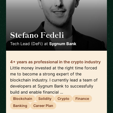
Stefano Fedeli
🇨🇭
Tech Lead (DeFi)
at
Sygnum Bank
4+ years as professional in the crypto industry
Little money invested at the right time forced
me to become a strong expert of the
blockchain industry. I currently lead a team of
developers at Sygnum Bank to successfully
build and enable financial ...
Blockchain
Solidity
Crypto
Finance
Banking
Career Plan