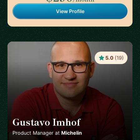
View Profile
5.0
(
19
)
Gustavo Imhof
🇬🇧
Product Manager
at
Michelin