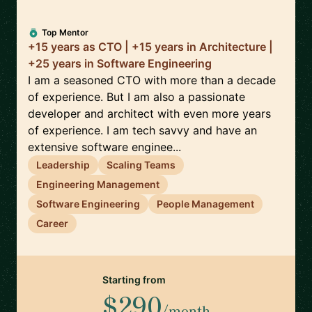
Top Mentor
+15 years as CTO | +15 years in Architecture |
+25 years in Software Engineering
I am a seasoned CTO with more than a decade
of experience. But I am also a passionate
developer and architect with even more years
of experience. I am tech savvy and have an
extensive software enginee...
Leadership
Scaling Teams
Engineering Management
Software Engineering
People Management
Career
Starting from
$290
/month