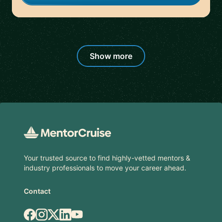
Show more
Footer
Your trusted source to find highly-vetted mentors &
industry professionals to move your career ahead.
Contact
Facebook
Instagram
X.com
LinkedIn
YouTube