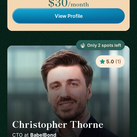
$30
/month
View Profile
Only
2
spot
s
left
5.0
(
1
)
Christopher Thorne
🇬🇧
CTO
at
BabelBond