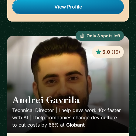
View Profile
Only
3
spot
s
left
5.0
(
16
)
Andrei Gavrila
🇫🇷
Technical Director | I help devs work 10x faster
with AI | I help companies change dev culture
to cut costs by 66%
at
Globant