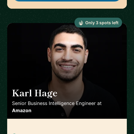
Only
3
spot
s
left
Karl Hage
🇬🇧
Senior Business Intelligence Engineer
at
Amazon