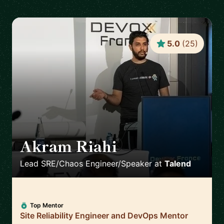
5.0
(
25
)
Akram Riahi
🇫🇷
Lead SRE/Chaos Engineer/Speaker
at
Talend
Top Mentor
Site Reliability Engineer and DevOps Mentor