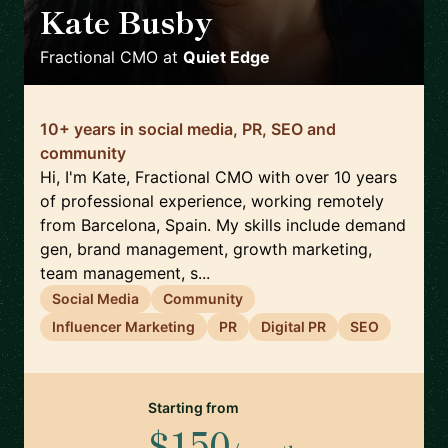
Kate Busby
🇪🇸
Fractional CMO
at
Quiet Edge
10+ years in social media, PR, SEO and
community
Hi, I'm Kate, Fractional CMO with over 10 years
of professional experience, working remotely
from Barcelona, Spain. My skills include demand
gen, brand management, growth marketing,
team management, s...
Social Media
Community
Influencer Marketing
PR
Digital PR
SEO
Starting from
$150