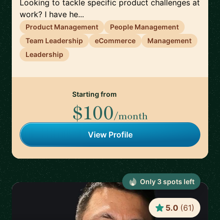
Looking to tackle specific product challenges at
work? I have he...
Product Management
People Management
Team Leadership
eCommerce
Management
Leadership
Starting from
$100
/month
View Profile
Only
3
spot
s
left
5.0
(
61
)