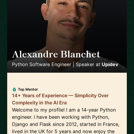
Alexandre Blanchet
🇪🇸
Python Software Engineer | Speaker
at
Upidev
Top Mentor
14+ Years of Experience — Simplicity Over
Complexity in the AI Era
Welcome to my profile! I am a 14-year Python
engineer. I have been working with Python,
Django and Flask since 2012, started in France,
lived in the UK for 5 years and now enjoy the