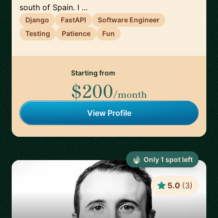
south of Spain. I ...
Django
FastAPI
Software Engineer
Testing
Patience
Fun
Starting from
$200
/month
View Profile
Only
1
spot
left
5.0
(
3
)