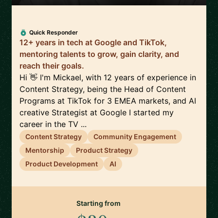
Quick Responder
12+ years in tech at Google and TikTok,
mentoring talents to grow, gain clarity, and
reach their goals.
Hi 👋 I'm Mickael, with 12 years of experience in
Content Strategy, being the Head of Content
Programs at TikTok for 3 EMEA markets, and AI
creative Strategist at Google I started my
career in the TV ...
Content Strategy
Community Engagement
Mentorship
Product Strategy
Product Development
AI
Starting from