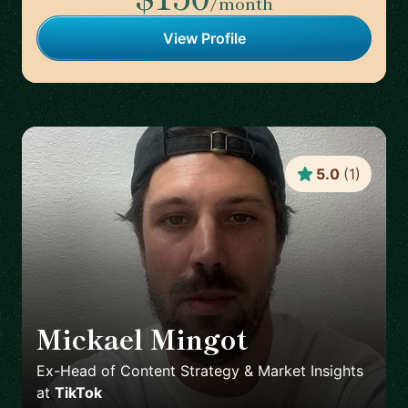
/month
View Profile
5.0
(
1
)
Mickael Mingot
🇫🇷
Ex-Head of Content Strategy & Market Insights
at
TikTok