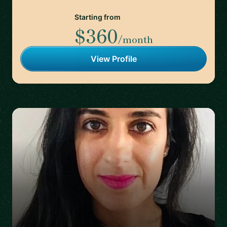
Starting from
$360
/month
View Profile