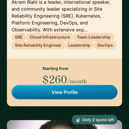
Akram Riahi is a leader, international speaker,
and community leader specializing in Site
Reliability Engineering (SRE), Kubernetes,
Platform Engineering, DevOps, and
Observability. With extensive exp...
SRE
Cloud Infrastructure
Team Leadership
Site Reliability Engineer
Leadership
DevOps
Starting from
$260
/month
View Profile
Only
2
spot
s
left