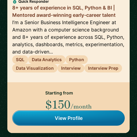
Quick Responder
8+ years of experience in SQL, Python & BI |
Mentored award-winning early-career talent
I’m a Senior Business Intelligence Engineer at
Amazon with a computer science background
and 8+ years of experience across SQL, Python,
analytics, dashboards, metrics, experimentation,
and data-driven...
SQL
Data Analytics
Python
Data Visualization
Interview
Interview Prep
Starting from
$150
/month
View Profile