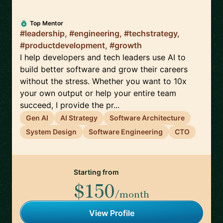
Top Mentor
#leadership, #engineering, #techstrategy,
#productdevelopment, #growth
I help developers and tech leaders use AI to
build better software and grow their careers
without the stress. Whether you want to 10x
your own output or help your entire team
succeed, I provide the pr...
Gen AI
AI Strategy
Software Architecture
System Design
Software Engineering
CTO
Starting from
$150
/month
View Profile