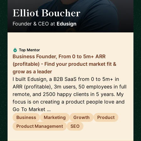
Elliot Boucher
🇫🇷
Founder & CEO
at
Edusign
Top Mentor
Business Founder, From 0 to 5m+ ARR
(profitable) - Find your product market fit &
grow as a leader
I built Edusign, a B2B SaaS from 0 to 5m+ in
ARR (profitable), 3m users, 50 employees in full
remote, and 2500 happy clients in 5 years. My
focus is on creating a product people love and
Go To Market ...
Business
Marketing
Growth
Product
Product Management
SEO