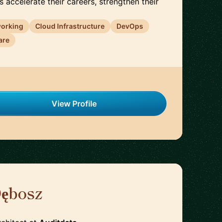
s accelerate their careers, strengthen their
working
Cloud Infrastructure
DevOps
are
View Profile
Dębosz
🇵🇱