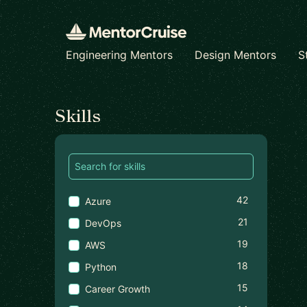
Engineering Mentors
Design Mentors
S
Find a mentor
Skills
42
Azure
21
DevOps
19
AWS
18
Python
15
Career Growth