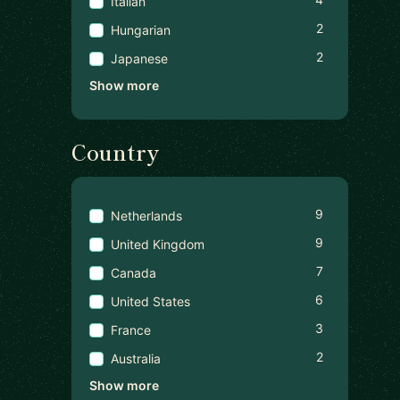
Italian
2
Hungarian
2
Japanese
Show more
Country
9
Netherlands
9
United Kingdom
7
Canada
6
United States
3
France
2
Australia
Show more