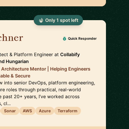
Only
1
spot
left
chner
🇬🇧
Quick Responder
ect & Platform Engineer
at
Collabify
nd
Hungarian
Architecture Mentor | Helping Engineers
lable & Secure
ow into senior DevOps, platform engineering,
re roles through practical, real-world
e past 20+ years, I’ve worked across
cl...
Sonar
AWS
Azure
Terraform