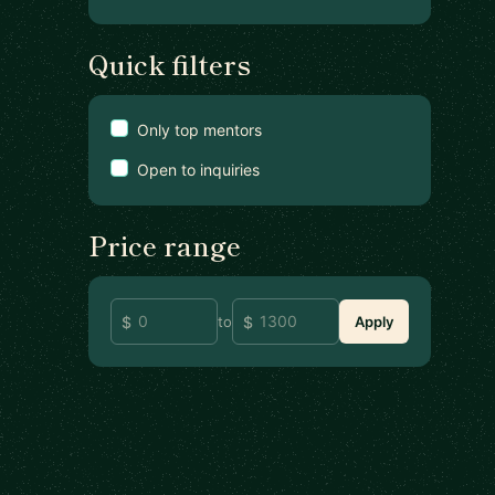
Quick filters
Only top mentors
Open to inquiries
Price range
to
Apply