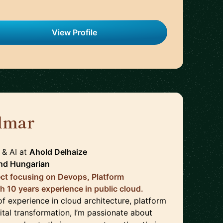
View Profile
lmar
🇳🇱
 & AI
at
Ahold Delhaize
nd
Hungarian
ect focusing on Devops, Platform
h 10 years experience in public cloud.
f experience in cloud architecture, platform
ital transformation, I’m passionate about