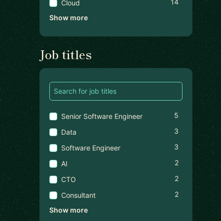
14
Cloud
Show more
Job titles
5
Senior Software Engineer
3
Data
3
Software Engineer
2
AI
2
CTO
2
Consultant
Show more