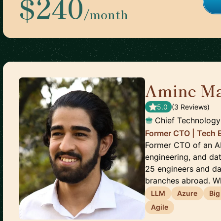
$240
/month
Amine‎ Ma
5.0
(
3
Review
s
)
Chief Technology
Former CTO | Tech 
Former CTO of an AI 
engineering, and da
25 engineers and da
branches abroad. Wh
LLM
Azure
Big
Agile