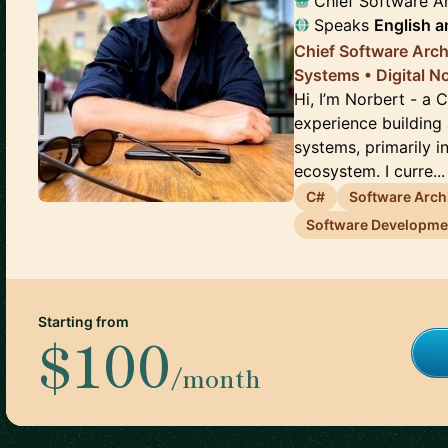
Chief Software Ar
Speaks
English
a
Chief Software Arch
Systems • Digital 
Hi, I’m Norbert - a 
experience building 
systems, primarily i
ecosystem. I curre...
C#
Software Arch
Software Developm
Starting from
$100
/month