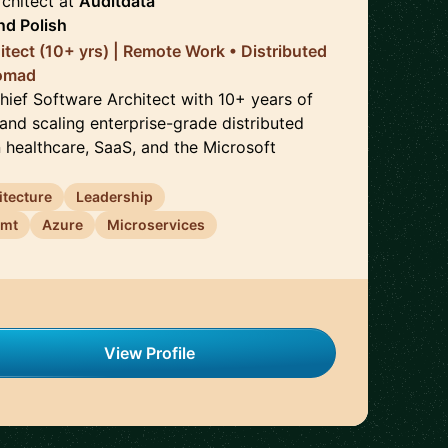
chitect
at
Auditdata
nd
Polish
itect (10+ yrs) | Remote Work • Distributed
Nomad
Chief Software Architect with 10+ years of
and scaling enterprise-grade distributed
n healthcare, SaaS, and the Microsoft
itecture
Leadership
emt
Azure
Microservices
View Profile