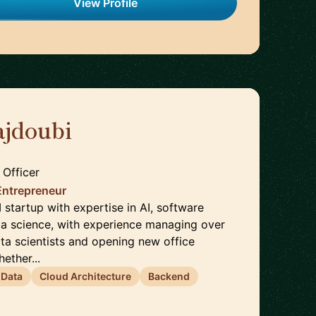
View Profile
jdoubi
🇫🇷
 Officer
Entrepreneur
startup with expertise in AI, software
ta science, with experience managing over
ta scientists and opening new office
ether...
 Data
Cloud Architecture
Backend