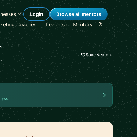
inesses
Login
Browse all mentors
keting Coaches
Leadership Mentors
Career Coache
Save search
r you.