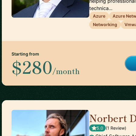
helping professional
technica...
Azure
Azure Net
Networking
Vmw
Starting from
$280
/month
Norbert 
5.0
(
1
Review
)