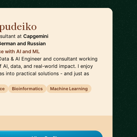
hpudeiko
🇩🇪
sultant
at
Capgemini
 German
and
Russian
ce with AI and ML
 Data & AI Engineer and consultant working
f AI, data, and real-world impact. I enjoy
s into practical solutions - and just as
nce
Bioinformatics
Machine Learning