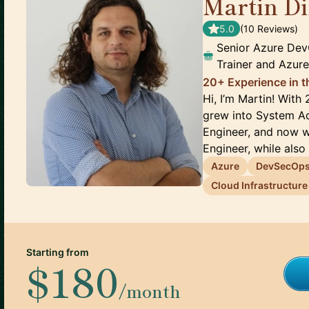
Martin D
5.0
(
10
Review
s
)
Senior Azure De
Trainer and Azur
20+ Experience in 
Hi, I’m Martin! With 
grew into System Ad
Engineer, and now 
Engineer, while also p
Azure
DevSecOp
Cloud Infrastructure
Starting from
$180
/month