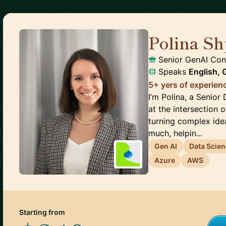
Polina S
Senior GenAI Con
Speaks
English,
5+ yers of experien
I’m Polina, a Senior
at the intersection o
turning complex idea
much, helpin...
Gen AI
Data Scie
Azure
AWS
Starting from