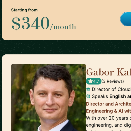
Starting from
$340
/month
Gabor Ka
4.7
(
3
Review
s
)
Director of Cloud
Speaks
English
a
Director and Archit
Engineering & AI wit
With over 20 years o
engineering, and dig