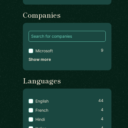
Companies
9
Microsoft
Show more
Languages
44
English
4
French
4
Hindi
4