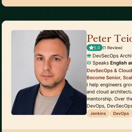
Peter Tei
5.0
(
1
Review
)
DevSecOps Archit
Speaks
English
a
DevSecOps & Cloud 
Become Senior, Sca
I help engineers gr
and cloud architectu
mentorship. Over th
DevOps, DevSecOps, 
Jenkins
DevOps