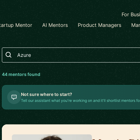
For Bus
tartup Mentor
AI Mentors
Product Managers
Mar
Search
44
mentor
s
found
Not sure where to start?
Tell our assistant what you're working on and it'll shortlist mentors fo