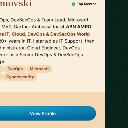
imovski
🇳🇱
Top Mentor
vOps, DevSecOps & Team Lead, Microsoft
e MVP, Gartner Ambassador
at
ABN AMRO
the IT, Cloud, DevOps & DevSecOps World
20+ years in IT, I started as IT Support, then
ministrator, Cloud Engineer, DevOps
work as a Senior DevOps & DevSecOps
r...
s
DevOps
Microsoft
Cybersecurity
View Profile