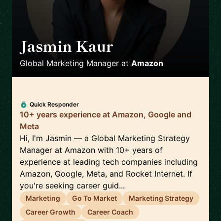
Jasmin Kaur
🇬🇧
Global Marketing Manager
at
Amazon
Quick Responder
10+ years experience at Amazon, Google and
Meta
Hi, I'm Jasmin — a Global Marketing Strategy
Manager at Amazon with 10+ years of
experience at leading tech companies including
Amazon, Google, Meta, and Rocket Internet. If
you're seeking career guid...
Marketing
Go To Market
Marketing Strategy
Career Growth
Career Coach