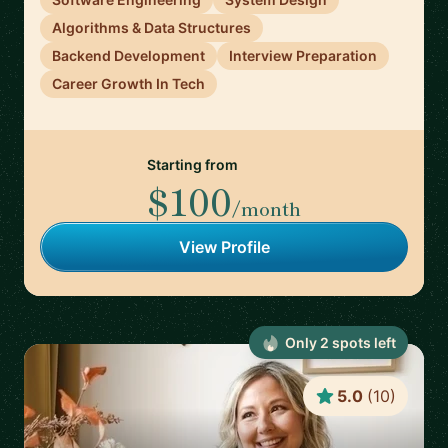
Algorithms & Data Structures
Backend Development
Interview Preparation
Career Growth In Tech
Starting from
$100
/month
View Profile
Only
2
spot
s
left
5.0
(
10
)