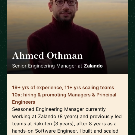
Ahmed Othman
🇩🇪
Senior Engineering Manager
at
Zalando
19+ yrs of experience, 11+ yrs scaling teams
10x; hiring & promoting Managers & Principal
Engineers
Seasoned Engineering Manager currently
working at Zalando (8 years) and previously led
teams at Rakuten (3 years), after 8 years as a
hands-on Software Engineer. I built and scaled