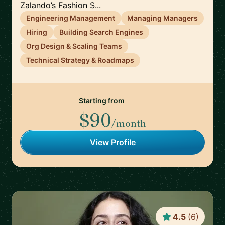
Zalando’s Fashion S...
Engineering Management
Managing Managers
Hiring
Building Search Engines
Org Design & Scaling Teams
Technical Strategy & Roadmaps
Starting from
$90
/month
View Profile
4.5
(
6
)