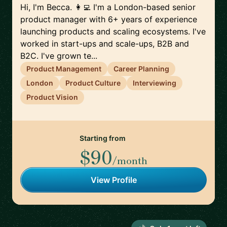
Hi, I'm Becca. 👩‍💻 I'm a London-based senior
product manager with 6+ years of experience
launching products and scaling ecosystems. I've
worked in start-ups and scale-ups, B2B and
B2C. I've grown te...
Product Management
Career Planning
London
Product Culture
Interviewing
Product Vision
Starting from
$90
/month
View Profile