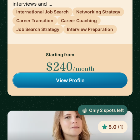
interviews and ...
International Job Search
Networking Strategy
Career Transition
Career Coaching
Job Search Strategy
Interview Preparation
Starting from
$240
/month
View Profile
Only
2
spot
s
left
5.0
(
1
)