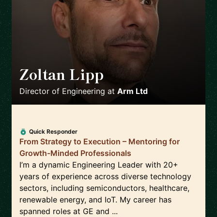
Zoltan Lipp
🇬🇧
Director of Engineering
at
Arm Ltd
Quick Responder
From Strategy to Execution – Mentoring for
Growth-Minded Professionals
I’m a dynamic Engineering Leader with 20+
years of experience across diverse technology
sectors, including semiconductors, healthcare,
renewable energy, and IoT. My career has
spanned roles at GE and ...