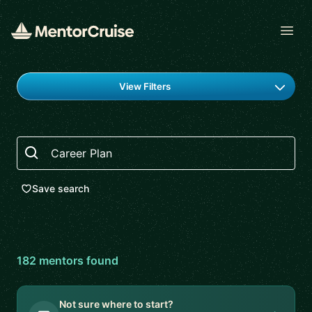
Open
Find a mentor
View Filters
Search
Save search
182
mentor
s
found
Not sure where to start?