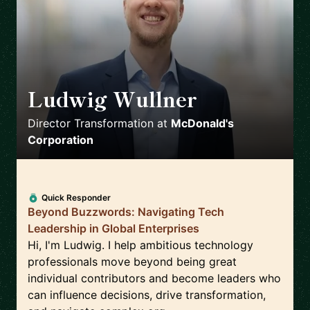
Ludwig Wullner
🇩🇪
Director Transformation
at
McDonald's
Corporation
Quick Responder
Beyond Buzzwords: Navigating Tech
Leadership in Global Enterprises
Hi, I'm Ludwig. I help ambitious technology
professionals move beyond being great
individual contributors and become leaders who
can influence decisions, drive transformation,