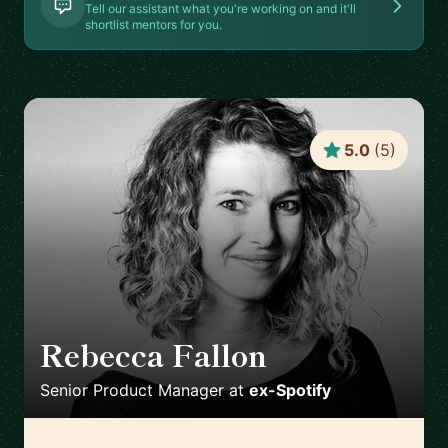
Tell our assistant what you're working on and it'll
shortlist mentors for you.
5.0
(
5
)
Rebecca Fallon
🇬🇧
Senior Product Manager
at
ex-Spotify