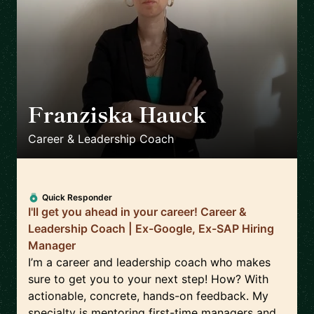
Franziska Hauck
🇩🇪
Career & Leadership Coach
Quick Responder
I'll get you ahead in your career! Career &
Leadership Coach | Ex-Google, Ex-SAP Hiring
Manager
I’m a career and leadership coach who makes
sure to get you to your next step! How? With
actionable, concrete, hands-on feedback. My
specialty is mentoring first-time managers and