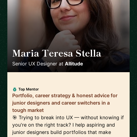
Maria Teresa Stella
🇮🇹
Senior UX Designer
at
Allitude
Top Mentor
Portfolio, career strategy & honest advice for
junior designers and career switchers in a
tough market
🎯 Trying to break into UX — without knowing if
you're on the right track? I help aspiring and
junior designers build portfolios that make