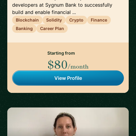
developers at Sygnum Bank to successfully
build and enable financial ...
Blockchain
Solidity
Crypto
Finance
Banking
Career Plan
Starting from
$80
/month
View Profile