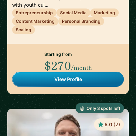
with youth cul...
Entrepreneurship
Social Media
Marketing
Content Marketing
Personal Branding
Scaling
Starting from
$270
/month
View Profile
Only
3
spot
s
left
5.0
(
2
)