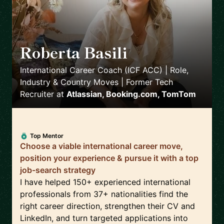
Roberta Basili
🇳🇱
International Career Coach (ICF ACC) | Role,
Industry & Country Moves | Former Tech
Recruiter
at
Atlassian, Booking.com, TomTom
Top Mentor
Choose a viable international career move,
position your experience & pursue it with a top
job-search strategy
I have helped 150+ experienced international
professionals from 37+ nationalities find the
right career direction, strengthen their CV and
LinkedIn, and turn targeted applications into