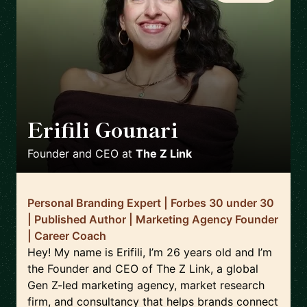
Erifili Gounari
🇬🇧
Founder and CEO
at
The Z Link
Personal Branding Expert | Forbes 30 under 30
| Published Author | Marketing Agency Founder
| Career Coach
Hey! My name is Erifili, I’m 26 years old and I’m
the Founder and CEO of The Z Link, a global
Gen Z-led marketing agency, market research
firm, and consultancy that helps brands connect