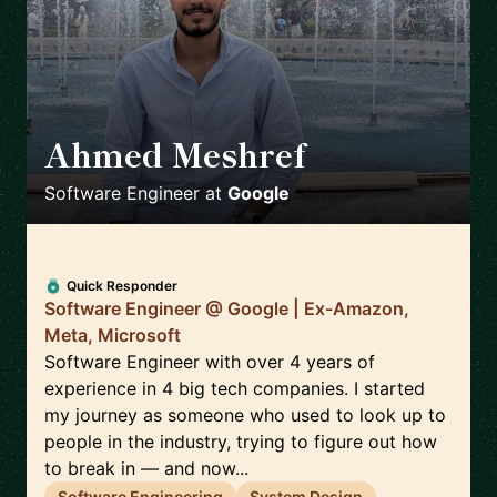
Ahmed Meshref
🇬🇧
Software Engineer
at
Google
Quick Responder
Software Engineer @ Google | Ex-Amazon,
Meta, Microsoft
Software Engineer with over 4 years of
experience in 4 big tech companies. I started
my journey as someone who used to look up to
people in the industry, trying to figure out how
to break in — and now...
Software Engineering
System Design