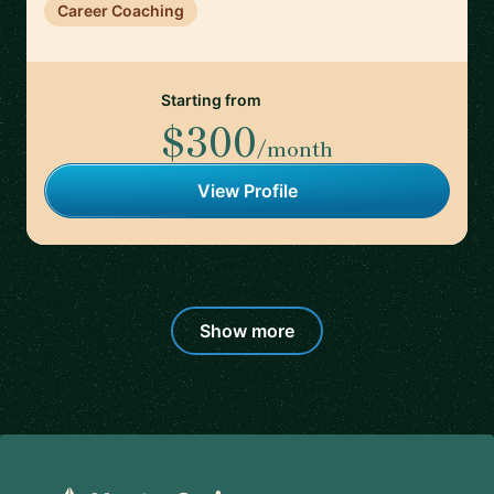
Career Coaching
Starting from
$300
/month
View Profile
Show more
Footer