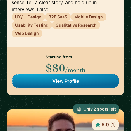
sense, tell a clear story, and hold up in
interviews. I also ...
UX/UI Design
B2B SaaS
Mobile Design
Usability Testing
Qualitative Research
Web Design
Starting from
$80
/month
View Profile
Only
2
spot
s
left
5.0
(
1
)