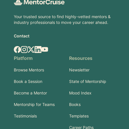
Your trusted source to find highly-vetted mentors &
industry professionals to move your career ahead.
Contact
Facebook
Instagram
X.com
LinkedIn
YouTube
Platform
Resources
Browse Mentors
Newsletter
Book a Session
State of Mentorship
Become a Mentor
Mood Index
Mentorship for Teams
Books
Testimonials
Templates
Career Paths