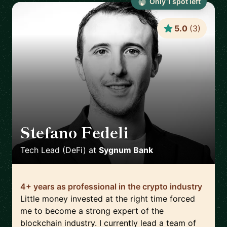
Only
1
spot
left
5.0
(
3
)
Stefano Fedeli
🇨🇭
Tech Lead (DeFi)
at
Sygnum Bank
4+ years as professional in the crypto industry
Little money invested at the right time forced
me to become a strong expert of the
blockchain industry. I currently lead a team of