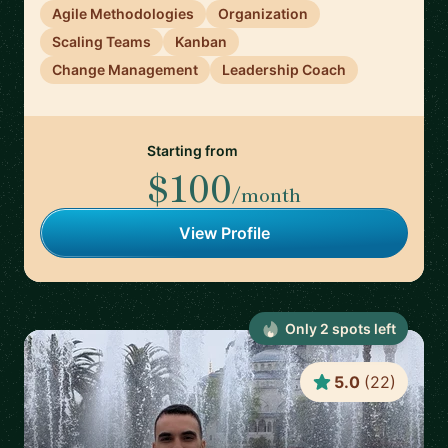
Agile Methodologies
Organization
Scaling Teams
Kanban
Change Management
Leadership Coach
Starting from
$100
/month
View Profile
Only
2
spot
s
left
5.0
(
22
)