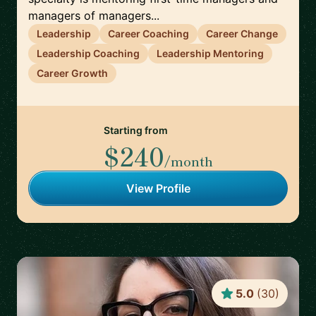
managers of managers...
Leadership
Career Coaching
Career Change
Leadership Coaching
Leadership Mentoring
Career Growth
Starting from
$240
/month
View Profile
5.0
(
30
)