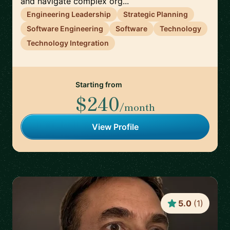
and navigate complex org...
Engineering Leadership
Strategic Planning
Software Engineering
Software
Technology
Technology Integration
Starting from
$240
/month
View Profile
5.0
(
1
)