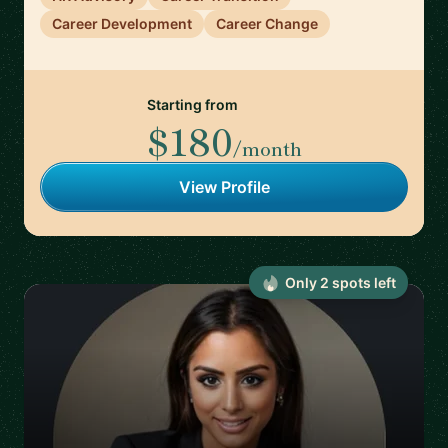
Career Development
Career Change
Starting from
$180
/month
View Profile
Only
2
spot
s
left