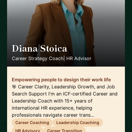
Diana Stoica
🇩🇪
Career Strategy Coach| HR Advisor
Empowering people to design their work life
🎯 Career Clarity, Leadership Growth, and Job
Search Support I'm an ICF-certified Career and
Leadership Coach with 15+ years of
international HR experience, helping
professionals navigate career trans...
Career Coaching
Leadership Coaching
HR Advisory
Career Transition