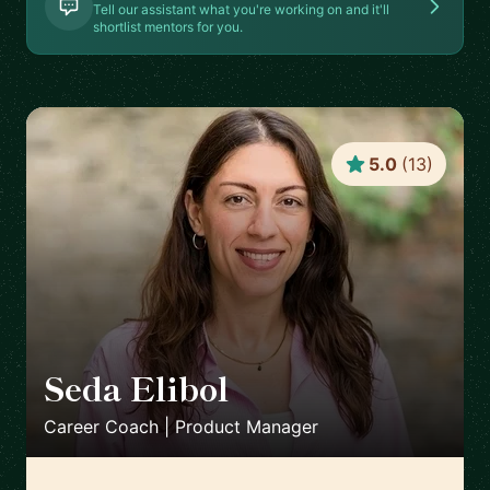
Tell our assistant what you're working on and it'll
shortlist mentors for you.
5.0
(
13
)
Seda Elibol
🇩🇪
Career Coach | Product Manager