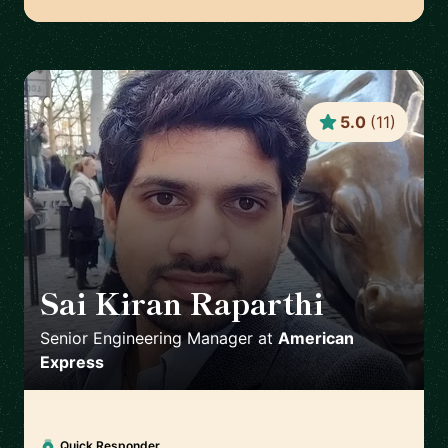
5.0
(
11
)
Sai Kiran Raparthi
🇬🇧
Senior Engineering Manager
at
American
Express
Quick Responder