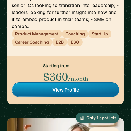
senior ICs looking to transition into leadership; -
leaders looking for further insight into how and
if to embed product in their teams; - SME on
compa...
Product Management
Coaching
Start Up
Career Coaching
B2B
ESG
Starting from
$360
/month
View Profile
Only
1
spot
left