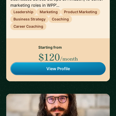
marketing roles in WPP’...
Leadership
Marketing
Product Marketing
Business Strategy
Coaching
Career Coaching
Starting from
$120
/month
View Profile