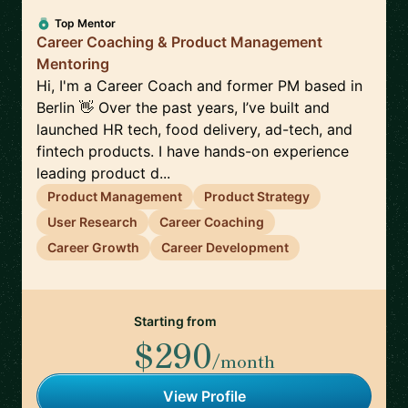
Top Mentor
Career Coaching & Product Management
Mentoring
Hi, I'm a Career Coach and former PM based in
Berlin 👋 Over the past years, I’ve built and
launched HR tech, food delivery, ad-tech, and
fintech products. I have hands-on experience
leading product d...
Product Management
Product Strategy
User Research
Career Coaching
Career Growth
Career Development
Starting from
$290
/month
View Profile