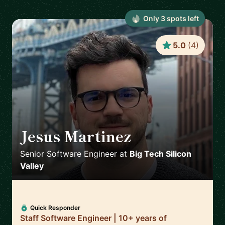
Only
3
spot
s
left
5.0
(
4
)
Jesus Martinez
🇪🇸
Senior Software Engineer
at
Big Tech Silicon
Valley
Quick Responder
Staff Software Engineer | 10+ years of