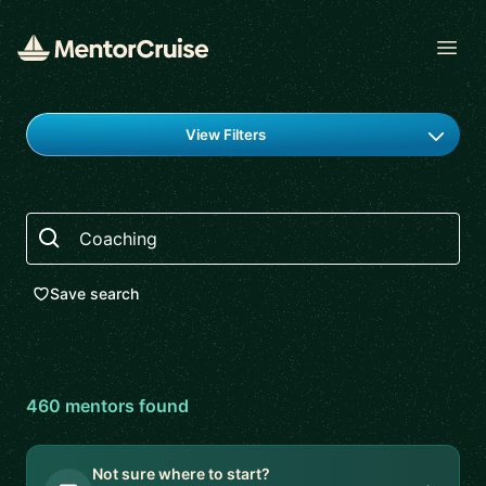
Open
Find a mentor
View Filters
Search
Save search
460
mentor
s
found
Not sure where to start?