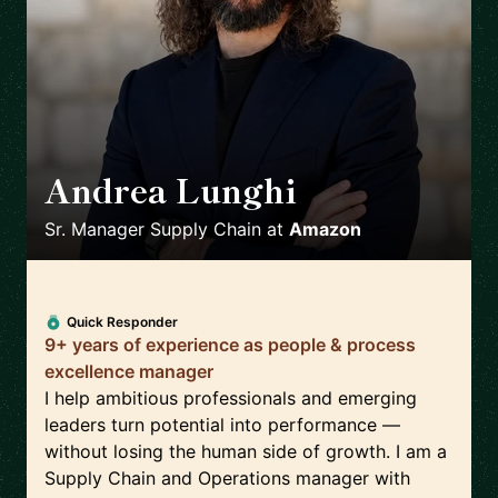
Andrea Lunghi
🇮🇹
Sr. Manager Supply Chain
at
Amazon
Quick Responder
9+ years of experience as people & process
excellence manager
I help ambitious professionals and emerging
leaders turn potential into performance —
without losing the human side of growth. I am a
Supply Chain and Operations manager with