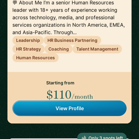
💬 About Me I’m a senior Human Resources
leader with 18+ years of experience working
across technology, media, and professional
services organizations in North America, EMEA,
and Asia-Pacific. Through...
Leadership
HR Business Partnering
HR Strategy
Coaching
Talent Management
Human Resources
Starting from
$110
/month
View Profile
Only
3
spot
s
left