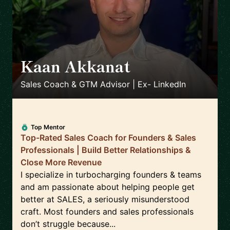
Kaan Akkanat
🇮🇪
Sales Coach & GTM Advisor | Ex- LinkedIn
Top Mentor
Top-Rated Sales Coach for Founders & Sales
Professionals | Build Better Relationships &
Close More Revenue
I specialize in turbocharging founders & teams
and am passionate about helping people get
better at SALES, a seriously misunderstood
craft. Most founders and sales professionals
don’t struggle because...