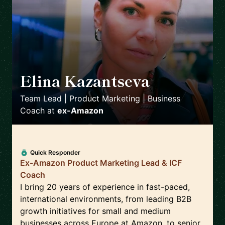
Elina Kazantseva
🇬🇧
Team Lead | Product Marketing | Business
Coach
at
ex-Amazon
Quick Responder
Ex-Amazon Product Marketing Lead & ICF
Coach
I bring 20 years of experience in fast-paced,
international environments, from leading B2B
growth initiatives for small and medium
businesses across Europe at Amazon, to senior