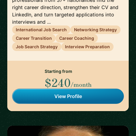
professionals from 37+ nationalities find the
right career direction, strengthen their CV and
LinkedIn, and turn targeted applications into
interviews and ...
International Job Search
Networking Strategy
Career Transition
Career Coaching
Job Search Strategy
Interview Preparation
Starting from
$240
/month
View Profile