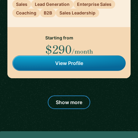
Sales
Lead Generation
Enterprise Sales
Coaching
B2B
Sales Leadership
Starting from
$290
/month
View Profile
Show more
Footer