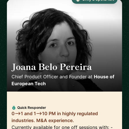
Joana Belo Pereira
🇳🇴
Chief Product Officer and Founder
at
House of
European Tech
Quick Responder
0-->1 and 1-->10 PM in highly regulated
industries. M&A experience.
Currently available for one off sessions with: -