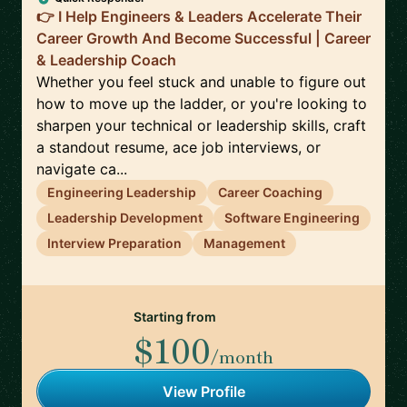
👉 I Help Engineers & Leaders Accelerate Their
Career Growth And Become Successful | Career
& Leadership Coach
Whether you feel stuck and unable to figure out
how to move up the ladder, or you're looking to
sharpen your technical or leadership skills, craft
a standout resume, ace job interviews, or
navigate ca...
Engineering Leadership
Career Coaching
Leadership Development
Software Engineering
Interview Preparation
Management
Starting from
$100
/month
View Profile