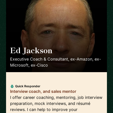
Ed Jackson
🇬🇧
Executive Coach & Consultant, ex-Amazon, ex-
Microsoft, ex-Cisco
Quick Responder
Interview coach, and sales mentor
I offer career coaching, mentoring, job interview
preparation, mock interviews, and résumé
reviews. I can help to improve your