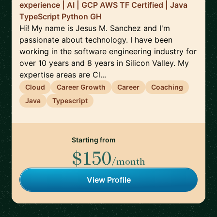
experience | AI | GCP AWS TF Certified | Java
TypeScript Python GH
Hi! My name is Jesus M. Sanchez and I'm
passionate about technology. I have been
working in the software engineering industry for
over 10 years and 8 years in Silicon Valley. My
expertise areas are Cl...
Cloud
Career Growth
Career
Coaching
Java
Typescript
Starting from
$150
/month
View Profile