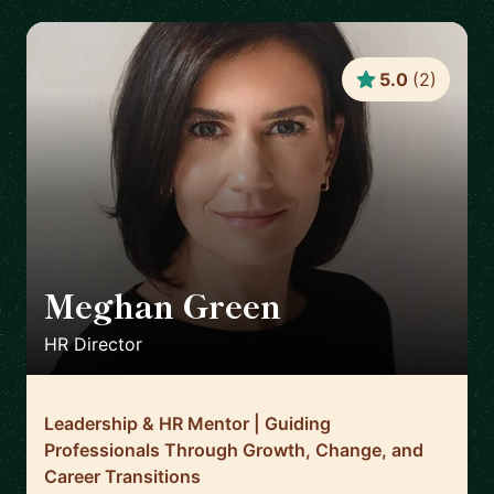
5.0
(
2
)
Meghan Green
🇬🇧
HR Director
Leadership & HR Mentor | Guiding
Professionals Through Growth, Change, and
Career Transitions