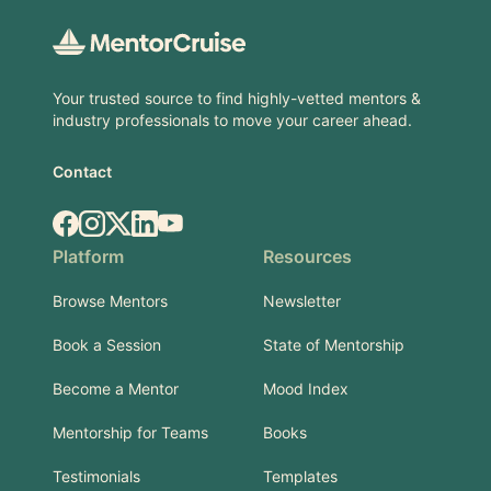
Your trusted source to find highly-vetted mentors &
industry professionals to move your career ahead.
Contact
Facebook
Instagram
X.com
LinkedIn
YouTube
Platform
Resources
Browse Mentors
Newsletter
Book a Session
State of Mentorship
Become a Mentor
Mood Index
Mentorship for Teams
Books
Testimonials
Templates