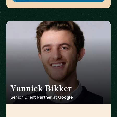
Yannick Bikker
🇮🇪
Senior Client Partner
at
Google