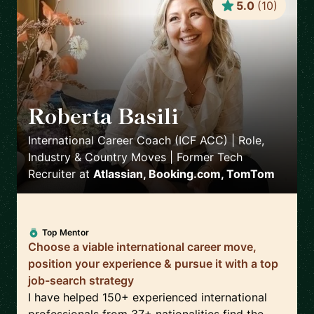
5.0
(
10
)
Roberta Basili
🇳🇱
International Career Coach (ICF ACC) | Role,
Industry & Country Moves | Former Tech
Recruiter
at
Atlassian, Booking.com, TomTom
Top Mentor
Choose a viable international career move,
position your experience & pursue it with a top
job-search strategy
I have helped 150+ experienced international