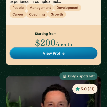
experience in complex mul...
People
Management
Development
Career
Coaching
Growth
Starting from
$200
/month
View Profile
Only
2
spot
s
left
5.0
(
31
)