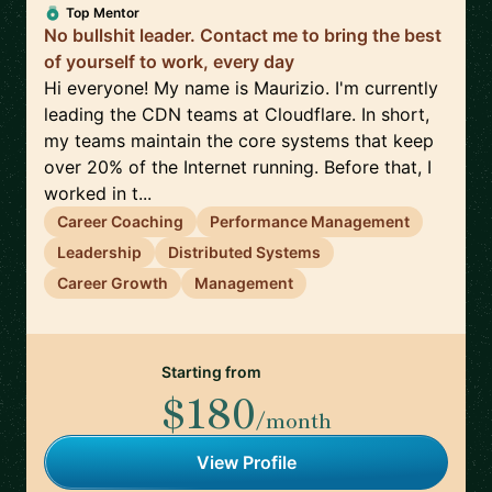
Top Mentor
No bullshit leader. Contact me to bring the best
of yourself to work, every day
Hi everyone! My name is Maurizio. I'm currently
leading the CDN teams at Cloudflare. In short,
my teams maintain the core systems that keep
over 20% of the Internet running. Before that, I
worked in t...
Career Coaching
Performance Management
Leadership
Distributed Systems
Career Growth
Management
Starting from
$180
/month
View Profile