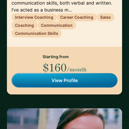
communication skills, both verbal and written.
I’ve acted as a business m...
Interview Coaching
Career Coaching
Sales
Coaching
Communication
Communication Skills
Starting from
$160
/month
View Profile