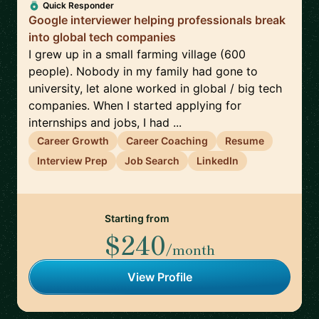
Quick Responder
Google interviewer helping professionals break
into global tech companies
I grew up in a small farming village (600
people). Nobody in my family had gone to
university, let alone worked in global / big tech
companies. When I started applying for
internships and jobs, I had ...
Career Growth
Career Coaching
Resume
Interview Prep
Job Search
LinkedIn
Starting from
$240
/month
View Profile