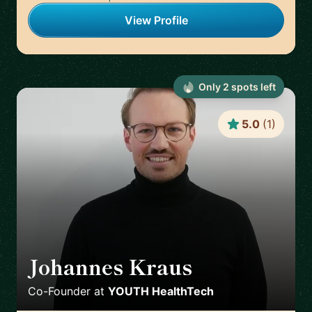
View Profile
Only
2
spot
s
left
5.0
(
1
)
Johannes Kraus
🇩🇪
Co-Founder
at
YOUTH HealthTech