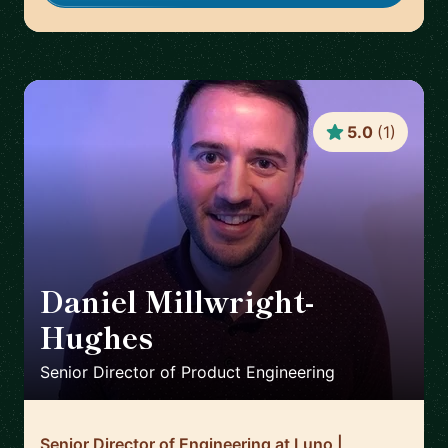
5.0
(
1
)
Daniel Millwright-
Hughes
🇬🇧
Senior Director of Product Engineering
Senior Director of Engineering at Luno |