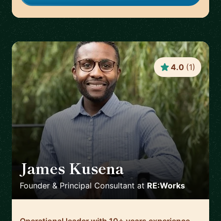
4.0
(
1
)
James Kusena
🇬🇧
Founder & Principal Consultant
at
RE:Works