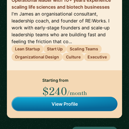
Operational leader with 10+ years experience
scaling life sciences and biotech businesses
I'm James an organisational consultant,
leadership coach, and founder of RE:Works. I
work with early-stage founders and scale-up
leadership teams who are building fast and
feeling the friction that co...
Lean Startup
Start Up
Scaling Teams
Organizational Design
Culture
Executive
Starting from
$240
/month
View Profile