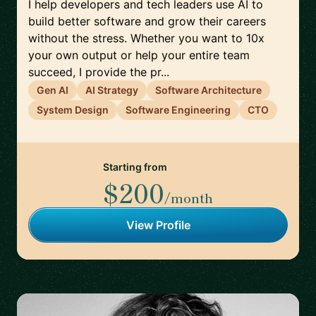
I help developers and tech leaders use AI to
build better software and grow their careers
without the stress. Whether you want to 10x
your own output or help your entire team
succeed, I provide the pr...
Gen AI
AI Strategy
Software Architecture
System Design
Software Engineering
CTO
Starting from
$200
/month
View Profile