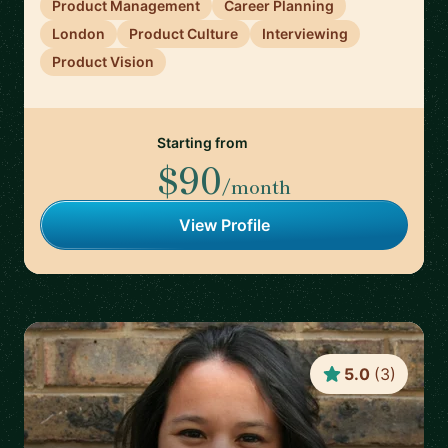
Product Management
Career Planning
London
Product Culture
Interviewing
Product Vision
Starting from
$90
/month
View Profile
5.0
(
3
)