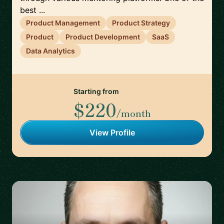
best ...
Product Management
Product Strategy
Product
Product Development
SaaS
Data Analytics
Starting from
$220
/month
View Profile