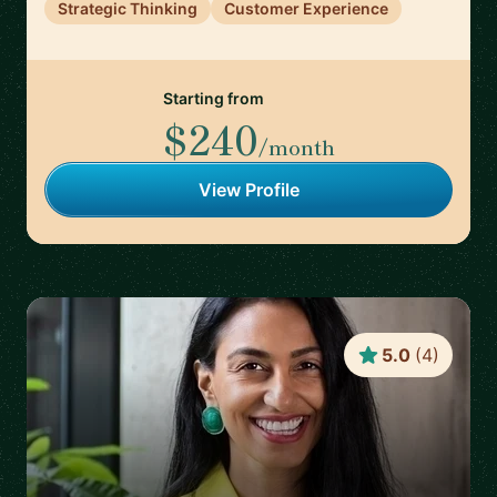
Strategic Thinking
Customer Experience
Starting from
$240
/month
View Profile
5.0
(
4
)