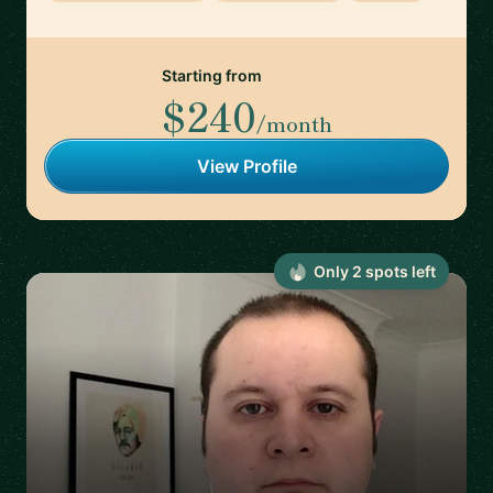
Starting from
$240
/month
View Profile
Only
2
spot
s
left