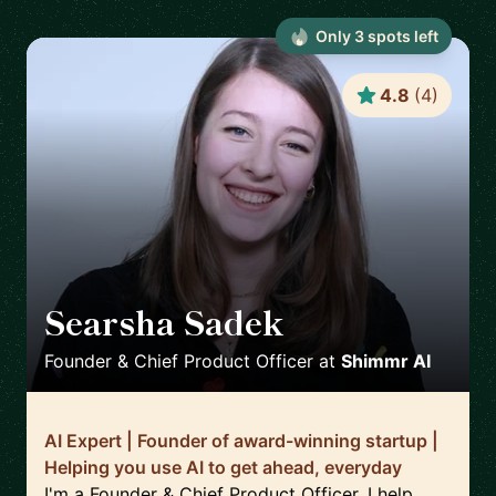
Only
3
spot
s
left
4.8
(
4
)
Searsha Sadek
🇬🇧
Founder & Chief Product Officer
at
Shimmr AI
AI Expert | Founder of award-winning startup |
Helping you use AI to get ahead, everyday
I'm a Founder & Chief Product Officer. I help