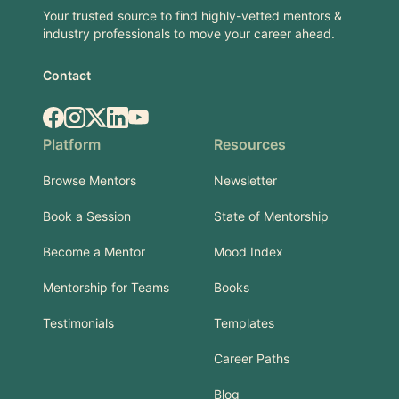
Your trusted source to find highly-vetted mentors &
industry professionals to move your career ahead.
Contact
Facebook
Instagram
X.com
LinkedIn
YouTube
Platform
Resources
Browse Mentors
Newsletter
Book a Session
State of Mentorship
Become a Mentor
Mood Index
Mentorship for Teams
Books
Testimonials
Templates
Career Paths
Blog