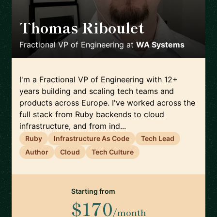
Thomas Riboulet
🇫🇷
Fractional VP of Engineering
at
WA Systems
I'm a Fractional VP of Engineering with 12+
years building and scaling tech teams and
products across Europe. I've worked across the
full stack from Ruby backends to cloud
infrastructure, and from ind...
Ruby
Infrastructure As Code
Tech Lead
Author
Cloud
Tech Culture
Starting from
$170
/month