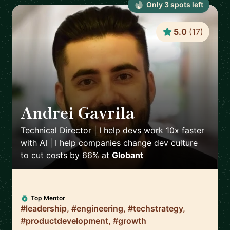
Only
3
spot
s
left
5.0
(
17
)
Andrei Gavrila
🇫🇷
Technical Director | I help devs work 10x faster
with AI | I help companies change dev culture
to cut costs by 66%
at
Globant
Top Mentor
#leadership, #engineering, #techstrategy,
#productdevelopment, #growth