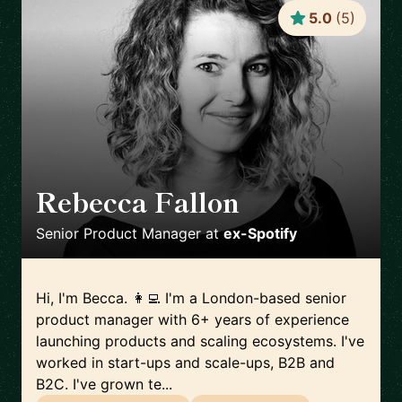
5.0
(
5
)
Rebecca Fallon
🇬🇧
Senior Product Manager
at
ex-Spotify
Hi, I'm Becca. 👩‍💻 I'm a London-based senior
product manager with 6+ years of experience
launching products and scaling ecosystems. I've
worked in start-ups and scale-ups, B2B and
B2C. I've grown te...