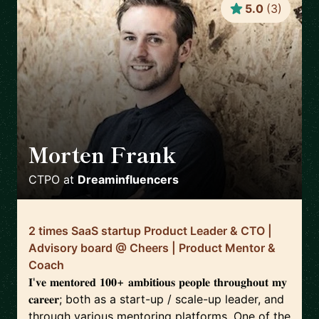
5.0
(
3
)
Morten Frank
🇩🇰
CTPO
at
Dreaminfluencers
2 times SaaS startup Product Leader & CTO |
Advisory board @ Cheers | Product Mentor &
Coach
𝐈'𝐯𝐞 𝐦𝐞𝐧𝐭𝐨𝐫𝐞𝐝 𝟏𝟎𝟎+ 𝐚𝐦𝐛𝐢𝐭𝐢𝐨𝐮𝐬 𝐩𝐞𝐨𝐩𝐥𝐞 𝐭𝐡𝐫𝐨𝐮𝐠𝐡𝐨𝐮𝐭 𝐦𝐲
𝐜𝐚𝐫𝐞𝐞𝐫; both as a start-up / scale-up leader, and
through various mentoring platforms. One of the