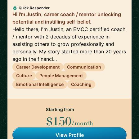
Quick Responder
Hi I'm Justin, career coach / mentor unlocking
potential and instilling self-belief.
Hello there, I'm Justin, an EMCC certified coach
/ mentor with 2 decades of experience in
assisting others to grow professionally and
personally. My story started more than 20 years
ago in the financi...
Career Development
Communication
Culture
People Management
Emotional Intelligence
Coaching
Starting from
$150
/month
View Profile