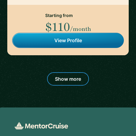
Starting from
$110
/month
View Profile
Show more
Footer