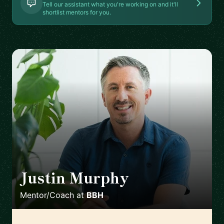
Tell our assistant what you're working on and it'll
shortlist mentors for you.
Justin Murphy
🇵🇱
Mentor/Coach
at
BBH