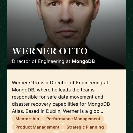
WERNER OTTO
🇮🇪
Director of Engineering
at
MongoDB
Werner Otto is a Director of Engineering at
MongoDB, where he leads the teams
responsible for safe data movement and
disaster recovery capabilities for MongoDB
Atlas. Based in Dublin, Werner is a glob...
Mentorship
Performance Management
Product Management
Strategic Planning