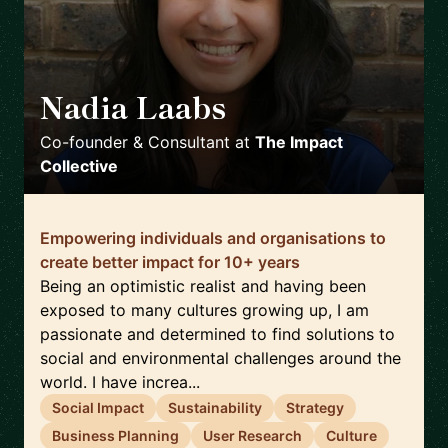
Nadia Laabs
🇵🇹
Co-founder & Consultant
at
The Impact
Collective
Empowering individuals and organisations to
create better impact for 10+ years
Being an optimistic realist and having been
exposed to many cultures growing up, I am
passionate and determined to find solutions to
social and environmental challenges around the
world. I have increa...
Social Impact
Sustainability
Strategy
Business Planning
User Research
Culture