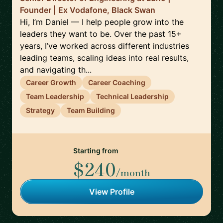
Founder | Ex Vodafone, Black Swan
Hi, I’m Daniel — I help people grow into the
leaders they want to be. Over the past 15+
years, I’ve worked across different industries
leading teams, scaling ideas into real results,
and navigating th...
Career Growth
Career Coaching
Team Leadership
Technical Leadership
Strategy
Team Building
Starting from
$240
/month
View Profile