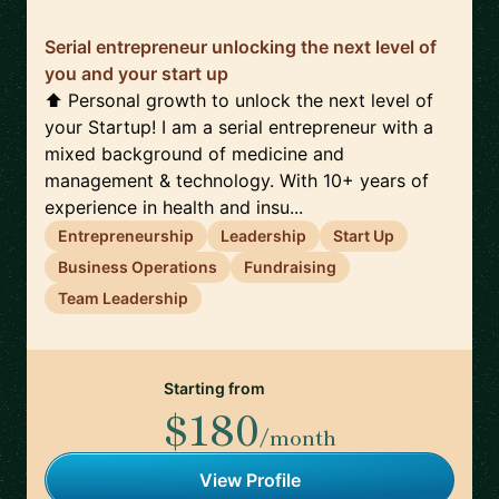
Serial entrepreneur unlocking the next level of
you and your start up
⬆️ Personal growth to unlock the next level of
your Startup! I am a serial entrepreneur with a
mixed background of medicine and
management & technology. With 10+ years of
experience in health and insu...
Entrepreneurship
Leadership
Start Up
Business Operations
Fundraising
Team Leadership
Starting from
$180
/month
View Profile