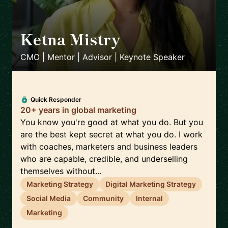
Ketna Mistry
🇬🇧
CMO | Mentor | Advisor | Keynote Speaker
Quick Responder
20+ years in global marketing
You know you're good at what you do. But you
are the best kept secret at what you do. I work
with coaches, marketers and business leaders
who are capable, credible, and underselling
themselves without...
Marketing Strategy
Digital Marketing Strategy
Social Media
Community
Internal
Marketing