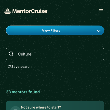
Open
Find a mentor
View Filters
Search
Save search
33
mentor
s
found
Not sure where to start?