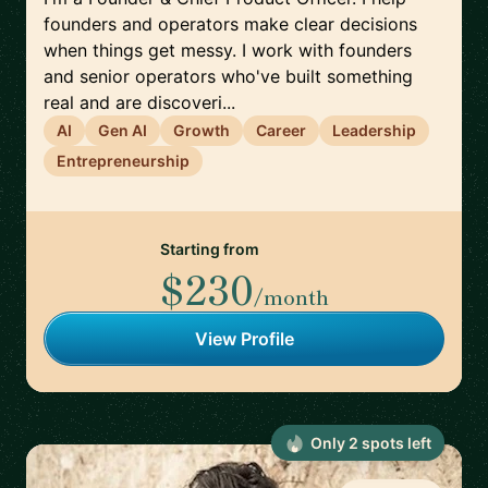
founders and operators make clear decisions
when things get messy. I work with founders
and senior operators who've built something
real and are discoveri...
AI
Gen AI
Growth
Career
Leadership
Entrepreneurship
Starting from
$230
/month
View Profile
Only
2
spot
s
left