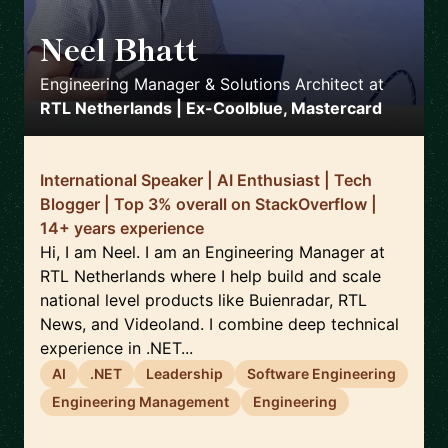
Neel Bhatt
🇳🇱
Engineering Manager & Solutions Architect
at
RTL Netherlands | Ex-Coolblue, Mastercard
International Speaker | AI Enthusiast | Tech
Blogger | Top 3% overall on StackOverflow |
14+ years experience
Hi, I am Neel. I am an Engineering Manager at
RTL Netherlands where I help build and scale
national level products like Buienradar, RTL
News, and Videoland. I combine deep technical
experience in .NET...
AI
.NET
Leadership
Software Engineering
Engineering Management
Engineering