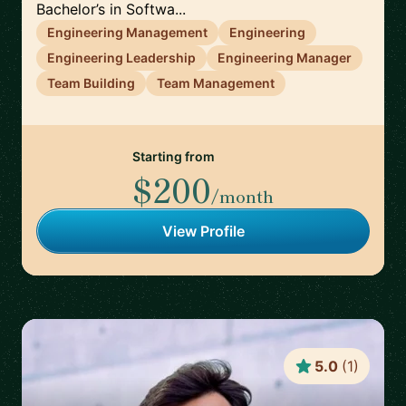
Bachelor’s in Softwa...
Engineering Management
Engineering
Engineering Leadership
Engineering Manager
Team Building
Team Management
Starting from
$200
/month
View Profile
5.0
(
1
)