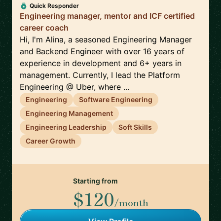
Quick Responder
Engineering manager, mentor and ICF certified
career coach
Hi, I'm Alina, a seasoned Engineering Manager
and Backend Engineer with over 16 years of
experience in development and 6+ years in
management. Currently, I lead the Platform
Engineering @ Uber, where ...
Engineering
Software Engineering
Engineering Management
Engineering Leadership
Soft Skills
Career Growth
Starting from
$120
/month