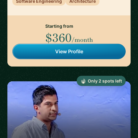
Software Engineering
Architecture
Starting from
$360
/month
View Profile
Only
2
spot
s
left