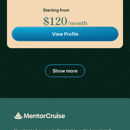
Starting from
$120
/month
View Profile
Show more
Footer