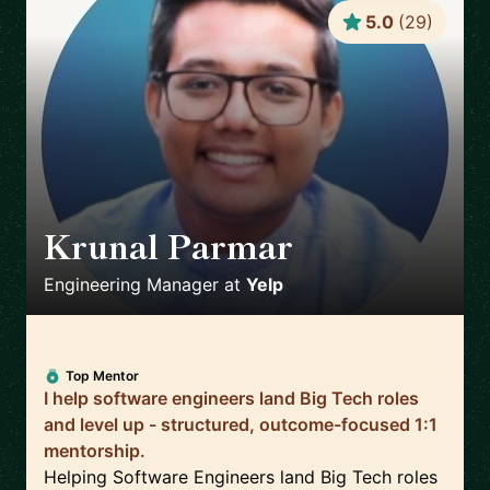
5.0
(
29
)
Krunal Parmar
🇬🇧
Engineering Manager
at
Yelp
Top Mentor
I help software engineers land Big Tech roles
and level up - structured, outcome-focused 1:1
mentorship.
Helping Software Engineers land Big Tech roles