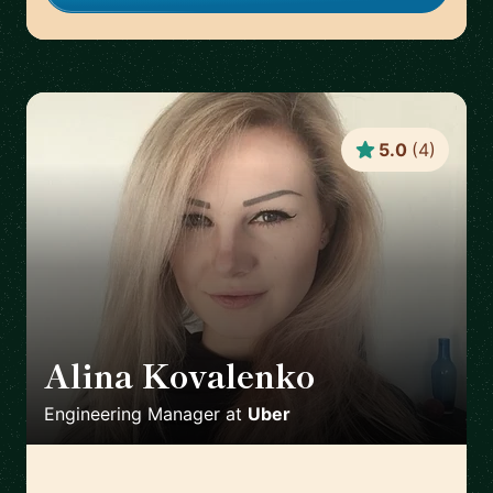
5.0
(
4
)
Alina Kovalenko
🇳🇱
Engineering Manager
at
Uber