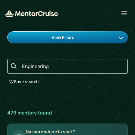
Open
Find a mentor
View Filters
Search
Save search
479
mentor
s
found
Not sure where to start?