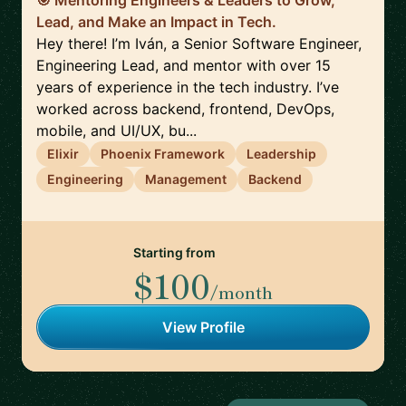
🎯 Mentoring Engineers & Leaders to Grow,
Lead, and Make an Impact in Tech.
Hey there! I’m Iván, a Senior Software Engineer,
Engineering Lead, and mentor with over 15
years of experience in the tech industry. I’ve
worked across backend, frontend, DevOps,
mobile, and UI/UX, bu...
Elixir
Phoenix Framework
Leadership
Engineering
Management
Backend
Starting from
$100
/month
View Profile