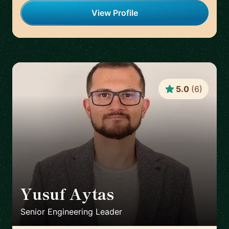
View Profile
5.0
(
6
)
Yusuf Aytas
🇮🇪
Senior Engineering Leader