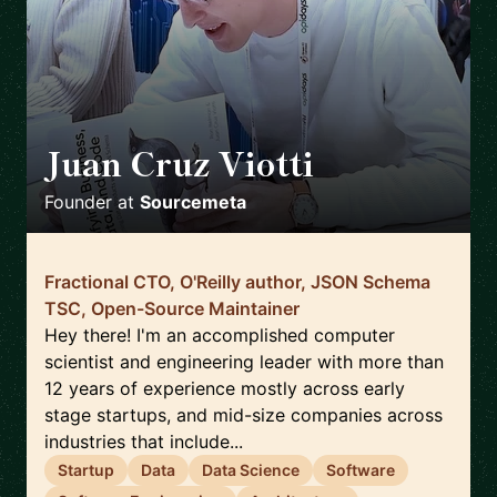
Juan Cruz Viotti
🇬🇧
Founder
at
Sourcemeta
Fractional CTO, O'Reilly author, JSON Schema
TSC, Open-Source Maintainer
Hey there! I'm an accomplished computer
scientist and engineering leader with more than
12 years of experience mostly across early
stage startups, and mid-size companies across
industries that include...
Startup
Data
Data Science
Software