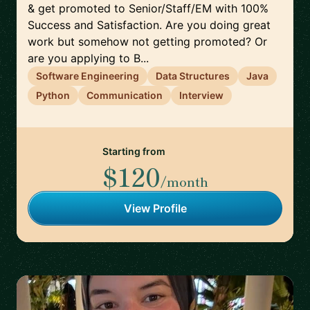
& get promoted to Senior/Staff/EM with 100%
Success and Satisfaction. Are you doing great
work but somehow not getting promoted? Or
are you applying to B...
Software Engineering
Data Structures
Java
Python
Communication
Interview
Starting from
$120
/month
View Profile