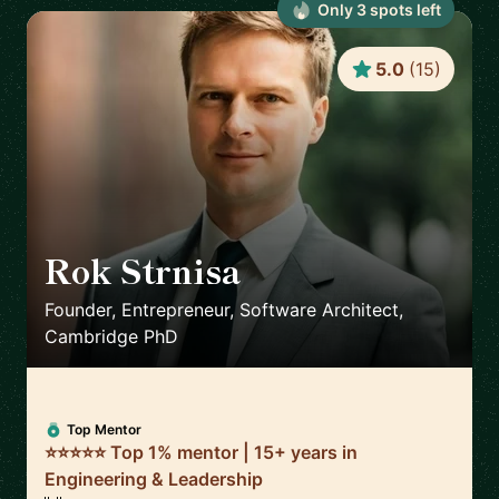
Only
3
spot
s
left
5.0
(
15
)
Rok Strnisa
🇬🇧
Founder, Entrepreneur, Software Architect,
Cambridge PhD
Top Mentor
⭐⭐⭐⭐⭐ Top 1% mentor | 15+ years in
Engineering & Leadership