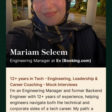
Mariam Seleem
🇳🇱
Engineering Manager
at
Ex (Booking.com)
12+ years in Tech - Engineering, Leadership &
Career Coaching - Mock Interviews
I’m an Engineering Manager and former Backend
Engineer with 12+ years of experience, helping
engineers navigate both the technical and
corporate sides of a tech career. My path: a