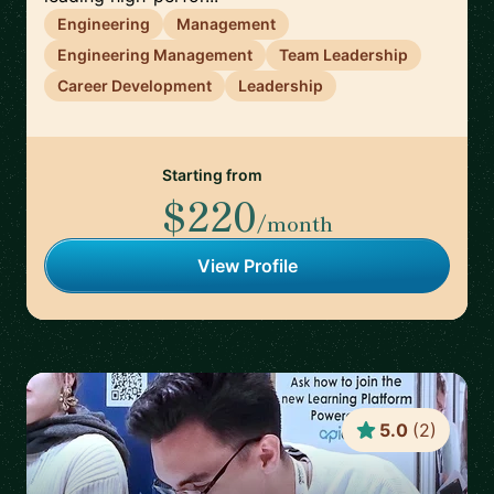
Engineering
Management
Engineering Management
Team Leadership
Career Development
Leadership
Starting from
$220
/month
View Profile
5.0
(
2
)