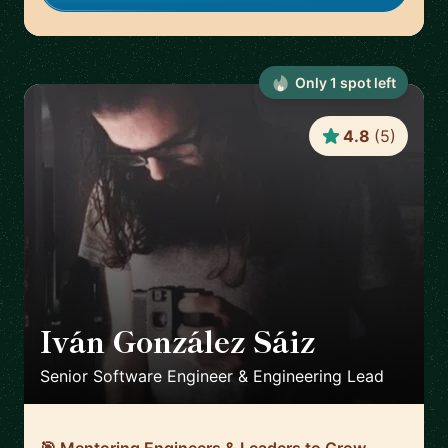
Only
1
spot
left
4.8
(
5
)
Iván González Sáiz
🇪🇸
Senior Software Engineer & Engineering Lead