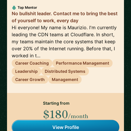
Top Mentor
No bullshit leader. Contact me to bring the best
of yourself to work, every day
Hi everyone! My name is Maurizio. I'm currently
leading the CDN teams at Cloudflare. In short,
my teams maintain the core systems that keep
over 20% of the Internet running. Before that, I
worked in t...
Career Coaching
Performance Management
Leadership
Distributed Systems
Career Growth
Management
Starting from
$180
/month
View Profile