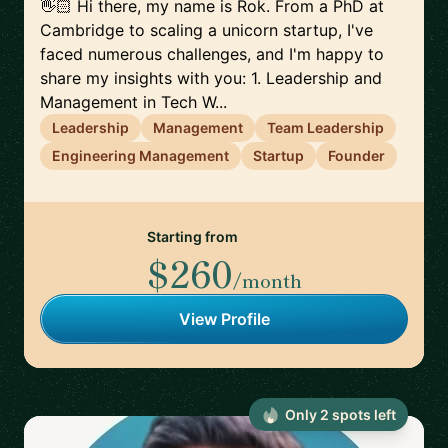
👋🏻 Hi there, my name is Rok. From a PhD at
Cambridge to scaling a unicorn startup, I've
faced numerous challenges, and I'm happy to
share my insights with you: 1. Leadership and
Management in Tech W...
Leadership
Management
Team Leadership
Engineering Management
Startup
Founder
Starting from
$260
/month
View Profile
Only
2
spot
s
left