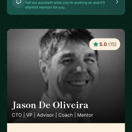
Tell our assistant what you're working on and it'll
shortlist mentors for you.
5.0
(
15
)
Jason De Oliveira
🇫🇷
CTO | VP | Advisor | Coach | Mentor