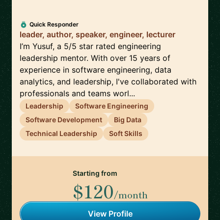
Quick Responder
leader, author, speaker, engineer, lecturer
I’m Yusuf, a 5/5 star rated engineering
leadership mentor. With over 15 years of
experience in software engineering, data
analytics, and leadership, I've collaborated with
professionals and teams worl...
Leadership
Software Engineering
Software Development
Big Data
Technical Leadership
Soft Skills
Starting from
$120
/month
View Profile