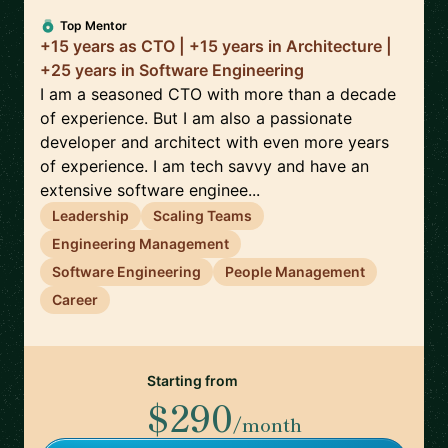
Top Mentor
+15 years as CTO | +15 years in Architecture |
+25 years in Software Engineering
I am a seasoned CTO with more than a decade
of experience. But I am also a passionate
developer and architect with even more years
of experience. I am tech savvy and have an
extensive software enginee...
Leadership
Scaling Teams
Engineering Management
Software Engineering
People Management
Career
Starting from
$290
/month