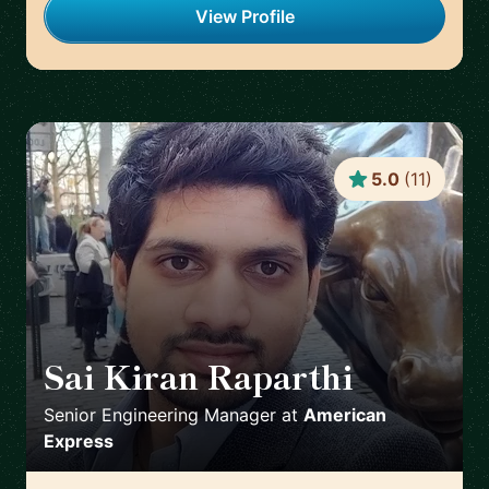
View Profile
5.0
(
11
)
Sai Kiran Raparthi
🇬🇧
Senior Engineering Manager
at
American
Express