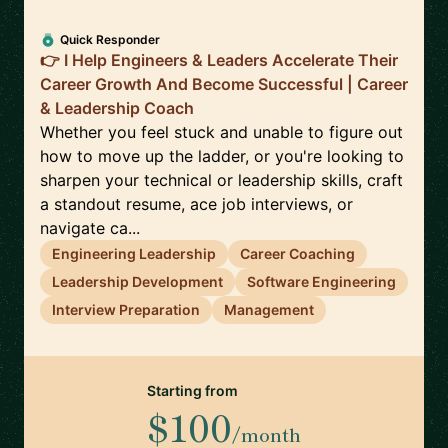
Quick Responder
👉 I Help Engineers & Leaders Accelerate Their
Career Growth And Become Successful | Career
& Leadership Coach
Whether you feel stuck and unable to figure out
how to move up the ladder, or you're looking to
sharpen your technical or leadership skills, craft
a standout resume, ace job interviews, or
navigate ca...
Engineering Leadership
Career Coaching
Leadership Development
Software Engineering
Interview Preparation
Management
Starting from
$100
/month