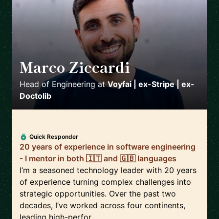
Marco Ziccardi
🇩🇪
Head of Engineering
at
Voyfai | ex-Stripe | ex-
Doctolib
Quick Responder
20 years of experience in software engineering
- I mentor in both 🇮🇹 and 🇬🇧 languages
I’m a seasoned technology leader with 20 years
of experience turning complex challenges into
strategic opportunities. Over the past two
decades, I’ve worked across four continents,
leading high-perfor...