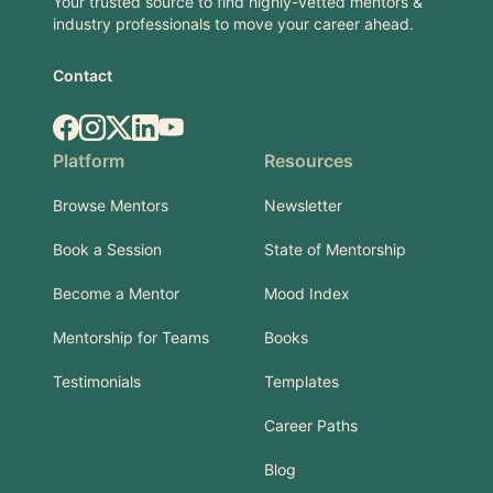
Your trusted source to find highly-vetted mentors &
industry professionals to move your career ahead.
Contact
Facebook
Instagram
X.com
LinkedIn
YouTube
Platform
Resources
Browse Mentors
Newsletter
Book a Session
State of Mentorship
Become a Mentor
Mood Index
Mentorship for Teams
Books
Testimonials
Templates
Career Paths
Blog