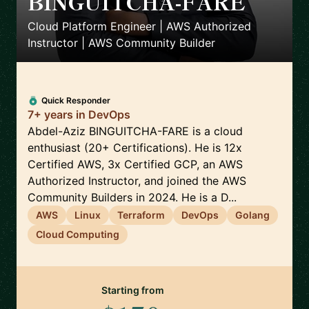
BINGUITCHA-FARE
🇫🇷
Cloud Platform Engineer | AWS Authorized
Instructor | AWS Community Builder
Quick Responder
7+ years in DevOps
Abdel-Aziz BINGUITCHA-FARE is a cloud
enthusiast (20+ Certifications). He is 12x
Certified AWS, 3x Certified GCP, an AWS
Authorized Instructor, and joined the AWS
Community Builders in 2024. He is a D...
AWS
Linux
Terraform
DevOps
Golang
Cloud Computing
Starting from