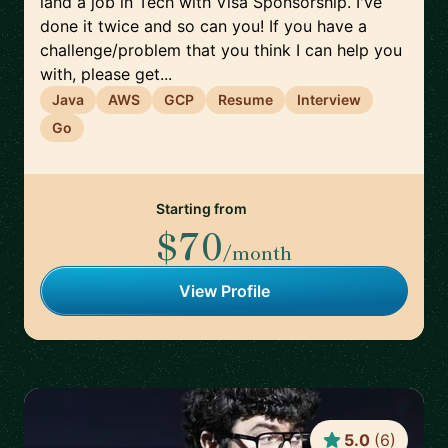
land a job in Tech with Visa Sponsorship. I've
done it twice and so can you! If you have a
challenge/problem that you think I can help you
with, please get...
Java
AWS
GCP
Resume
Interview
Go
Starting from
$70
/month
View Profile
5.0
(
6
)