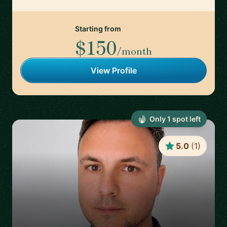
Starting from
$150
/month
View Profile
Only
1
spot
left
5.0
(
1
)