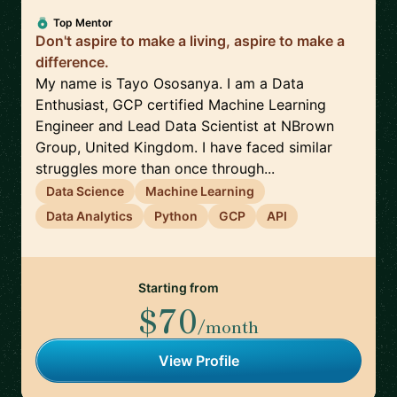
Top Mentor
Don't aspire to make a living, aspire to make a
difference.
My name is Tayo Ososanya. I am a Data
Enthusiast, GCP certified Machine Learning
Engineer and Lead Data Scientist at NBrown
Group, United Kingdom. I have faced similar
struggles more than once through...
Data Science
Machine Learning
Data Analytics
Python
GCP
API
Starting from
$70
/month
View Profile