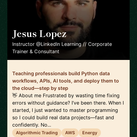
Jesus Lopez
🇪🇸
Instructor @LinkedIn Learning // Corporate
Trainer & Consultant
Teaching professionals build Python data
workflows, APIs, AI tools, and deploy them to
the cloud—step by step
👋 About me Frustrated by wasting time fixing
errors without guidance? I’ve been there. When I
started, I just wanted to master programming
so I could build real data projects—fast and
confidently. No...
Algorithmic Trading
AWS
Energy