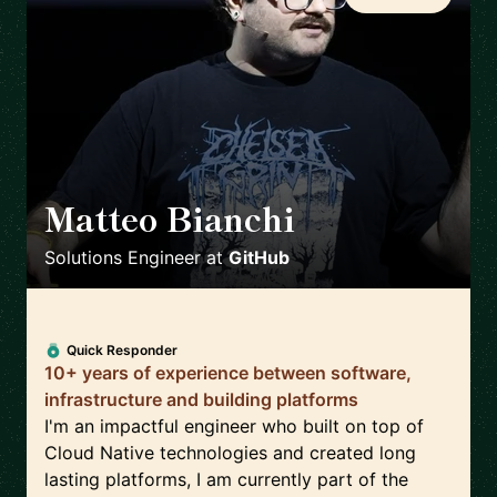
Matteo Bianchi
🇳🇱
Solutions Engineer
at
GitHub
Quick Responder
10+ years of experience between software,
infrastructure and building platforms
I'm an impactful engineer who built on top of
Cloud Native technologies and created long
lasting platforms, I am currently part of the