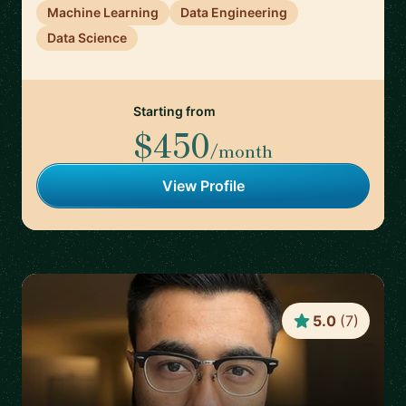
Machine Learning
Data Engineering
Data Science
Starting from
$450
/month
View Profile
5.0
(
7
)