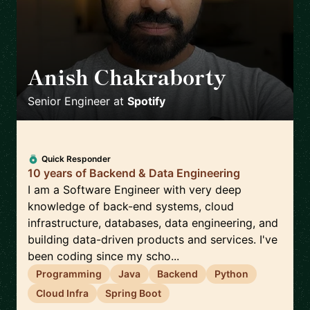
Anish Chakraborty
🇸🇪
Senior Engineer
at
Spotify
Quick Responder
10 years of Backend & Data Engineering
I am a Software Engineer with very deep
knowledge of back-end systems, cloud
infrastructure, databases, data engineering, and
building data-driven products and services. I've
been coding since my scho...
Programming
Java
Backend
Python
Cloud Infra
Spring Boot