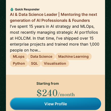
Quick Responder
AI & Data Science Leader | Mentoring the next
generation of AI Professionals & Founders
I’ve spent 15 years in AI strategy and MLOps,
most recently managing strategic AI portfolios
at HOLCIM. In that time, I’ve shipped over 15
enterprise projects and trained more than 1,000
people on how...
MLops
Data Science
Machine Learning
Python
SQL
Visualisation
Starting from
$240
/month
View Profile