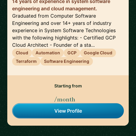
14 years of experience in system software
engineering and cloud management.
Graduated from Computer Software
Engineering and over 14+ years of industry
experience in System Software Technologies
with the following highlights: - Certified GCP
Cloud Architect - Founder of a sta...
Cloud
Automation
GCP
Google Cloud
Terraform
Software Engineering
Starting from
/month
View Profile