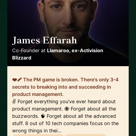
James Effarah
🇬🇧
Co-Founder
at
Llamaroo, ex-Activision
Blizzard
❤️‍🩹 The PM game is broken. There's only 3-4
secrets to breaking into and succeeding in
product management.
✌️ Forget everything you’ve ever heard about
product management. 🐝 Forget about all the
buzzwords. 🧠 Forget about all the advanced
stuff. 8 out of 10 tech companies focus on the
wrong things in thei...