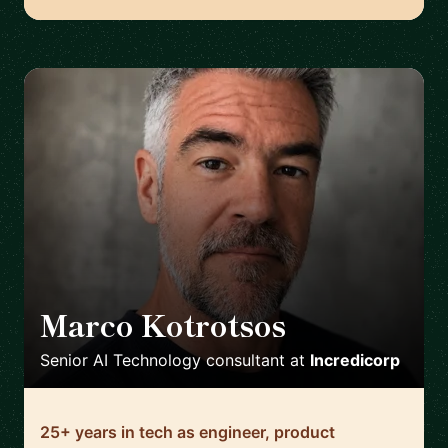
Marco Kotrotsos
🇳🇱
Senior AI Technology consultant
at
Incredicorp
25+ years in tech as engineer, product