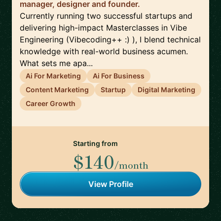
manager, designer and founder.
Currently running two successful startups and
delivering high-impact Masterclasses in Vibe
Engineering (Vibecoding++ :) ), I blend technical
knowledge with real-world business acumen.
What sets me apa...
Ai For Marketing
Ai For Business
Content Marketing
Startup
Digital Marketing
Career Growth
Starting from
$140
/month
View Profile