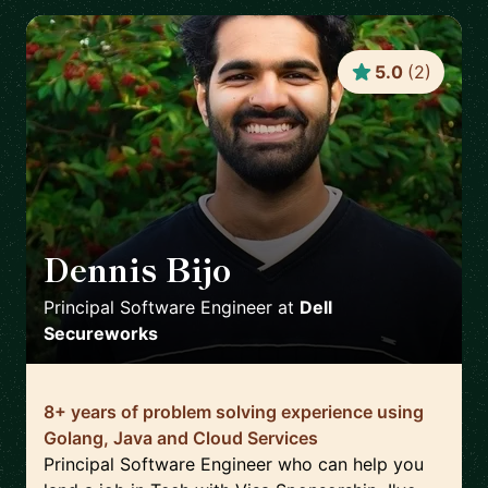
5.0
(
2
)
Dennis Bijo
🇬🇧
Principal Software Engineer
at
Dell
Secureworks
8+ years of problem solving experience using
Golang, Java and Cloud Services
Principal Software Engineer who can help you