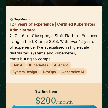
Top Mentor
12+ years of experience | Certified Kubernetes
Administrator
👋 Ciao! I'm Giuseppe, a Staff Platform Engineer
living in the UK since 2013. With over 12 years
of experience, I've specialised in high-scale
distributed systems and Kubernetes,
contributing to compa...
Gen AI
Kubernetes
AI Agent
System Design
DevOps
Generative AI
Starting from
$200
/month