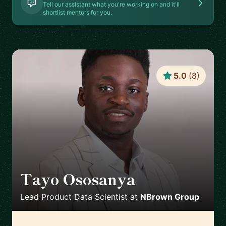
Tell our assistant what you're working on and it'll
shortlist mentors for you.
5.0
(
8
)
Tayo Ososanya
🇬🇧
Lead Product Data Scientist
at
NBrown Group