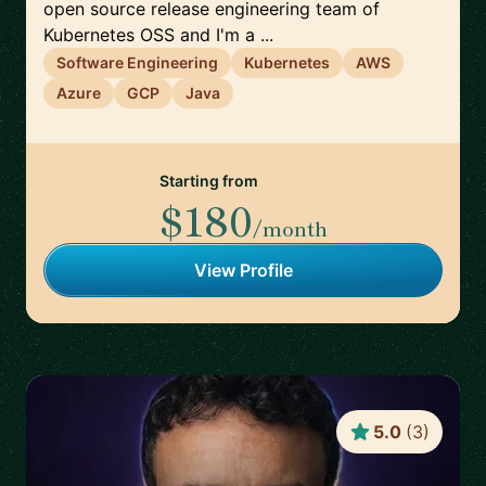
open source release engineering team of
Kubernetes OSS and I'm a ...
Software Engineering
Kubernetes
AWS
Azure
GCP
Java
Starting from
$180
/month
View Profile
5.0
(
3
)