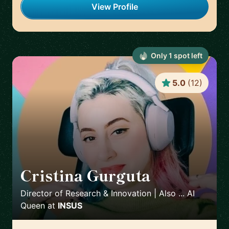
View Profile
Only
1
spot
left
5.0
(
12
)
Cristina Gurguta
🇷🇴
Director of Research & Innovation | Also ... AI
Queen
at
INSUS