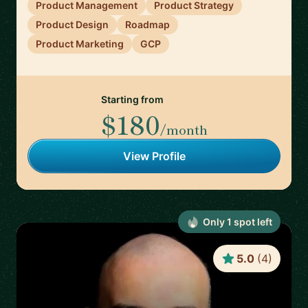
Product Management
Product Strategy
Product Design
Roadmap
Product Marketing
GCP
Starting from
$180
/month
View Profile
Only
1
spot
left
5.0
(
4
)