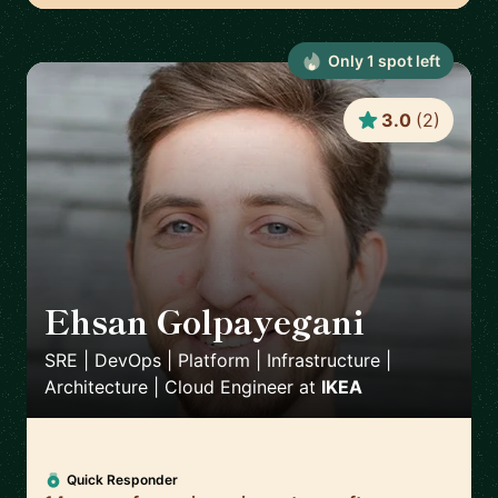
Only
1
spot
left
3.0
(
2
)
Ehsan Golpayegani
🇸🇪
SRE | DevOps | Platform | Infrastructure |
Architecture | Cloud Engineer
at
IKEA
Quick Responder