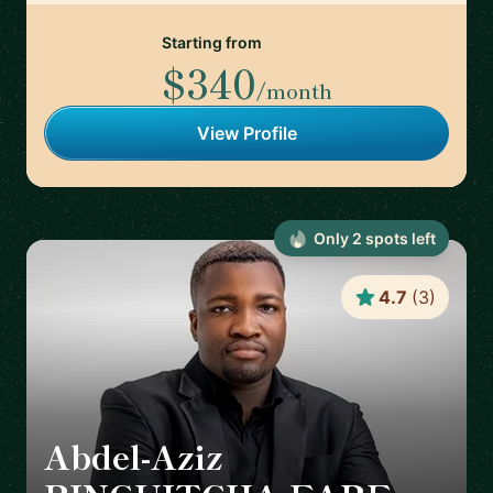
Starting from
$340
/month
View Profile
Only
2
spot
s
left
4.7
(
3
)
Abdel-Aziz