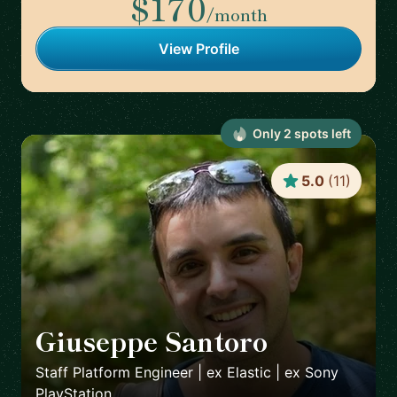
$170
/month
View Profile
Only
2
spot
s
left
5.0
(
11
)
Giuseppe Santoro
🇬🇧
Staff Platform Engineer | ex Elastic | ex Sony
PlayStation