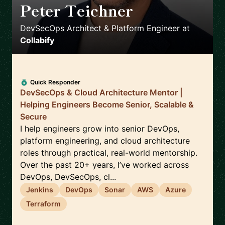
Peter Teichner
🇬🇧
DevSecOps Architect & Platform Engineer
at
Collabify
Quick Responder
DevSecOps & Cloud Architecture Mentor |
Helping Engineers Become Senior, Scalable &
Secure
I help engineers grow into senior DevOps,
platform engineering, and cloud architecture
roles through practical, real-world mentorship.
Over the past 20+ years, I’ve worked across
DevOps, DevSecOps, cl...
Jenkins
DevOps
Sonar
AWS
Azure
Terraform