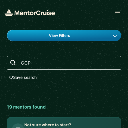
Open
Find a mentor
View Filters
Search
Save search
19
mentor
s
found
Not sure where to start?