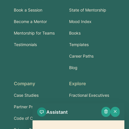
Book a Session
State of Mentorship
Become a Mentor
Mood Index
Mentorship for Teams
Books
Testimonials
Templates
Career Paths
Blog
Company
Explore
Case Studies
Fractional Executives
Partner Program
Services & Training
Assistant
Code of Conduct
Part-Time Experts