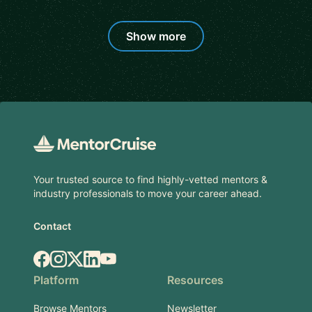
Show more
Footer
Your trusted source to find highly-vetted mentors &
industry professionals to move your career ahead.
Contact
Facebook
Instagram
X.com
LinkedIn
YouTube
Platform
Resources
Browse Mentors
Newsletter