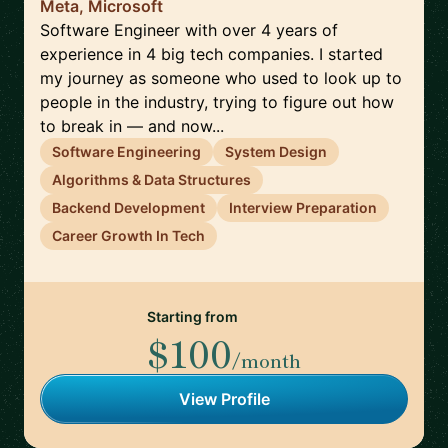
Meta, Microsoft
Software Engineer with over 4 years of
experience in 4 big tech companies. I started
my journey as someone who used to look up to
people in the industry, trying to figure out how
to break in — and now...
Software Engineering
System Design
Algorithms & Data Structures
Backend Development
Interview Preparation
Career Growth In Tech
Starting from
$100
/month
View Profile