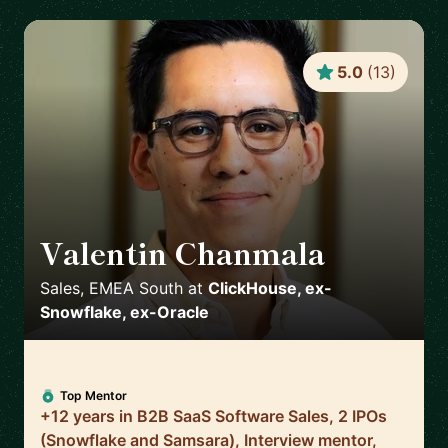
5.0
(
13
)
Valentin Chanmala
🇫🇷
Sales, EMEA South
at
ClickHouse, ex-
Snowflake, ex-Oracle
Top Mentor
+12 years in B2B SaaS Software Sales, 2 IPOs
(Snowflake and Samsara), Interview mentor,