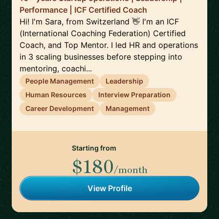
Performance | ICF Certified Coach
Hi! I'm Sara, from Switzerland 👋 I'm an ICF
(International Coaching Federation) Certified
Coach, and Top Mentor. I led HR and operations
in 3 scaling businesses before stepping into
mentoring, coachi...
People Management
Leadership
Human Resources
Interview Preparation
Career Development
Management
Starting from
$180
/month
View Profile