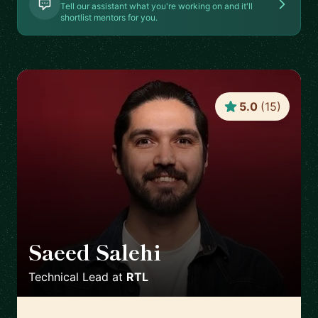
Tell our assistant what you're working on and it'll
shortlist mentors for you.
5.0
(
15
)
Saeed Salehi
🇳🇱
Technical Lead
at
RTL