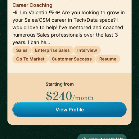
Career Coaching
Hi! I'm Valentin 👋 🌱 Are you looking to grow in
your Sales/CSM career in Tech/Data space? I
would love to help! I've mentored and coached
numerous Sales professionals over the last 3
years. I can he...
Sales
Enterprise Sales
Interview
Go To Market
Customer Success
Resume
Starting from
$240
/month
View Profile