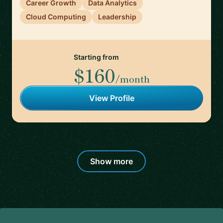
Career Growth
Data Analytics
Cloud Computing
Leadership
Starting from
$160
/month
View Profile
Show more
Footer