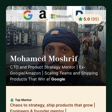
5.0
(
95
)
Mohamed Moshrif
🇬🇧
CTO and Product Strategy Mentor | Ex-
Google/Amazon | Scaling Teams and Shipping
Products That Win
at
Google
Top Mentor
Chaos to strategy, ship products that grow |
Engineers & founder mentor |