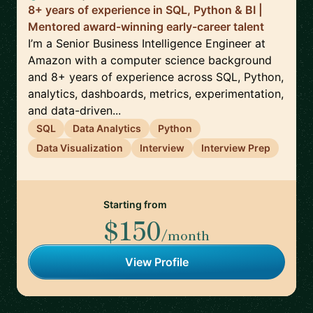
8+ years of experience in SQL, Python & BI |
Mentored award-winning early-career talent
I’m a Senior Business Intelligence Engineer at
Amazon with a computer science background
and 8+ years of experience across SQL, Python,
analytics, dashboards, metrics, experimentation,
and data-driven...
SQL
Data Analytics
Python
Data Visualization
Interview
Interview Prep
Starting from
$150
/month
View Profile