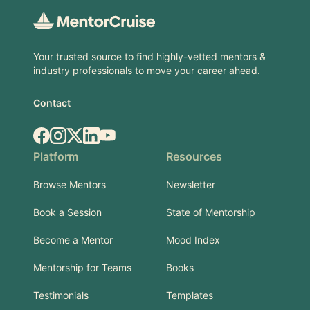
Your trusted source to find highly-vetted mentors &
industry professionals to move your career ahead.
Contact
Facebook
Instagram
X.com
LinkedIn
YouTube
Platform
Resources
Browse Mentors
Newsletter
Book a Session
State of Mentorship
Become a Mentor
Mood Index
Mentorship for Teams
Books
Testimonials
Templates