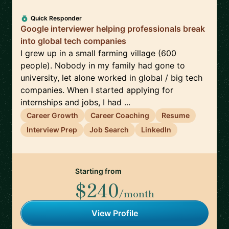
Quick Responder
Google interviewer helping professionals break
into global tech companies
I grew up in a small farming village (600
people). Nobody in my family had gone to
university, let alone worked in global / big tech
companies. When I started applying for
internships and jobs, I had ...
Career Growth
Career Coaching
Resume
Interview Prep
Job Search
LinkedIn
Starting from
$240
/month
View Profile