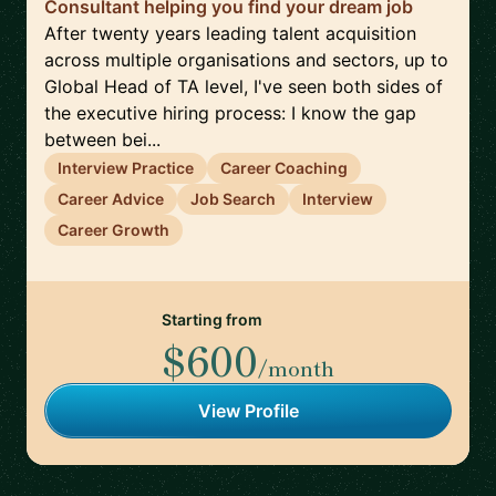
Consultant helping you find your dream job
After twenty years leading talent acquisition
across multiple organisations and sectors, up to
Global Head of TA level, I've seen both sides of
the executive hiring process: I know the gap
between bei...
Interview Practice
Career Coaching
Career Advice
Job Search
Interview
Career Growth
Starting from
$600
/month
View Profile