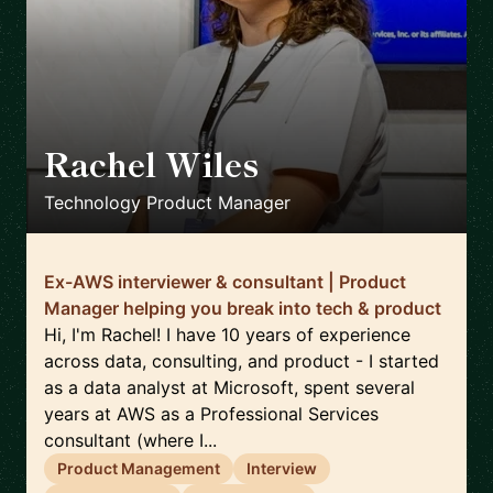
Rachel Wiles
🇬🇧
Technology Product Manager
Ex-AWS interviewer & consultant | Product
Manager helping you break into tech & product
Hi, I'm Rachel! I have 10 years of experience
across data, consulting, and product - I started
as a data analyst at Microsoft, spent several
years at AWS as a Professional Services
consultant (where I...
Product Management
Interview