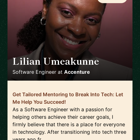
Lilian Umeakunne
🇬🇧
Software Engineer
at
Accenture
Get Tailored Mentoring to Break Into Tech: Let
Me Help You Succeed!
As a Software Engineer with a passion for
helping others achieve their career goals, I
firmly believe that there is a place for everyone
in technology. After transitioning into tech three
years ago fr...