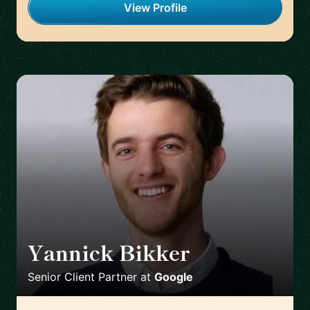
View Profile
Yannick Bikker
🇮🇪
Senior Client Partner
at
Google