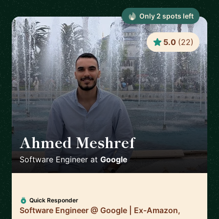
Only
2
spot
s
left
5.0
(
22
)
Ahmed Meshref
🇬🇧
Software Engineer
at
Google
Quick Responder
Software Engineer @ Google | Ex-Amazon,