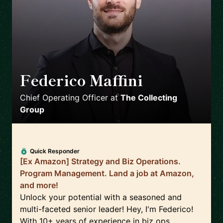
Federico Maffini
🇬🇧
Chief Operating Officer
at
The Collecting
Group
Quick Responder
[Ex Amazon] Strategy and Biz Operations.
Program Management. Land a job at Amazon,
and more!
Unlock your potential with a seasoned and
multi-faceted senior leader! Hey, I'm Federico!
With 10+ years of experience in biz ops,