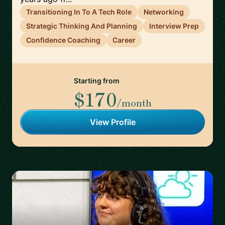
Transitioning In To A Tech Role
Networking
Strategic Thinking And Planning
Interview Prep
Confidence Coaching
Career
Starting from
$170
/month
View Profile