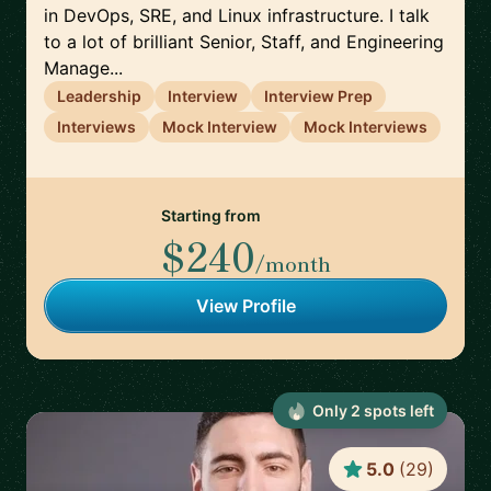
in DevOps, SRE, and Linux infrastructure. I talk
to a lot of brilliant Senior, Staff, and Engineering
Manage...
Leadership
Interview
Interview Prep
Interviews
Mock Interview
Mock Interviews
Starting from
$240
/month
View Profile
Only
2
spot
s
left
5.0
(
29
)