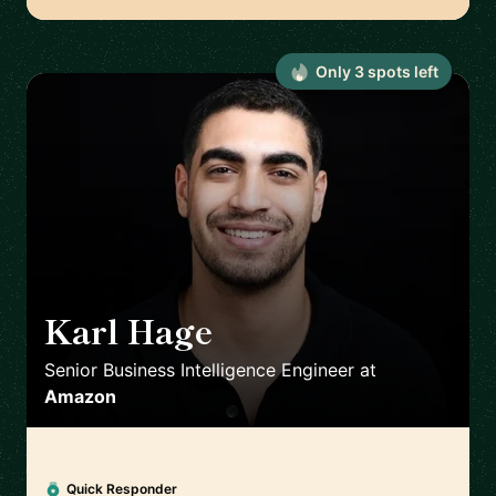
Only
3
spot
s
left
Karl Hage
🇬🇧
Senior Business Intelligence Engineer
at
Amazon
Quick Responder