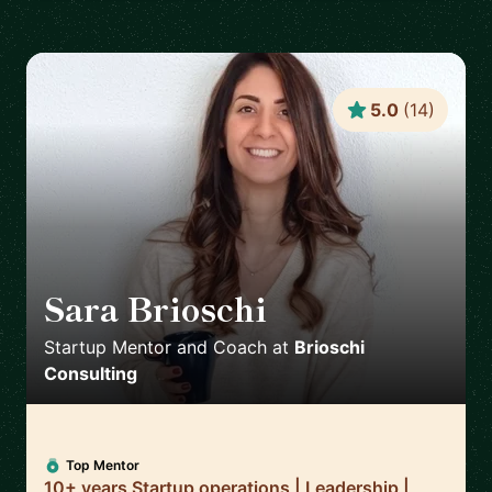
5.0
(
14
)
Sara Brioschi
🇨🇭
Startup Mentor and Coach
at
Brioschi
Consulting
Top Mentor
10+ years Startup operations | Leadership |