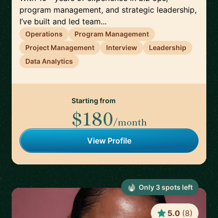
program management, and strategic leadership,
I’ve built and led team...
Operations
Program Management
Project Management
Interview
Leadership
Data Analytics
Starting from
$180
/month
View Profile
Only
3
spot
s
left
5.0
(
8
)