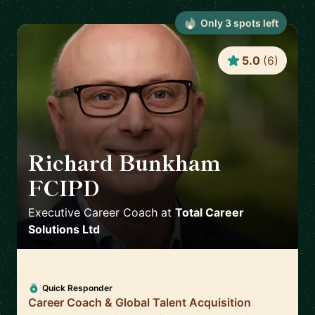
Only
3
spot
s
left
5.0
(
6
)
Richard Bunkham
FCIPD
🇬🇧
Executive Career Coach
at
Total Career
Solutions Ltd
Quick Responder
Career Coach & Global Talent Acquisition