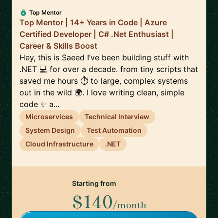
Top Mentor
Top Mentor | 14+ Years in Code | Azure
Certified Developer | C# .Net Enthusiast |
Career & Skills Boost
Hey, this is Saeed I’ve been building stuff with
.NET 💻 for over a decade. from tiny scripts that
saved me hours ⏱️ to large, complex systems
out in the wild 🌍. I love writing clean, simple
code ✨ a...
Microservices
Technical Interview
System Design
Test Automation
Cloud Infrastructure
.NET
Starting from
$140
/month