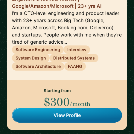
Google/Amazon/Microsoft | 23+ yrs AI
I’m a CTO-level engineering and product leader
with 23+ years across Big Tech (Google,
Amazon, Microsoft, Booking.com, Deliveroo)
and startups. People work with me when they’re
tired of generic advice...
Software Engineering
Interview
System Design
Distributed Systems
Software Architecture
FAANG
Starting from
$300
/month
View Profile