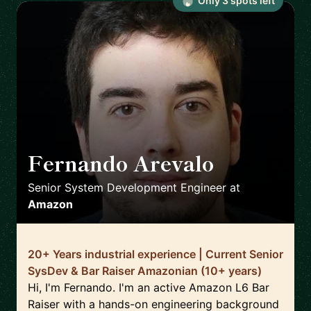
Only
3
spot
s
left
Fernando Arevalo
🇮🇪
Senior System Development Engineer
at
Amazon
20+ Years industrial experience | Current Senior
SysDev & Bar Raiser Amazonian (10+ years)
Hi, I'm Fernando. I'm an active Amazon L6 Bar
Raiser with a hands-on engineering background