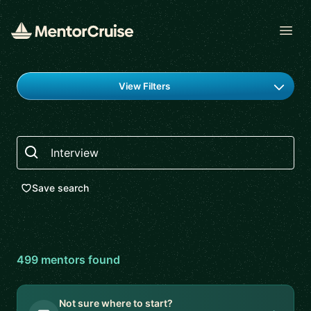
Open
Find a mentor
View Filters
Search
Save search
499
mentor
s
found
Not sure where to start?