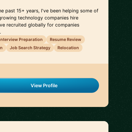
 the past 15+ years, I've been helping some of
-growing technology companies hire
I've recruited globally for companies
.
Interview Preparation
Resume Review
on
Job Search Strategy
Relocation
View Profile