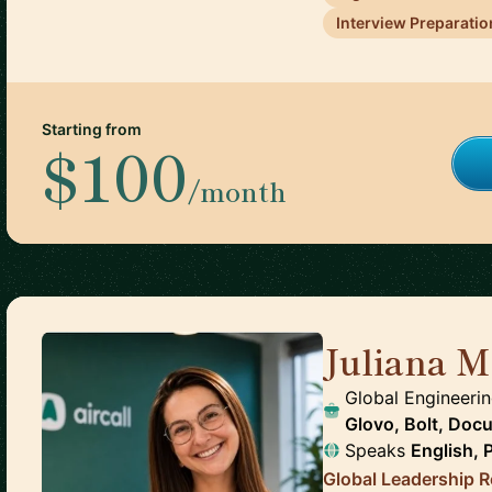
Interview Preparatio
Starting from
$100
/month
Juliana M
Global Engineerin
Glovo, Bolt, Doc
Speaks
English, 
Global Leadership Re