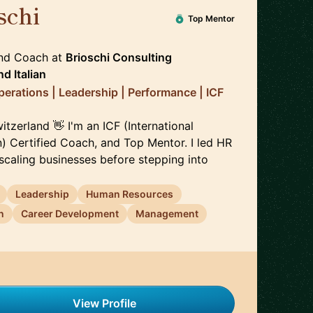
schi
🇨🇭
Top Mentor
and Coach
at
Brioschi Consulting
nd
Italian
perations | Leadership | Performance | ICF
itzerland 👋 I'm an ICF (International
) Certified Coach, and Top Mentor. I led HR
scaling businesses before stepping into
Leadership
Human Resources
n
Career Development
Management
View Profile