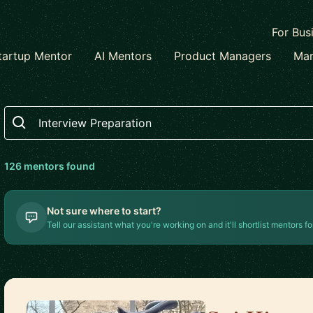
For Bus
tartup Mentor
AI Mentors
Product Managers
Mar
Search
126
mentor
s
found
Not sure where to start?
Tell our assistant what you're working on and it'll shortlist mentors fo