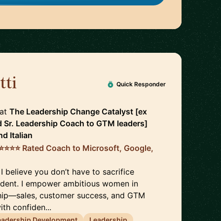
tti
🇮🇪
Quick Responder
at
The Leadership Change Catalyst [ex
d Sr. Leadership Coach to GTM leaders]
nd
Italian
️⭐️⭐️⭐️⭐️ Rated Coach to Microsoft, Google,
 I believe you don’t have to sacrifice
ident. I empower ambitious women in
hip—sales, customer success, and GTM
th confiden...
eadership Development
Leadership