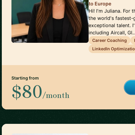
to Europe
Hi! I'm Juliana. For
the world's fastest
exceptional talent. 
including Aircall, Gl..
Career Coaching
LinkedIn Optimizati
Starting from
$80
/month