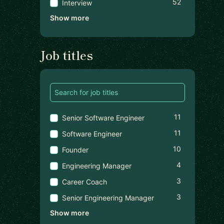
52
Interview
Show more
Job titles
11
Senior Software Engineer
11
Software Engineer
10
Founder
4
Engineering Manager
3
Career Coach
3
Senior Engineering Manager
Show more