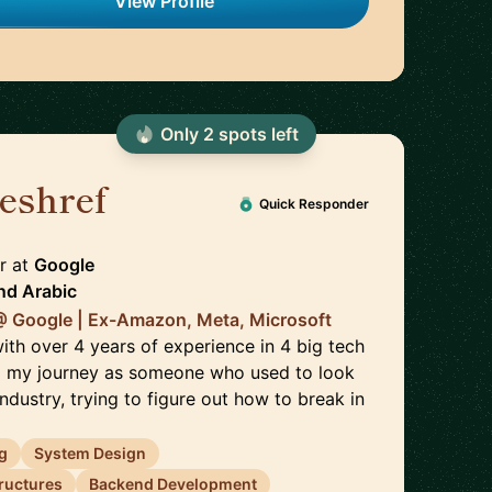
View Profile
Only
2
spot
s
left
eshref
🇬🇧
Quick Responder
r
at
Google
nd
Arabic
@ Google | Ex-Amazon, Meta, Microsoft
ith over 4 years of experience in 4 big tech
ed my journey as someone who used to look
industry, trying to figure out how to break in
g
System Design
tructures
Backend Development