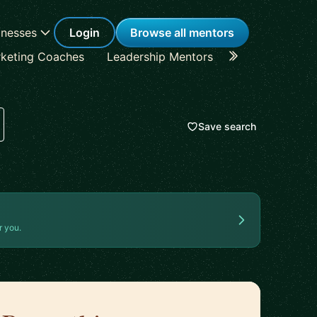
inesses
Login
Browse all mentors
keting Coaches
Leadership Mentors
Career Coache
Save search
r you.