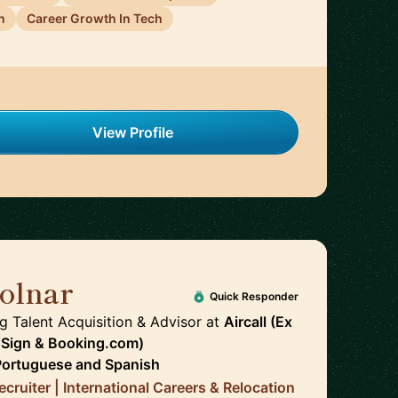
n
Career Growth In Tech
View Profile
olnar
🇪🇸
Quick Responder
g Talent Acquisition & Advisor
at
Aircall (Ex
uSign & Booking.com)
Portuguese
and
Spanish
cruiter | International Careers & Relocation