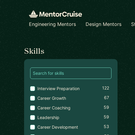
Engineering Mentors
Design Mentors
S
Find a mentor
Skills
122
Interview Preparation
67
Career Growth
59
Career Coaching
59
Leadership
53
Career Development