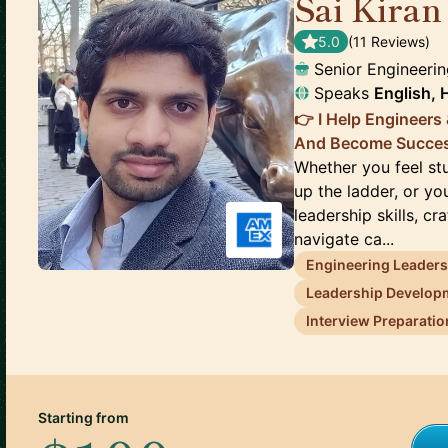
Sai Kiran
5.0
(
11
Review
s
)
Senior Engineeri
Speaks
English, 
👉 I Help Engineers
And Become Success
Whether you feel st
up the ladder, or yo
leadership skills, c
navigate ca...
Engineering Leader
Leadership Develop
Interview Preparatio
Starting from