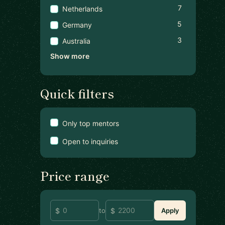
7
Netherlands
5
Germany
3
Australia
Show more
Quick filters
Only top mentors
Open to inquiries
Price range
to
Apply