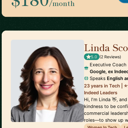
/month
Linda Sco
5.0
(
2
Review
s
)
Executive Coach
Google, ex Indee
Speaks
English
a
23 years in Tech | ⭐
Indeed Leaders
Hi, I'm Linda 👋, and
kindness to be conf
commercial leaders
roles—to show up wi
Women In Tech
L