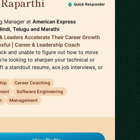
 Raparthi
🇬🇧
Quick Responder
ng Manager
at
American Express
Hindi, Telugu
and
Marathi
 & Leaders Accelerate Their Career Growth
ful | Career & Leadership Coach
uck and unable to figure out how to move
u're looking to sharpen your technical or
raft a standout resume, ace job interviews, or
ship
Career Coaching
ment
Software Engineering
n
Management