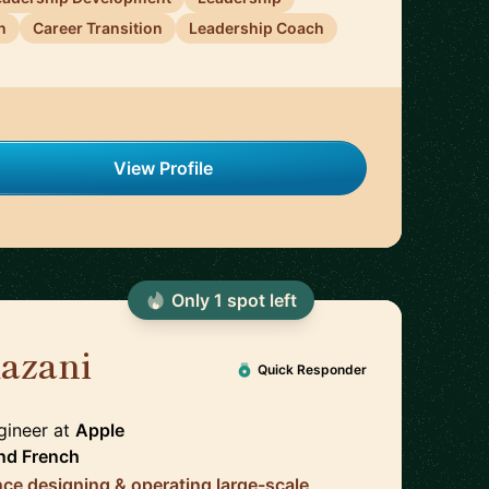
n
Career Transition
Leadership Coach
View Profile
Only
1
spot
left
azani
🇬🇧
Quick Responder
ngineer
at
Apple
nd
French
nce designing & operating large-scale