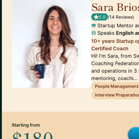
Sara Brio
5.0
(
14
Review
s
)
Startup Mentor 
Speaks
English
a
10+ years Startup o
Certified Coach
Hi! I'm Sara, from Sw
Coaching Federation
and operations in 3 
mentoring, coachi...
People Management
Interview Preparatio
Starting from
$180