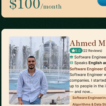
$100
/month
Ahmed M
5.0
(
22
Review
s
)
Software Enginee
Speaks
English
a
Software Engineer 
Software Engineer w
companies. I start
up to people in the 
— and now...
Software Engineerin
Algorithms & Data S