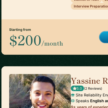
Interview Preparatio
Starting from
$200
/month
Yassine R
5.0
(
2
Review
s
)
Site Reliability E
Speaks
English
a
9+ years of experie