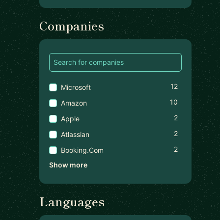
Companies
12
Microsoft
10
Amazon
2
Apple
2
Atlassian
2
Booking.com
Show more
Languages