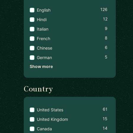
126
English
12
Hindi
9
Italian
8
French
6
Chinese
5
German
Show more
Country
61
United States
15
United Kingdom
14
Canada