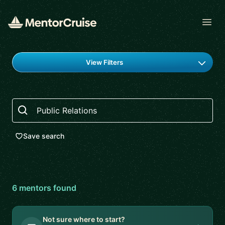
Open
Find a mentor
View Filters
Search
Save search
6
mentor
s
found
Not sure where to start?