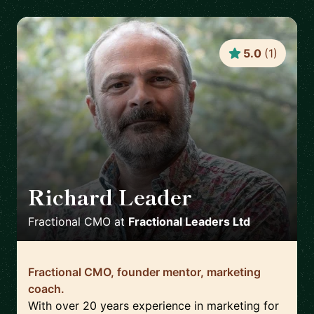
5.0
(
1
)
Richard Leader
🇬🇧
Fractional CMO
at
Fractional Leaders Ltd
Fractional CMO, founder mentor, marketing
coach.
With over 20 years experience in marketing for