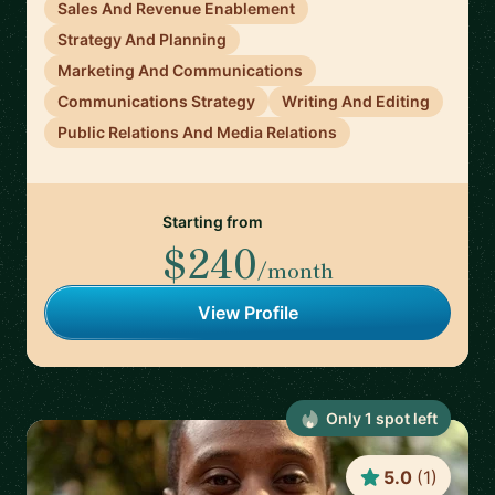
Sales And Revenue Enablement
Strategy And Planning
Marketing And Communications
Communications Strategy
Writing And Editing
Public Relations And Media Relations
Starting from
$240
/month
View Profile
Only
1
spot
left
5.0
(
1
)