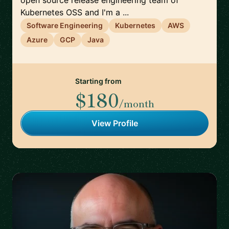
open source release engineering team of
Kubernetes OSS and I'm a ...
Software Engineering
Kubernetes
AWS
Azure
GCP
Java
Starting from
$180
/month
View Profile