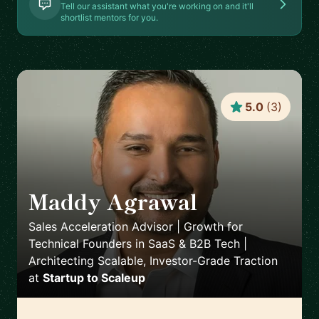
Tell our assistant what you're working on and it'll
shortlist mentors for you.
5.0
(
3
)
Maddy Agrawal
🇨🇭
Sales Acceleration Advisor | Growth for
Technical Founders in SaaS & B2B Tech |
Architecting Scalable, Investor-Grade Traction
at
Startup to Scaleup