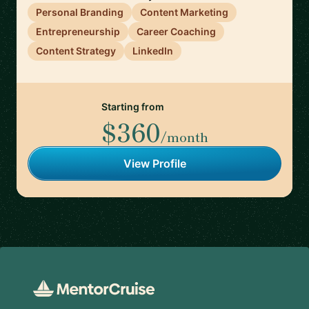
Personal Branding
Content Marketing
Entrepreneurship
Career Coaching
Content Strategy
LinkedIn
Starting from
$360
/month
View Profile
Footer