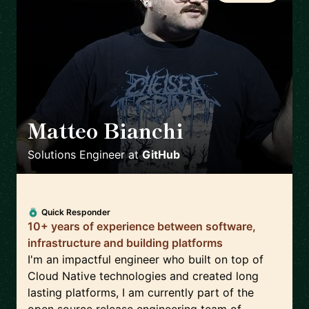
Matteo Bianchi
🇳🇱
Solutions Engineer
at
GitHub
Quick Responder
10+ years of experience between software,
infrastructure and building platforms
I'm an impactful engineer who built on top of
Cloud Native technologies and created long
lasting platforms, I am currently part of the