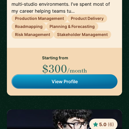
multi‑studio environments. I’ve spent most of
my career helping teams tu...
Production Management
Product Delivery
Roadmapping
Planning & Forecasting
Risk Management
Stakeholder Management
Starting from
$300
/month
View Profile
5.0
(
6
)