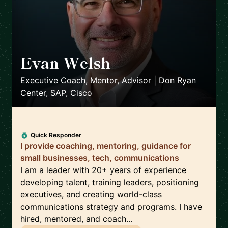
Evan Welsh
🇺🇸
Executive Coach, Mentor, Advisor | Don Ryan
Center, SAP, Cisco
Quick Responder
I provide coaching, mentoring, guidance for
small businesses, tech, communications
I am a leader with 20+ years of experience
developing talent, training leaders, positioning
executives, and creating world-class
communications strategy and programs. I have
hired, mentored, and coach...