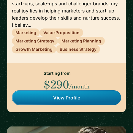
start-ups, scale-ups and challenger brands, my
real joy lies in helping marketers and start-up
leaders develop their skills and nurture success.
I believ...
Marketing
Value Proposition
Marketing Strategy
Marketing Planning
Growth Marketing
Business Strategy
Starting from
$290
/month
View Profile