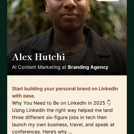
Alex Hutchi
🇺🇸
AI Content Marketing
at
Branding Agency
Start building your personal brand on LinkedIn
with ease.
Why You Need to Be on LinkedIn in 2025 👇
Using LinkedIn the right way helped me land
three different six-figure jobs in tech then
launch my own business, travel, and speak at
conferences. Here’s why ...