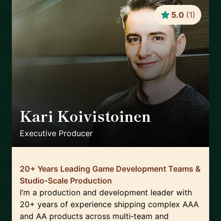
5.0
(
1
)
Kari Koivistoinen
🇳🇱
Executive Producer
20+ Years Leading Game Development Teams &
Studio‑Scale Production
I’m a production and development leader with
20+ years of experience shipping complex AAA
and AA products across multi‑team and