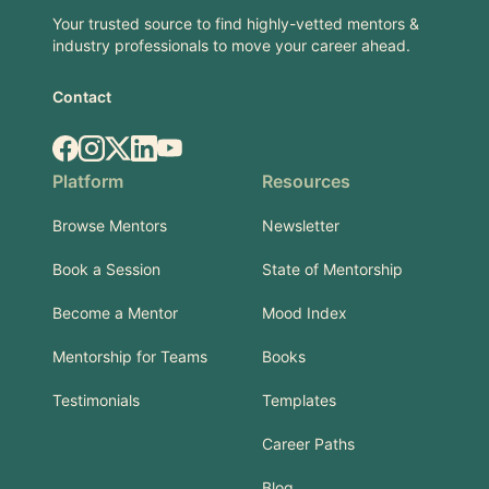
Your trusted source to find highly-vetted mentors &
industry professionals to move your career ahead.
Contact
Facebook
Instagram
X.com
LinkedIn
YouTube
Platform
Resources
Browse Mentors
Newsletter
Book a Session
State of Mentorship
Become a Mentor
Mood Index
Mentorship for Teams
Books
Testimonials
Templates
Career Paths
Blog