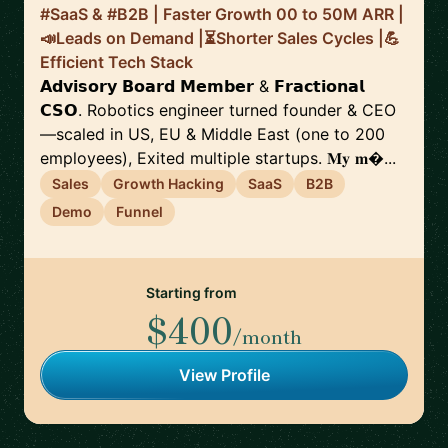
#SaaS & #B2B | Faster Growth 00 to 50M ARR |
📣Leads on Demand |⏳Shorter Sales Cycles |💪
Efficient Tech Stack
𝗔𝗱𝘃𝗶𝘀𝗼𝗿𝘆 𝗕𝗼𝗮𝗿𝗱 𝗠𝗲𝗺𝗯𝗲𝗿 & 𝗙𝗿𝗮𝗰𝘁𝗶𝗼𝗻𝗮𝗹
𝗖𝗦𝗢. Robotics engineer turned founder & CEO
—scaled in US, EU & Middle East (one to 200
employees), Exited multiple startups. 𝐌𝐲 𝐦...
Sales
Growth Hacking
SaaS
B2B
Demo
Funnel
Starting from
$400
/month
View Profile