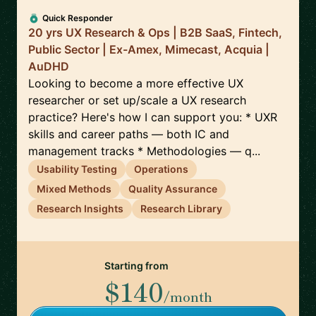
Quick Responder
20 yrs UX Research & Ops | B2B SaaS, Fintech,
Public Sector | Ex-Amex, Mimecast, Acquia |
AuDHD
Looking to become a more effective UX
researcher or set up/scale a UX research
practice? Here's how I can support you: * UXR
skills and career paths — both IC and
management tracks * Methodologies — q...
Usability Testing
Operations
Mixed Methods
Quality Assurance
Research Insights
Research Library
Starting from
$140
/month