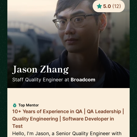
5.0
(
12
)
Jason Zhang
🇨🇦
Staff Quality Engineer
at
Broadcom
Top Mentor
10+ Years of Experience in QA | QA Leadership |
Quality Engineering | Software Developer in
Test
Hello, I'm Jason, a Senior Quality Engineer with