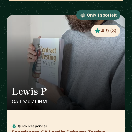
Only
1
spot
left
4.9
(
8
)
Lewis P
🇬🇧
QA Lead
at
IBM
Quick Responder