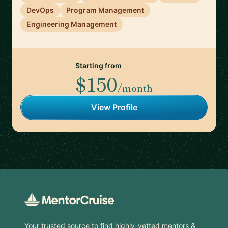
DevOps
Program Management
Engineering Management
Starting from
$150
/month
View Profile
Footer
Your trusted source to find highly-vetted mentors &