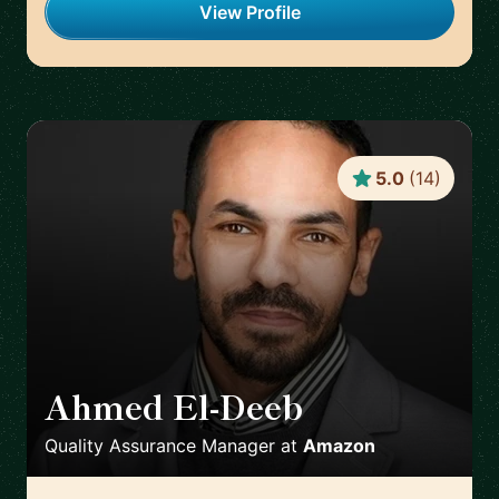
View Profile
5.0
(
14
)
Ahmed El-Deeb
🇩🇪
Quality Assurance Manager
at
Amazon