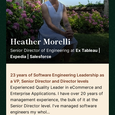
Heather Morelli
🇺🇸
Senior Director of Engineering
at
Ex Tableau |
Expedia | Salesforce
23 years of Software Engineering Leadership as
a VP, Senior Director and Director levels
Experienced Quality Leader in eCommerce and
Enterprise Applications. I have over 20 years of
management experience, the bulk of it at the
Senior Director level. I've managed software
engineers my whol...