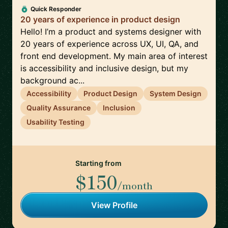
Quick Responder
20 years of experience in product design
Hello! I’m a product and systems designer with
20 years of experience across UX, UI, QA, and
front end development. My main area of interest
is accessibility and inclusive design, but my
background ac...
Accessibility
Product Design
System Design
Quality Assurance
Inclusion
Usability Testing
Starting from
$150
/month
View Profile