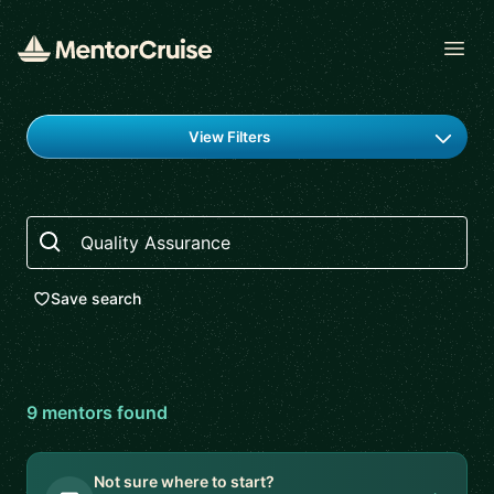
Open
Find a mentor
View Filters
Search
Save search
9
mentor
s
found
Not sure where to start?