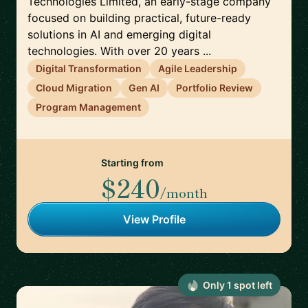
Technologies Limited, an early-stage company
focused on building practical, future-ready
solutions in AI and emerging digital
technologies. With over 20 years ...
Digital Transformation
Agile Leadership
Cloud Migration
Gen AI
Portfolio Review
Program Management
Starting from
$240
/month
View Profile
Only
1
spot
left