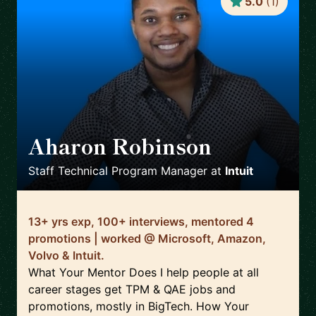
5.0
(
1
)
Aharon Robinson
🇺🇸
Staff Technical Program Manager
at
Intuit
13+ yrs exp, 100+ interviews, mentored 4
promotions | worked @ Microsoft, Amazon,
Volvo & Intuit.
What Your Mentor Does I help people at all
career stages get TPM & QAE jobs and
promotions, mostly in BigTech. How Your