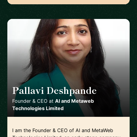
Pallavi Deshpande
🇬🇧
Founder & CEO
at
AI and Metaweb
Technologies Limited
I am the Founder & CEO of AI and MetaWeb