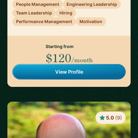
People Management
Engineering Leadership
Team Leadership
Hiring
Performance Management
Motivation
Starting from
$120
/month
View Profile
5.0
(
9
)