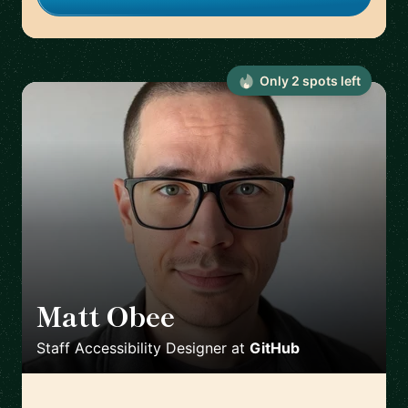
Only
2
spot
s
left
Matt Obee
🇬🇧
Staff Accessibility Designer
at
GitHub