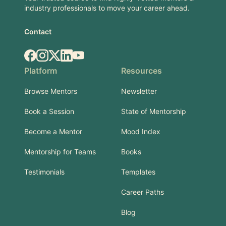
industry professionals to move your career ahead.
Contact
Facebook
Instagram
X.com
LinkedIn
YouTube
Platform
Resources
Browse Mentors
Newsletter
Book a Session
State of Mentorship
Become a Mentor
Mood Index
Mentorship for Teams
Books
Testimonials
Templates
Career Paths
Blog