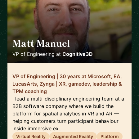
Matt Manuel
🇨🇦
VP of Engineering
at
Cognitive3D
VP of Engineering | 30 years at Microsoft, EA,
LucasArts, Zynga | XR, gamedev, leadership &
TPM coaching
I lead a multi-disciplinary engineering team at a
B2B software company where we build the
platform for spatial analytics in VR and AR —
helping customers turn participant behaviour
inside immersive ex...
Virtual Reality
Augmented Reality
Platform