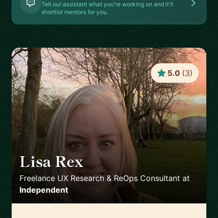
Tell our assistant what you're working on and it'll
shortlist mentors for you.
5.0
(
3
)
Lisa Rex
🇬🇧
Freelance UX Research & ReOps Consultant
at
Independent