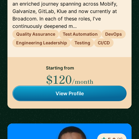
an enriched journey spanning across Mobify,
Galvanize, GitLab, Klue and now currently at
Broadcom. In each of these roles, I've
continuously deepened m...
Quality Assurance
Test Automation
DevOps
Engineering Leadership
Testing
CI/CD
Starting from
$120
/month
View Profile