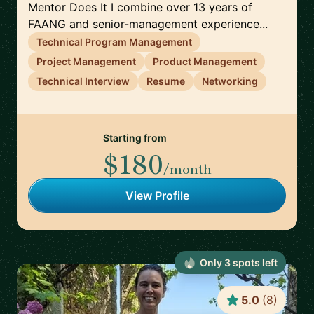
Mentor Does It I combine over 13 years of
FAANG and senior-management experience...
Technical Program Management
Project Management
Product Management
Technical Interview
Resume
Networking
Starting from
$180
/month
View Profile
Only
3
spot
s
left
5.0
(
8
)