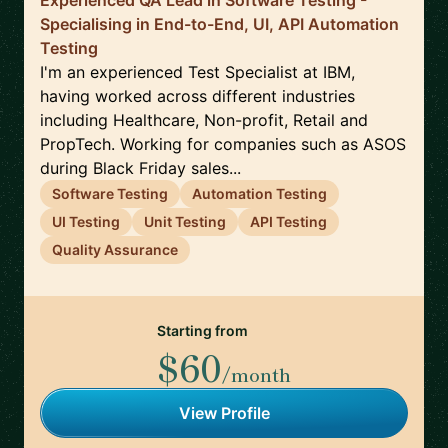
Experienced QA Lead in Software Testing -
Specialising in End-to-End, UI, API Automation
Testing
I'm an experienced Test Specialist at IBM,
having worked across different industries
including Healthcare, Non-profit, Retail and
PropTech. Working for companies such as ASOS
during Black Friday sales...
Software Testing
Automation Testing
UI Testing
Unit Testing
API Testing
Quality Assurance
Starting from
$60
/month
View Profile