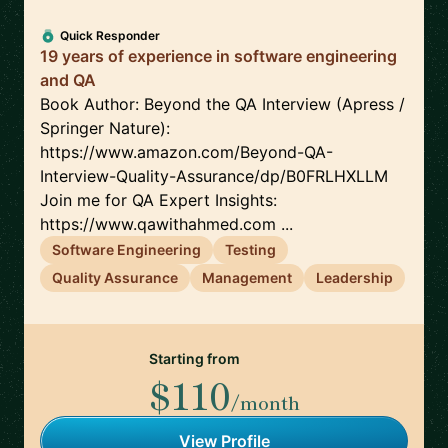
Quick Responder
19 years of experience in software engineering
and QA
Book Author: Beyond the QA Interview (Apress /
Springer Nature):
https://www.amazon.com/Beyond-QA-
Interview-Quality-Assurance/dp/B0FRLHXLLM
Join me for QA Expert Insights:
https://www.qawithahmed.com ...
Software Engineering
Testing
Quality Assurance
Management
Leadership
Starting from
$110
/month
View Profile