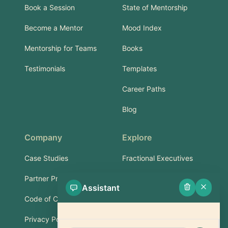
Book a Session
State of Mentorship
Become a Mentor
Mood Index
Mentorship for Teams
Books
Testimonials
Templates
Career Paths
Blog
Company
Explore
Case Studies
Fractional Executives
Partner Program
Services & Training
Assistant
Code of Conduct
Part-Time Experts
Privacy Policy