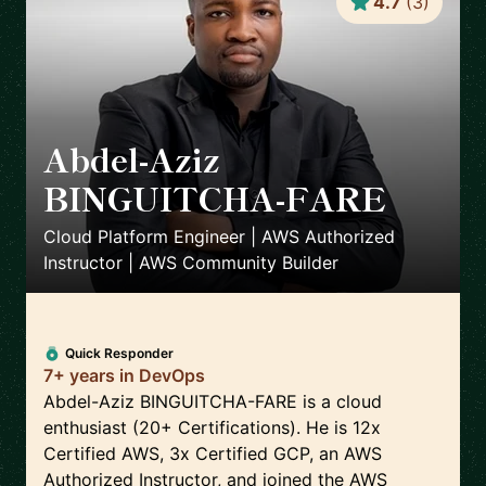
4.7
(
3
)
Abdel-Aziz
BINGUITCHA-FARE
🇫🇷
Cloud Platform Engineer | AWS Authorized
Instructor | AWS Community Builder
Quick Responder
7+ years in DevOps
Abdel-Aziz BINGUITCHA-FARE is a cloud
enthusiast (20+ Certifications). He is 12x
Certified AWS, 3x Certified GCP, an AWS
Authorized Instructor, and joined the AWS