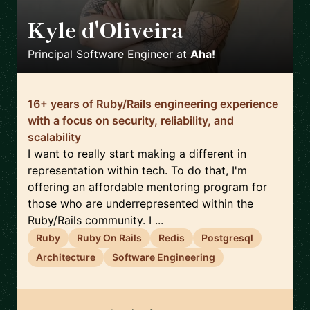
Kyle d'Oliveira
🇨🇦
Principal Software Engineer
at
Aha!
16+ years of Ruby/Rails engineering experience
with a focus on security, reliability, and
scalability
I want to really start making a different in
representation within tech. To do that, I'm
offering an affordable mentoring program for
those who are underrepresented within the
Ruby/Rails community. I ...
Ruby
Ruby On Rails
Redis
Postgresql
Architecture
Software Engineering