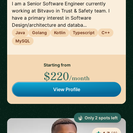
I am a Senior Software Engineer currently
working at Bitvavo in Trust & Safety team. I
have a primary interest in Software
Design/architecture and databa...
Java
Golang
Kotlin
Typescript
C++
MySQL
Starting from
$220
/month
View Profile
Only
2
spot
s
left