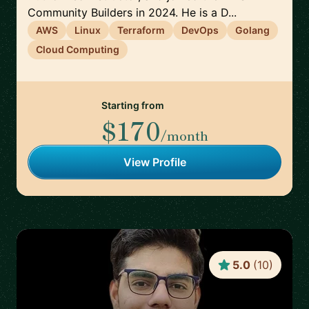
Community Builders in 2024. He is a D...
AWS
Linux
Terraform
DevOps
Golang
Cloud Computing
Starting from
$170
/month
View Profile
5.0
(
10
)