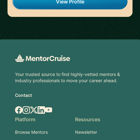
View Profile
Footer
Your trusted source to find highly-vetted mentors &
industry professionals to move your career ahead.
Contact
Facebook
Instagram
X.com
LinkedIn
YouTube
Platform
Resources
Browse Mentors
Newsletter