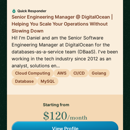
Quick Responder
Senior Engineering Manager @ DigitalOcean |
Helping You Scale Your Operations Without
Slowing Down
Hi! I'm Daniel and am the Senior Software
Engineering Manager at DigitalOcean for the
databases-as-a-service team (DBaaS). I've been
working in the tech industry since 2012 as an
analyst, solutions en...
Cloud Computing
AWS
CI/CD
Golang
Database
MySQL
Starting from
$120
/month
View Profile