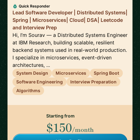
Quick Responder
Lead Software Developer | Distributed Systems|
Spring | Microservices| Cloud| DSA| Leetcode
and Interview Prep
Hi, I’m Sourav — a Distributed Systems Engineer
at IBM Research, building scalable, resilient
backend systems used in real-world production.
I specialize in microservices, event-driven
architectures, ...
System Design
Microservices
Spring Boot
Software Engineering
Interview Preparation
Algorithms
Starting from
$150
/month