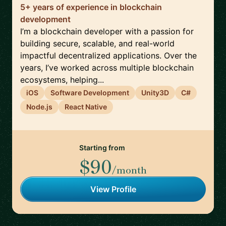
5+ years of experience in blockchain
development
I’m a blockchain developer with a passion for
building secure, scalable, and real-world
impactful decentralized applications. Over the
years, I’ve worked across multiple blockchain
ecosystems, helping...
iOS
Software Development
Unity3D
C#
Node.js
React Native
Starting from
$90
/month
View Profile