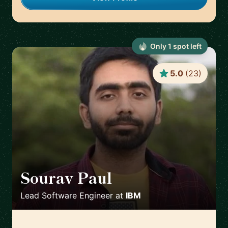
Only
1
spot
left
5.0
(
23
)
Sourav Paul
🇺🇸
Lead Software Engineer
at
IBM