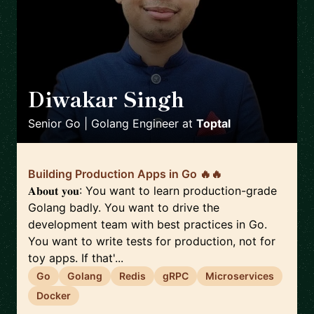
Diwakar Singh
🇮🇳
Senior Go | Golang Engineer
at
Toptal
Building Production Apps in Go 🔥🔥
𝐀𝐛𝐨𝐮𝐭 𝐲𝐨𝐮: You want to learn production-grade
Golang badly. You want to drive the
development team with best practices in Go.
You want to write tests for production, not for
toy apps. If that'...
Go
Golang
Redis
gRPC
Microservices
Docker