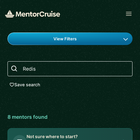
Open
Find a mentor
View Filters
Search
Save search
8
mentor
s
found
Not sure where to start?