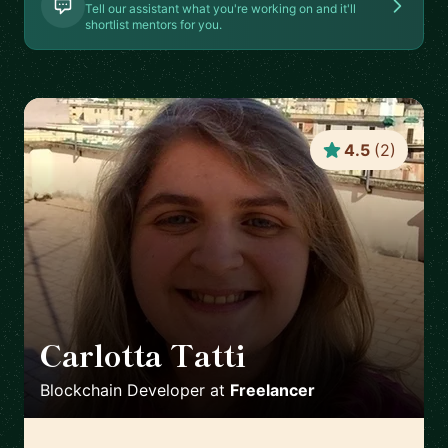
Tell our assistant what you're working on and it'll
shortlist mentors for you.
4.5
(
2
)
Carlotta Tatti
🇮🇹
Blockchain Developer
at
Freelancer