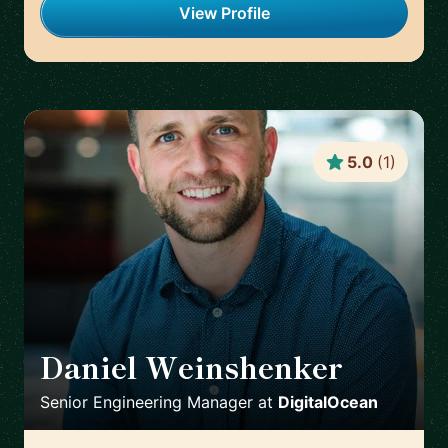
View Profile
5.0
(
1
)
Daniel Weinshenker
🇨🇦
Senior Engineering Manager
at
DigitalOcean