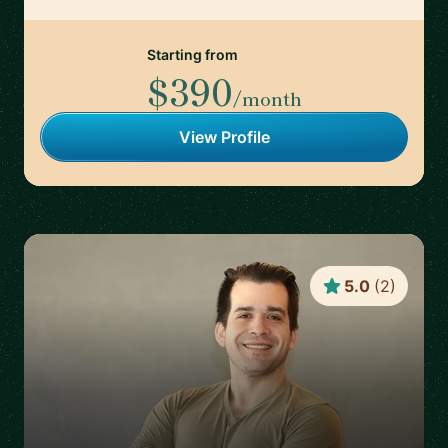
Starting from
$390
/month
View Profile
5.0
(
2
)