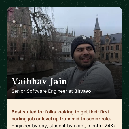
Vaibhav Jain
🇳🇱
Senior Software Engineer
at
Bitvavo
Best suited for folks looking to get their first
coding job or level up from mid to senior role.
Engineer by day, student by night, mentor 24X7