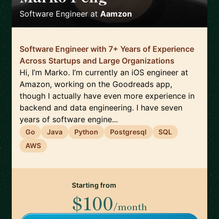
Software Engineer
at
Aamzon
Software Engineer with 7+ Years of Experience
Across Startups and Large Organizations
Hi, I’m Marko. I’m currently an iOS engineer at
Amazon, working on the Goodreads app,
though I actually have even more experience in
backend and data engineering. I have seven
years of software engine...
Go
Java
Python
Postgresql
SQL
AWS
Starting from
$100
/month