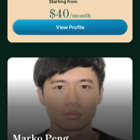
Starting from
$40
/month
View Profile
Marko Peng
🇨🇦