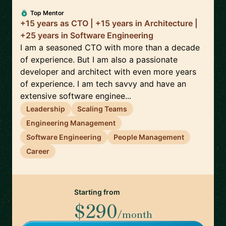
Top Mentor
+15 years as CTO | +15 years in Architecture |
+25 years in Software Engineering
I am a seasoned CTO with more than a decade
of experience. But I am also a passionate
developer and architect with even more years
of experience. I am tech savvy and have an
extensive software enginee...
Leadership
Scaling Teams
Engineering Management
Software Engineering
People Management
Career
Starting from
$290
/month