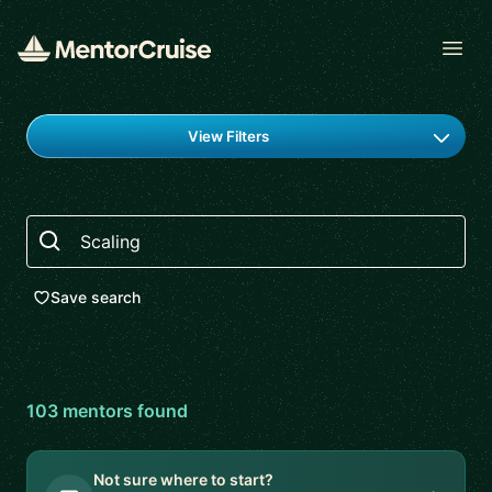
Open
Find a mentor
View Filters
Search
Save search
103
mentor
s
found
Not sure where to start?