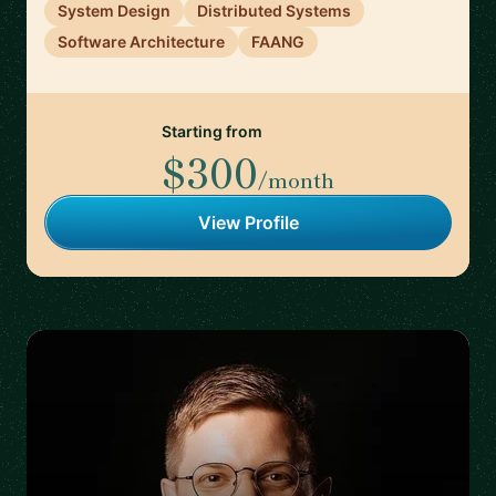
System Design
Distributed Systems
Software Architecture
FAANG
Starting from
$300
/month
View Profile