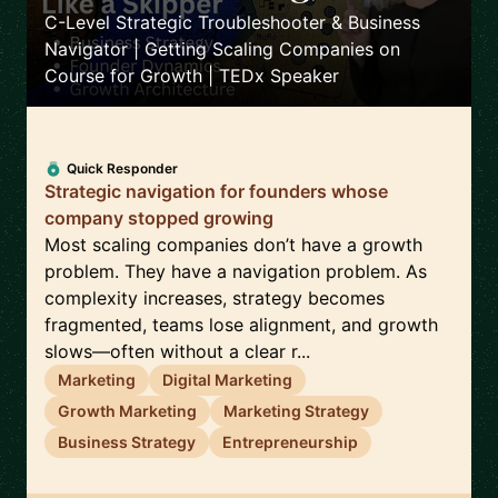
C-Level Strategic Troubleshooter & Business
Navigator | Getting Scaling Companies on
Course for Growth | TEDx Speaker
Quick Responder
Strategic navigation for founders whose
company stopped growing
Most scaling companies don’t have a growth
problem. They have a navigation problem. As
complexity increases, strategy becomes
fragmented, teams lose alignment, and growth
slows—often without a clear r...
Marketing
Digital Marketing
Growth Marketing
Marketing Strategy
Business Strategy
Entrepreneurship