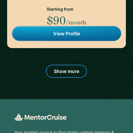
Starting from
$90
/month
View Profile
Show more
Footer
Your trusted source to find highly-vetted mentors &