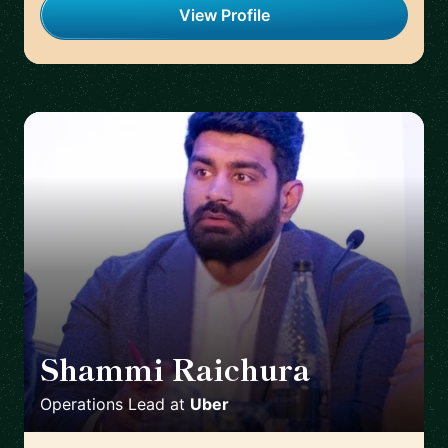
View Profile
Shammi Raichura
🇬🇧
Operations Lead
at
Uber