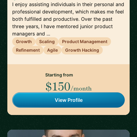
I enjoy assisting individuals in their personal and
professional development, which makes me feel
both fulfilled and productive. Over the past
three years, I have mentored junior product
managers and ...
Growth
Scaling
Product Management
Refinement
Agile
Growth Hacking
Starting from
$150
/month
View Profile