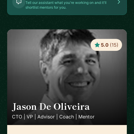
Tell our assistant what you're working on and it'll
shortlist mentors for you.
5.0
(
15
)
Jason De Oliveira
🇫🇷
CTO | VP | Advisor | Coach | Mentor