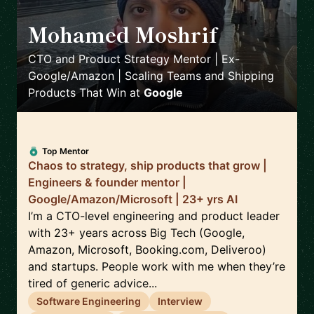
Mohamed Moshrif
🇬🇧
CTO and Product Strategy Mentor | Ex-
Google/Amazon | Scaling Teams and Shipping
Products That Win
at
Google
Top Mentor
Chaos to strategy, ship products that grow |
Engineers & founder mentor |
Google/Amazon/Microsoft | 23+ yrs AI
I’m a CTO-level engineering and product leader
with 23+ years across Big Tech (Google,
Amazon, Microsoft, Booking.com, Deliveroo)
and startups. People work with me when they’re
tired of generic advice...
Software Engineering
Interview