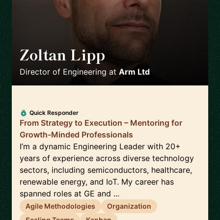
Zoltan Lipp
🇬🇧
Director of Engineering
at
Arm Ltd
Quick Responder
From Strategy to Execution – Mentoring for
Growth-Minded Professionals
I’m a dynamic Engineering Leader with 20+
years of experience across diverse technology
sectors, including semiconductors, healthcare,
renewable energy, and IoT. My career has
spanned roles at GE and ...
Agile Methodologies
Organization
Scaling Teams
Kanban