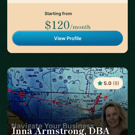
Starting from
$120
/month
View Profile
5.0
(
9
)
Inna Armstrong, DBA
🇦🇹