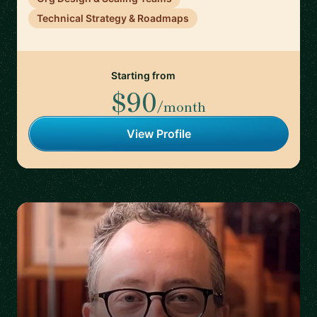
Technical Strategy & Roadmaps
Starting from
$90
/month
View Profile