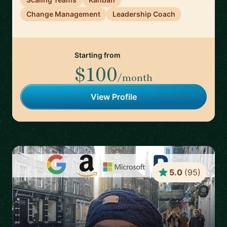
Change Management
Leadership Coach
Starting from
$100
/month
View Profile
5.0
(
95
)