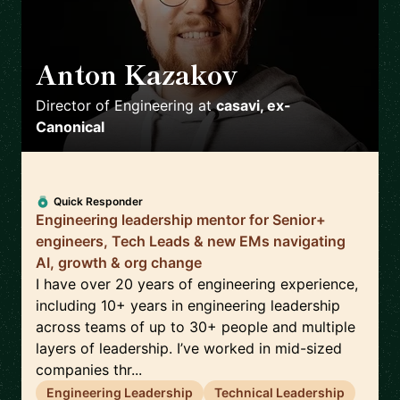
Anton Kazakov
🇩🇪
Director of Engineering
at
casavi, ex-
Canonical
Quick Responder
Engineering leadership mentor for Senior+
engineers, Tech Leads & new EMs navigating
AI, growth & org change
I have over 20 years of engineering experience,
including 10+ years in engineering leadership
across teams of up to 30+ people and multiple
layers of leadership. I’ve worked in mid-sized
companies thr...
Engineering Leadership
Technical Leadership