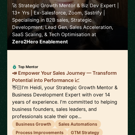
🚀 Strategic Growth Mentor & Biz Dev Expert |
13+ Yrs | Ex-Salesforce, Zoom, Sastrify |
Specialising in B2B sales, Strategic
Development, Lead Gen, Sales Acceleration,
SaaS Scaling, & Tech Optimisation
at
Zero2Hero Enablement
Top Mentor
📣 Empower Your Sales Journey — Transform
Potential into Performance 📈
👋🏻I'm Heidi, your Strategic Growth Mentor &
Business Development Expert with over 14
years of experience. I'm committed to helping
business founders, sales leaders, and
professionals scale their ope...
Business Growth
Sales Automations
Process Improvements
GTM Strategy