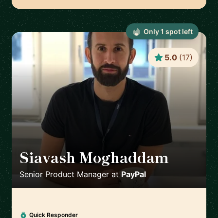
Only
1
spot
left
5.0
(
17
)
Siavash Moghaddam
🇸🇪
Senior Product Manager
at
PayPal
Quick Responder