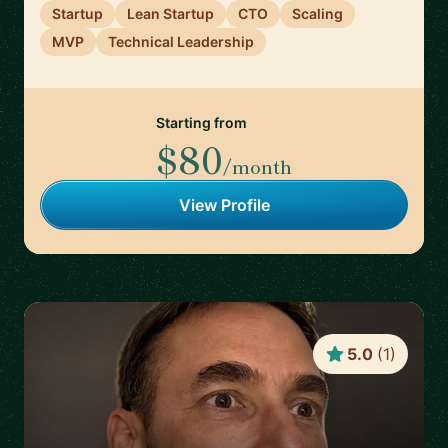
Startup
Lean Startup
CTO
Scaling
MVP
Technical Leadership
Starting from
$80
/month
View Profile
5.0
(
1
)