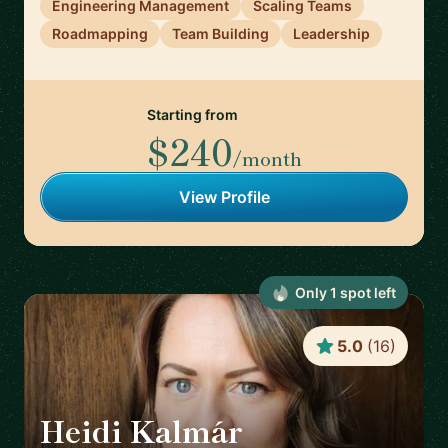
Engineering Management
Scaling Teams
Roadmapping
Team Building
Leadership
Starting from
$240
/month
View Profile
Only
1
spot
left
5.0
(
16
)
Heidi Kalmár
🇳🇱