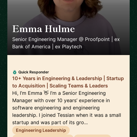
Emma Hulme
🇬🇧
Senior Engineering Manager @ Proofpoint | ex
Bank of America | ex Playtech
Quick Responder
10+ Years in Engineering & Leadership | Startup
to Acquisition | Scaling Teams & Leaders
Hi, I’m Emma 👋 I’m a Senior Engineering
Manager with over 10 years’ experience in
software engineering and engineering
leadership. I joined Tessian when it was a small
startup and was part of its gro...
Engineering Leadership