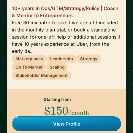
10+ years in Ops/GTM/Strategy/Policy | Coach
& Mentor to Entrepreneurs
Free 30 min intro to see if we are a fit included
in the monthly plan trial, or book a standalone
session for one-off help or additional sessions. I
have 10 years experience at Uber, from the
early da...
Marketplaces
Leadership
Strategy
Go To Market
Scaling
Stakeholder Management
Starting from
$150
/month
View Profile