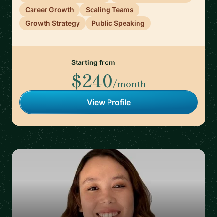
Career Growth
Scaling Teams
Growth Strategy
Public Speaking
Starting from
$240
/month
View Profile