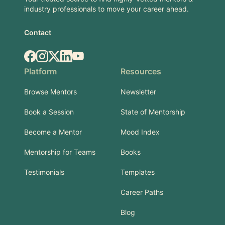
industry professionals to move your career ahead.
Contact
Facebook
Instagram
X.com
LinkedIn
YouTube
Platform
Resources
Browse Mentors
Newsletter
Book a Session
State of Mentorship
Become a Mentor
Mood Index
Mentorship for Teams
Books
Testimonials
Templates
Career Paths
Blog