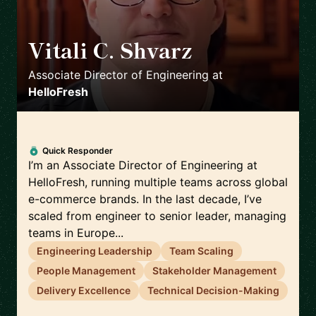
Vitali C. Shvarz
🇩🇪
Associate Director of Engineering
at
HelloFresh
Quick Responder
I’m an Associate Director of Engineering at
HelloFresh, running multiple teams across global
e-commerce brands. In the last decade, I’ve
scaled from engineer to senior leader, managing
teams in Europe...
Engineering Leadership
Team Scaling
People Management
Stakeholder Management
Delivery Excellence
Technical Decision-Making