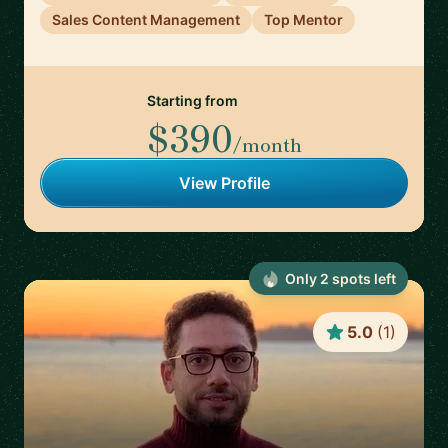
Sales Content Management
Top Mentor
Starting from
$390
/month
View Profile
Only
2
spot
s
left
5.0
(
1
)