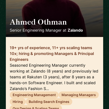
Ahmed Othman
🇩🇪
Senior Engineering Manager
at
Zalando
19+ yrs of experience, 11+ yrs scaling teams
10x; hiring & promoting Managers & Principal
Engineers
Seasoned Engineering Manager currently
working at Zalando (8 years) and previously led
teams at Rakuten (3 years), after 8 years as a
hands-on Software Engineer. I built and scaled
Zalando’s Fashion S...
Engineering Management
Managing Managers
Hiring
Building Search Engines
Org Design & Scaling Teams