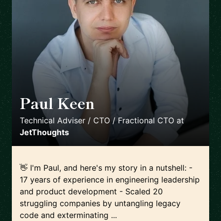
Paul Keen
🇩🇪
Technical Adviser / CTO / Fractional CTO
at
JetThoughts
👋 I'm Paul, and here's my story in a nutshell: -
17 years of experience in engineering leadership
and product development - Scaled 20
struggling companies by untangling legacy
code and exterminating ...