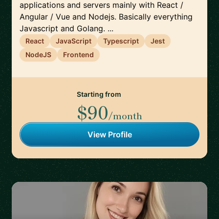
applications and servers mainly with React /
Angular / Vue and Nodejs. Basically everything
Javascript and Golang. ...
React
JavaScript
Typescript
Jest
NodeJS
Frontend
Starting from
$90
/month
View Profile