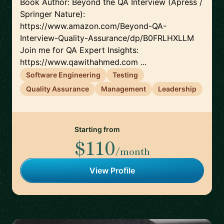
Book Author: Beyond the QA Interview (Apress /
Springer Nature):
https://www.amazon.com/Beyond-QA-
Interview-Quality-Assurance/dp/B0FRLHXLLM
Join me for QA Expert Insights:
https://www.qawithahmed.com ...
Software Engineering
Testing
Quality Assurance
Management
Leadership
Starting from
$110
/month
View Profile