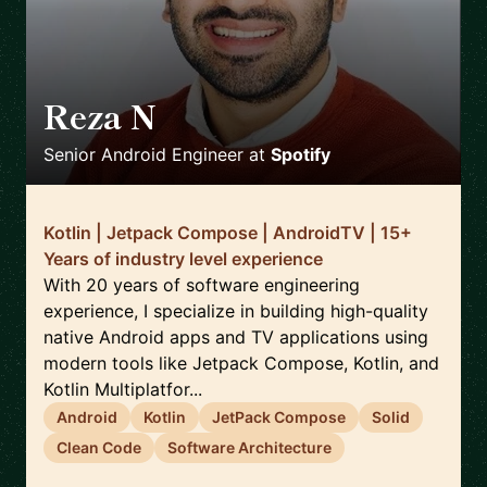
Reza N
🇸🇪
Senior Android Engineer
at
Spotify
Kotlin | Jetpack Compose | AndroidTV | 15+
Years of industry level experience
With 20 years of software engineering
experience, I specialize in building high-quality
native Android apps and TV applications using
modern tools like Jetpack Compose, Kotlin, and
Kotlin Multiplatfor...
Android
Kotlin
JetPack Compose
Solid
Clean Code
Software Architecture