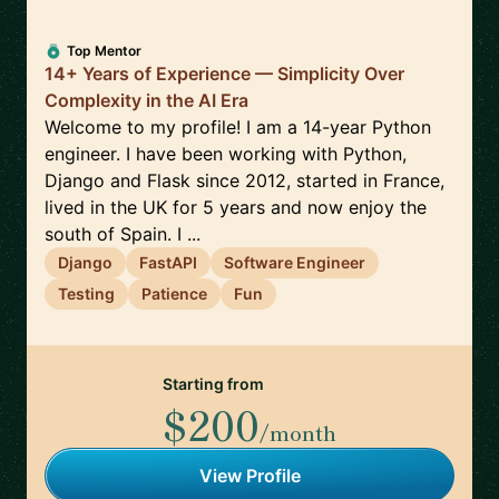
Top Mentor
14+ Years of Experience — Simplicity Over
Complexity in the AI Era
Welcome to my profile! I am a 14-year Python
engineer. I have been working with Python,
Django and Flask since 2012, started in France,
lived in the UK for 5 years and now enjoy the
south of Spain. I ...
Django
FastAPI
Software Engineer
Testing
Patience
Fun
Starting from
$200
/month
View Profile