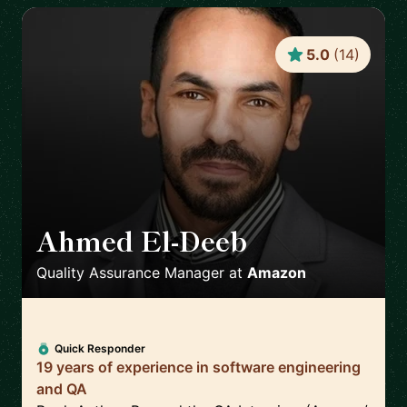
5.0
(
14
)
Ahmed El-Deeb
🇩🇪
Quality Assurance Manager
at
Amazon
Quick Responder
19 years of experience in software engineering
and QA