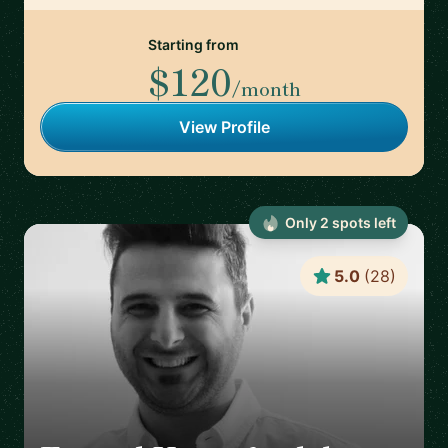
Starting from
$120
/month
View Profile
Only
2
spot
s
left
5.0
(
28
)