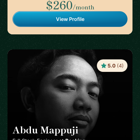
$260
/month
View Profile
5.0
(
4
)
Abdu Mappuji
🇳🇱