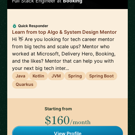
Full Stack Engineer
at
Booking
Quick Responder
Learn from top Algo & System Design Mentor
Hi 👋 Are you looking for tech career mentor
from big techs and scale ups? Mentor who
worked at Microsoft, Delivery Hero, Booking,
and the likes? Mentor that can help you with
your next big tech inter...
Java
Kotlin
JVM
Spring
Spring Boot
Quarkus
Starting from
$160
/month
View Profile