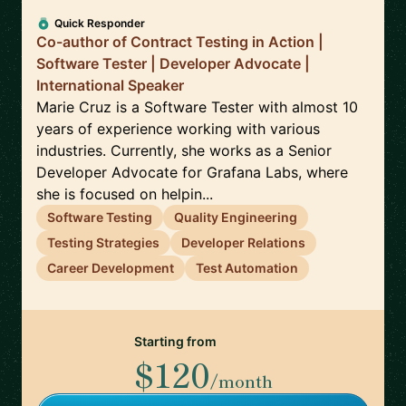
Quick Responder
Co-author of Contract Testing in Action |
Software Tester | Developer Advocate |
International Speaker
Marie Cruz is a Software Tester with almost 10
years of experience working with various
industries. Currently, she works as a Senior
Developer Advocate for Grafana Labs, where
she is focused on helpin...
Software Testing
Quality Engineering
Testing Strategies
Developer Relations
Career Development
Test Automation
Starting from
$120
/month