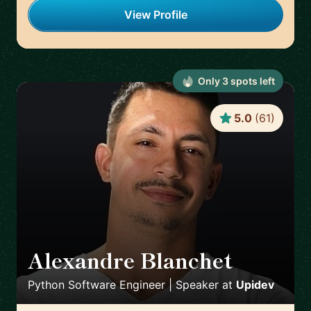
View Profile
Only
3
spot
s
left
5.0
(
61
)
Alexandre Blanchet
🇪🇸
Python Software Engineer | Speaker
at
Upidev