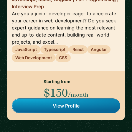
Interview Prep
Are you a junior developer eager to accelerate
your career in web development? Do you seek
expert guidance on learning the most relevant
and up-to-date content, building real-world
projects, and excel...
JavaScript
Typescript
React
Angular
Web Development
CSS
Starting from
$150
/month
View Profile