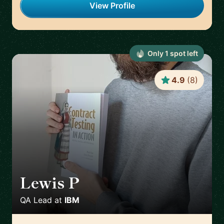
View Profile
Only
1
spot
left
4.9
(
8
)
Lewis P
🇬🇧
QA Lead
at
IBM