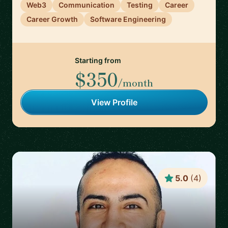
Web3
Communication
Testing
Career
Career Growth
Software Engineering
Starting from
$350
/month
View Profile
5.0
(
4
)