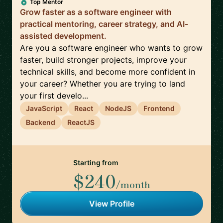
Top Mentor
Grow faster as a software engineer with
practical mentoring, career strategy, and AI-
assisted development.
Are you a software engineer who wants to grow
faster, build stronger projects, improve your
technical skills, and become more confident in
your career? Whether you are trying to land
your first develo...
JavaScript
React
NodeJS
Frontend
Backend
ReactJS
Starting from
$240
/month
View Profile