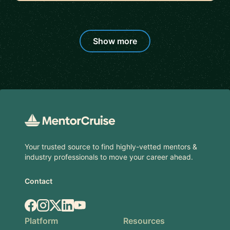
Show more
Footer
Your trusted source to find highly-vetted mentors &
industry professionals to move your career ahead.
Contact
Facebook
Instagram
X.com
LinkedIn
YouTube
Platform
Resources