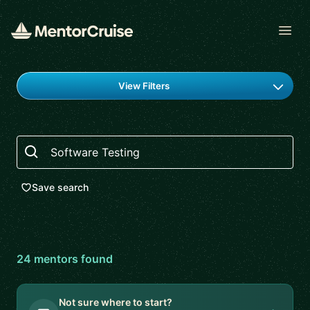
Open
Find a mentor
View Filters
Search
Save search
24
mentor
s
found
Not sure where to start?