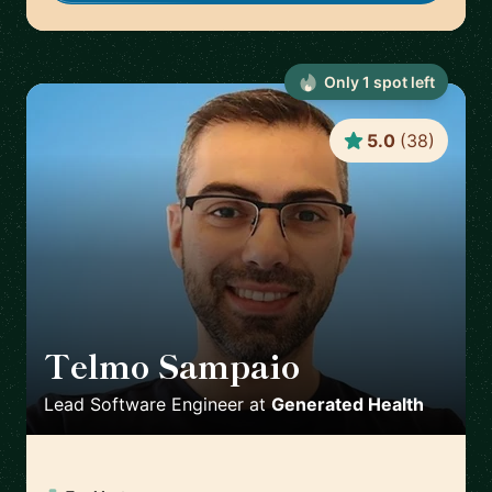
Only
1
spot
left
5.0
(
38
)
Telmo Sampaio
🇬🇧
Lead Software Engineer
at
Generated Health