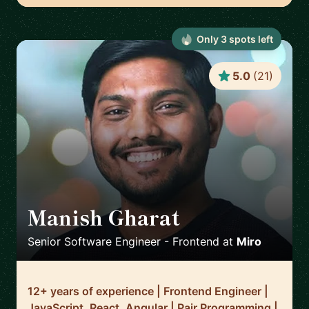
Only
3
spot
s
left
5.0
(
21
)
Manish Gharat
🇳🇱
Senior Software Engineer - Frontend
at
Miro
12+ years of experience | Frontend Engineer |
JavaScript, React, Angular | Pair Programming |