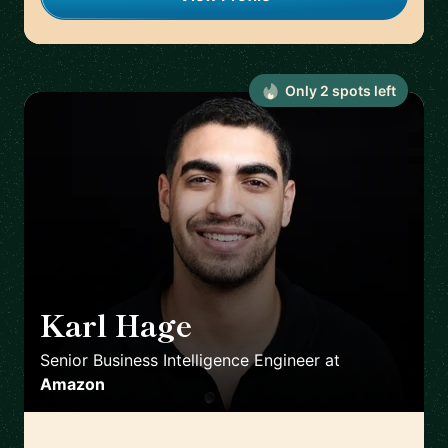
Only
2
spot
s
left
Karl Hage
🇬🇧
Senior Business Intelligence Engineer
at
Amazon