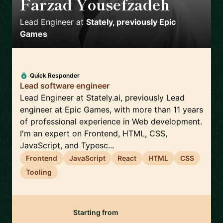
Farzad Yousefzadeh
🇫🇮
Lead Engineer
at
Stately, previously Epic
Games
Quick Responder
Lead software engineer
Lead Engineer at Stately.ai, previously Lead
engineer at Epic Games, with more than 11 years
of professional experience in Web development.
I'm an expert on Frontend, HTML, CSS,
JavaScript, and Typesc...
Frontend
JavaScript
React
HTML
CSS
Tooling
Starting from