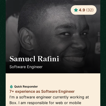
4.9
(
32
)
Samuel Rafini
🇳🇱
Software Engineer
Quick Responder
7+ experience as Software Engineer
I'm a software engineer currently working at
Box. I am responsible for web or mobile