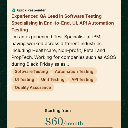
Quick Responder
Experienced QA Lead in Software Testing -
Specialising in End-to-End, UI, API Automation
Testing
I'm an experienced Test Specialist at IBM,
having worked across different industries
including Healthcare, Non-profit, Retail and
PropTech. Working for companies such as ASOS
during Black Friday sales...
Software Testing
Automation Testing
UI Testing
Unit Testing
API Testing
Quality Assurance
Starting from
$60
/month