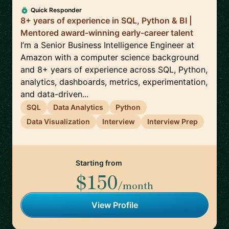
Quick Responder
8+ years of experience in SQL, Python & BI |
Mentored award-winning early-career talent
I’m a Senior Business Intelligence Engineer at
Amazon with a computer science background
and 8+ years of experience across SQL, Python,
analytics, dashboards, metrics, experimentation,
and data-driven...
SQL
Data Analytics
Python
Data Visualization
Interview
Interview Prep
Starting from
$150
/month
View Profile