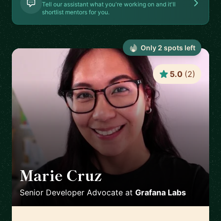
Tell our assistant what you're working on and it'll
shortlist mentors for you.
Only
2
spot
s
left
5.0
(
2
)
Marie Cruz
🇬🇧
Senior Developer Advocate
at
Grafana Labs