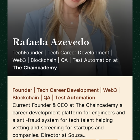
Rafaela Azevedo
🇬🇧
TechFounder | Tech Career Development |
Web3 | Blockchain | QA | Test Automation
at
The Chaincademy
Founder | Tech Career Development | Web3 |
Blockchain | QA | Test Automation
Current Founder & CEO at The Chaincademy a
career development platform for engineers and
a anti-fraud system for tech talent helping
vetting and screening for startups and
companies. Director at Souza...