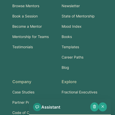
Browse Mentors
Newsletter
Book a Session
State of Mentorship
Become a Mentor
Mood Index
Mentorship for Teams
Books
Testimonials
Templates
Career Paths
Blog
Company
Explore
Case Studies
Fractional Executives
Partner Program
Services & Training
Assistant
Code of Conduct
Part-Time Experts