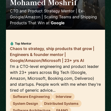
Mohamed Moshrif
🇬🇧
CTO and Product Strategy Mentor | Ex-
Google/Amazon | Scaling Teams and Shipping
Products That Win
at
Google
Top Mentor
Chaos to strategy, ship products that grow |
Engineers & founder mentor |
Google/Amazon/Microsoft | 23+ yrs AI
I’m a CTO-level engineering and product leader
with 23+ years across Big Tech (Google,
Amazon, Microsoft, Booking.com, Deliveroo)
and startups. People work with me when they’re
tired of generic advice...
Software Engineering
Interview
System Design
Distributed Systems
Software Architecture
FAANG