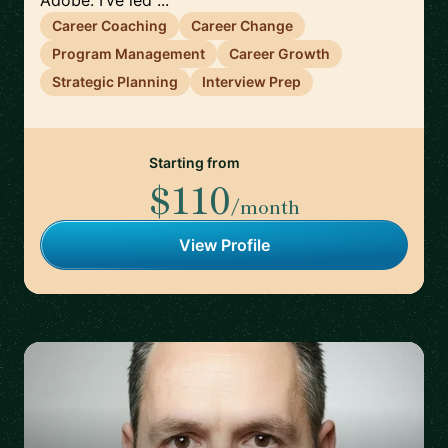
Adobe. I’ve led ...
Career Coaching
Career Change
Program Management
Career Growth
Strategic Planning
Interview Prep
Starting from
$110
/month
View Profile