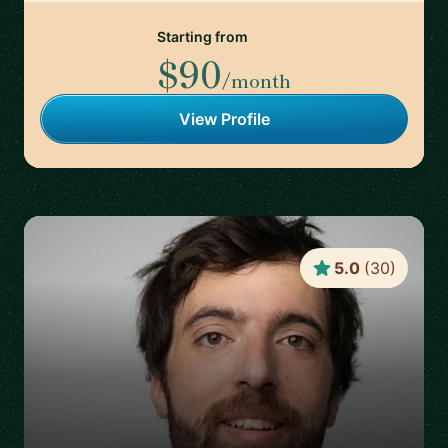
Starting from
$90
/month
View Profile
5.0
(
30
)