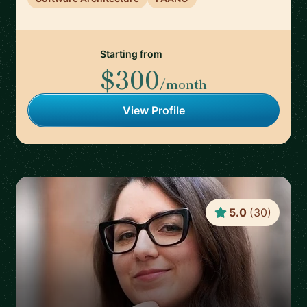
Starting from
$300
/month
View Profile
5.0
(
30
)