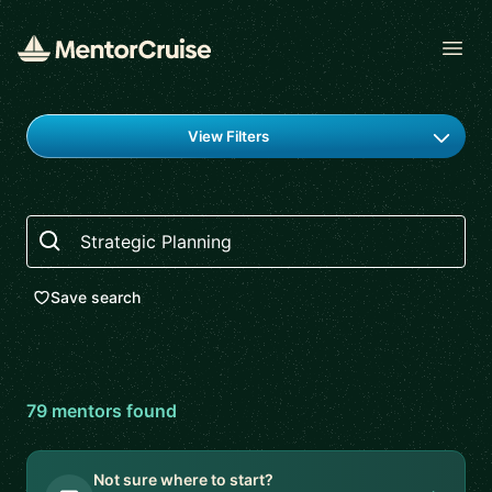
Open
Find a mentor
View Filters
Search
Save search
79
mentor
s
found
Not sure where to start?