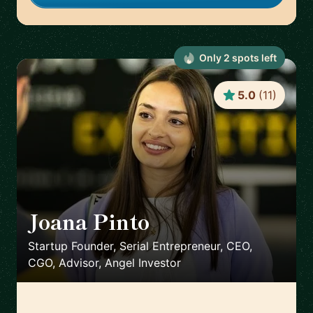
Only
2
spot
s
left
5.0
(
11
)
Joana Pinto
🇵🇹
Startup Founder, Serial Entrepreneur, CEO,
CGO, Advisor, Angel Investor