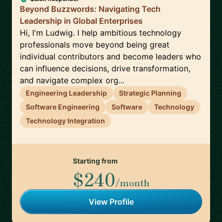
Beyond Buzzwords: Navigating Tech
Leadership in Global Enterprises
Hi, I'm Ludwig. I help ambitious technology
professionals move beyond being great
individual contributors and become leaders who
can influence decisions, drive transformation,
and navigate complex org...
Engineering Leadership
Strategic Planning
Software Engineering
Software
Technology
Technology Integration
Starting from
$240
/month
View Profile