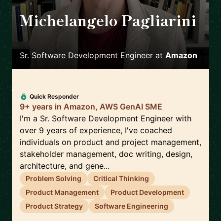
Michelangelo Pagliarini
🇮🇹
Sr. Software Development Engineer
at
Amazon
Quick Responder
9+ years in Amazon, AWS GenAI SME
I'm a Sr. Software Development Engineer with
over 9 years of experience, I've coached
individuals on product and project management,
stakeholder management, doc writing, design,
architecture, and gene...
Problem Solving
Critical Thinking
Product Management
Product Development
Product Strategy
Software Engineering