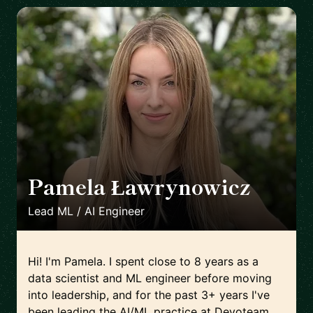
Pamela Ławrynowicz
🇵🇱
Lead ML / AI Engineer
Hi! I'm Pamela. I spent close to 8 years as a
data scientist and ML engineer before moving
into leadership, and for the past 3+ years I've
been leading the AI/ML practice at Devoteam