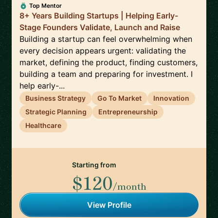
Top Mentor
8+ Years Building Startups | Helping Early-
Stage Founders Validate, Launch and Raise
Building a startup can feel overwhelming when
every decision appears urgent: validating the
market, defining the product, finding customers,
building a team and preparing for investment. I
help early-...
Business Strategy
Go To Market
Innovation
Strategic Planning
Entrepreneurship
Healthcare
Starting from
$120
/month
View Profile