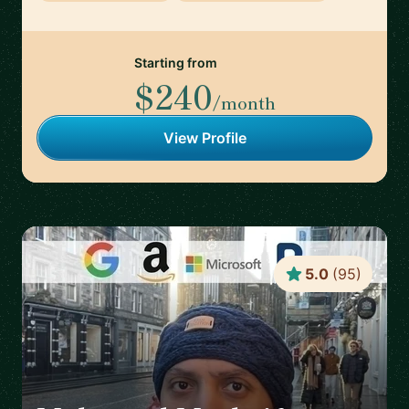
Starting from
$240
/month
View Profile
5.0
(
95
)