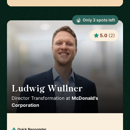
Only
3
spot
s
left
5.0
(
2
)
Ludwig Wullner
🇩🇪
Director Transformation
at
McDonald's
Corporation
Quick Responder