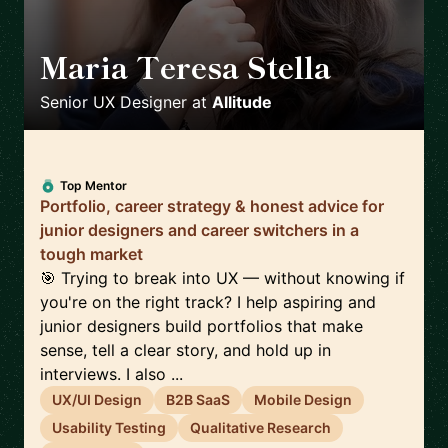
Maria Teresa Stella
🇮🇹
Senior UX Designer
at
Allitude
Top Mentor
Portfolio, career strategy & honest advice for
junior designers and career switchers in a
tough market
🎯 Trying to break into UX — without knowing if
you're on the right track? I help aspiring and
junior designers build portfolios that make
sense, tell a clear story, and hold up in
interviews. I also ...
UX/UI Design
B2B SaaS
Mobile Design
Usability Testing
Qualitative Research