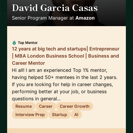
David Garcia Casas
🇪🇸
Senior Program Manager
at
Amazon
Top Mentor
12 years at big tech and startups| Entrepreneur
| MBA London Business School | Business and
Career Mentor
Hi all! I am an experienced Top 1% mentor,
having helped 50+ mentees in the last 2 years.
If you are looking for help in career changes,
performing better at your job, or business
questions in general...
Resume
Career
Career Growth
Interview Prep
Startup
AI