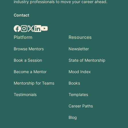
industry professionals to move your career ahead.
Contact
Facebook
Instagram
X.com
LinkedIn
YouTube
Platform
Resources
Browse Mentors
Newsletter
Book a Session
State of Mentorship
Become a Mentor
Mood Index
Mentorship for Teams
Books
Testimonials
Templates
Career Paths
Blog