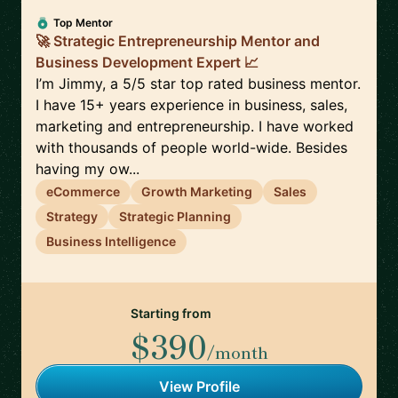
Top Mentor
🚀 Strategic Entrepreneurship Mentor and
Business Development Expert 📈
I’m Jimmy, a 5/5 star top rated business mentor.
I have 15+ years experience in business, sales,
marketing and entrepreneurship. I have worked
with thousands of people world-wide. Besides
having my ow...
eCommerce
Growth Marketing
Sales
Strategy
Strategic Planning
Business Intelligence
Starting from
$390
/month
View Profile