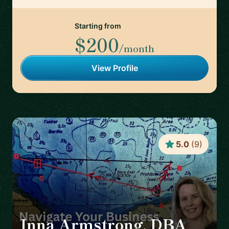
Starting from
$200
/month
View Profile
5.0
(
9
)
Inna Armstrong, DBA
🇦🇹