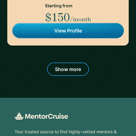
Starting from
$150
/month
View Profile
Show more
Footer
Your trusted source to find highly-vetted mentors &