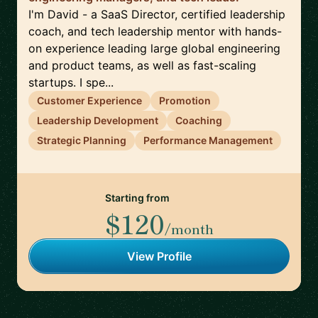
I'm David - a SaaS Director, certified leadership
coach, and tech leadership mentor with hands-
on experience leading large global engineering
and product teams, as well as fast-scaling
startups. I spe...
Customer Experience
Promotion
Leadership Development
Coaching
Strategic Planning
Performance Management
Starting from
$120
/month
View Profile