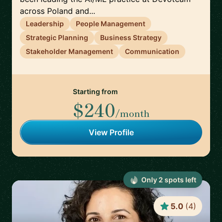
across Poland and...
Leadership
People Management
Strategic Planning
Business Strategy
Stakeholder Management
Communication
Starting from
$240
/month
View Profile
Only
2
spot
s
left
5.0
(
4
)