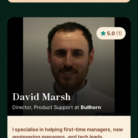
5.0
(
1
)
David Marsh
🇬🇧
Director, Product Support
at
Bullhorn
I specialise in helping first-time managers, new
engineering managers, and tech leads.