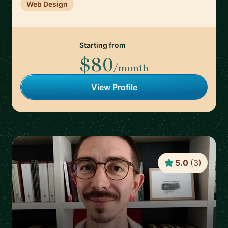
Web Design
Starting from
$80
/month
View Profile
5.0
(
3
)