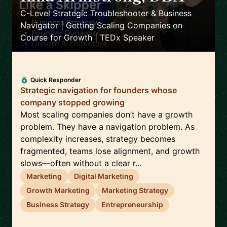
C-Level Strategic Troubleshooter & Business
Navigator | Getting Scaling Companies on
Course for Growth | TEDx Speaker
Quick Responder
Strategic navigation for founders whose
company stopped growing
Most scaling companies don’t have a growth
problem. They have a navigation problem. As
complexity increases, strategy becomes
fragmented, teams lose alignment, and growth
slows—often without a clear r...
Marketing
Digital Marketing
Growth Marketing
Marketing Strategy
Business Strategy
Entrepreneurship