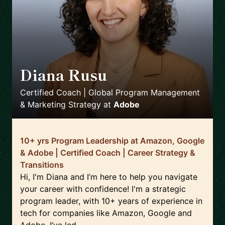
Diana Rusu
🇬🇧
Certified Coach | Global Program Management
& Marketing Strategy
at
Adobe
10+ yrs Program Leadership at Amazon, Google
& Adobe | Certified Coach | Career Strategy &
Transitions
Hi, I'm Diana and I’m here to help you navigate
your career with confidence! I'm a strategic
program leader, with 10+ years of experience in
tech for companies like Amazon, Google and