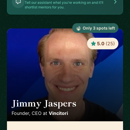
Tell our assistant what you're working on and it'll
shortlist mentors for you.
Only
3
spot
s
left
5.0
(
25
)
Jimmy Jaspers
🇳🇱
Founder, CEO
at
Vincitori