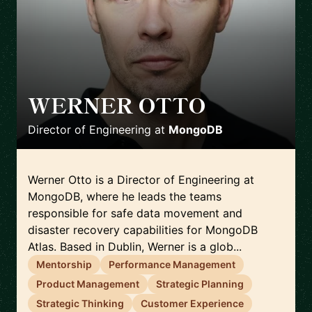
WERNER OTTO
🇮🇪
Director of Engineering
at
MongoDB
Werner Otto is a Director of Engineering at
MongoDB, where he leads the teams
responsible for safe data movement and
disaster recovery capabilities for MongoDB
Atlas. Based in Dublin, Werner is a glob...
Mentorship
Performance Management
Product Management
Strategic Planning
Strategic Thinking
Customer Experience