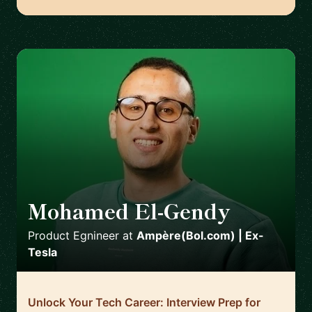
Mohamed El-Gendy
🇳🇱
Product Egnineer
at
Ampère(Bol.com) | Ex-
Tesla
Unlock Your Tech Career: Interview Prep for