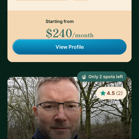
Starting from
$240
/month
View Profile
Only
2
spot
s
left
4.5
(
2
)