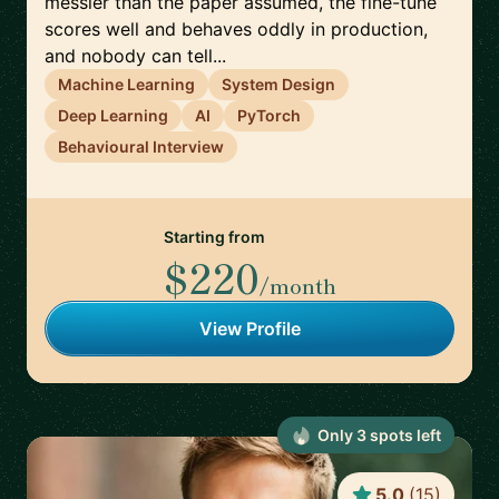
messier than the paper assumed, the fine-tune
scores well and behaves oddly in production,
and nobody can tell...
Machine Learning
System Design
Deep Learning
AI
PyTorch
Behavioural Interview
Starting from
$220
/month
View Profile
Only
3
spot
s
left
5.0
(
15
)