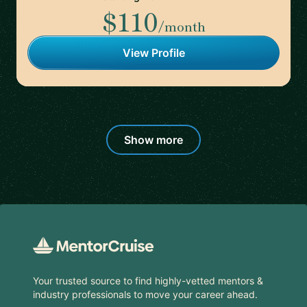
$110
/month
View Profile
Show more
Footer
Your trusted source to find highly-vetted mentors &
industry professionals to move your career ahead.