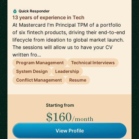
Quick Responder
13 years of experience in Tech
At Mastercard I'm Principal TPM of a portfolio
of six fintech products, driving their end-to-end
lifecycle from ideation to global market launch.
The sessions will allow us to have your CV
written fro...
Program Management
Technical Interviews
System Design
Leadership
Conflict Management
Resume
Starting from
$160
/month
View Profile