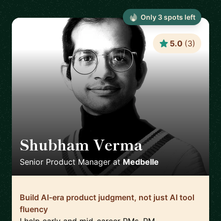
Only
3
spot
s
left
5.0
(
3
)
Shubham Verma
🇩🇪
Senior Product Manager
at
Medbelle
Build AI-era product judgment, not just AI tool
fluency