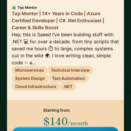
Top Mentor
Top Mentor | 14+ Years in Code | Azure
Certified Developer | C# .Net Enthusiast |
Career & Skills Boost
Hey, this is Saeed I’ve been building stuff with
.NET 💻 for over a decade. from tiny scripts that
saved me hours ⏱️ to large, complex systems
out in the wild 🌍. I love writing clean, simple
code ✨ a...
Microservices
Technical Interview
System Design
Test Automation
Cloud Infrastructure
.NET
Starting from
$140
/month