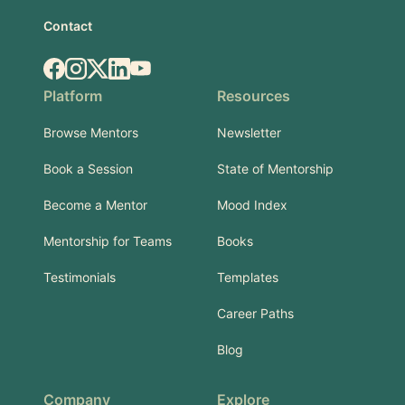
Contact
Facebook
Instagram
X.com
LinkedIn
YouTube
Platform
Resources
Browse Mentors
Newsletter
Book a Session
State of Mentorship
Become a Mentor
Mood Index
Mentorship for Teams
Books
Testimonials
Templates
Career Paths
Blog
Company
Explore