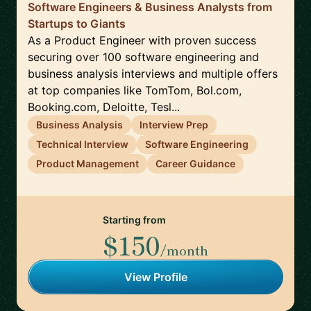
Software Engineers & Business Analysts from
Startups to Giants
As a Product Engineer with proven success
securing over 100 software engineering and
business analysis interviews and multiple offers
at top companies like TomTom, Bol.com,
Booking.com, Deloitte, Tesl...
Business Analysis
Interview Prep
Technical Interview
Software Engineering
Product Management
Career Guidance
Starting from
$150
/month
View Profile