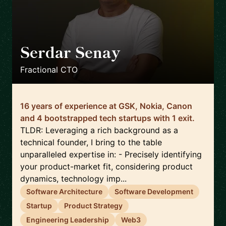
Serdar Senay
🇬🇧
Fractional CTO
16 years of experience at GSK, Nokia, Canon
and 4 bootstrapped tech startups with 1 exit.
TLDR: Leveraging a rich background as a
technical founder, I bring to the table
unparalleled expertise in: - Precisely identifying
your product-market fit, considering product
dynamics, technology imp...
Software Architecture
Software Development
Startup
Product Strategy
Engineering Leadership
Web3