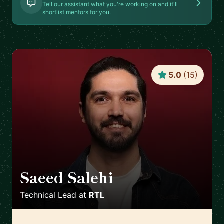
Tell our assistant what you're working on and it'll
shortlist mentors for you.
5.0
(
15
)
Saeed Salehi
🇳🇱
Technical Lead
at
RTL