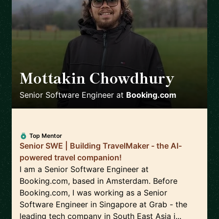
Mottakin Chowdhury
🇳🇱
Senior Software Engineer
at
Booking.com
Top Mentor
Senior SWE | Building TravelMaker - the AI-
powered travel companion!
I am a Senior Software Engineer at
Booking.com, based in Amsterdam. Before
Booking.com, I was working as a Senior
Software Engineer in Singapore at Grab - the
leading tech company in South East Asia i...