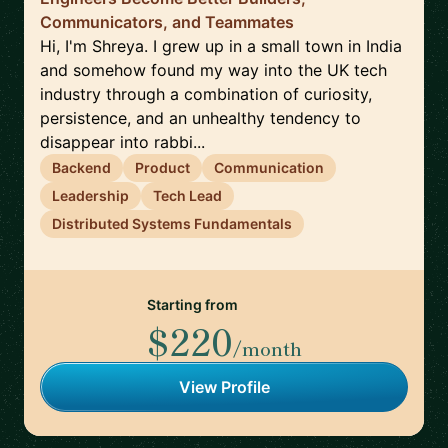
Communicators, and Teammates
Hi, I'm Shreya. I grew up in a small town in India
and somehow found my way into the UK tech
industry through a combination of curiosity,
persistence, and an unhealthy tendency to
disappear into rabbi...
Backend
Product
Communication
Leadership
Tech Lead
Distributed Systems Fundamentals
Starting from
$220
/month
View Profile