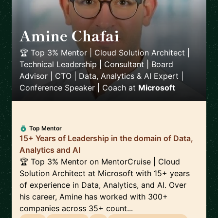
Amine Chafai
🇲🇦
🏆 Top 3% Mentor | Cloud Solution Architect |
Technical Leadership | Consultant | Board
Advisor | CTO | Data, Analytics & AI Expert |
Conference Speaker | Coach
at
Microsoft
Top Mentor
15+ Years of Leadership in the domain of Data,
Analytics and AI
🏆 Top 3% Mentor on MentorCruise | Cloud
Solution Architect at Microsoft with 15+ years
of experience in Data, Analytics, and AI. Over
his career, Amine has worked with 300+
companies across 35+ count...