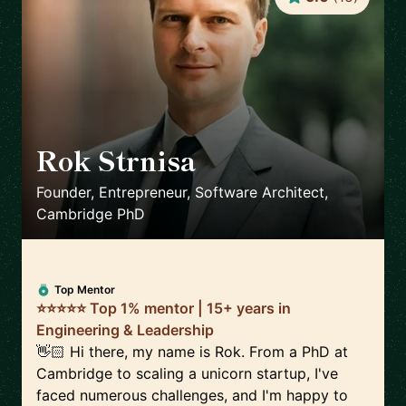
Rok Strnisa
🇬🇧
Founder, Entrepreneur, Software Architect,
Cambridge PhD
Top Mentor
⭐⭐⭐⭐⭐ Top 1% mentor | 15+ years in
Engineering & Leadership
👋🏻 Hi there, my name is Rok. From a PhD at
Cambridge to scaling a unicorn startup, I've
faced numerous challenges, and I'm happy to