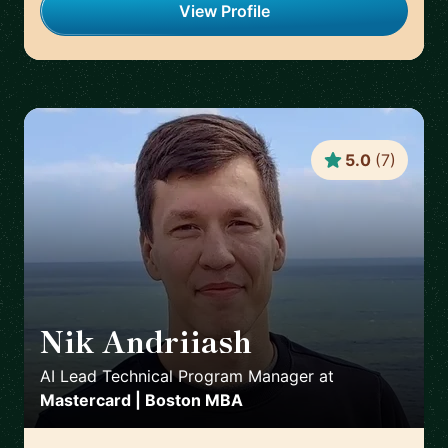
View Profile
5.0
(
7
)
Nik Andriiash
🇮🇪
AI Lead Technical Program Manager
at
Mastercard | Boston MBA