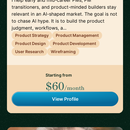
I help early and mid-career PMs, PM
transitioners, and product-minded builders stay
relevant in an AI-shaped market. The goal is not
to chase AI hype. It is to build the product
judgment, workflows, a...
Product Strategy
Product Management
Product Design
Product Development
User Research
Wireframing
Starting from
$60
/month
View Profile