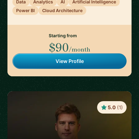
Data
Analytics
AI
Artificial Intelligence
Power BI
Cloud Architecture
Starting from
$90
/month
View Profile
5.0
(
1
)