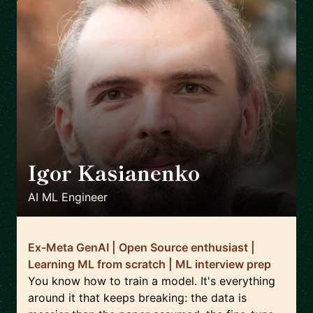
Igor Kasianenko
🇬🇧
AI ML Engineer
Ex-Meta GenAI | Open Source enthusiast |
Learning ML from scratch | ML interview prep
You know how to train a model. It's everything
around it that keeps breaking: the data is