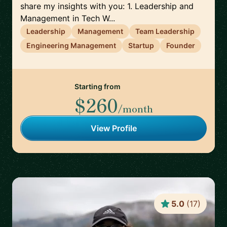
share my insights with you: 1. Leadership and
Management in Tech W...
Leadership
Management
Team Leadership
Engineering Management
Startup
Founder
Starting from
$260
/month
View Profile
5.0
(
17
)