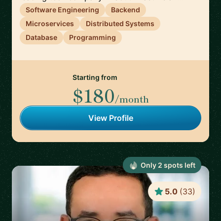
Software Engineering
Backend
Microservices
Distributed Systems
Database
Programming
Starting from
$180
/month
View Profile
Only
2
spot
s
left
5.0
(
33
)