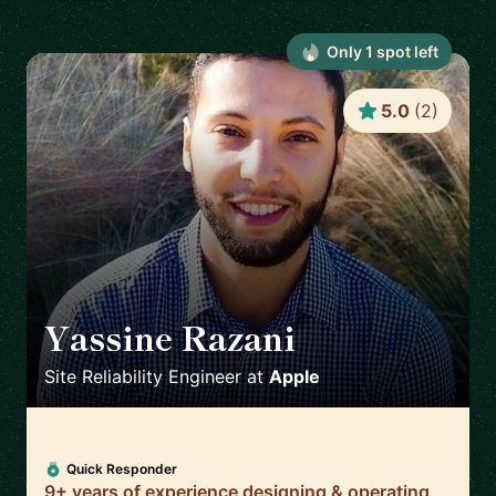
Only
1
spot
left
5.0
(
2
)
Yassine Razani
🇬🇧
Site Reliability Engineer
at
Apple
Quick Responder
9+ years of experience designing & operating