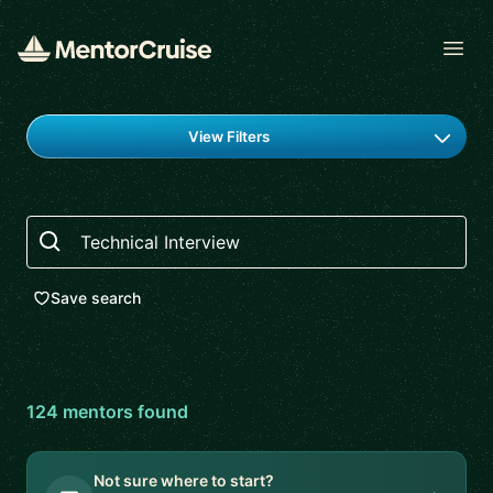
Open
Find a mentor
View Filters
Search
Save search
124
mentor
s
found
Not sure where to start?