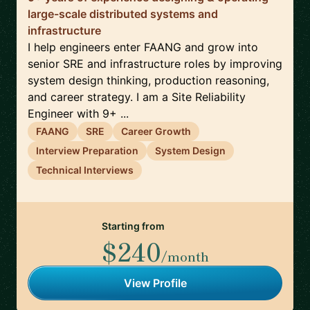
large-scale distributed systems and
infrastructure
I help engineers enter FAANG and grow into
senior SRE and infrastructure roles by improving
system design thinking, production reasoning,
and career strategy. I am a Site Reliability
Engineer with 9+ ...
FAANG
SRE
Career Growth
Interview Preparation
System Design
Technical Interviews
Starting from
$240
/month
View Profile