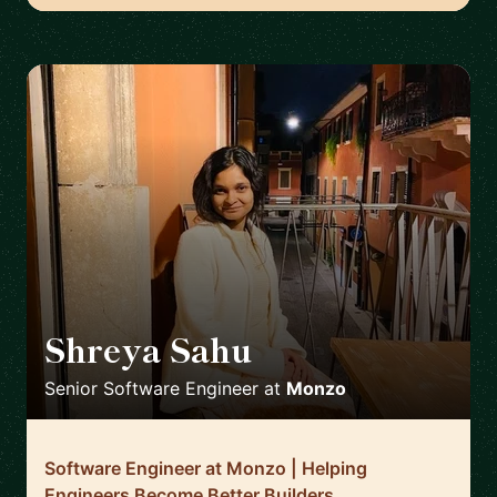
Shreya Sahu
🇬🇧
Senior Software Engineer
at
Monzo
Software Engineer at Monzo | Helping
Engineers Become Better Builders,