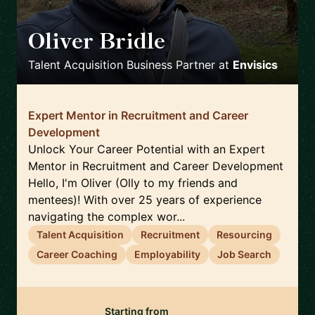
Oliver Bridle
🇬🇧
Talent Acquisition Business Partner
at
Envisics
Expert Mentor in Recruitment and Career
Development
Unlock Your Career Potential with an Expert
Mentor in Recruitment and Career Development
Hello, I'm Oliver (Olly to my friends and
mentees)! With over 25 years of experience
navigating the complex wor...
Talent Acquisition
Recruitment
Resourcing
Career Coaching
Employability
Job Search
Starting from