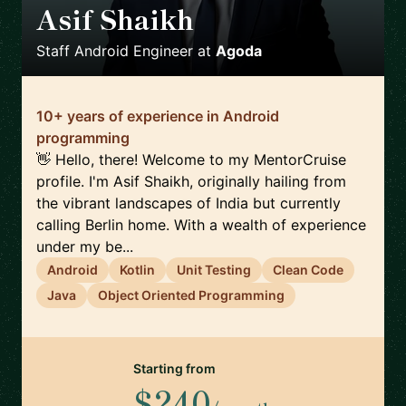
Asif Shaikh
🇮🇳
Staff Android Engineer
at
Agoda
10+ years of experience in Android
programming
👋 Hello, there! Welcome to my MentorCruise
profile. I'm Asif Shaikh, originally hailing from
the vibrant landscapes of India but currently
calling Berlin home. With a wealth of experience
under my be...
Android
Kotlin
Unit Testing
Clean Code
Java
Object Oriented Programming
Starting from
$240