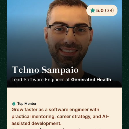
5.0
(
38
)
Telmo Sampaio
🇬🇧
Lead Software Engineer
at
Generated Health
Top Mentor
Grow faster as a software engineer with
practical mentoring, career strategy, and AI-
assisted development.