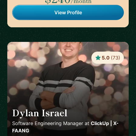
/month
View Profile
5.0
(
73
)
Dylan Israel
🇺🇸
Software Engineering Manager
at
ClickUp | X-
FAANG