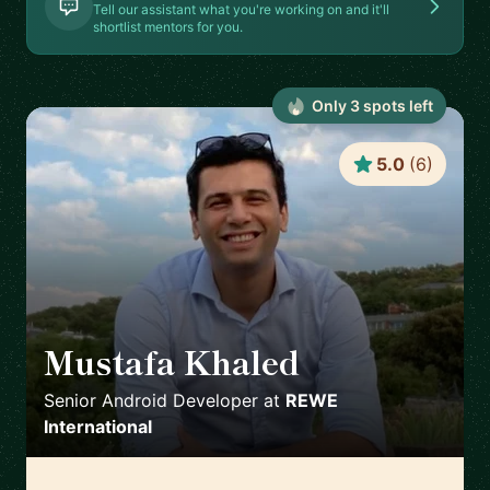
Tell our assistant what you're working on and it'll
shortlist mentors for you.
Only
3
spot
s
left
5.0
(
6
)
Mustafa Khaled
🇦🇹
Senior Android Developer
at
REWE
International