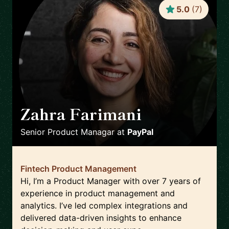
5.0
(
7
)
Zahra Farimani
🇸🇪
Senior Product Managar
at
PayPal
Fintech Product Management
Hi, I’m a Product Manager with over 7 years of
experience in product management and
analytics. I’ve led complex integrations and
delivered data-driven insights to enhance