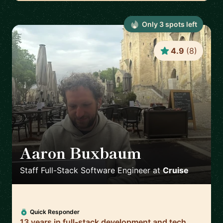
Only
3
spot
s
left
4.9
(
8
)
Aaron Buxbaum
🇺🇸
Staff Full-Stack Software Engineer
at
Cruise
Quick Responder
13 years in full-stack development and tech