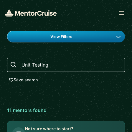
Open
Find a mentor
View Filters
Search
Save search
11
mentor
s
found
Not sure where to start?