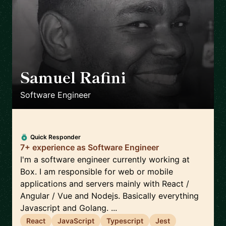
Samuel Rafini
🇳🇱
Software Engineer
Quick Responder
7+ experience as Software Engineer
I'm a software engineer currently working at
Box. I am responsible for web or mobile
applications and servers mainly with React /
Angular / Vue and Nodejs. Basically everything
Javascript and Golang. ...
React
JavaScript
Typescript
Jest