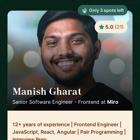
Only
3
spot
s
left
5.0
(
21
)
Manish Gharat
🇳🇱
Senior Software Engineer - Frontend
at
Miro
12+ years of experience | Frontend Engineer |
JavaScript, React, Angular | Pair Programming |
Interview Prep