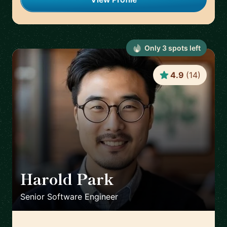
Only
3
spot
s
left
4.9
(
14
)
Harold Park
🇺🇸
Senior Software Engineer