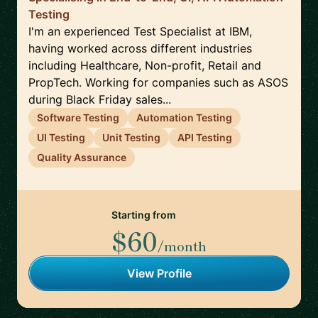
Testing
I'm an experienced Test Specialist at IBM,
having worked across different industries
including Healthcare, Non-profit, Retail and
PropTech. Working for companies such as ASOS
during Black Friday sales...
Software Testing
Automation Testing
UI Testing
Unit Testing
API Testing
Quality Assurance
Starting from
$60
/month
View Profile