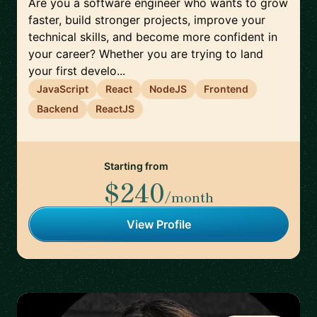
Are you a software engineer who wants to grow
faster, build stronger projects, improve your
technical skills, and become more confident in
your career? Whether you are trying to land
your first develo...
JavaScript
React
NodeJS
Frontend
Backend
ReactJS
Starting from
$240
/month
View Profile