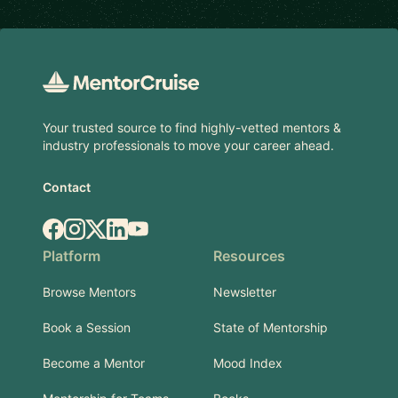
Footer
Your trusted source to find highly-vetted mentors &
industry professionals to move your career ahead.
Contact
Facebook
Instagram
X.com
LinkedIn
YouTube
Platform
Resources
Browse Mentors
Newsletter
Book a Session
State of Mentorship
Become a Mentor
Mood Index