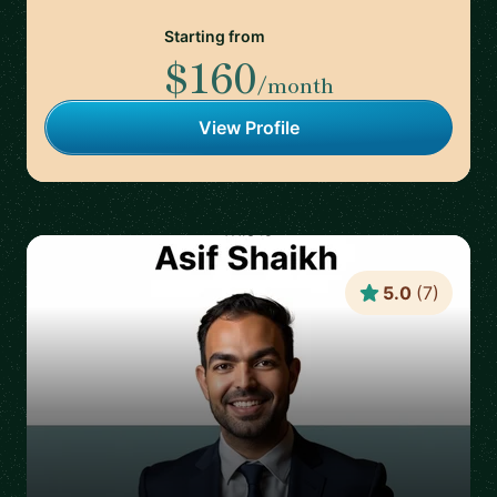
Starting from
$160
/month
View Profile
5.0
(
7
)