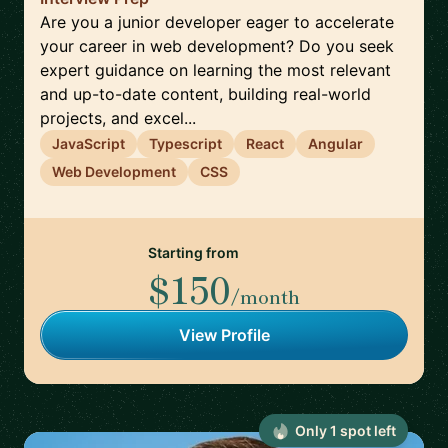
Are you a junior developer eager to accelerate
your career in web development? Do you seek
expert guidance on learning the most relevant
and up-to-date content, building real-world
projects, and excel...
JavaScript
Typescript
React
Angular
Web Development
CSS
Starting from
$150
/month
View Profile
Only
1
spot
left