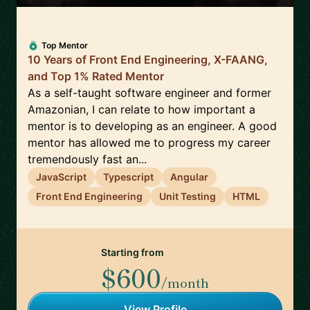
Top Mentor
10 Years of Front End Engineering, X-FAANG,
and Top 1% Rated Mentor
As a self-taught software engineer and former
Amazonian, I can relate to how important a
mentor is to developing as an engineer. A good
mentor has allowed me to progress my career
tremendously fast an...
JavaScript
Typescript
Angular
Front End Engineering
Unit Testing
HTML
Starting from
$600
/month
View Profile