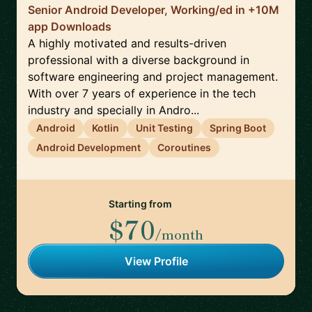
Senior Android Developer, Working/ed in +10M
app Downloads
A highly motivated and results-driven
professional with a diverse background in
software engineering and project management.
With over 7 years of experience in the tech
industry and specially in Andro...
Android
Kotlin
Unit Testing
Spring Boot
Android Development
Coroutines
Starting from
$70
/month
View Profile