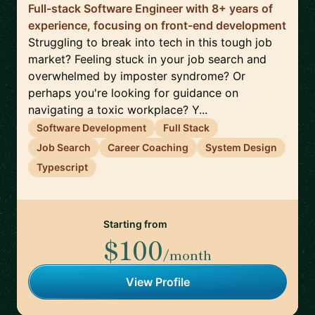
Full-stack Software Engineer with 8+ years of
experience, focusing on front-end development
Struggling to break into tech in this tough job
market? Feeling stuck in your job search and
overwhelmed by imposter syndrome? Or
perhaps you're looking for guidance on
navigating a toxic workplace? Y...
Software Development
Full Stack
Job Search
Career Coaching
System Design
Typescript
Starting from
$100
/month
View Profile