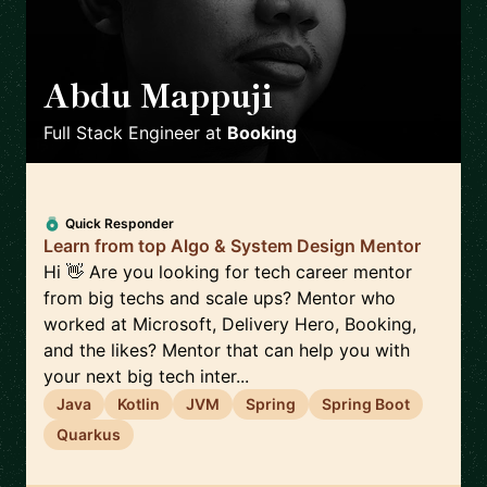
Abdu Mappuji
🇳🇱
Full Stack Engineer
at
Booking
Quick Responder
Learn from top Algo & System Design Mentor
Hi 👋 Are you looking for tech career mentor
from big techs and scale ups? Mentor who
worked at Microsoft, Delivery Hero, Booking,
and the likes? Mentor that can help you with
your next big tech inter...
Java
Kotlin
JVM
Spring
Spring Boot
Quarkus