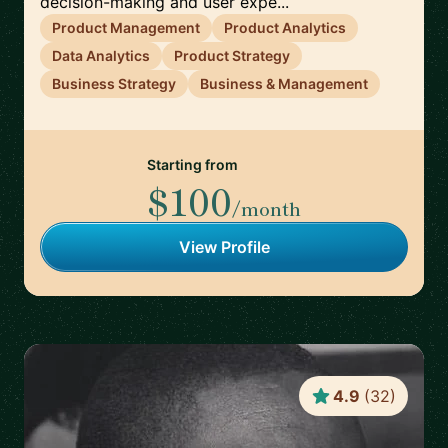
decision-making and user expe...
Product Management
Product Analytics
Data Analytics
Product Strategy
Business Strategy
Business & Management
Starting from
$100
/month
View Profile
4.9
(
32
)