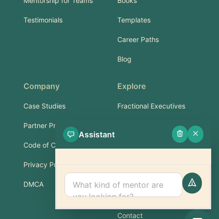
Mentorship for Teams
Books
Testimonials
Templates
Career Paths
Blog
Company
Explore
Case Studies
Fractional Executives
Partner Program
Services & Training
Assistant
Code of Conduct
Part-Time Experts
Privacy Policy
Support
DMCA
FAQ
Contact