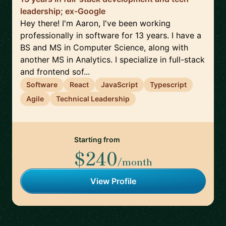
leadership; ex-Google
Hey there! I'm Aaron, I've been working
professionally in software for 13 years. I have a
BS and MS in Computer Science, along with
another MS in Analytics. I specialize in full-stack
and frontend sof...
Software
React
JavaScript
Typescript
Agile
Technical Leadership
Starting from
$240
/month
View Profile