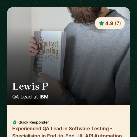
4.9
(
7
)
Lewis P
🇬🇧
QA Lead
at
IBM
Quick Responder
Experienced QA Lead in Software Testing -
Specialising in End-to-End, UI, API Automation