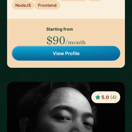
NodeJS
Frontend
Starting from
$90
/month
View Profile
5.0
(
4
)