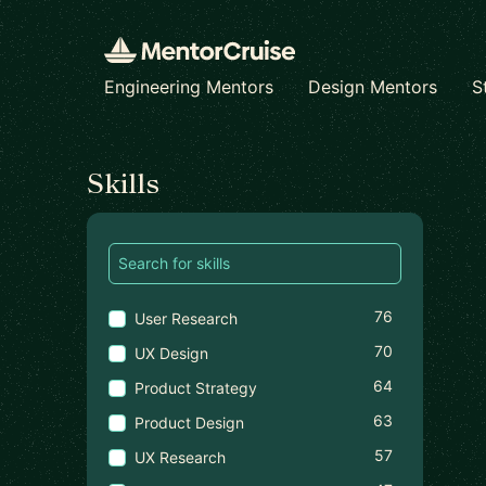
Engineering Mentors
Design Mentors
S
Find a mentor
Skills
76
User Research
70
UX Design
64
Product Strategy
63
Product Design
57
UX Research