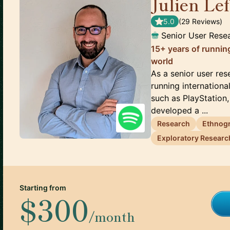
Julien Le
5.0
(
29
Review
s
)
Senior User Rese
15+ years of running
world
As a senior user res
running internationa
such as PlayStation, 
developed a ...
Research
Ethnog
Exploratory Researc
Starting from
$300
/month