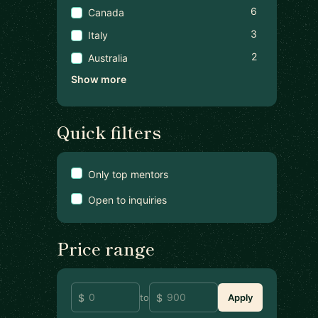
6
Canada
3
Italy
2
Australia
Show more
Quick filters
Only top mentors
Open to inquiries
Price range
to
Apply