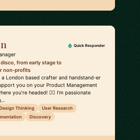
en
🇬🇧
Quick Responder
Manager
disco, from early stage to
r non-profits
x, a London based crafter and handstand-er
 support you on your Product Management
here you're headed! 🤸‍♀️ I’m passionate
...
Design Thinking
User Research
imentation
Discovery