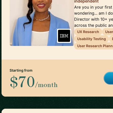
independent
Are you in your firs
wondering... am I do
Director with 10+ y
across the public and
UX Research
User
Usability Testing
User Research Plann
Starting from
$70
/month