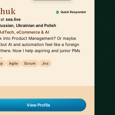
chuk
🇵🇱
Quick Responder
at
sea.live
Russian, Ukrainian
and
Polish
| AdTech, eCommerce & AI
eak into Product Management? Or maybe
but AI and automation feel like a foreign
there. Now I help aspiring and junior PMs
..
vp
Agile
Scrum
Jira
View Profile