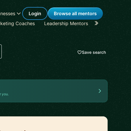
inesses
Login
Browse all mentors
keting Coaches
Leadership Mentors
Career Coache
Save search
r you.