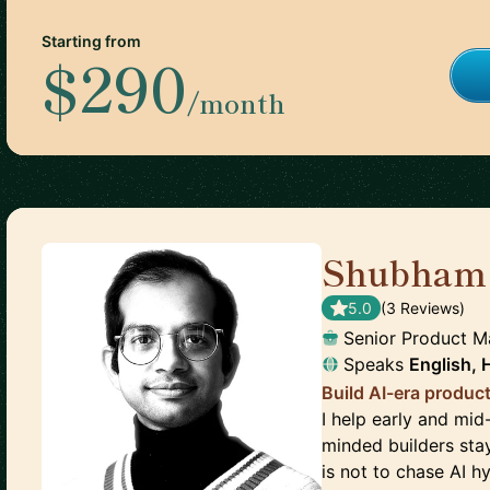
Starting from
$290
/month
Shubham
5.0
(
3
Review
s
)
Senior Product 
Speaks
English, 
Build AI-era product
I help early and mid
minded builders sta
is not to chase AI h