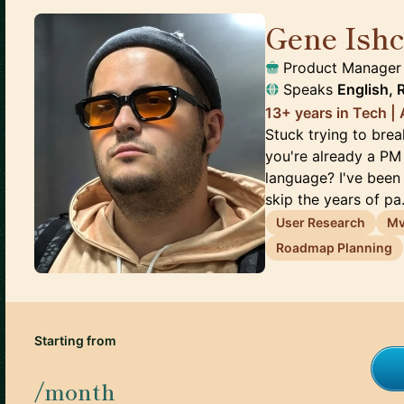
Gene Ish
Product Manager
Speaks
English, 
13+ years in Tech 
Stuck trying to br
you're already a PM 
language? I've been 
skip the years of pa.
User Research
M
Roadmap Planning
Starting from
/month