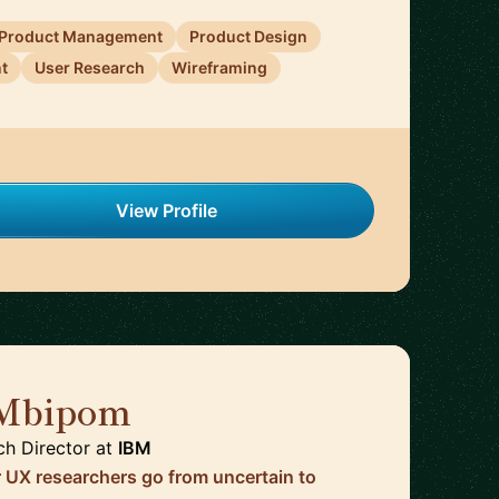
Product Management
Product Design
t
User Research
Wireframing
View Profile
 Mbipom
🇬🇧
ch Director
at
IBM
r UX researchers go from uncertain to