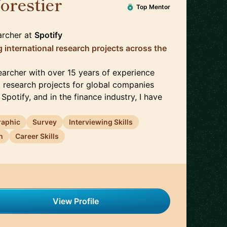
forestier
🇬🇧
Top Mentor
archer
at
Spotify
 international research projects across the
earcher with over 15 years of experience
l research projects for global companies
Spotify, and in the finance industry, I have
raphic
Survey
Interviewing Skills
h
Career Skills
View Profile