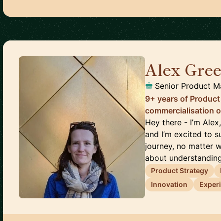
Alex Gre
Senior Product 
9+ years of Product 
commercialisation o
Hey there - I’m Ale
and I’m excited to
journey, no matter w
about understanding
Product Strategy
Innovation
Exper