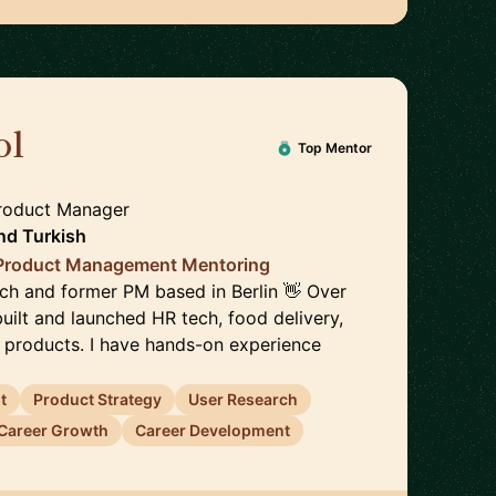
ol
🇩🇪
Top Mentor
Product Manager
nd
Turkish
 Product Management Mentoring
ach and former PM based in Berlin 👋 Over
 built and launched HR tech, food delivery,
h products. I have hands-on experience
t
Product Strategy
User Research
Career Growth
Career Development