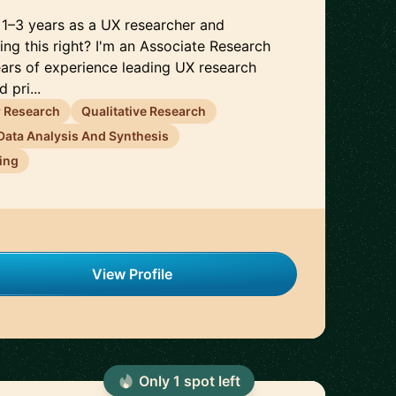
t 1–3 years as a UX researcher and
ing this right? I'm an Associate Research
ears of experience leading UX research
 pri...
 Research
Qualitative Research
Data Analysis And Synthesis
ing
View Profile
Only
1
spot
left