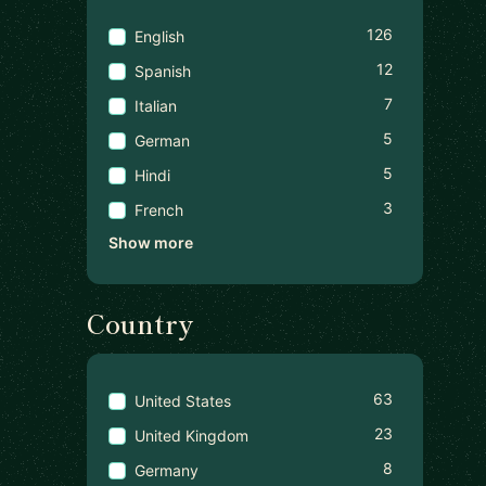
126
English
12
Spanish
7
Italian
5
German
5
Hindi
3
French
Show more
Country
63
United States
23
United Kingdom
8
Germany