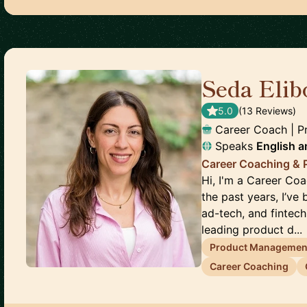
Seda Elib
5.0
(
13
Review
s
)
Career Coach | 
Speaks
English
a
Career Coaching &
Hi, I'm a Career Co
the past years, I’ve
ad-tech, and fintec
leading product d...
Product Managemen
Career Coaching