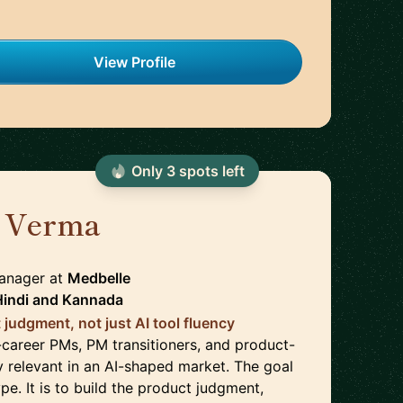
View Profile
Only
3
spot
s
left
 Verma
🇩🇪
Manager
at
Medbelle
Hindi
and
Kannada
 judgment, not just AI tool fluency
-career PMs, PM transitioners, and product-
y relevant in an AI-shaped market. The goal
ype. It is to build the product judgment,