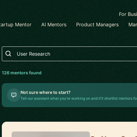
For Bus
tartup Mentor
AI Mentors
Product Managers
Mar
Search
126
mentor
s
found
Not sure where to start?
Tell our assistant what you're working on and it'll shortlist mentors fo