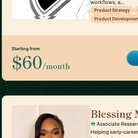
workflows, a...
Product Strategy
Product Developmen
Starting from
$60
/month
Blessing
Associate Resear
Helping early-caree