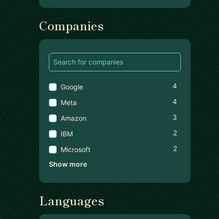
Companies
4
Google
4
Meta
3
Amazon
2
IBM
2
Microsoft
Show more
Languages