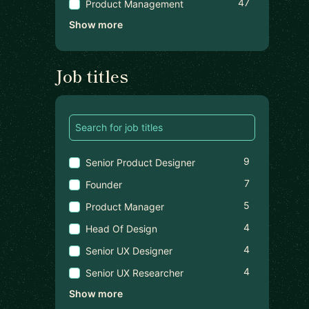
47
Product Management
Show more
Job titles
9
Senior Product Designer
7
Founder
5
Product Manager
4
Head Of Design
4
Senior UX Designer
4
Senior UX Researcher
Show more