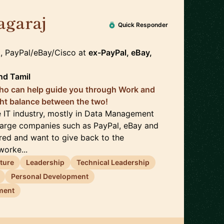
agaraj
🇺🇸
Quick Responder
t, PayPal/eBay/Cisco
at
ex-PayPal, eBay,
nd
Tamil
o can help guide you through Work and
ight balance between the two!
he IT industry, mostly in Data Management
 large companies such as PayPal, eBay and
tired and want to give back to the
orke...
cture
Leadership
Technical Leadership
Personal Development
ment