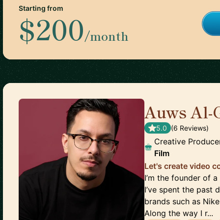
Starting from
$200
/month
Auws Al-
5.0
(
6
Review
s
)
Creative Produce
Film
Let's create video 
I’m the founder of
I’ve spent the past
brands such as Nike
Along the way I r...