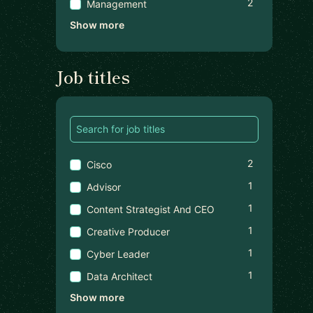
2
Management
Show more
Job titles
2
Cisco
1
Advisor
1
Content Strategist And CEO
1
Creative Producer
1
Cyber Leader
1
Data Architect
Show more