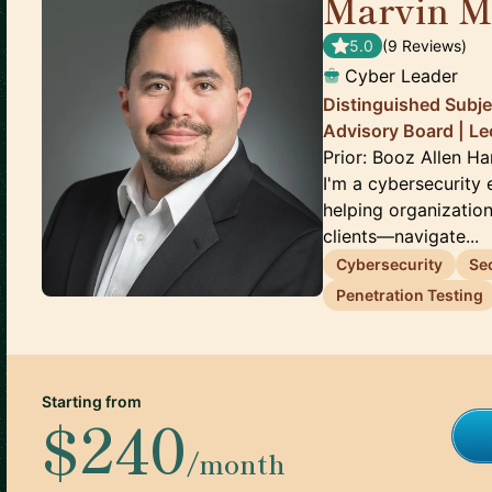
Marvin M
5.0
(
9
Review
s
)
Cyber Leader
Distinguished Subje
Advisory Board | Le
Prior: Booz Allen H
I'm a cybersecurity
helping organizatio
clients—navigate...
Cybersecurity
Se
Penetration Testing
Starting from
$240
/month