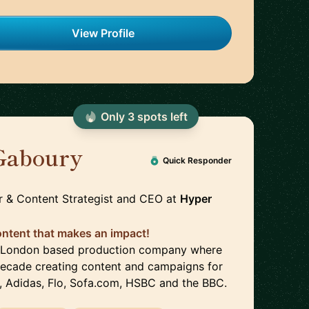
View Profile
Only
3
spot
s
left
Gaboury
🇬🇧
Quick Responder
r & Content Strategist and CEO
at
Hyper
content that makes an impact!
 a London based production company where
 decade creating content and campaigns for
, Adidas, Flo, Sofa.com, HSBC and the BBC.