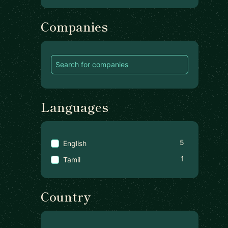
Companies
Languages
5
English
1
Tamil
Country