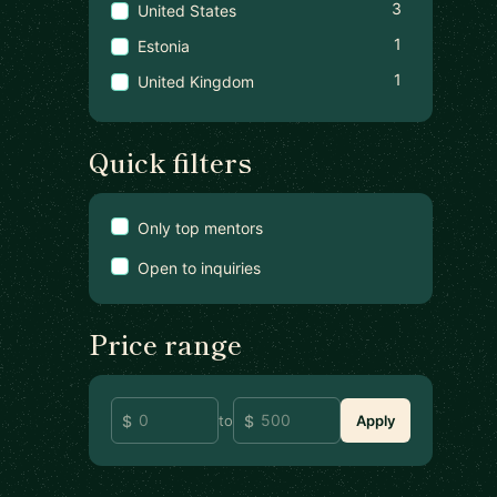
3
United States
1
Estonia
1
United Kingdom
Quick filters
Only top mentors
Open to inquiries
Price range
to
Apply