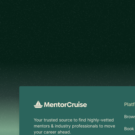
Footer
Plat
Brow
Your trusted source to find highly-vetted
mentors & industry professionals to move
Book 
your career ahead.