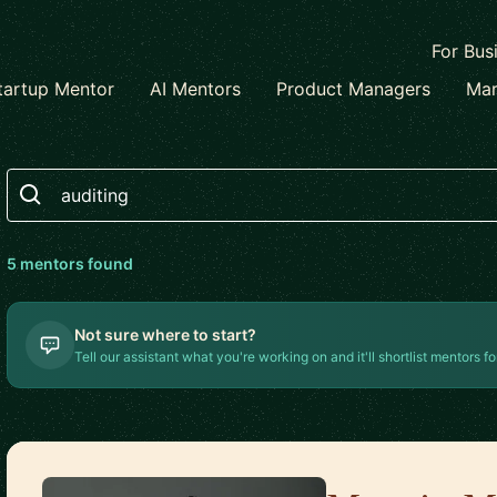
For Bus
tartup Mentor
AI Mentors
Product Managers
Mar
Search
5
mentor
s
found
Not sure where to start?
Tell our assistant what you're working on and it'll shortlist mentors fo