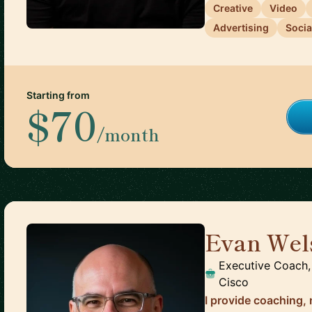
Creative
Video
Advertising
Socia
Starting from
$70
/month
Evan Wel
Executive Coach,
Cisco
I provide coaching,