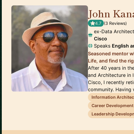
John Kan
4.7
(
3
Review
s
)
ex-Data Architec
Cisco
Speaks
English
a
Seasoned mentor wh
Life, and find the r
After 40 years in t
and Architecture in
Cisco, I recently re
community. Having w
Information Archite
Career Development
Leadership Develop