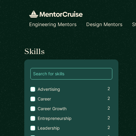
Engineering Mentors
Design Mentors
S
Find a mentor
Skills
2
Advertising
2
Career
2
Career Growth
2
Entrepreneurship
2
Leadership