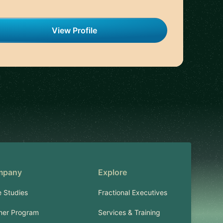
View Profile
mpany
Explore
 Studies
Fractional Executives
ner Program
Services & Training