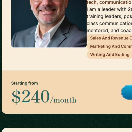
tech, communicati
I am a leader with 2
training leaders, po
class communication
mentored, and coach
Sales And Revenue 
Marketing And Com
Writing And Editing
Starting from
$240
/month