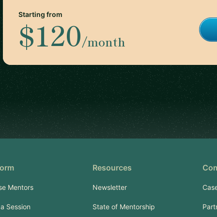
Starting from
$120
/month
form
Resources
Co
se Mentors
Newsletter
Case
a Session
State of Mentorship
Part