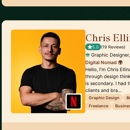
Chris Ell
5.0
(
19
Review
s
)
Graphic Designer
Digital Nomad 🌍
Hello, I'm Chris Ell
through design thin
is secondary. I had
clients and bra...
Graphic Design
B
Freelance
Busine