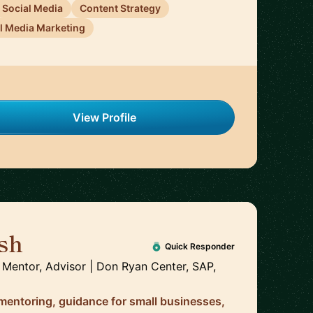
Social Media
Content Strategy
l Media Marketing
View Profile
sh
🇺🇸
Quick Responder
 Mentor, Advisor | Don Ryan Center, SAP,
 mentoring, guidance for small businesses,