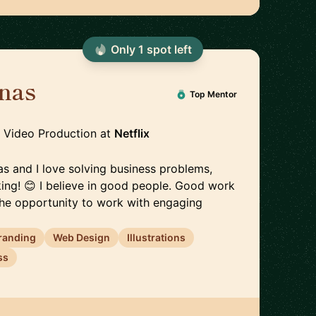
Only
1
spot
left
inas
🇪🇪
Top Mentor
, Video Production
at
Netflix
inas and I love solving business problems,
king! 😊 I believe in good people. Good work
 the opportunity to work with engaging
randing
Web Design
Illustrations
ss