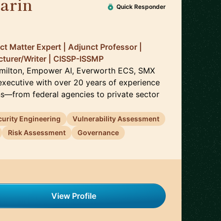
arin
🇺🇸
Quick Responder
ct Matter Expert | Adjunct Professor |
cturer/Writer | CISSP-ISSMP
amilton, Empower AI, Everworth ECS, SMX
 executive with over 20 years of experience
ns—from federal agencies to private sector
curity Engineering
Vulnerability Assessment
Risk Assessment
Governance
View Profile