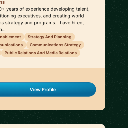
ons
0+ years of experience developing talent,
sitioning executives, and creating world-
s strategy and programs. I have hired,
...
Enablement
Strategy And Planning
munications
Communications Strategy
Public Relations And Media Relations
View Profile