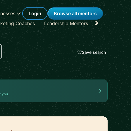
inesses
Login
Browse all mentors
keting Coaches
Leadership Mentors
Career Coache
Save search
r you.