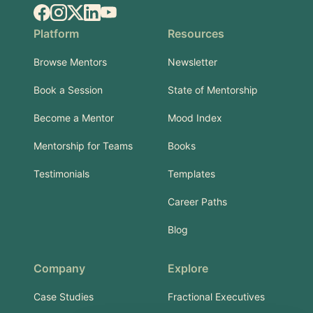
Facebook
Instagram
X.com
LinkedIn
YouTube
Platform
Resources
Browse Mentors
Newsletter
Book a Session
State of Mentorship
Become a Mentor
Mood Index
Mentorship for Teams
Books
Testimonials
Templates
Career Paths
Blog
Company
Explore
Case Studies
Fractional Executives