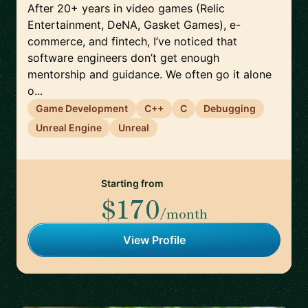
After 20+ years in video games (Relic
Entertainment, DeNA, Gasket Games), e-
commerce, and fintech, I’ve noticed that
software engineers don’t get enough
mentorship and guidance. We often go it alone
o...
Game Development
C++
C
Debugging
Unreal Engine
Unreal
Starting from
$170
/month
View Profile