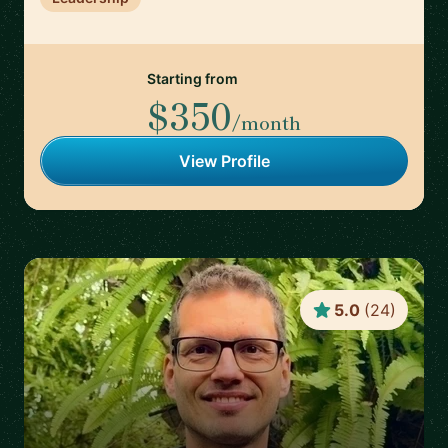
Starting from
$350
/month
View Profile
5.0
(
24
)