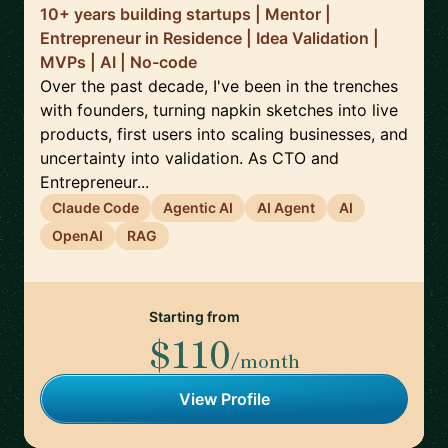
10+ years building startups | Mentor |
Entrepreneur in Residence | Idea Validation |
MVPs | AI | No-code
Over the past decade, I've been in the trenches
with founders, turning napkin sketches into live
products, first users into scaling businesses, and
uncertainty into validation. As CTO and
Entrepreneur...
Claude Code
Agentic AI
AI Agent
AI
OpenAI
RAG
Starting from
$110
/month
View Profile