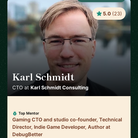
5.0
(
23
)
Karl Schmidt
🇨🇦
CTO
at
Karl Schmidt Consulting
Top Mentor
Gaming CTO and studio co-founder, Technical
Director, Indie Game Developer, Author at
DebugBetter