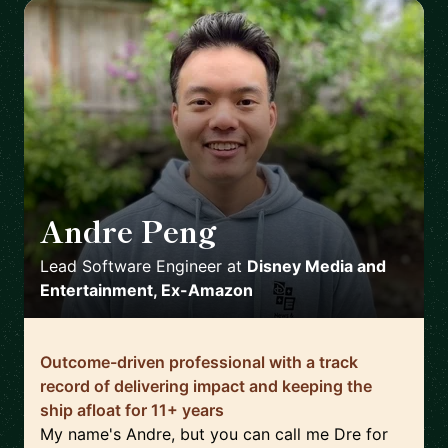
Andre Peng
🇺🇸
Lead Software Engineer
at
Disney Media and
Entertainment, Ex-Amazon
Outcome-driven professional with a track
record of delivering impact and keeping the
ship afloat for 11+ years
My name's Andre, but you can call me Dre for