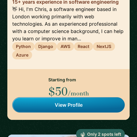
15+ years experience in software engineering
👋 Hi, I'm Chris, a software engineer based in
London working primarily with web
technologies. As an experienced professional
with a computer science background, I can help
you learn or improve in man...
Python
Django
AWS
React
NextJS
Azure
Starting from
$50
/month
View Profile
Only
2
spot
s
left