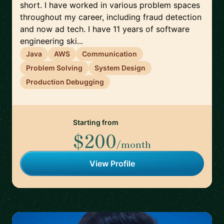
short. I have worked in various problem spaces
throughout my career, including fraud detection
and now ad tech. I have 11 years of software
engineering ski...
Java
AWS
Communication
Problem Solving
System Design
Production Debugging
Starting from
$200
/month
View Profile