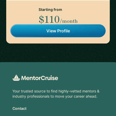
Starting from
$110
/month
View Profile
Footer
Your trusted source to find highly-vetted mentors &
industry professionals to move your career ahead.
Contact