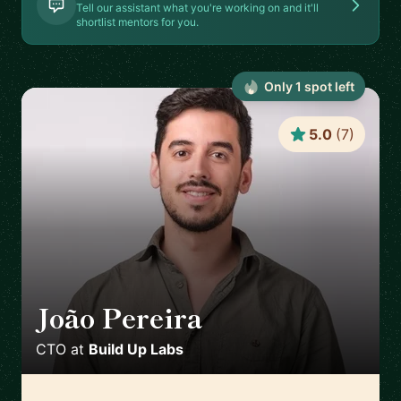
Tell our assistant what you're working on and it'll
shortlist mentors for you.
Only
1
spot
left
5.0
(
7
)
João Pereira
🇵🇹
CTO
at
Build Up Labs