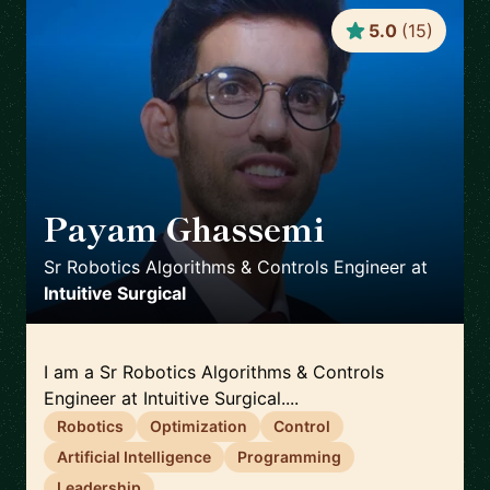
5.0
(
15
)
Payam Ghassemi
🇺🇸
Sr Robotics Algorithms & Controls Engineer
at
Intuitive Surgical
I am a Sr Robotics Algorithms & Controls
Engineer at Intuitive Surgical....
Robotics
Optimization
Control
Artificial Intelligence
Programming
Leadership