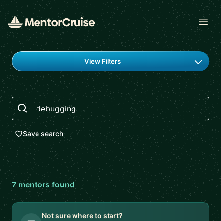
Open
Find a mentor
View Filters
Search
Save search
7
mentor
s
found
Not sure where to start?