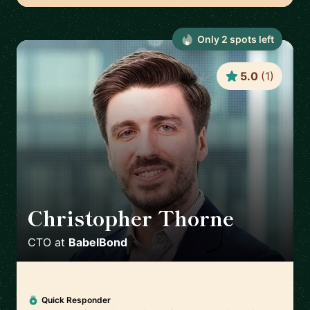
Only
2
spot
s
left
5.0
(
1
)
Christopher Thorne
🇬🇧
CTO
at
BabelBond
Quick Responder