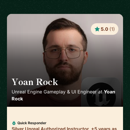
5.0
(
1
)
Yoan Rock
🇫🇷
Unreal Engine Gameplay & UI Engineer
at
Yoan
Rock
Quick Responder
Silver Unreal Authorized Instructor, +5 years as