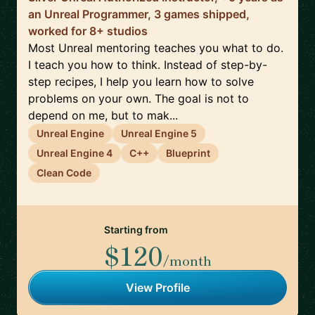
an Unreal Programmer, 3 games shipped,
worked for 8+ studios
Most Unreal mentoring teaches you what to do.
I teach you how to think. Instead of step-by-
step recipes, I help you learn how to solve
problems on your own. The goal is not to
depend on me, but to mak...
Unreal Engine
Unreal Engine 5
Unreal Engine 4
C++
Blueprint
Clean Code
Starting from
$120
/month
View Profile