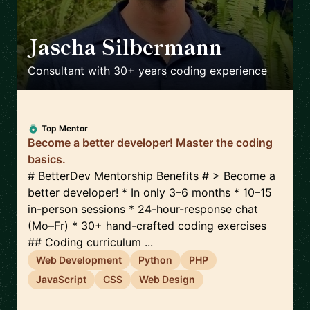
Jascha Silbermann
🇺🇸
Consultant with 30+ years coding experience
Top Mentor
Become a better developer! Master the coding
basics.
# BetterDev Mentorship Benefits # > Become a
better developer! * In only 3–6 months * 10–15
in-person sessions * 24-hour-response chat
(Mo–Fr) * 30+ hand-crafted coding exercises
## Coding curriculum ...
Web Development
Python
PHP
JavaScript
CSS
Web Design