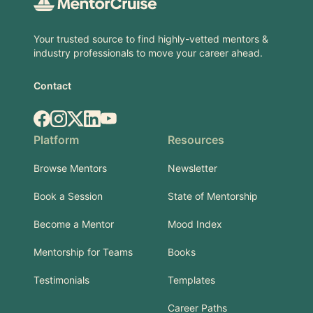
Your trusted source to find highly-vetted mentors &
industry professionals to move your career ahead.
Contact
Facebook
Instagram
X.com
LinkedIn
YouTube
Platform
Resources
Browse Mentors
Newsletter
Book a Session
State of Mentorship
Become a Mentor
Mood Index
Mentorship for Teams
Books
Testimonials
Templates
Career Paths