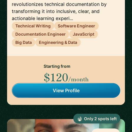
revolutionizes technical documentation by
transforming it into inclusive, clear, and
actionable learning experi...
Technical Writing
Software Engineer
Documentation Engineer
JavaScript
Big Data
Engineering & Data
Starting from
$120
/month
View Profile
Only
2
spot
s
left