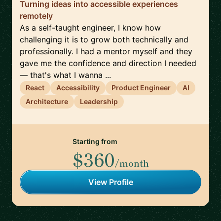
Turning ideas into accessible experiences
remotely
As a self-taught engineer, I know how
challenging it is to grow both technically and
professionally. I had a mentor myself and they
gave me the confidence and direction I needed
— that's what I wanna ...
React
Accessibility
Product Engineer
AI
Architecture
Leadership
Starting from
$360
/month
View Profile