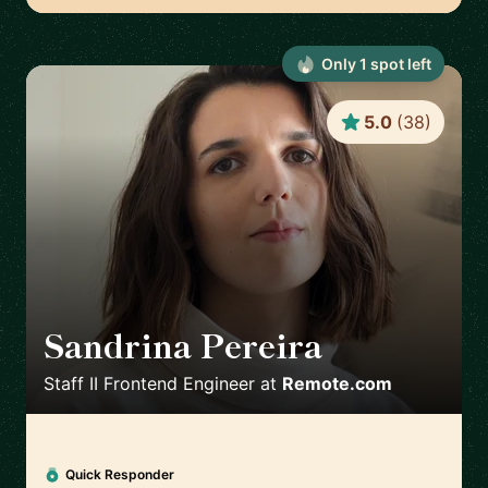
Only
1
spot
left
5.0
(
38
)
Sandrina Pereira
🇵🇹
Staff II Frontend Engineer
at
Remote.com
Quick Responder