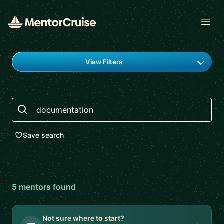
Open
Find a mentor
View Filters
Search
Save search
5
mentor
s
found
Not sure where to start?