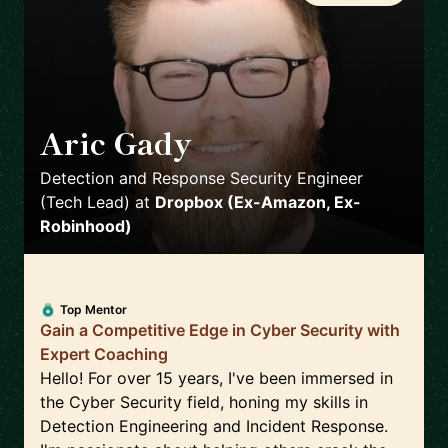
Aric Gady
🇺🇸
Detection and Response Security Engineer
(Tech Lead)
at
Dropbox (Ex-Amazon, Ex-
Robinhood)
Top Mentor
Gain a Competitive Edge in Cyber Security with
Expert Coaching
Hello! For over 15 years, I've been immersed in
the Cyber Security field, honing my skills in
Detection Engineering and Incident Response.