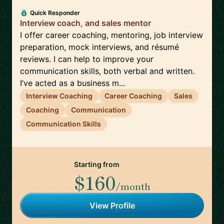
Quick Responder
Interview coach, and sales mentor
I offer career coaching, mentoring, job interview
preparation, mock interviews, and résumé
reviews. I can help to improve your
communication skills, both verbal and written.
I’ve acted as a business m...
Interview Coaching
Career Coaching
Sales
Coaching
Communication
Communication Skills
Starting from
$160
/month
View Profile