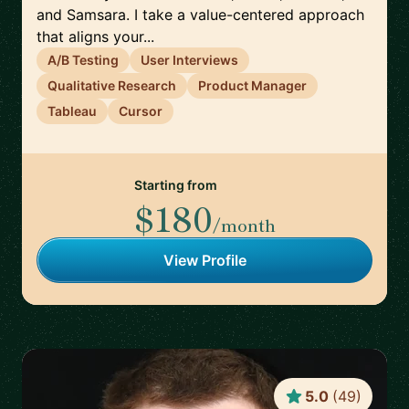
and Samsara. I take a value-centered approach
that aligns your...
A/B Testing
User Interviews
Qualitative Research
Product Manager
Tableau
Cursor
Starting from
$180
/month
View Profile
5.0
(
49
)