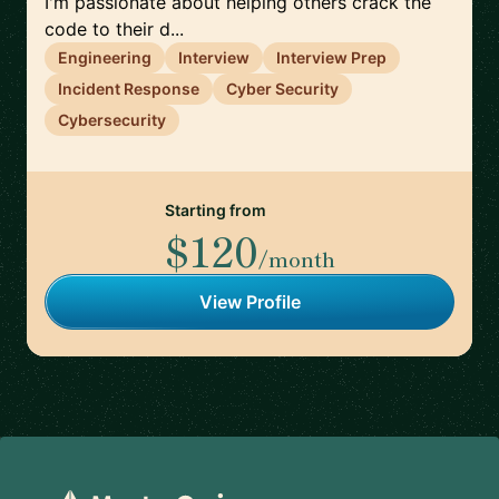
I'm passionate about helping others crack the
code to their d...
Engineering
Interview
Interview Prep
Incident Response
Cyber Security
Cybersecurity
Starting from
$120
/month
View Profile
Footer