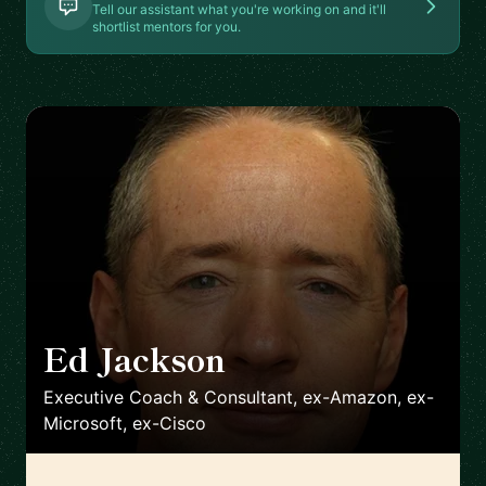
Tell our assistant what you're working on and it'll
shortlist mentors for you.
Ed Jackson
🇬🇧
Executive Coach & Consultant, ex-Amazon, ex-
Microsoft, ex-Cisco