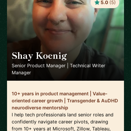
5.0
(
5
)
Shay Koenig
🇲🇽
Senior Product Manager | Technical Writer
Manager
10+ years in product management | Value-
oriented career growth | Transgender & AuDHD
neurodiverse mentorship
I help tech professionals land senior roles and
confidently navigate career pivots, drawing
from 10+ years at Microsoft, Zillow, Tableau,