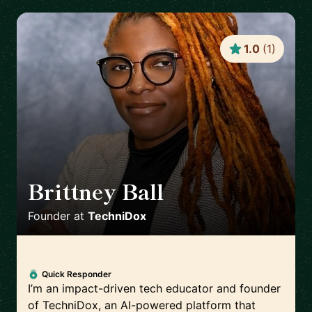
1.0
(
1
)
Brittney Ball
🇺🇸
Founder
at
TechniDox
Quick Responder
I’m an impact-driven tech educator and founder
of TechniDox, an AI-powered platform that