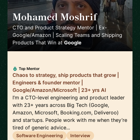
Mohamed Moshrif
🇬🇧
CTO and Product Strategy Mentor | Ex-
Google/Amazon | Scaling Teams and Shipping
Products That Win
at
Google
Top Mentor
Chaos to strategy, ship products that grow |
Engineers & founder mentor |
Google/Amazon/Microsoft | 23+ yrs AI
I’m a CTO-level engineering and product leader
with 23+ years across Big Tech (Google,
Amazon, Microsoft, Booking.com, Deliveroo)
and startups. People work with me when they’re
tired of generic advice...
Software Engineering
Interview