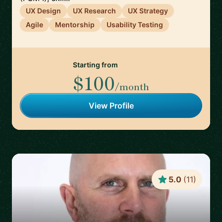
UX Design
UX Research
UX Strategy
Agile
Mentorship
Usability Testing
Starting from
$100
/month
View Profile
5.0
(
11
)