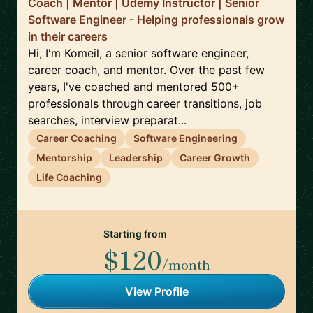
Coach | Mentor | Udemy Instructor | Senior
Software Engineer - Helping professionals grow
in their careers
Hi, I'm Komeil, a senior software engineer,
career coach, and mentor. Over the past few
years, I've coached and mentored 500+
professionals through career transitions, job
searches, interview preparat...
Career Coaching
Software Engineering
Mentorship
Leadership
Career Growth
Life Coaching
Starting from
$120
/month
View Profile