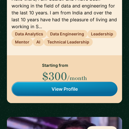
working in the field of data and engineering for
the last 10 years. I am from India and over the
last 10 years have had the pleasure of living and
working in S...
Data Analytics
Data Engineering
Leadership
Mentor
AI
Technical Leadership
Starting from
$300
/month
View Profile