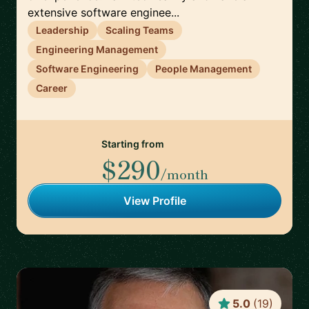
extensive software enginee...
Leadership
Scaling Teams
Engineering Management
Software Engineering
People Management
Career
Starting from
$290
/month
View Profile
5.0
(
19
)