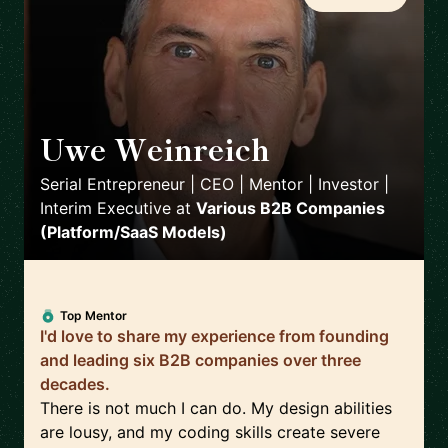
Uwe Weinreich
🇩🇪
Serial Entrepreneur | CEO | Mentor | Investor |
Interim Executive
at
Various B2B Companies
(Platform/SaaS Models)
Top Mentor
I'd love to share my experience from founding
and leading six B2B companies over three
decades.
There is not much I can do. My design abilities
are lousy, and my coding skills create severe