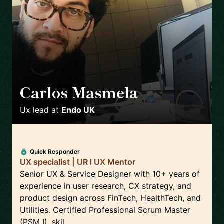
Carlos Masmela
🇬🇧
Ux lead
at
Endo UK
Quick Responder
UX specialist | UR l UX Mentor
Senior UX & Service Designer with 10+ years of
experience in user research, CX strategy, and
product design across FinTech, HealthTech, and
Utilities. Certified Professional Scrum Master
(PSM I), skil...