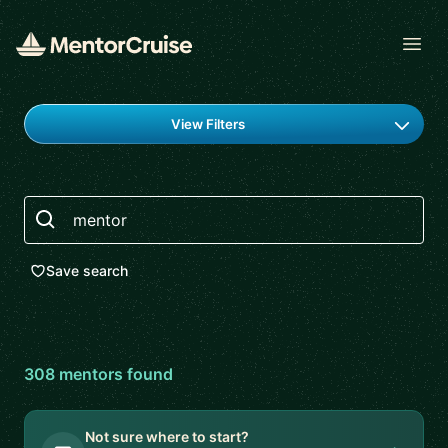
Open
Find a mentor
View Filters
Search
Save search
308
mentor
s
found
Not sure where to start?