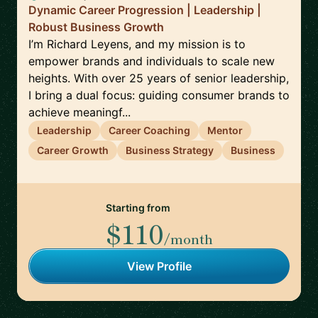
Dynamic Career Progression | Leadership |
Robust Business Growth
I’m Richard Leyens, and my mission is to
empower brands and individuals to scale new
heights. With over 25 years of senior leadership,
I bring a dual focus: guiding consumer brands to
achieve meaningf...
Leadership
Career Coaching
Mentor
Career Growth
Business Strategy
Business
Starting from
$110
/month
View Profile