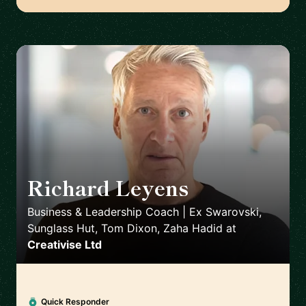
Richard Leyens
🇬🇧
Business & Leadership Coach | Ex Swarovski,
Sunglass Hut, Tom Dixon, Zaha Hadid
at
Creativise Ltd
Quick Responder