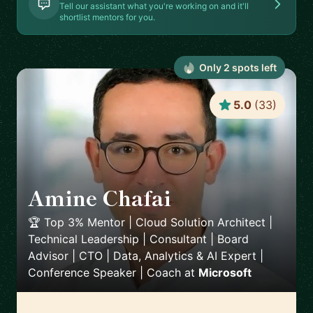
Tell our assistant what you're working on and it'll
shortlist mentors for you.
Only
2
spot
s
left
5.0
(
33
)
Amine Chafai
🇲🇦
🏆 Top 3% Mentor | Cloud Solution Architect |
Technical Leadership | Consultant | Board
Advisor | CTO | Data, Analytics & AI Expert |
Conference Speaker | Coach
at
Microsoft