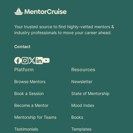
Your trusted source to find highly-vetted mentors &
industry professionals to move your career ahead.
Contact
Facebook
Instagram
X.com
LinkedIn
YouTube
Platform
Resources
Browse Mentors
Newsletter
Book a Session
State of Mentorship
Become a Mentor
Mood Index
Mentorship for Teams
Books
Testimonials
Templates