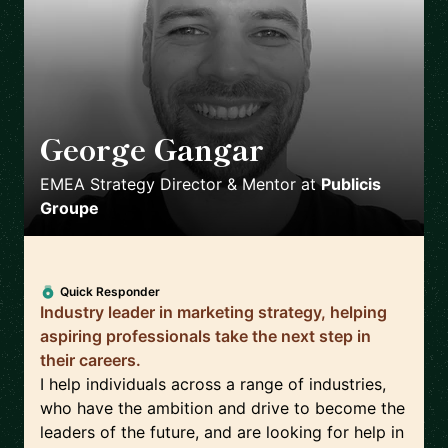
George Gangar
🇬🇧
EMEA Strategy Director & Mentor
at
Publicis
Groupe
Quick Responder
Industry leader in marketing strategy, helping
aspiring professionals take the next step in
their careers.
I help individuals across a range of industries,
who have the ambition and drive to become the
leaders of the future, and are looking for help in