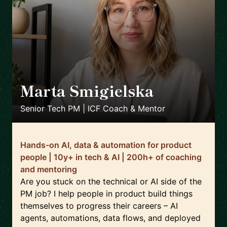
Marta Smigielska
🇬🇧
Senior Tech PM | ICF Coach & Mentor
Hands-on AI, data & automation for product
people | 10y+ in tech & AI | 200h+ of coaching
and mentoring
Are you stuck on the technical or AI side of the
PM job? I help people in product build things
themselves to progress their careers – AI
agents, automations, data flows, and deployed