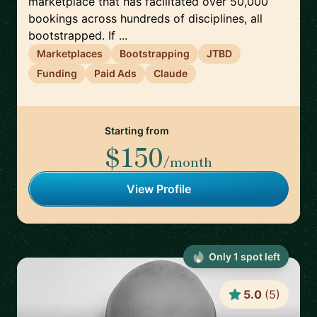
marketplace that has facilitated over 50,000
bookings across hundreds of disciplines, all
bootstrapped. If ...
Marketplaces
Bootstrapping
JTBD
Funding
Paid Ads
Claude
Starting from
$150
/month
View Profile
Only
1
spot
left
5.0
(
5
)