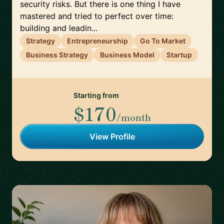
security risks. But there is one thing I have
mastered and tried to perfect over time:
building and leadin...
Strategy
Entrepreneurship
Go To Market
Business Strategy
Business Model
Startup
Starting from
$170
/month
View Profile