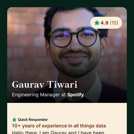
4.9
(
15
)
Gaurav Tiwari
🇬🇧
Engineering Manager
at
Spotify
Quick Responder
10+ years of experience in all things data
Hello there, I am Gaurav and I have been