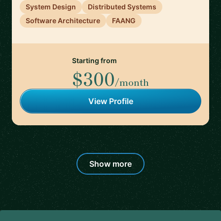
System Design
Distributed Systems
Software Architecture
FAANG
Starting from
$300
/month
View Profile
Show more
Footer