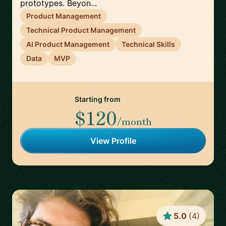
prototypes. Beyon...
Product Management
Technical Product Management
AI Product Management
Technical Skills
Data
MVP
Starting from
$120
/month
View Profile
5.0
(
4
)