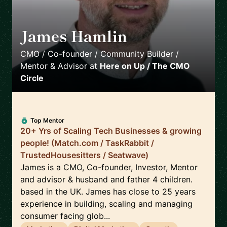
James Hamlin
🇬🇧
CMO / Co-founder / Community Builder /
Mentor & Advisor
at
Here on Up / The CMO
Circle
Top Mentor
20+ Yrs of Scaling Tech Businesses & growing
people! (Match.com / TaskRabbit /
TrustedHousesitters / Seatwave)
James is a CMO, Co-founder, Investor, Mentor
and advisor & husband and father 4 children.
based in the UK. James has close to 25 years
experience in building, scaling and managing
consumer facing glob...