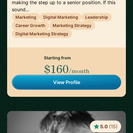
making the step up to a senior position. If this
sound...
Marketing
Digital Marketing
Leadership
Career Growth
Marketing Strategy
Digital Marketing Strategy
Starting from
$160
/month
View Profile
5.0
(
15
)