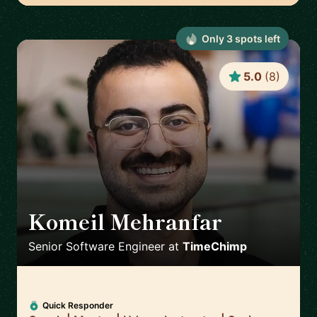
Only
3
spot
s
left
5.0
(
8
)
Komeil Mehranfar
🇳🇱
Senior Software Engineer
at
TimeChimp
Quick Responder