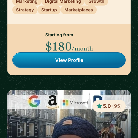
Marketing
Digital Marketing
Growth
Strategy
Startup
Marketplaces
Starting from
$180
/month
View Profile
5.0
(
95
)