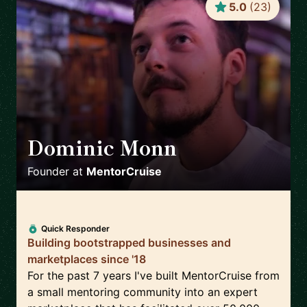
5.0
(
23
)
Dominic Monn
🇨🇭
Founder
at
MentorCruise
Quick Responder
Building bootstrapped businesses and
marketplaces since '18
For the past 7 years I've built MentorCruise from
a small mentoring community into an expert