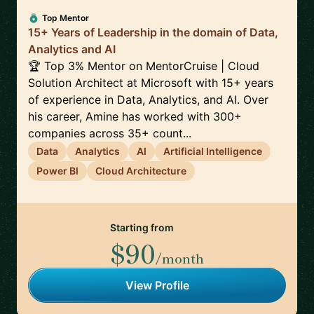
Top Mentor
15+ Years of Leadership in the domain of Data,
Analytics and AI
🏆 Top 3% Mentor on MentorCruise | Cloud
Solution Architect at Microsoft with 15+ years
of experience in Data, Analytics, and AI. Over
his career, Amine has worked with 300+
companies across 35+ count...
Data
Analytics
AI
Artificial Intelligence
Power BI
Cloud Architecture
Starting from
$90
/month
View Profile