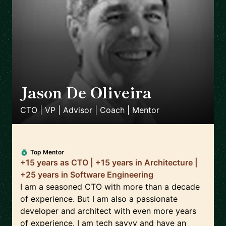
Jason De Oliveira
🇫🇷
CTO | VP | Advisor | Coach | Mentor
Top Mentor
+15 years as CTO | +15 years in Architecture |
+25 years in Software Engineering
I am a seasoned CTO with more than a decade
of experience. But I am also a passionate
developer and architect with even more years
of experience. I am tech savvy and have an