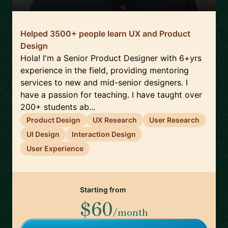
Helped 3500+ people learn UX and Product
Design
Hola! I'm a Senior Product Designer with 6+yrs
experience in the field, providing mentoring
services to new and mid-senior designers. I
have a passion for teaching. I have taught over
200+ students ab...
Product Design
UX Research
User Research
UI Design
Interaction Design
User Experience
Starting from
$60
/month