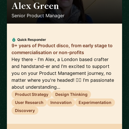
Alex Green
🇬🇧
Senior Product Manager
Quick Responder
9+ years of Product disco, from early stage to
commercialisation or non-profits
Hey there - I’m Alex, a London based crafter
and handstand-er and I’m excited to support
you on your Product Management journey, no
matter where you're headed! 🤸‍♀️ I’m passionate
about understanding...
Product Strategy
Design Thinking
User Research
Innovation
Experimentation
Discovery