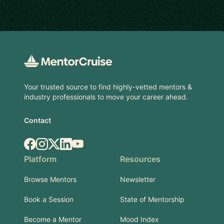
Footer
Your trusted source to find highly-vetted mentors &
industry professionals to move your career ahead.
Contact
Facebook
Instagram
X.com
LinkedIn
YouTube
Platform
Resources
Browse Mentors
Newsletter
Book a Session
State of Mentorship
Become a Mentor
Mood Index