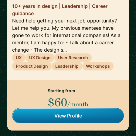
10+ years in design | Leadership | Career
guidance
Need help getting your next job opportunity?
Let me help you. My previous mentees have
gone to work for international companies! As a
mentor, I am happy to: - Talk about a career
change - The design s...
UX
UX Design
User Research
Product Design
Leadership
Workshops
Starting from
$60
/month
View Profile