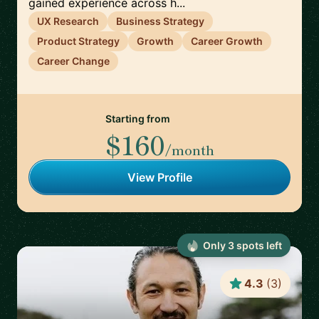
gained experience across h...
UX Research
Business Strategy
Product Strategy
Growth
Career Growth
Career Change
Starting from
$160
/month
View Profile
Only
3
spot
s
left
4.3
(
3
)