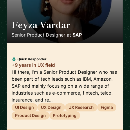
Feyza Vardar
🇩🇪
Senior Product Designer
at
SAP
Quick Responder
+9 years in UX field
Hi there, I'm a Senior Product Designer who has
been part of tech leads such as IBM, Amazon,
SAP and mainly focusing on a wide range of
industries such as e-commerce, fintech, telco,
insurance, and re...
UI Design
UX Design
UX Research
Figma
Product Design
Prototyping