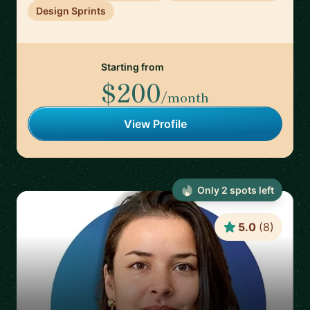
Design Sprints
Starting from
$200
/month
View Profile
Only
2
spot
s
left
5.0
(
8
)