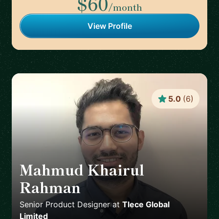
$60
/month
View Profile
5.0
(
6
)
Mahmud Khairul
Rahman
🇬🇧
Senior Product Designer
at
Tlece Global
Limited