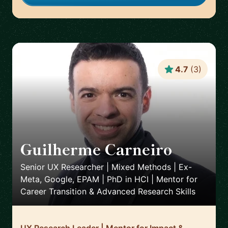
4.7
(
3
)
Guilherme Carneiro
🇵🇹
Senior UX Researcher | Mixed Methods | Ex-
Meta, Google, EPAM | PhD in HCI | Mentor for
Career Transition & Advanced Research Skills