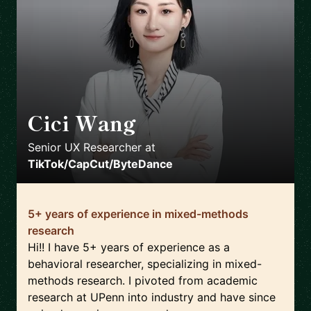
Cici Wang
🇺🇸
Senior UX Researcher
at
TikTok/CapCut/ByteDance
5+ years of experience in mixed-methods
research
Hi!! I have 5+ years of experience as a
behavioral researcher, specializing in mixed-
methods research. I pivoted from academic
research at UPenn into industry and have since