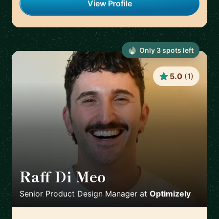
View Profile
Only
3
spot
s
left
5.0
(
1
)
Raff Di Meo
🇬🇧
Senior Product Design Manager
at
Optimizely