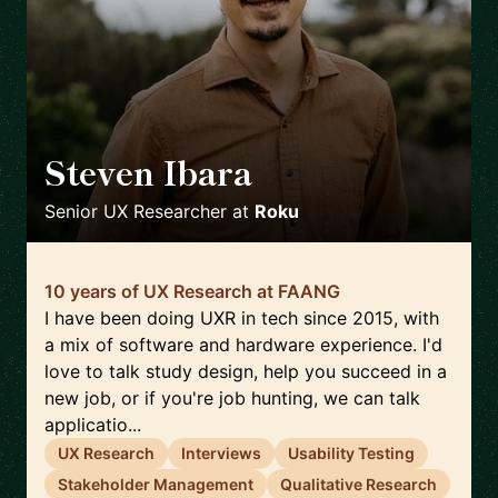
Steven Ibara
🇺🇸
Senior UX Researcher
at
Roku
10 years of UX Research at FAANG
I have been doing UXR in tech since 2015, with
a mix of software and hardware experience. I'd
love to talk study design, help you succeed in a
new job, or if you're job hunting, we can talk
applicatio...
UX Research
Interviews
Usability Testing
Stakeholder Management
Qualitative Research