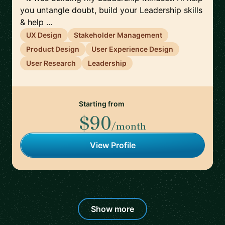
you untangle doubt, build your Leadership skills
& help ...
UX Design
Stakeholder Management
Product Design
User Experience Design
User Research
Leadership
Starting from
$90
/month
View Profile
Show more