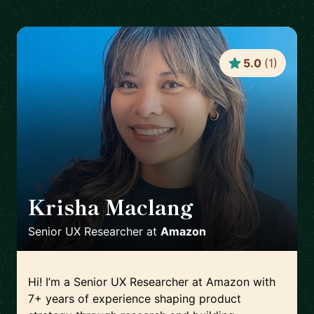
5.0
(
1
)
Krisha Maclang
🇨🇦
Senior UX Researcher
at
Amazon
Hi! I’m a Senior UX Researcher at Amazon with
7+ years of experience shaping product