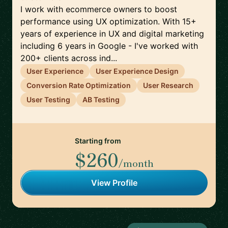
I work with ecommerce owners to boost
performance using UX optimization. With 15+
years of experience in UX and digital marketing
including 6 years in Google - I've worked with
200+ clients across ind...
User Experience
User Experience Design
Conversion Rate Optimization
User Research
User Testing
AB Testing
Starting from
$260
/month
View Profile