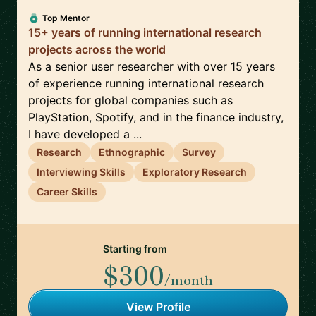
Top Mentor
15+ years of running international research
projects across the world
As a senior user researcher with over 15 years
of experience running international research
projects for global companies such as
PlayStation, Spotify, and in the finance industry,
I have developed a ...
Research
Ethnographic
Survey
Interviewing Skills
Exploratory Research
Career Skills
Starting from
$300
/month
View Profile