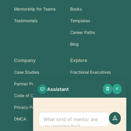
Mentorship for Teams
Books
Testimonials
Templates
Career Paths
Blog
Company
Explore
Case Studies
Fractional Executives
Partner Program
Services & Training
Assistant
Code of Conduct
Part-Time Experts
Privacy Policy
Support
DMCA
FAQ