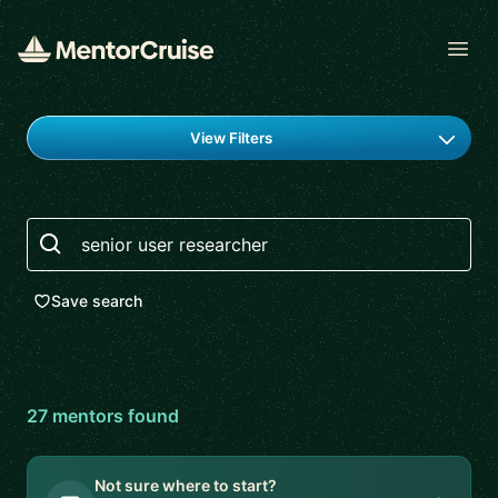
Open
Find a mentor
View Filters
Search
Save search
27
mentor
s
found
Not sure where to start?