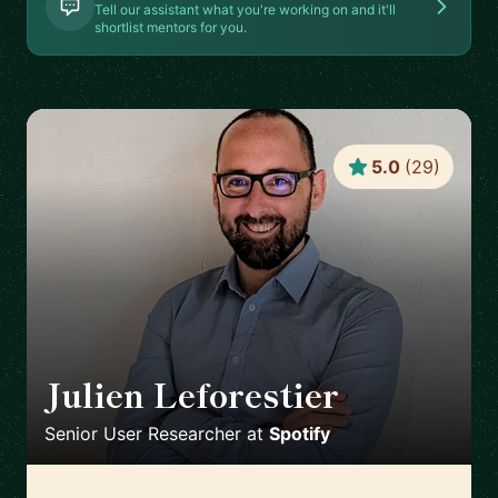
Tell our assistant what you're working on and it'll
shortlist mentors for you.
5.0
(
29
)
Julien Leforestier
🇬🇧
Senior User Researcher
at
Spotify