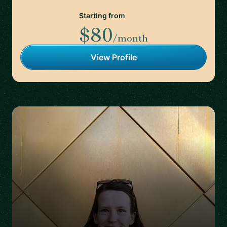
Starting from
$80
/month
View Profile