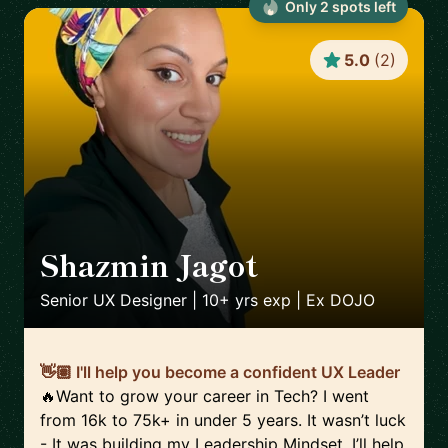
Only
2
spot
s
left
5.0
(
2
)
Shazmin Jagot
🇬🇧
Senior UX Designer | 10+ yrs exp | Ex DOJO
👋🏽 I'll help you become a confident UX Leader
🔥Want to grow your career in Tech? I went
from 16k to 75k+ in under 5 years. It wasn’t luck
- It was building my Leadership Mindset. I’ll help