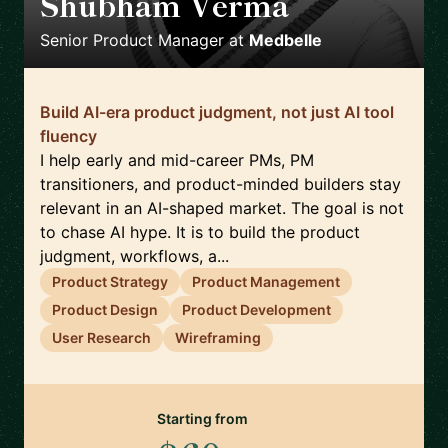
Shubham Verma
🇩🇪
Senior Product Manager
at
Medbelle
Build AI-era product judgment, not just AI tool
fluency
I help early and mid-career PMs, PM
transitioners, and product-minded builders stay
relevant in an AI-shaped market. The goal is not
to chase AI hype. It is to build the product
judgment, workflows, a...
Product Strategy
Product Management
Product Design
Product Development
User Research
Wireframing
Starting from