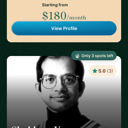
Starting from
$180
/month
View Profile
Only
3
spot
s
left
5.0
(
3
)