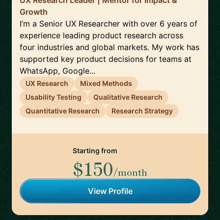
UX Research Leader | Mentor for Impact &
Growth
I’m a Senior UX Researcher with over 6 years of
experience leading product research across
four industries and global markets. My work has
supported key product decisions for teams at
WhatsApp, Google...
UX Research
Mixed Methods
Usability Testing
Qualitative Research
Quantitative Research
Research Strategy
Starting from
$150
/month
View Profile