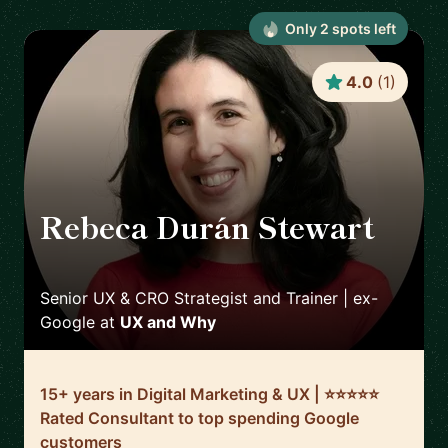
Only
2
spot
s
left
4.0
(
1
)
Rebeca Durán Stewart
🇮🇪
Senior UX & CRO Strategist and Trainer | ex-
Google
at
UX and Why
15+ years in Digital Marketing & UX | ⭐️⭐️⭐️⭐️⭐️
Rated Consultant to top spending Google
customers