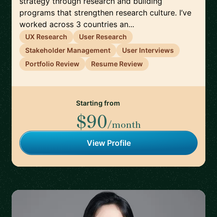
strategy through research and building
programs that strengthen research culture. I’ve
worked across 3 countries an...
UX Research
User Research
Stakeholder Management
User Interviews
Portfolio Review
Resume Review
Starting from
$90
/month
View Profile