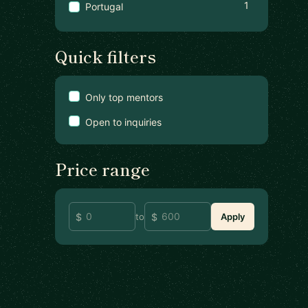
1
Portugal
Quick filters
Only top mentors
Open to inquiries
Price range
to
Apply