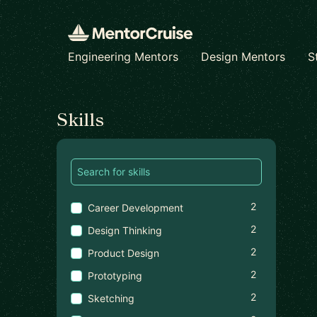
Engineering Mentors
Design Mentors
S
Find a mentor
Skills
2
Career Development
2
Design Thinking
2
Product Design
2
Prototyping
2
Sketching