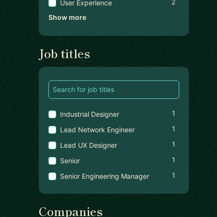
2
User Experience
Show more
Job titles
1
Industrial Designer
1
Lead Network Engineer
1
Lead UX Designer
1
Senior
1
Senior Engineering Manager
Companies