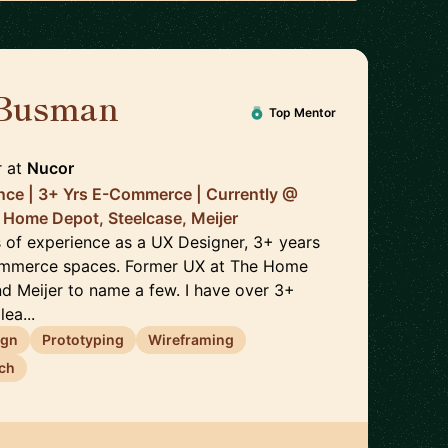
 Busman
🇺🇸
Top Mentor
r
at
Nucor
nce | 3+ Yrs E-Commerce | Currently @
 Home Depot, Steelcase, Meijer
s of experience as a UX Designer, 3+ years
ommerce spaces. Former UX at The Home
nd Meijer to name a few. I have over 3+
ea...
ign
Prototyping
Wireframing
ch