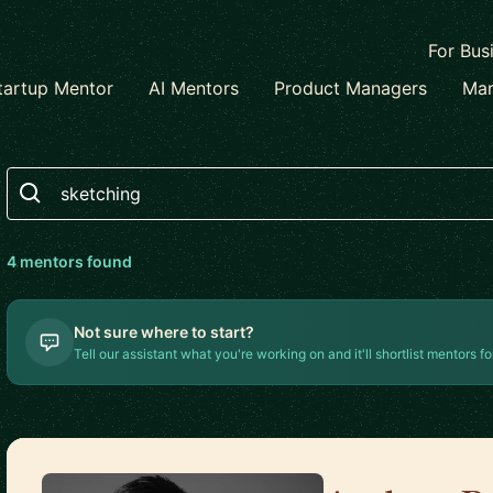
For Bus
tartup Mentor
AI Mentors
Product Managers
Mar
Search
4
mentor
s
found
Not sure where to start?
Tell our assistant what you're working on and it'll shortlist mentors fo