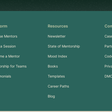
form
Resources
Co
se Mentors
Newsletter
Case
a Session
State of Mentorship
Part
me a Mentor
Mood Index
Code
rship for Teams
Books
Priv
monials
Templates
DM
Career Paths
Blog