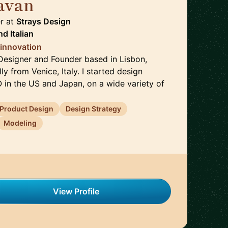
avan
🇵🇹
r
at
Strays Design
nd
Italian
 innovation
l Designer and Founder based in Lisbon,
lly from Venice, Italy. I started design
O in the US and Japan, on a wide variety of
Product Design
Design Strategy
Modeling
View Profile