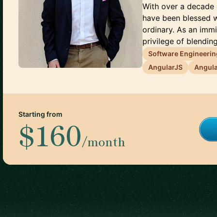
With over a decade 
have been blessed w
ordinary. As an immi
privilege of blending
Software Engineerin
AngularJS
Angul
Starting from
$160
/month