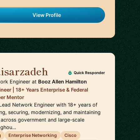
View Profile
isarzadeh
🇺🇸
Quick Responder
ork Engineer
at
Booz Allen Hamilton
neer | 18+ Years Enterprise & Federal
reer Mentor
a Lead Network Engineer with 18+ years of
ng, securing, modernizing, and maintaining
 across government and large-scale
ghou...
g
Enterprise Networking
Cisco