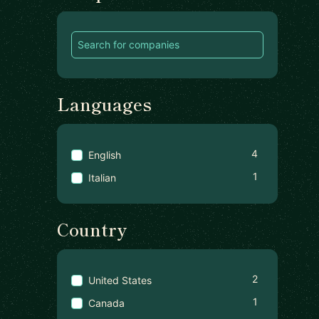
Languages
4
English
1
Italian
Country
2
United States
1
Canada