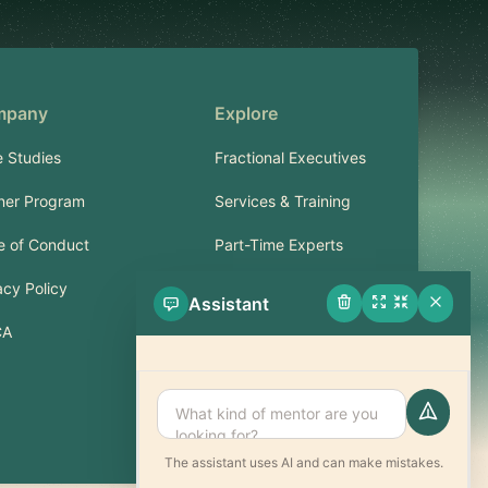
mpany
Explore
 Studies
Fractional Executives
ner Program
Services & Training
 of Conduct
Part-Time Experts
acy Policy
Assistant
Support
CA
FAQ
Contact
The assistant uses AI and can make mistakes.