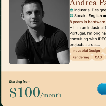
Andrea P
Industrial Designe
Speaks
English
a
8 years in hardware
Hi! I'm an Industria
Portugal. I'm origina
consulting with IDE
projects across...
Industrial Design
Rendering
CAD
Starting from
$100
/month