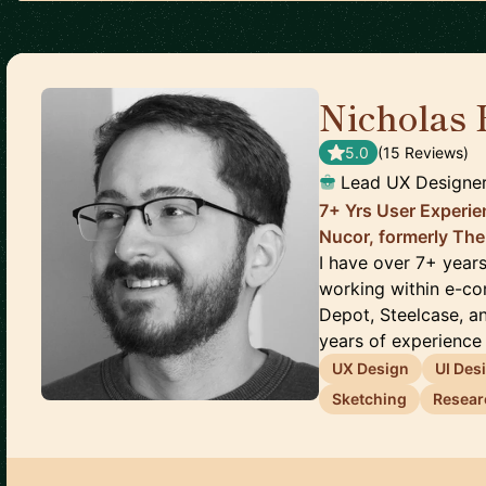
Nicholas
5.0
(
15
Review
s
)
Lead UX Designe
7+ Yrs User Experie
Nucor, formerly The
I have over 7+ year
working within e-c
Depot, Steelcase, a
years of experience l
UX Design
UI Des
Sketching
Resear