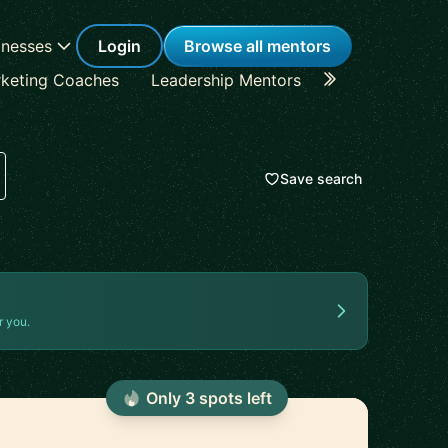
inesses
Login
Browse all mentors
keting Coaches
Leadership Mentors
Career Coache
Save search
r you.
Only
3
spot
s
left