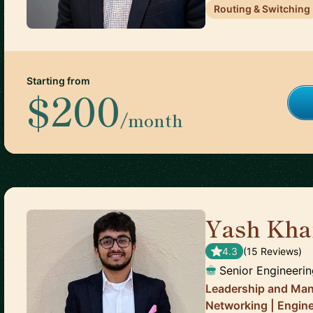
Routing & Switching
Starting from
$200
/month
Yash Kha
4.3
(
15
Review
s
)
Senior Engineeri
Leadership and Man
Networking | Engin