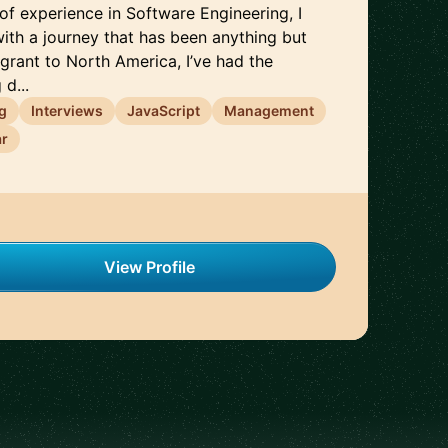
of experience in Software Engineering, I
ith a journey that has been anything but
grant to North America, I’ve had the
 d...
g
Interviews
JavaScript
Management
ar
View Profile