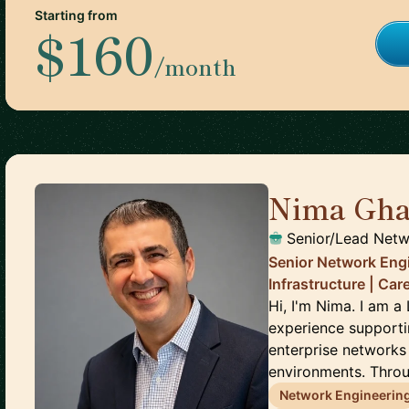
Starting from
$160
/month
Nima Gha
Senior/Lead Netw
Senior Network Engi
Infrastructure | Ca
Hi, I'm Nima. I am 
experience supporti
enterprise networks
environments. Throu
Network Engineerin