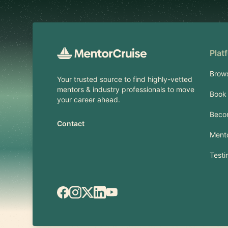
Plat
Brow
Your trusted source to find highly-vetted
mentors & industry professionals to move
Book 
your career ahead.
Beco
Contact
Mento
Testi
Facebook
Instagram
X.com
LinkedIn
YouTube