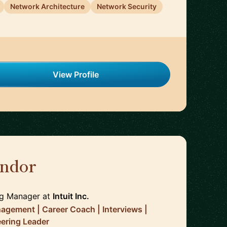
Network Architecture
Network Security
View Profile
ndor
🇨🇦
ng Manager
at
Intuit Inc.
agement | Career Coach | Interviews |
eering Leader