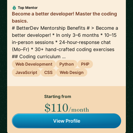
Top Mentor
Become a better developer! Master the coding
basics.
# BetterDev Mentorship Benefits # > Become a
better developer! * In only 3–6 months * 10–15
in-person sessions * 24-hour-response chat
(Mo–Fr) * 30+ hand-crafted coding exercises
## Coding curriculum ...
Web Development
Python
PHP
JavaScript
CSS
Web Design
Starting from
$110
/month
View Profile