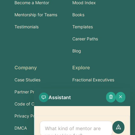
Become a Mentor
Mood Index
Mentorship for Teams
Books
Testimonials
Templates
Career Paths
Blog
Company
Explore
Case Studies
Fractional Executives
Partner Program
Services & Training
Assistant
Code of Conduct
Part-Time Experts
Privacy Policy
Support
DMCA