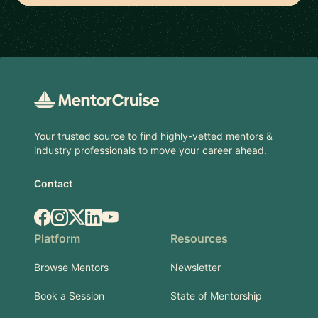
Footer
Your trusted source to find highly-vetted mentors &
industry professionals to move your career ahead.
Contact
Facebook
Instagram
X.com
LinkedIn
YouTube
Platform
Resources
Browse Mentors
Newsletter
Book a Session
State of Mentorship