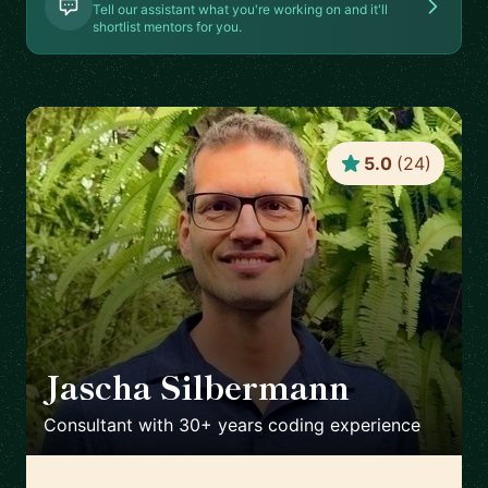
Tell our assistant what you're working on and it'll
shortlist mentors for you.
5.0
(
24
)
Jascha Silbermann
🇺🇸
Consultant with 30+ years coding experience