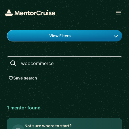
Open
Find a mentor
View Filters
Search
Save search
1
mentor
found
Not sure where to start?