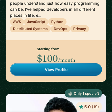
people understand just how easy programming
can be. I've helped developers in all different
places in life, e...
AWS
JavaScript
Python
Distributed Systems
DevOps
Privacy
Starting from
$100
/month
View Profile
Only
1
spot
left
5.0
(
19
)