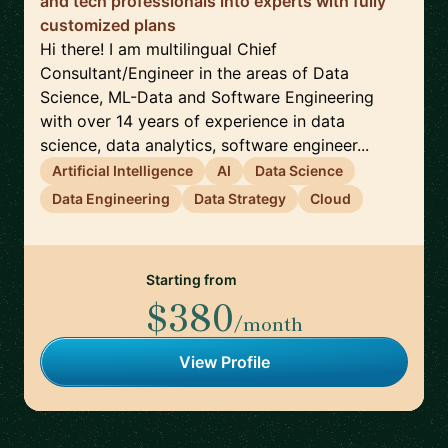
and tech professionals into experts with fully
customized plans
Hi there! I am multilingual Chief
Consultant/Engineer in the areas of Data
Science, ML-Data and Software Engineering
with over 14 years of experience in data
science, data analytics, software engineer...
Artificial Intelligence
AI
Data Science
Data Engineering
Data Strategy
Cloud
Starting from
$380
/month
View Profile