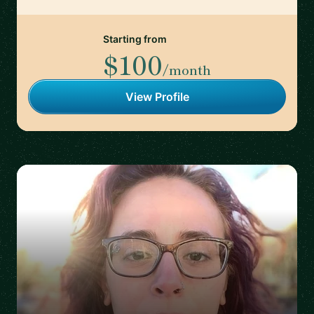
Starting from
$100
/month
View Profile