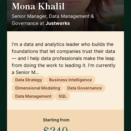
Mona Khalil
🇺🇸
Senior Manager, Data Management &
Governance
at
Justworks
I'm a data and analytics leader who builds the
foundations that let companies trust their data
— and I help data professionals make the leap
from doing the work to leading it. I'm currently
a Senior M...
Data Strategy
Business Intelligence
Dimensional Modeling
Data Governance
Data Management
SQL
Starting from
$240