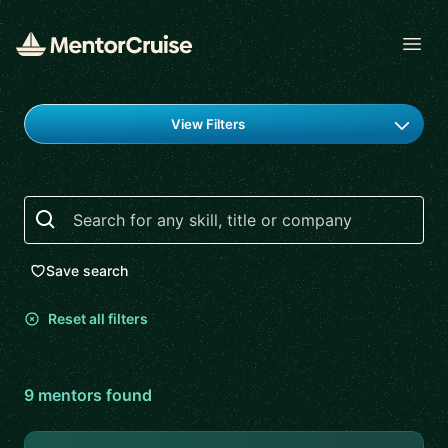
Open
Find a mentor
View Filters
Search
Save search
Reset all filters
9
mentor
s
found