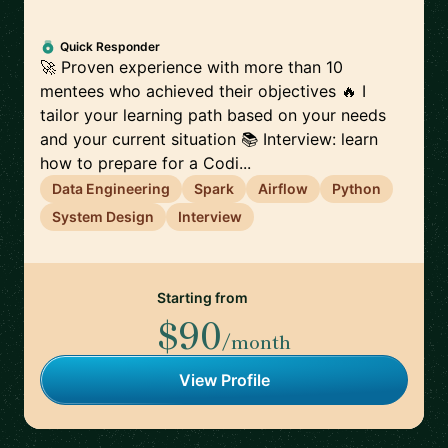
Quick Responder
🚀 Proven experience with more than 10
mentees who achieved their objectives 🔥 I
tailor your learning path based on your needs
and your current situation 📚 Interview: learn
how to prepare for a Codi...
Data Engineering
Spark
Airflow
Python
System Design
Interview
Starting from
$90
/month
View Profile