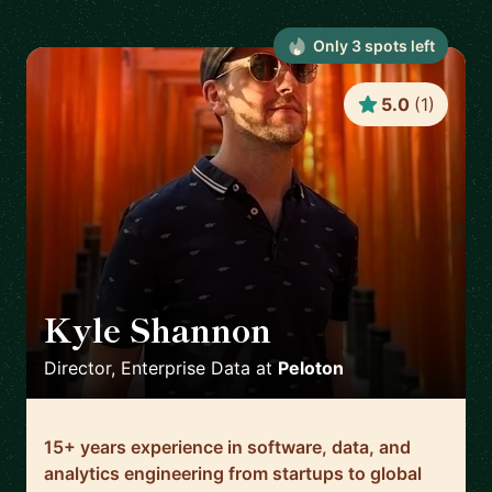
Only
3
spot
s
left
5.0
(
1
)
Kyle Shannon
🇺🇸
Director, Enterprise Data
at
Peloton
15+ years experience in software, data, and
analytics engineering from startups to global