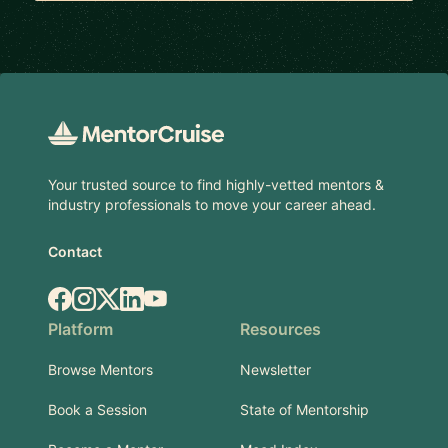
Footer
Your trusted source to find highly-vetted mentors &
industry professionals to move your career ahead.
Contact
Facebook
Instagram
X.com
LinkedIn
YouTube
Platform
Resources
Browse Mentors
Newsletter
Book a Session
State of Mentorship