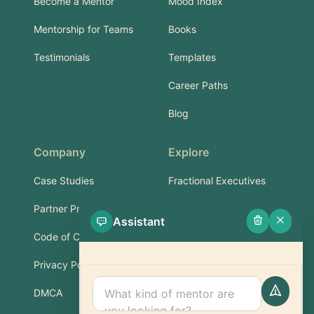
Become a Mentor
Mood Index
Mentorship for Teams
Books
Testimonials
Templates
Career Paths
Blog
Company
Explore
Case Studies
Fractional Executives
Partner Program
Services & Training
Assistant
Code of Conduct
Part-Time Experts
Privacy Policy
Support
DMCA
FAQ