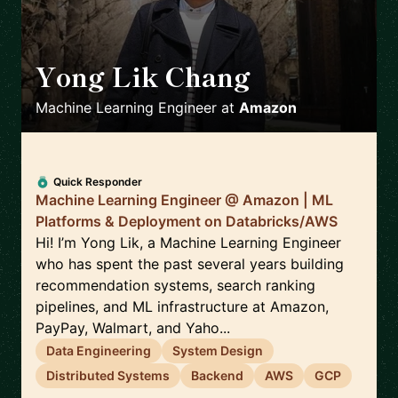
Yong Lik Chang
🇯🇵
Machine Learning Engineer
at
Amazon
Quick Responder
Machine Learning Engineer @ Amazon | ML
Platforms & Deployment on Databricks/AWS
Hi! I’m Yong Lik, a Machine Learning Engineer
who has spent the past several years building
recommendation systems, search ranking
pipelines, and ML infrastructure at Amazon,
PayPay, Walmart, and Yaho...
Data Engineering
System Design
Distributed Systems
Backend
AWS
GCP