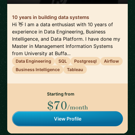
10 years in building data systems
Hi 👋 I am a data enthusiast with 10 years of
experience in Data Engineering, Business
Intelligence, and Data Platform. I have done my
Master in Management Information Systems
from University at Buffa...
Data Engineering
SQL
Postgresql
Airflow
Business Intelligence
Tableau
Starting from
$70
/month
View Profile