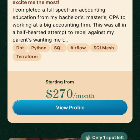
excite me the most!
I completed a full spectrum accounting
education from my bachelor's, master's, CPA to
working at a big accounting firm. This was all in
a half-hearted attempt to rebel against my
parent's wanting me t...
Dbt
Python
SQL
Airflow
SQLMesh
Terraform
Starting from
$270
/month
View Profile
Only
1
spot
left