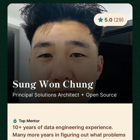
5.0
(
29
)
Sung Won Chung
🇺🇸
Principal Solutions Architect + Open Source
Top Mentor
10+ years of data engineering experience.
Many more years in figuring out what problems