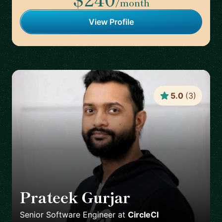
/month
View Profile
5.0
(
3
)
Prateek Gurjar
🇨🇦
Senior Software Engineer
at
CircleCI