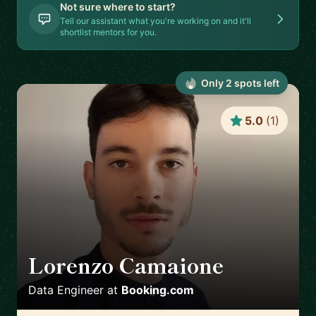
Not sure where to start?
Tell our assistant what you're working on and it'll
shortlist mentors for you.
Only
2
spot
s
left
5.0
(
1
)
Lorenzo Camaione
🇳🇱
Data Engineer
at
Booking.com