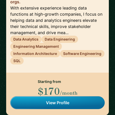
orgs.
With extensive experience leading data
functions at high-growth companies, I focus on
helping data and analytics engineers elevate
their technical skills, improve stakeholder
management, and drive mea...
Data Analytics
Data Engineering
Engineering Management
Information Architecture
Software Engineering
SQL
Starting from
$170
/month
View Profile