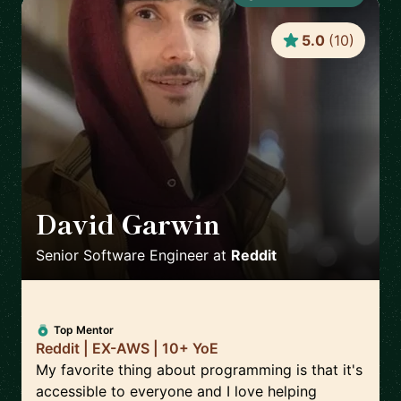
5.0
(
10
)
David Garwin
🇺🇸
Senior Software Engineer
at
Reddit
Top Mentor
Reddit | EX-AWS | 10+ YoE
My favorite thing about programming is that it's
accessible to everyone and I love helping