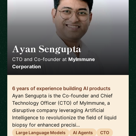
Ayan Sengupta
🇯🇵
CTO and Co-founder
at
MyImmune
Corporation
6 years of experience building AI products
Ayan Sengupta is the Co-founder and Chief
Technology Officer (CTO) of MyImmune, a
disruptive company leveraging Artificial
Intelligence to revolutionize the field of liquid
biopsy for enhanced precisi...
Large Language Models
AI Agents
CTO