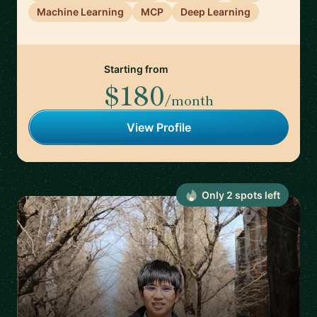
Machine Learning
MCP
Deep Learning
Starting from
$180
/month
View Profile
Only
2
spot
s
left