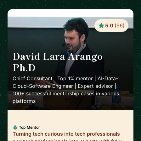
5.0
(
96
)
David Lara Arango
Ph.D
🇳🇴
Chief Consultant | Top 1% mentor | AI-Data-
Cloud-Software Engineer | Expert advisor |
100+ successful mentorship cases in various
platforms
Top Mentor
Turning tech curious into tech professionals