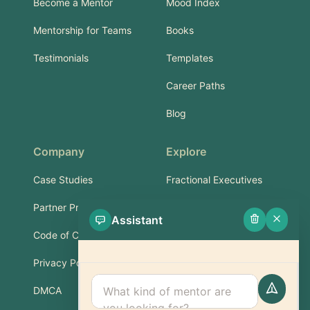
Become a Mentor
Mood Index
Mentorship for Teams
Books
Testimonials
Templates
Career Paths
Blog
Company
Explore
Case Studies
Fractional Executives
Partner Program
Services & Training
Assistant
Code of Conduct
Part-Time Experts
Privacy Policy
Support
DMCA
FAQ