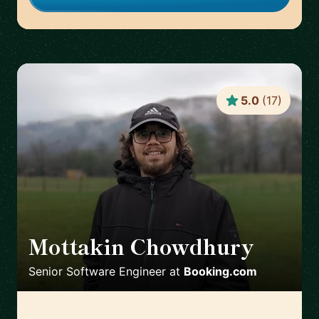
5.0
(
17
)
Mottakin Chowdhury
🇳🇱
Senior Software Engineer
at
Booking.com