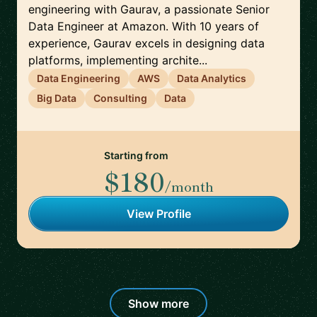
engineering with Gaurav, a passionate Senior
Data Engineer at Amazon. With 10 years of
experience, Gaurav excels in designing data
platforms, implementing archite...
Data Engineering
AWS
Data Analytics
Big Data
Consulting
Data
Starting from
$180
/month
View Profile
Show more