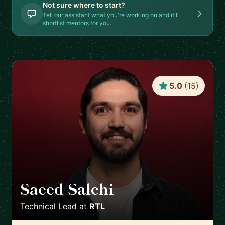
Not sure where to start?
Tell our assistant what you're working on and it'll
shortlist mentors for you.
5.0
(
15
)
Saeed Salehi
🇳🇱
Technical Lead
at
RTL