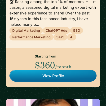
🏆 Ranking among the top 1% of mentors! Hi, I’m
Jason, a seasoned digital marketing expert with
extensive experience to share! Over the past
15+ years in this fast-paced industry, I have
helped many b...
Digital Marketing
ChatGPT Ads
GEO
Performance Marketing
SaaS
AI
Starting from
$360
/month
View Profile