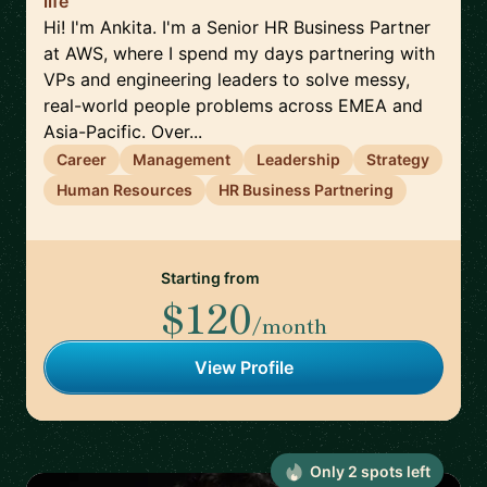
life
Hi! I'm Ankita. I'm a Senior HR Business Partner
at AWS, where I spend my days partnering with
VPs and engineering leaders to solve messy,
real-world people problems across EMEA and
Asia-Pacific. Over...
Career
Management
Leadership
Strategy
Human Resources
HR Business Partnering
Starting from
$120
/month
View Profile
Only
2
spot
s
left