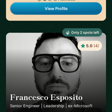
View Profile
Only
2
spot
s
left
5.0
(
4
)
Francesco Esposito
🇨🇭
Senior Engineer | Leadership | ex-Microsoft