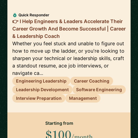
Quick Responder
👉 I Help Engineers & Leaders Accelerate Their
Career Growth And Become Successful | Career
& Leadership Coach
Whether you feel stuck and unable to figure out
how to move up the ladder, or you're looking to
sharpen your technical or leadership skills, craft
a standout resume, ace job interviews, or
navigate ca...
Engineering Leadership
Career Coaching
Leadership Development
Software Engineering
Interview Preparation
Management
Starting from
$100
/month