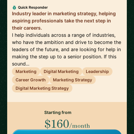
Quick Responder
Industry leader in marketing strategy, helping
aspiring professionals take the next step in
their careers.
I help individuals across a range of industries,
who have the ambition and drive to become the
leaders of the future, and are looking for help in
making the step up to a senior position. If this
sound...
Marketing
Digital Marketing
Leadership
Career Growth
Marketing Strategy
Digital Marketing Strategy
Starting from
$160
/month