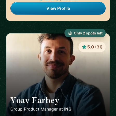
View Profile
Only
2
spot
s
left
5.0
(
31
)
Yoav Farbey
🇳🇱
Group Product Manager
at
ING