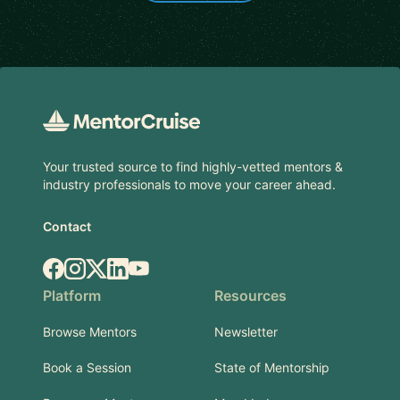
Footer
Your trusted source to find highly-vetted mentors &
industry professionals to move your career ahead.
Contact
Facebook
Instagram
X.com
LinkedIn
YouTube
Platform
Resources
Browse Mentors
Newsletter
Book a Session
State of Mentorship