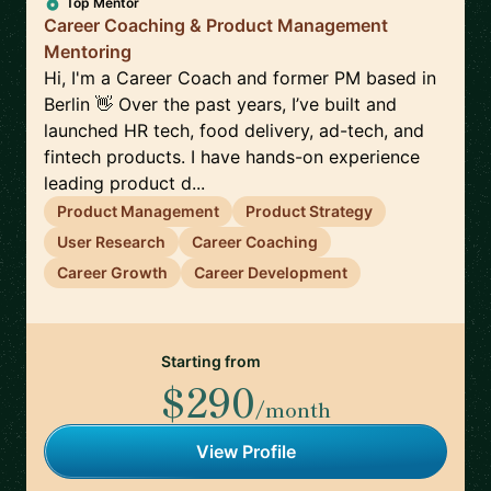
Top Mentor
Career Coaching & Product Management
Mentoring
Hi, I'm a Career Coach and former PM based in
Berlin 👋 Over the past years, I’ve built and
launched HR tech, food delivery, ad-tech, and
fintech products. I have hands-on experience
leading product d...
Product Management
Product Strategy
User Research
Career Coaching
Career Growth
Career Development
Starting from
$290
/month
View Profile