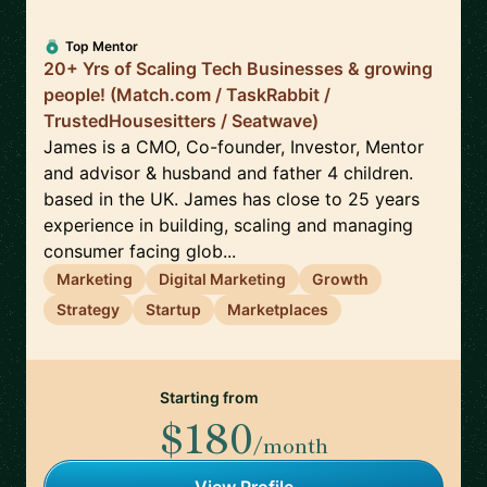
Top Mentor
20+ Yrs of Scaling Tech Businesses & growing
people! (Match.com / TaskRabbit /
TrustedHousesitters / Seatwave)
James is a CMO, Co-founder, Investor, Mentor
and advisor & husband and father 4 children.
based in the UK. James has close to 25 years
experience in building, scaling and managing
consumer facing glob...
Marketing
Digital Marketing
Growth
Strategy
Startup
Marketplaces
Starting from
$180
/month