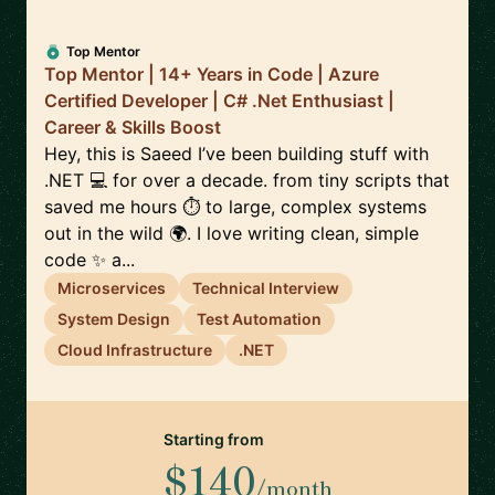
Top Mentor
Top Mentor | 14+ Years in Code | Azure
Certified Developer | C# .Net Enthusiast |
Career & Skills Boost
Hey, this is Saeed I’ve been building stuff with
.NET 💻 for over a decade. from tiny scripts that
saved me hours ⏱️ to large, complex systems
out in the wild 🌍. I love writing clean, simple
code ✨ a...
Microservices
Technical Interview
System Design
Test Automation
Cloud Infrastructure
.NET
Starting from
$140
/month