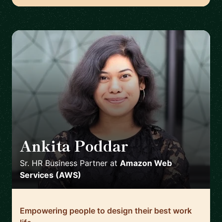
Ankita Poddar
🇮🇪
Sr. HR Business Partner
at
Amazon Web
Services (AWS)
Empowering people to design their best work