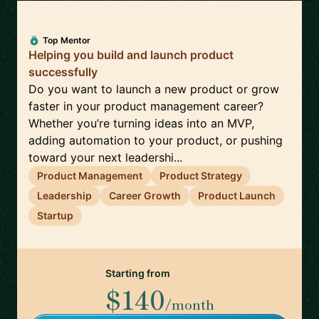
Top Mentor
Helping you build and launch product
successfully
Do you want to launch a new product or grow
faster in your product management career?
Whether you’re turning ideas into an MVP,
adding automation to your product, or pushing
toward your next leadershi...
Product Management
Product Strategy
Leadership
Career Growth
Product Launch
Startup
Starting from
$140
/month