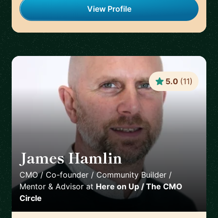
View Profile
5.0
(
11
)
James Hamlin
🇬🇧
CMO / Co-founder / Community Builder /
Mentor & Advisor
at
Here on Up / The CMO
Circle