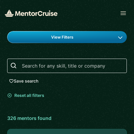
Open
Find a mentor
View Filters
Search
Save search
Reset all filters
326
mentor
s
found