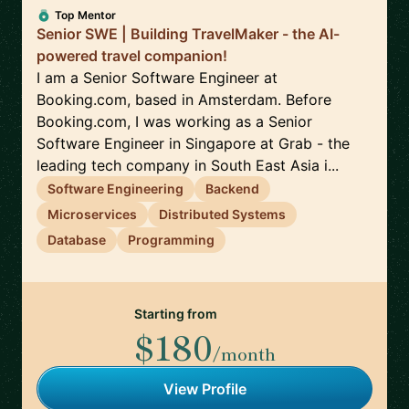
Top Mentor
Senior SWE | Building TravelMaker - the AI-
powered travel companion!
I am a Senior Software Engineer at
Booking.com, based in Amsterdam. Before
Booking.com, I was working as a Senior
Software Engineer in Singapore at Grab - the
leading tech company in South East Asia i...
Software Engineering
Backend
Microservices
Distributed Systems
Database
Programming
Starting from
$180
/month
View Profile