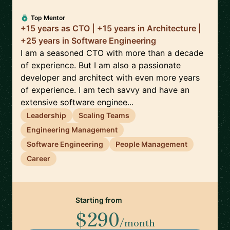
Top Mentor
+15 years as CTO | +15 years in Architecture |
+25 years in Software Engineering
I am a seasoned CTO with more than a decade
of experience. But I am also a passionate
developer and architect with even more years
of experience. I am tech savvy and have an
extensive software enginee...
Leadership
Scaling Teams
Engineering Management
Software Engineering
People Management
Career
Starting from
$290
/month