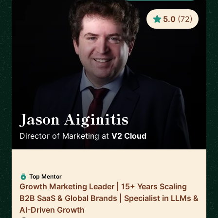
5.0
(
72
)
Jason Aiginitis
🇬🇧
Director of Marketing
at
V2 Cloud
Top Mentor
Growth Marketing Leader | 15+ Years Scaling
B2B SaaS & Global Brands | Specialist in LLMs &
AI-Driven Growth