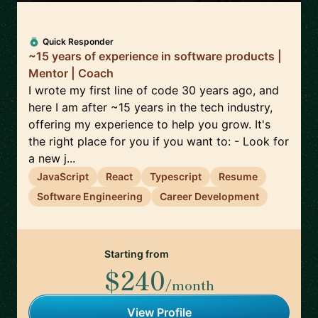
Quick Responder
~15 years of experience in software products |
Mentor | Coach
I wrote my first line of code 30 years ago, and
here I am after ~15 years in the tech industry,
offering my experience to help you grow. It's
the right place for you if you want to: - Look for
a new j...
JavaScript
React
Typescript
Resume
Software Engineering
Career Development
Starting from
$240
/month
View Profile