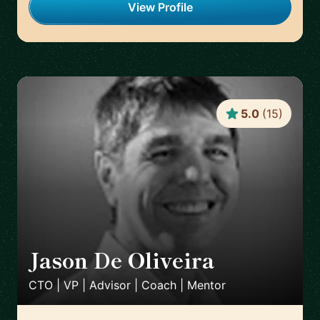
View Profile
5.0
(
15
)
Jason De Oliveira
🇫🇷
CTO | VP | Advisor | Coach | Mentor