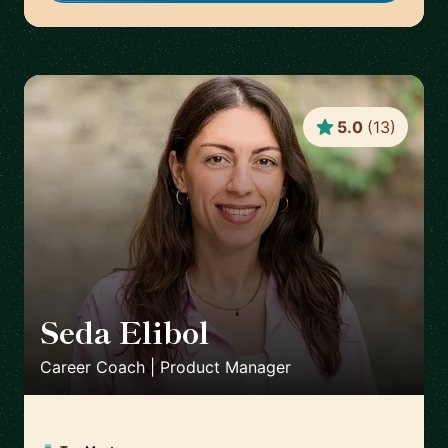
5.0
(
13
)
Seda Elibol
🇩🇪
Career Coach | Product Manager