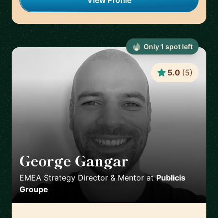
View Profile
Only
1
spot
left
5.0
(
5
)
George Gangar
🇬🇧
EMEA Strategy Director & Mentor
at
Publicis
Groupe