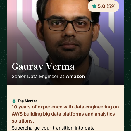
5.0
(
59
)
Gaurav Verma
🇬🇧
Senior Data Engineer
at
Amazon
Top Mentor
10 years of experience with data engineering on
AWS building big data platforms and analytics
solutions.
Supercharge your transition into data