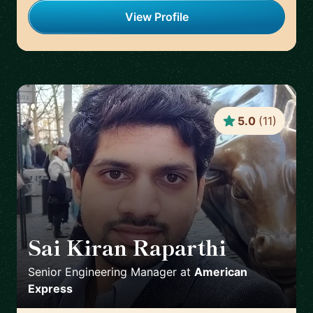
View Profile
5.0
(
11
)
Sai Kiran Raparthi
🇬🇧
Senior Engineering Manager
at
American
Express