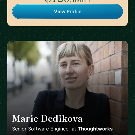
View Profile
Marie Dedikova
🇩🇪
Senior Software Engineer
at
Thoughtworks