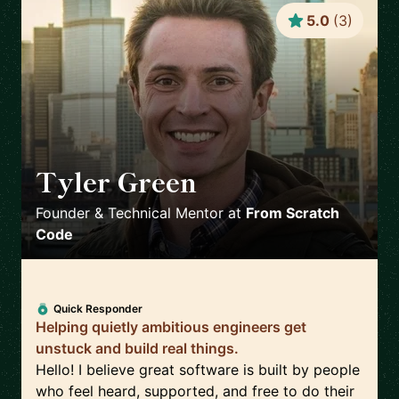
5.0
(
3
)
Tyler Green
🇺🇸
Founder & Technical Mentor
at
From Scratch
Code
Quick Responder
Helping quietly ambitious engineers get
unstuck and build real things.
Hello! I believe great software is built by people
who feel heard, supported, and free to do their