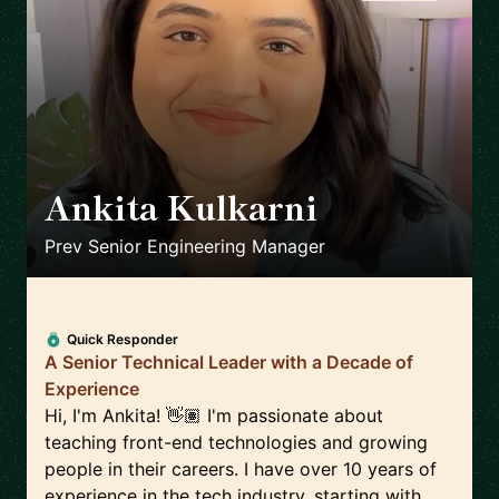
Ankita Kulkarni
🇨🇦
Prev Senior Engineering Manager
Quick Responder
A Senior Technical Leader with a Decade of
Experience
Hi, I'm Ankita! 👋🏽 I'm passionate about
teaching front-end technologies and growing
people in their careers. I have over 10 years of
experience in the tech industry, starting with