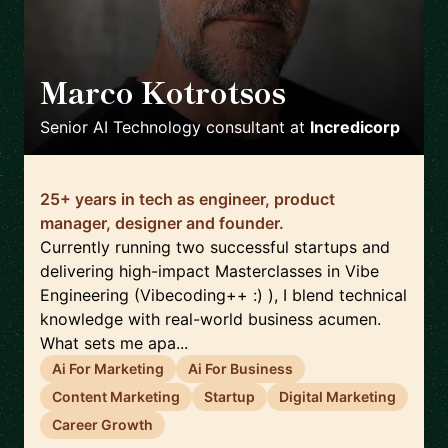
Marco Kotrotsos
🇳🇱
Senior AI Technology consultant
at
Incredicorp
25+ years in tech as engineer, product
manager, designer and founder.
Currently running two successful startups and
delivering high-impact Masterclasses in Vibe
Engineering (Vibecoding++ :) ), I blend technical
knowledge with real-world business acumen.
What sets me apa...
Ai For Marketing
Ai For Business
Content Marketing
Startup
Digital Marketing
Career Growth