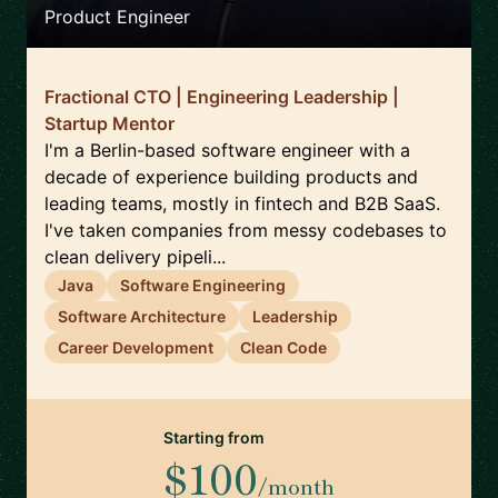
Product Engineer
Fractional CTO | Engineering Leadership |
Startup Mentor
I'm a Berlin-based software engineer with a
decade of experience building products and
leading teams, mostly in fintech and B2B SaaS.
I've taken companies from messy codebases to
clean delivery pipeli...
Java
Software Engineering
Software Architecture
Leadership
Career Development
Clean Code
Starting from
$100
/month