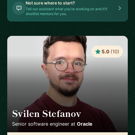
Not sure where to start?
Tell our assistant what you're working on and it'll
shortlist mentors for you.
5.0
(
10
)
Svilen Stefanov
🇨🇭
Senior software engineer
at
Oracle