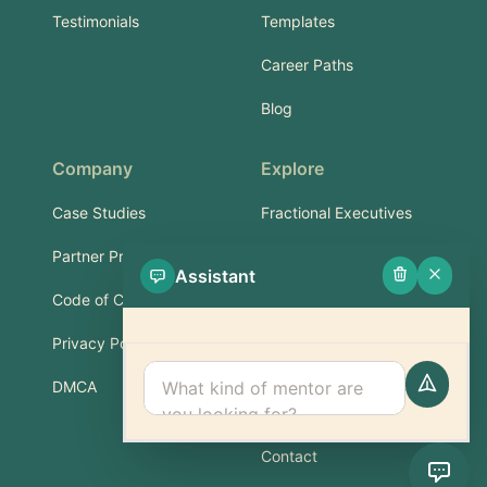
Testimonials
Templates
Career Paths
Blog
Company
Explore
Case Studies
Fractional Executives
Partner Program
Services & Training
Assistant
Code of Conduct
Part-Time Experts
Privacy Policy
Support
DMCA
FAQ
Contact