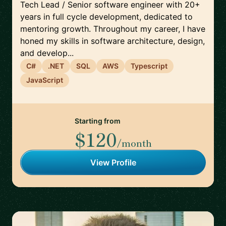
Tech Lead / Senior software engineer with 20+
years in full cycle development, dedicated to
mentoring growth. Throughout my career, I have
honed my skills in software architecture, design,
and develop...
C#
.NET
SQL
AWS
Typescript
JavaScript
Starting from
$120
/month
View Profile