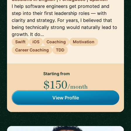
I help software engineers get promoted and
step into their first leadership roles — with
clarity and strategy. For years, I believed that
being technically strong would naturally lead to
growth. It do...
Swift
iOS
Coaching
Motivation
Career Coaching
TDD
Starting from
$150
/month
View Profile