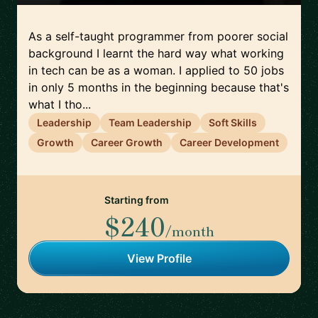
As a self-taught programmer from poorer social
background I learnt the hard way what working
in tech can be as a woman. I applied to 50 jobs
in only 5 months in the beginning because that's
what I tho...
Leadership
Team Leadership
Soft Skills
Growth
Career Growth
Career Development
Starting from
$240
/month
View Profile