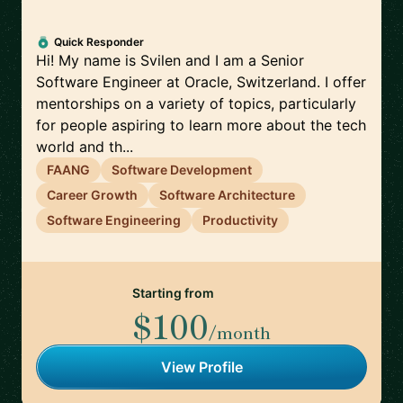
Quick Responder
Hi! My name is Svilen and I am a Senior
Software Engineer at Oracle, Switzerland. I offer
mentorships on a variety of topics, particularly
for people aspiring to learn more about the tech
world and th...
FAANG
Software Development
Career Growth
Software Architecture
Software Engineering
Productivity
Starting from
$100
/month
View Profile