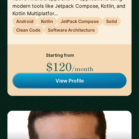
modern tools like Jetpack Compose, Kotlin, and
Kotlin Multiplatfor...
Android
Kotlin
JetPack Compose
Solid
Clean Code
Software Architecture
Starting from
$120
/month
View Profile