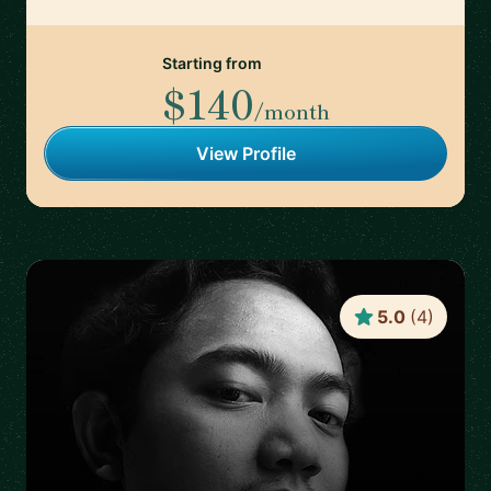
Starting from
$140
/month
View Profile
5.0
(
4
)