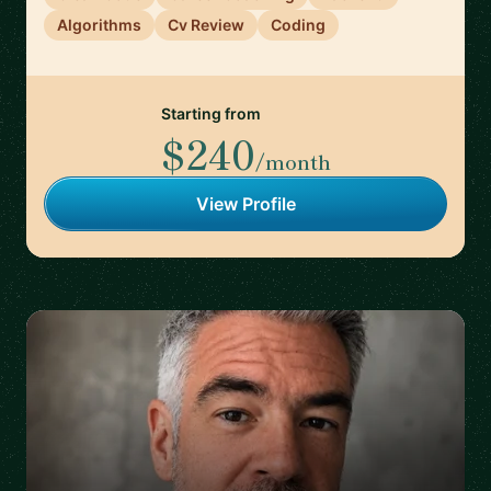
Algorithms
Cv Review
Coding
Starting from
$240
/month
View Profile