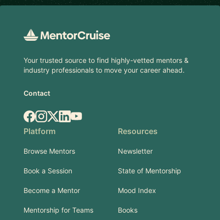
Footer
Your trusted source to find highly-vetted mentors &
industry professionals to move your career ahead.
Contact
Facebook
Instagram
X.com
LinkedIn
YouTube
Platform
Resources
Browse Mentors
Newsletter
Book a Session
State of Mentorship
Become a Mentor
Mood Index
Mentorship for Teams
Books