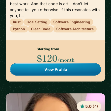
best work. And that code is art - don't let
anyone tell you otherwise. If this resonates with
you, I ...
Rust
Goal Setting
Software Engineering
Python
Clean Code
Software Architecture
Starting from
$120
/month
View Profile
5.0
(
4
)