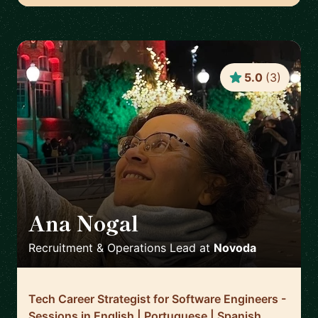
5.0
(
3
)
Ana Nogal
🇪🇸
Recruitment & Operations Lead
at
Novoda
Tech Career Strategist for Software Engineers -
Sessions in English | Portuguese | Spanish