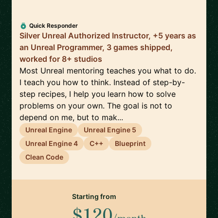
Quick Responder
Silver Unreal Authorized Instructor, +5 years as
an Unreal Programmer, 3 games shipped,
worked for 8+ studios
Most Unreal mentoring teaches you what to do.
I teach you how to think. Instead of step-by-
step recipes, I help you learn how to solve
problems on your own. The goal is not to
depend on me, but to mak...
Unreal Engine
Unreal Engine 5
Unreal Engine 4
C++
Blueprint
Clean Code
Starting from
$120
/month