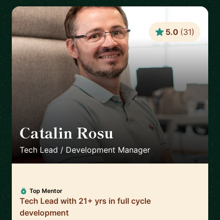
5.0
(
31
)
Catalin Rosu
🇬🇧
Tech Lead / Development Manager
Top Mentor
Tech Lead with 21+ yrs in full cycle
development