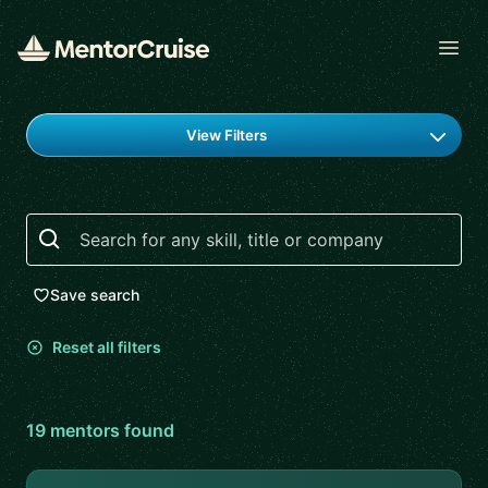
Open
Find a mentor
View Filters
Search
Save search
Reset all filters
19
mentor
s
found