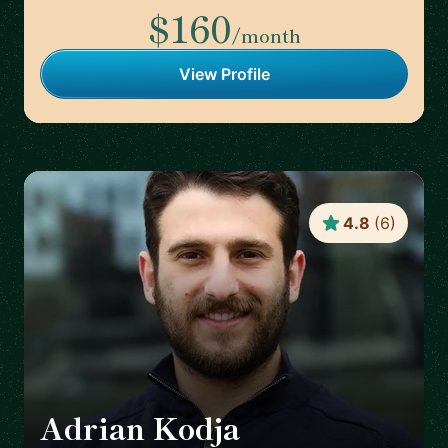
$160
/month
View Profile
4.8
(
6
)
Adrian Kodja
🇩🇪