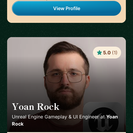
View Profile
5.0
(
1
)
Yoan Rock
🇫🇷
Unreal Engine Gameplay & UI Engineer
at
Yoan
Rock