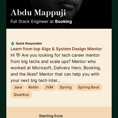
Abdu Mappuji
🇳🇱
Full Stack Engineer
at
Booking
Quick Responder
Learn from top Algo & System Design Mentor
Hi 👋 Are you looking for tech career mentor
from big techs and scale ups? Mentor who
worked at Microsoft, Delivery Hero, Booking,
and the likes? Mentor that can help you with
your next big tech inter...
Java
Kotlin
JVM
Spring
Spring Boot
Quarkus
Starting from