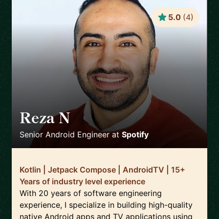
5.0
(
4
)
Reza N
🇸🇪
Senior Android Engineer
at
Spotify
Kotlin | Jetpack Compose | AndroidTV | 15+
Years of industry level experience
With 20 years of software engineering
experience, I specialize in building high-quality
native Android apps and TV applications using