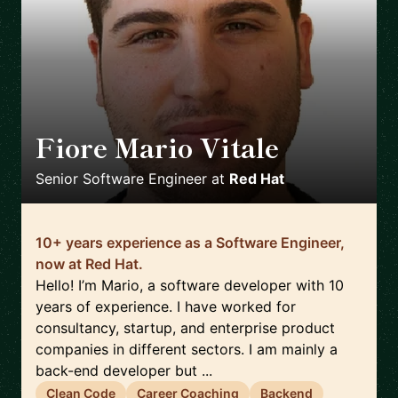
Fiore Mario Vitale
🇮🇹
Senior Software Engineer
at
Red Hat
10+ years experience as a Software Engineer,
now at Red Hat.
Hello! I’m Mario, a software developer with 10
years of experience. I have worked for
consultancy, startup, and enterprise product
companies in different sectors. I am mainly a
back-end developer but ...
Clean Code
Career Coaching
Backend