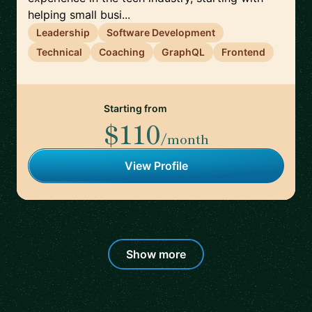
helping small busi...
Leadership
Software Development
Technical
Coaching
GraphQL
Frontend
Starting from
$110
/month
View Profile
Show more