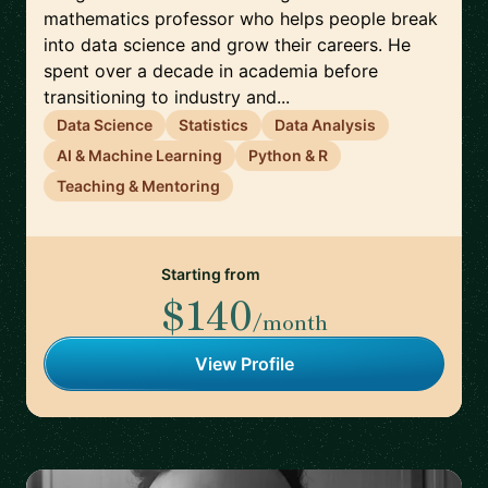
mathematics professor who helps people break
into data science and grow their careers. He
spent over a decade in academia before
transitioning to industry and...
Data Science
Statistics
Data Analysis
AI & Machine Learning
Python & R
Teaching & Mentoring
Starting from
$140
/month
View Profile