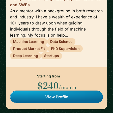
and SWEs
As a mentor with a background in both research
and industry, I have a wealth of experience of
10+ years to draw upon when guiding
individuals through the field of machine
learning. My focus is on help...
Machine Learning
Data Science
Product Market Fit
PhD Supervision
Deep Learning
Startups
Starting from
$240
/month
View Profile