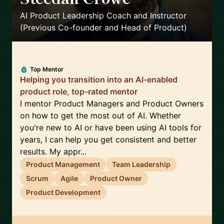
🇨🇦
AI Product Leadership Coach and Instructor
(Previous Co-founder and Head of Product)
Top Mentor
Helping you transition into an AI-enabled
product role, top-rated mentor
I mentor Product Managers and Product Owners
on how to get the most out of AI. Whether
you're new to AI or have been using AI tools for
years, I can help you get consistent and better
results. My appr...
Product Management
Team Leadership
Scrum
Agile
Product Owner
Product Development