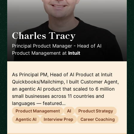
Charles Tracy
🇺🇸
Principal Product Manager - Head of AI
Product Management
at
Intuit
As Principal PM, Head of AI Product at Intuit
Quickbooks/Mailchimp, I built Customer Agent,
an agentic AI product that scaled to 6 million
small businesses across 11 countries and
languages — featured...
Product Management
AI
Product Strategy
Agentic AI
Interview Prep
Career Coaching