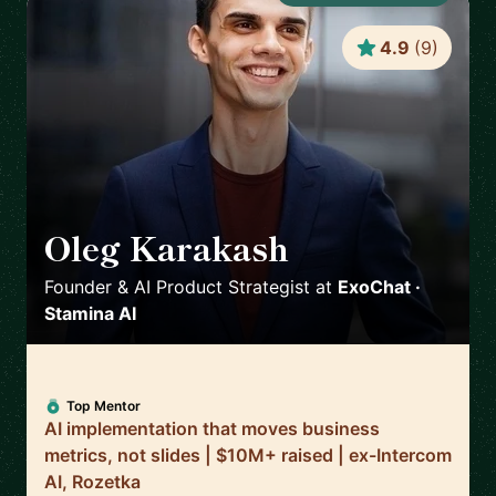
4.9
(
9
)
Oleg Karakash
🇺🇸
Founder & AI Product Strategist
at
ExoChat ·
Stamina AI
Top Mentor
AI implementation that moves business
metrics, not slides | $10M+ raised | ex-Intercom
AI, Rozetka