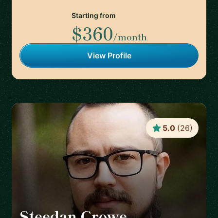
Starting from
$360
/month
View Profile
5.0
(
26
)
Steedan Crowe