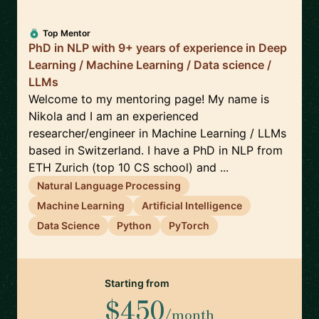
Top Mentor
PhD in NLP with 9+ years of experience in Deep
Learning / Machine Learning / Data science /
LLMs
Welcome to my mentoring page! My name is
Nikola and I am an experienced
researcher/engineer in Machine Learning / LLMs
based in Switzerland. I have a PhD in NLP from
ETH Zurich (top 10 CS school) and ...
Natural Language Processing
Machine Learning
Artificial Intelligence
Data Science
Python
PyTorch
Starting from
$450
/month