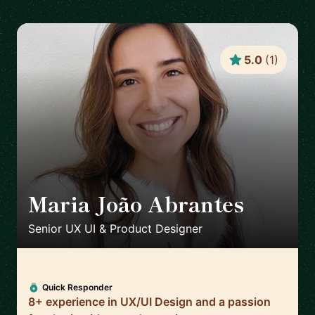
5.0
(
1
)
Maria João Abrantes
🇵🇹
Senior UX UI & Product Designer
Quick Responder
8+ experience in UX/UI Design and a passion