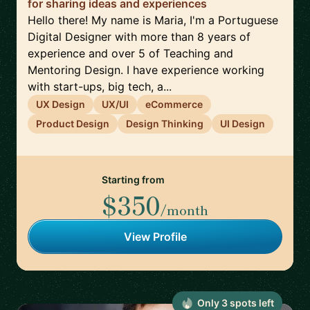
for sharing ideas and experiences
Hello there! My name is Maria, I'm a Portuguese
Digital Designer with more than 8 years of
experience and over 5 of Teaching and
Mentoring Design. I have experience working
with start-ups, big tech, a...
UX Design
UX/UI
eCommerce
Product Design
Design Thinking
UI Design
Starting from
$350
/month
View Profile
Only
3
spot
s
left