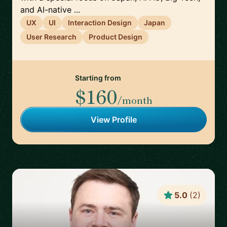
and AI-native ...
UX
UI
Interaction Design
Japan
User Research
Product Design
Starting from
$160
/month
View Profile
5.0
(
2
)