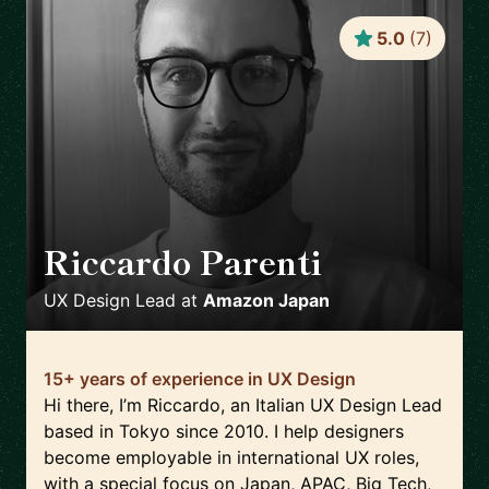
5.0
(
7
)
Riccardo Parenti
🇯🇵
UX Design Lead
at
Amazon Japan
15+ years of experience in UX Design
Hi there, I’m Riccardo, an Italian UX Design Lead
based in Tokyo since 2010. I help designers
become employable in international UX roles,
with a special focus on Japan, APAC, Big Tech,