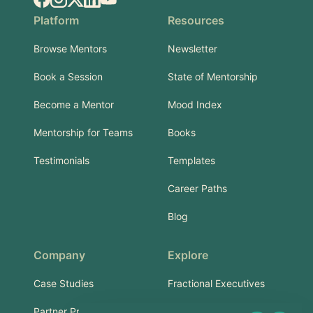
Platform
Resources
Browse Mentors
Newsletter
Book a Session
State of Mentorship
Become a Mentor
Mood Index
Mentorship for Teams
Books
Testimonials
Templates
Career Paths
Blog
Company
Explore
Case Studies
Fractional Executives
Partner Program
Services & Training