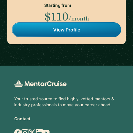
Starting from
$110
/month
View Profile
Footer
Your trusted source to find highly-vetted mentors &
industry professionals to move your career ahead.
Contact
Facebook
Instagram
X.com
LinkedIn
YouTube