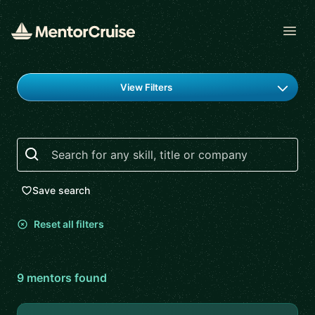
Open
Find a mentor
View Filters
Search
Save search
Reset all filters
9
mentor
s
found