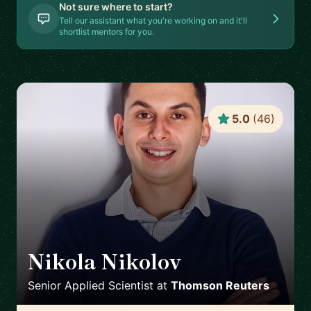
Not sure where to start?
Tell our assistant what you're working on and it'll
shortlist mentors for you.
5.0
(
46
)
Nikola Nikolov
🇨🇭
Senior Applied Scientist
at
Thomson Reuters