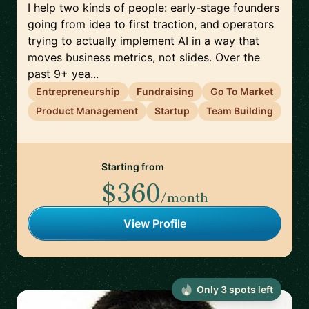
I help two kinds of people: early-stage founders
going from idea to first traction, and operators
trying to actually implement AI in a way that
moves business metrics, not slides. Over the
past 9+ yea...
Entrepreneurship
Fundraising
Go To Market
Product Management
Startup
Team Building
Starting from
$360
/month
View Profile
Only
3
spot
s
left