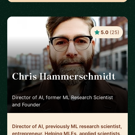
5.0
(
25
)
Chris Hammerschmidt
🇳🇱
Director of AI, former ML Research Scientist
and Founder
Director of AI, previously ML research scientist,
entrepreneur. Helping MLEs, applied scientists,