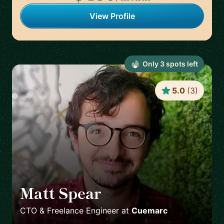
View Profile
Only
3
spot
s
left
5.0
(
3
)
Matt Spear
🇬🇧
CTO & Freelance Engineer
at
Cuemarc