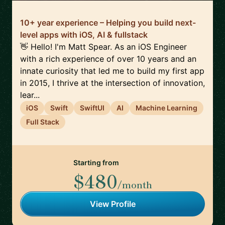
10+ year experience – Helping you build next-
level apps with iOS, AI & fullstack
👋 Hello! I'm Matt Spear. As an iOS Engineer
with a rich experience of over 10 years and an
innate curiosity that led me to build my first app
in 2015, I thrive at the intersection of innovation,
lear...
iOS
Swift
SwiftUI
AI
Machine Learning
Full Stack
Starting from
$480
/month
View Profile