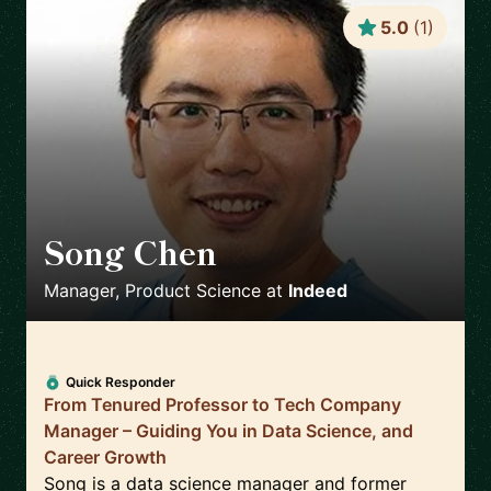
5.0
(
1
)
Song Chen
🇺🇸
Manager, Product Science
at
Indeed
Quick Responder
From Tenured Professor to Tech Company
Manager – Guiding You in Data Science, and
Career Growth
Song is a data science manager and former