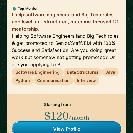
Top Mentor
I help software engineers land Big Tech roles
and level up - structured, outcome-focused 1:1
mentorship.
Helping Software Engineers land Big Tech roles
& get promoted to Senior/Staff/EM with 100%
Success and Satisfaction. Are you doing great
work but somehow not getting promoted? Or
are you applying to B...
Software Engineering
Data Structures
Java
Python
Communication
Interview
Starting from
$120
/month
View Profile