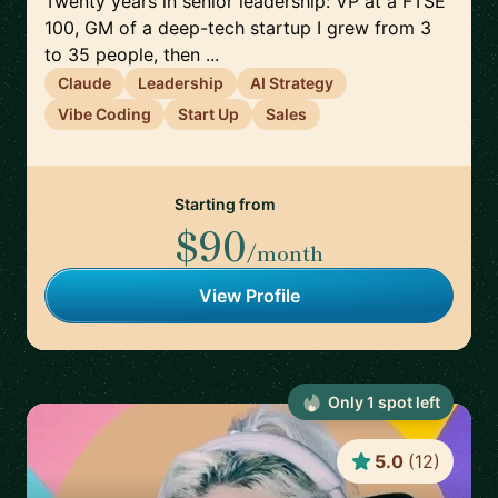
Twenty years in senior leadership: VP at a FTSE
100, GM of a deep-tech startup I grew from 3
to 35 people, then ...
Claude
Leadership
AI Strategy
Vibe Coding
Start Up
Sales
Starting from
$90
/month
View Profile
Only
1
spot
left
5.0
(
12
)