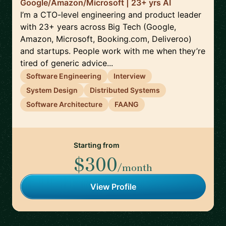
Google/Amazon/Microsoft | 23+ yrs AI
I’m a CTO-level engineering and product leader
with 23+ years across Big Tech (Google,
Amazon, Microsoft, Booking.com, Deliveroo)
and startups. People work with me when they’re
tired of generic advice...
Software Engineering
Interview
System Design
Distributed Systems
Software Architecture
FAANG
Starting from
$300
/month
View Profile