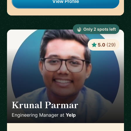
View Profile
Only
2
spot
s
left
5.0
(
29
)
Krunal Parmar
🇬🇧
Engineering Manager
at
Yelp