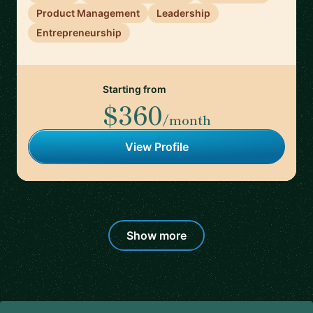
Product Management
Leadership
Entrepreneurship
Starting from
$360
/month
View Profile
Show more
Footer