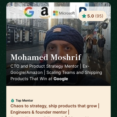
5.0
(
95
)
Mohamed Moshrif
🇬🇧
CTO and Product Strategy Mentor | Ex-
Google/Amazon | Scaling Teams and Shipping
Products That Win
at
Google
Top Mentor
Chaos to strategy, ship products that grow |
Engineers & founder mentor |