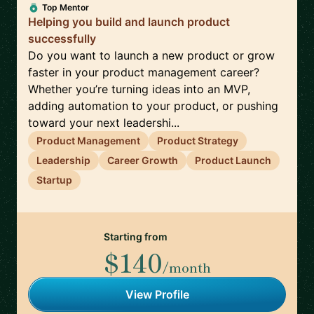
Top Mentor
Helping you build and launch product
successfully
Do you want to launch a new product or grow
faster in your product management career?
Whether you’re turning ideas into an MVP,
adding automation to your product, or pushing
toward your next leadershi...
Product Management
Product Strategy
Leadership
Career Growth
Product Launch
Startup
Starting from
$140
/month
View Profile