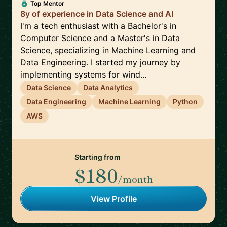
Top Mentor
8y of experience in Data Science and AI
I'm a tech enthusiast with a Bachelor's in
Computer Science and a Master's in Data
Science, specializing in Machine Learning and
Data Engineering. I started my journey by
implementing systems for wind...
Data Science
Data Analytics
Data Engineering
Machine Learning
Python
AWS
Starting from
$180
/month
View Profile