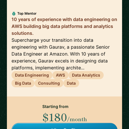
Top Mentor
10 years of experience with data engineering on
AWS building big data platforms and analytics
solutions.
Supercharge your transition into data
engineering with Gaurav, a passionate Senior
Data Engineer at Amazon. With 10 years of
experience, Gaurav excels in designing data
platforms, implementing archite...
Data Engineering
AWS
Data Analytics
Big Data
Consulting
Data
Starting from
$180
/month