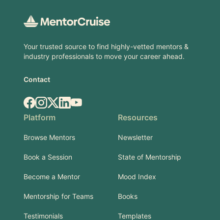
Your trusted source to find highly-vetted mentors &
industry professionals to move your career ahead.
Contact
Facebook
Instagram
X.com
LinkedIn
YouTube
Platform
Resources
Browse Mentors
Newsletter
Book a Session
State of Mentorship
Become a Mentor
Mood Index
Mentorship for Teams
Books
Testimonials
Templates