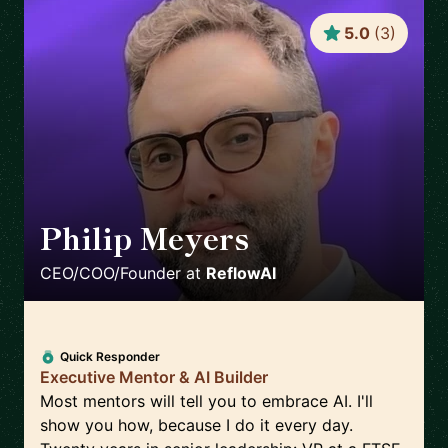
5.0
(
3
)
Philip Meyers
🇬🇧
CEO/COO/Founder
at
ReflowAI
Quick Responder
Executive Mentor & AI Builder
Most mentors will tell you to embrace AI. I'll
show you how, because I do it every day.