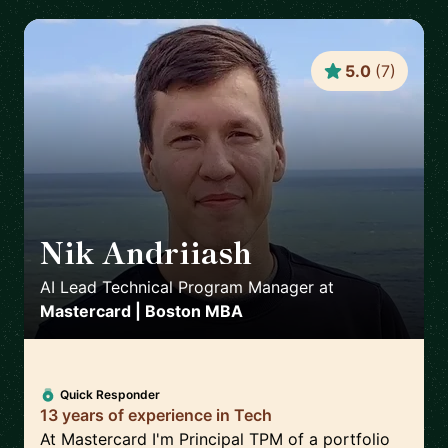
5.0
(
7
)
Nik Andriiash
🇮🇪
AI Lead Technical Program Manager
at
Mastercard | Boston MBA
Quick Responder
13 years of experience in Tech
At Mastercard I'm Principal TPM of a portfolio