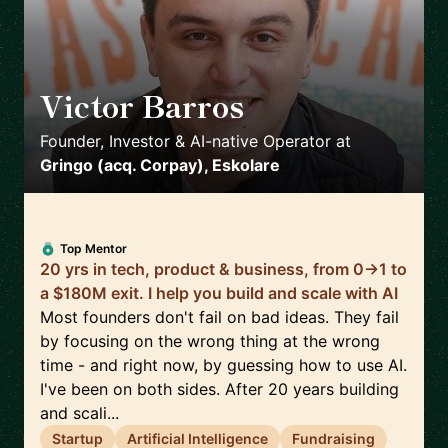
Victor Barros
🇧🇷
Founder, Investor & AI-native Operator
at
Gringo (acq. Corpay), Eskolare
Top Mentor
20 yrs in tech, product & business, from 0→1 to
a $180M exit. I help you build and scale with AI
Most founders don't fail on bad ideas. They fail
by focusing on the wrong thing at the wrong
time - and right now, by guessing how to use AI.
I've been on both sides. After 20 years building
and scali...
Startup
Artificial Intelligence
Fundraising