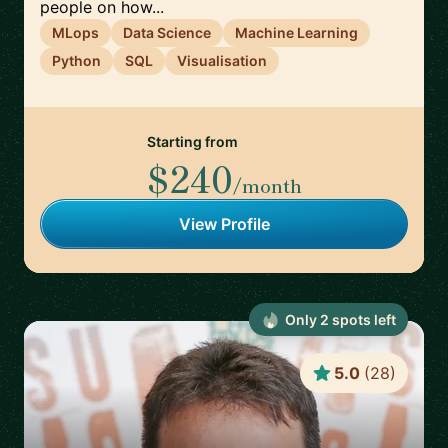
people on how...
MLops
Data Science
Machine Learning
Python
SQL
Visualisation
Starting from
$240
/month
View Profile
Only
2
spot
s
left
5.0
(
28
)