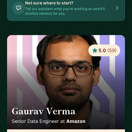
Not sure where to start?
Tell our assistant what you're working on and it'll
shortlist mentors for you.
5.0
(
59
)
Gaurav Verma
🇬🇧
Senior Data Engineer
at
Amazon