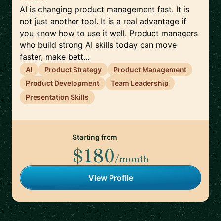
AI is changing product management fast. It is
not just another tool. It is a real advantage if
you know how to use it well. Product managers
who build strong AI skills today can move
faster, make bett...
AI
Product Strategy
Product Management
Product Development
Team Leadership
Presentation Skills
Starting from
$180
/month
View Profile