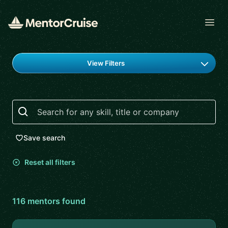
Open
Find a mentor
View Filters
Search
Save search
Reset all filters
116
mentor
s
found