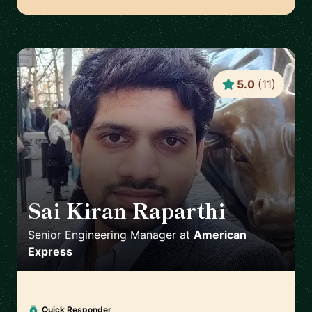
5.0
(
11
)
Sai Kiran Raparthi
🇬🇧
Senior Engineering Manager
at
American
Express
Quick Responder