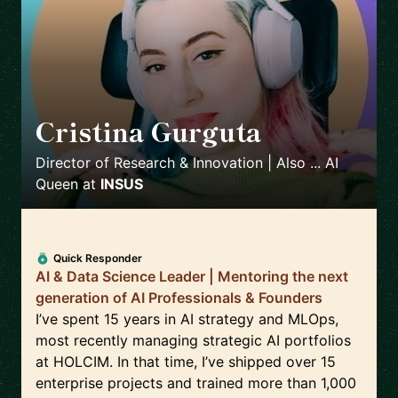
Cristina Gurguta
🇷🇴
Director of Research & Innovation | Also ... AI
Queen
at
INSUS
Quick Responder
AI & Data Science Leader | Mentoring the next
generation of AI Professionals & Founders
I’ve spent 15 years in AI strategy and MLOps,
most recently managing strategic AI portfolios
at HOLCIM. In that time, I’ve shipped over 15
enterprise projects and trained more than 1,000