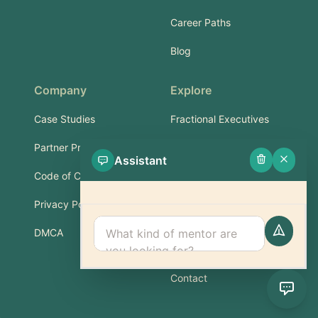
Career Paths
Blog
Company
Explore
Case Studies
Fractional Executives
Partner Program
Services & Training
Assistant
Code of Conduct
Part-Time Experts
Privacy Policy
Support
DMCA
FAQ
Contact