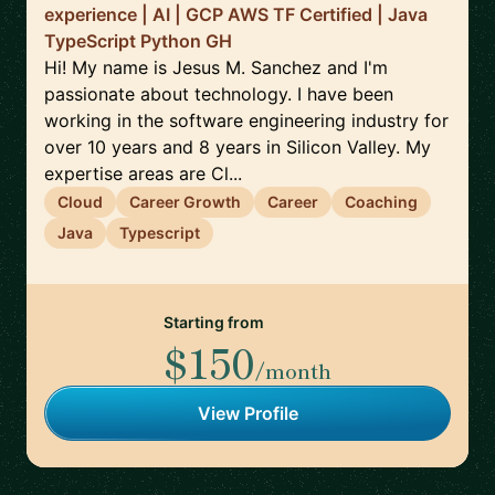
experience | AI | GCP AWS TF Certified | Java
TypeScript Python GH
Hi! My name is Jesus M. Sanchez and I'm
passionate about technology. I have been
working in the software engineering industry for
over 10 years and 8 years in Silicon Valley. My
expertise areas are Cl...
Cloud
Career Growth
Career
Coaching
Java
Typescript
Starting from
$150
/month
View Profile