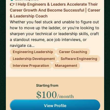
👉 I Help Engineers & Leaders Accelerate Their
Career Growth And Become Successful | Career
& Leadership Coach
Whether you feel stuck and unable to figure out
how to move up the ladder, or you're looking to
sharpen your technical or leadership skills, craft
a standout resume, ace job interviews, or
navigate ca...
Engineering Leadership
Career Coaching
Leadership Development
Software Engineering
Interview Preparation
Management
Starting from
$100
/month
View Profile