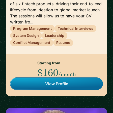
of six fintech products, driving their end-to-end
lifecycle from ideation to global market launch.
The sessions will allow us to have your CV
written fro...
Program Management
Technical Interviews
System Design
Leadership
Conflict Management
Resume
Starting from
$160
/month
View Profile