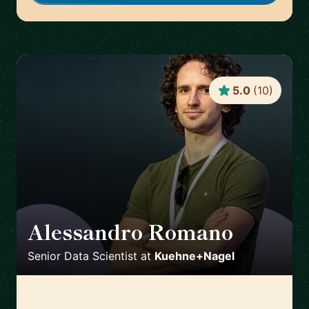
5.0
(
10
)
Alessandro Romano
🇩🇪
Senior Data Scientist
at
Kuehne+Nagel