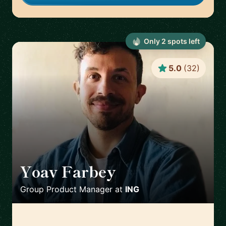
Only
2
spot
s
left
5.0
(
32
)
Yoav Farbey
🇳🇱
Group Product Manager
at
ING