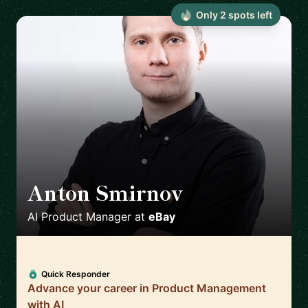
Only
2
spot
s
left
Anton Smirnov
🇨🇿
AI Product Manager
at
eBay
Quick Responder
Advance your career in Product Management
with AI