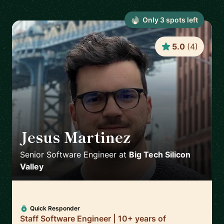
Only
3
spot
s
left
5.0
(
4
)
Jesus Martinez
🇪🇸
Senior Software Engineer
at
Big Tech Silicon
Valley
Quick Responder
Staff Software Engineer | 10+ years of