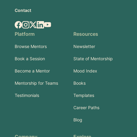
Contact
Facebook
Instagram
X.com
LinkedIn
YouTube
Platform
Resources
Browse Mentors
Newsletter
Book a Session
State of Mentorship
Become a Mentor
Mood Index
Mentorship for Teams
Books
Testimonials
Templates
Career Paths
Blog
Company
Explore