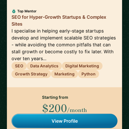
Top Mentor
SEO for Hyper-Growth Startups & Complex
Sites
I specialise in helping early-stage startups
develop and implement scalable SEO strategies
- while avoiding the common pitfalls that can
stall growth or become costly to fix later. With
over ten years...
SEO
Data Analytics
Digital Marketing
Growth Strategy
Marketing
Python
Starting from
$200
/month
View Profile