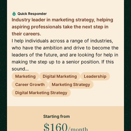
Quick Responder
Industry leader in marketing strategy, helping
aspiring professionals take the next step in
their careers.
I help individuals across a range of industries,
who have the ambition and drive to become the
leaders of the future, and are looking for help in
making the step up to a senior position. If this
sound...
Marketing
Digital Marketing
Leadership
Career Growth
Marketing Strategy
Digital Marketing Strategy
Starting from
$160
/month