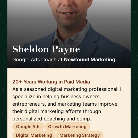
Sheldon Payne
🇨🇦
Google Ads Coach
at
Newfound Marketing
20+ Years Working in Paid Media
As a seasoned digital marketing professional, I
specialize in helping business owners,
entrepreneurs, and marketing teams improve
their digital marketing efforts through
personalized coaching and comp...
Google Ads
Growth Marketing
Digital Marketing
Marketing Strategy