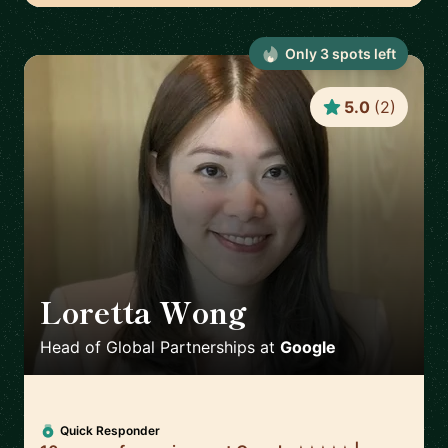
Only
3
spot
s
left
5.0
(
2
)
Loretta Wong
🇬🇧
Head of Global Partnerships
at
Google
Quick Responder