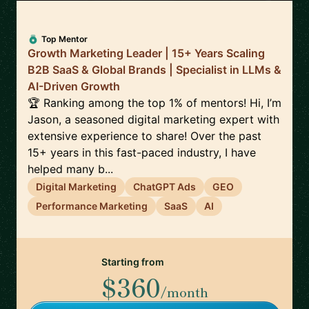
Top Mentor
Growth Marketing Leader | 15+ Years Scaling
B2B SaaS & Global Brands | Specialist in LLMs &
AI-Driven Growth
🏆 Ranking among the top 1% of mentors! Hi, I’m
Jason, a seasoned digital marketing expert with
extensive experience to share! Over the past
15+ years in this fast-paced industry, I have
helped many b...
Digital Marketing
ChatGPT Ads
GEO
Performance Marketing
SaaS
AI
Starting from
$360
/month