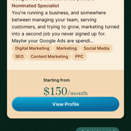
Nominated Specialist
You're running a business, and somewhere
between managing your team, serving
customers, and trying to grow, marketing turned
into a second job you never signed up for.
Maybe your Google Ads are spendi...
Digital Marketing
Marketing
Social Media
SEO
Content Marketing
PPC
Starting from
$150
/month
View Profile