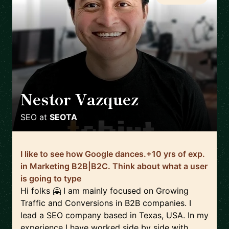
Nestor Vazquez
🇺🇸
SEO
at
SEOTA
I like to see how Google dances.+10 yrs of exp.
in Marketing B2B|B2C. Think about what a user
is going to type
Hi folks 🤗 I am mainly focused on Growing
Traffic and Conversions in B2B companies. I
lead a SEO company based in Texas, USA. In my
experience I have worked side by side with