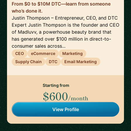
From $0 to $10M DTC—learn from someone
who’s done it.
Justin Thompson – Entrepreneur, CEO, and DTC
Expert Justin Thompson is the founder and CEO
of Madluvv, a powerhouse beauty brand that
has generated over $100 million in direct-to-
consumer sales across...
CEO
eCommerce
Marketing
Supply Chain
DTC
Email Marketing
Starting from
$600
/month
View Profile