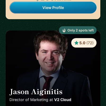
View Profile
Only
2
spot
s
left
5.0
(
72
)
Jason Aiginitis
🇬🇧
Director of Marketing
at
V2 Cloud