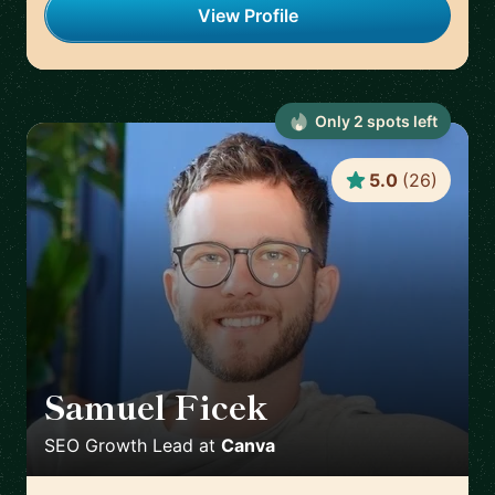
View Profile
Only
2
spot
s
left
5.0
(
26
)
Samuel Ficek
🇬🇧
SEO Growth Lead
at
Canva