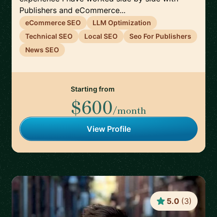
Publishers and eCommerce...
eCommerce SEO
LLM Optimization
Technical SEO
Local SEO
Seo For Publishers
News SEO
Starting from
$600
/month
View Profile
5.0
(
3
)