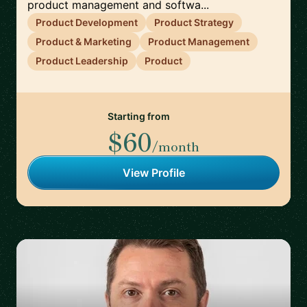
product management and softwa...
Product Development
Product Strategy
Product & Marketing
Product Management
Product Leadership
Product
Starting from
$60
/month
View Profile