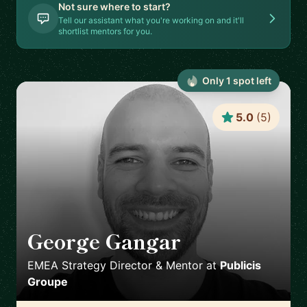
Not sure where to start?
Tell our assistant what you're working on and it'll
shortlist mentors for you.
Only
1
spot
left
5.0
(
5
)
George Gangar
🇬🇧
EMEA Strategy Director & Mentor
at
Publicis
Groupe