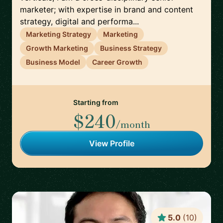
marketer; with expertise in brand and content
strategy, digital and performa...
Marketing Strategy
Marketing
Growth Marketing
Business Strategy
Business Model
Career Growth
Starting from
$240
/month
View Profile
5.0
(
10
)