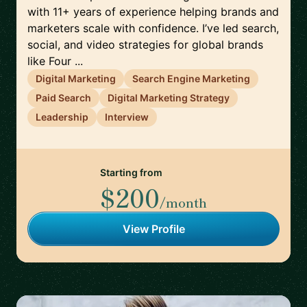
with 11+ years of experience helping brands and
marketers scale with confidence. I’ve led search,
social, and video strategies for global brands
like Four ...
Digital Marketing
Search Engine Marketing
Paid Search
Digital Marketing Strategy
Leadership
Interview
Starting from
$200
/month
View Profile