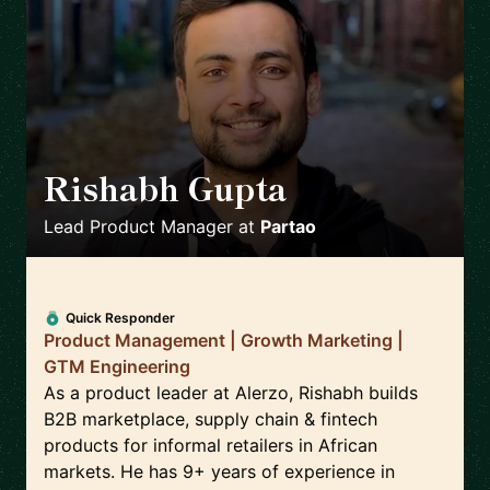
Rishabh Gupta
🇮🇳
Lead Product Manager
at
Partao
Quick Responder
Product Management | Growth Marketing |
GTM Engineering
As a product leader at Alerzo, Rishabh builds
B2B marketplace, supply chain & fintech
products for informal retailers in African
markets. He has 9+ years of experience in