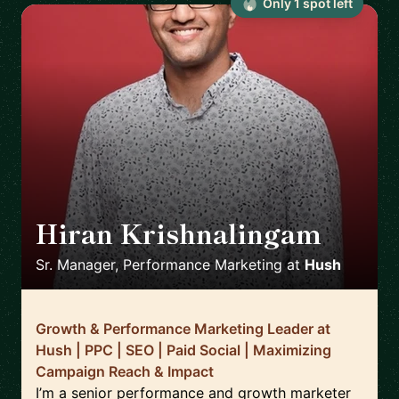
Only
1
spot
left
Hiran Krishnalingam
🇨🇦
Sr. Manager, Performance Marketing
at
Hush
Growth & Performance Marketing Leader at
Hush | PPC | SEO | Paid Social | Maximizing
Campaign Reach & Impact
I’m a senior performance and growth marketer