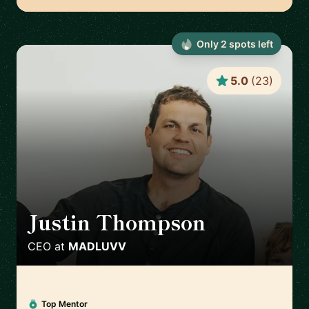
Only
2
spot
s
left
5.0
(
23
)
Justin Thompson
🇺🇸
CEO
at
MADLUVV
Top Mentor