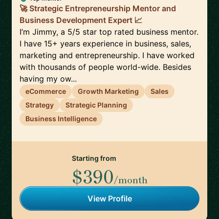
🚀 Strategic Entrepreneurship Mentor and
Business Development Expert 📈
I’m Jimmy, a 5/5 star top rated business mentor.
I have 15+ years experience in business, sales,
marketing and entrepreneurship. I have worked
with thousands of people world-wide. Besides
having my ow...
eCommerce
Growth Marketing
Sales
Strategy
Strategic Planning
Business Intelligence
Starting from
$390
/month
View Profile