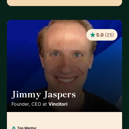
5.0
(
25
)
Jimmy Jaspers
🇳🇱
Founder, CEO
at
Vincitori
Top Mentor