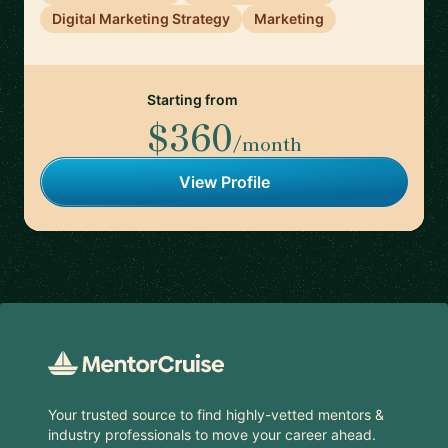
Digital Marketing Strategy
Marketing
Starting from
$360
/month
View Profile
Footer
Your trusted source to find highly-vetted mentors &
industry professionals to move your career ahead.