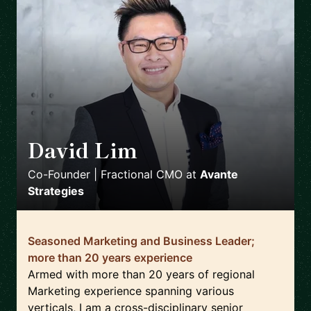
David Lim
🇸🇬
Co-Founder | Fractional CMO
at
Avante
Strategies
Seasoned Marketing and Business Leader;
more than 20 years experience
Armed with more than 20 years of regional
Marketing experience spanning various
verticals, I am a cross-disciplinary senior