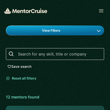
Open
Find a mentor
View Filters
Search
Save search
Reset all filters
12
mentor
s
found