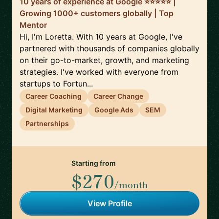
10 years of experience at Google ⭐️⭐️⭐️⭐️⭐️ |
Growing 1000+ customers globally | Top
Mentor
Hi, I'm Loretta. With 10 years at Google, I've
partnered with thousands of companies globally
on their go-to-market, growth, and marketing
strategies. I've worked with everyone from
startups to Fortun...
Career Coaching
Career Change
Digital Marketing
Google Ads
SEM
Partnerships
Starting from
$270
/month
View Profile