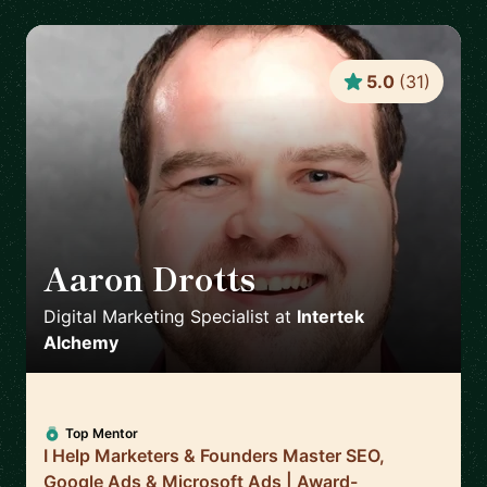
5.0
(
31
)
Aaron Drotts
🇺🇸
Digital Marketing Specialist
at
Intertek
Alchemy
Top Mentor
I Help Marketers & Founders Master SEO,
Google Ads & Microsoft Ads | Award-