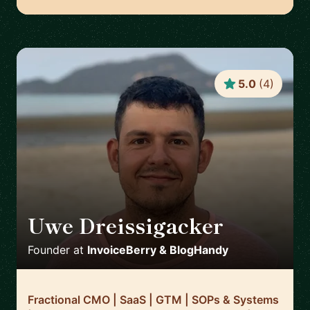
5.0
(
4
)
Uwe Dreissigacker
🇬🇧
Founder
at
InvoiceBerry & BlogHandy
Fractional CMO | SaaS | GTM | SOPs & Systems