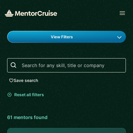
Open
Find a mentor
View Filters
Search
Save search
Reset all filters
61
mentor
s
found