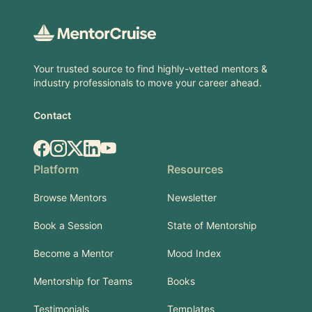
Your trusted source to find highly-vetted mentors &
industry professionals to move your career ahead.
Contact
Facebook
Instagram
X.com
LinkedIn
YouTube
Platform
Resources
Browse Mentors
Newsletter
Book a Session
State of Mentorship
Become a Mentor
Mood Index
Mentorship for Teams
Books
Testimonials
Templates