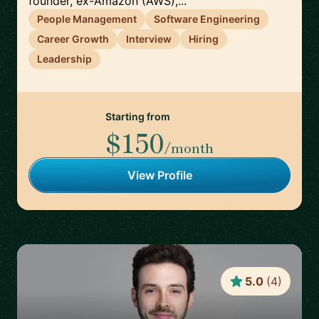
founder, ex-Amazon (AWS),...
People Management
Software Engineering
Career Growth
Interview
Hiring
Leadership
Starting from
$150
/month
View Profile
5.0
(
4
)