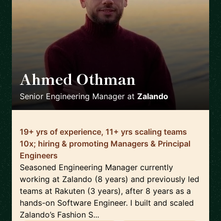
Ahmed Othman
🇩🇪
Senior Engineering Manager
at
Zalando
19+ yrs of experience, 11+ yrs scaling teams
10x; hiring & promoting Managers & Principal
Engineers
Seasoned Engineering Manager currently
working at Zalando (8 years) and previously led
teams at Rakuten (3 years), after 8 years as a
hands-on Software Engineer. I built and scaled
Zalando’s Fashion S...