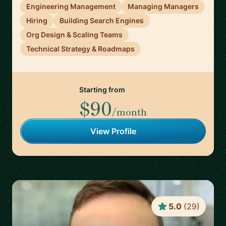
Engineering Management
Managing Managers
Hiring
Building Search Engines
Org Design & Scaling Teams
Technical Strategy & Roadmaps
Starting from
$90
/month
View Profile
5.0
(
29
)