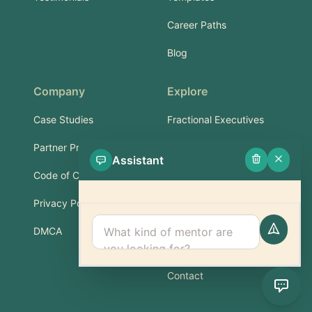
Career Paths
Blog
Company
Explore
Case Studies
Fractional Executives
Partner Program
Services & Training
Assistant
Code of Conduct
Part-Time Experts
Privacy Policy
Support
DMCA
FAQ
Contact