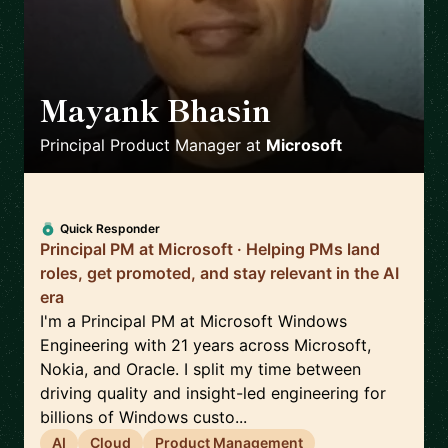
Mayank Bhasin
🇬🇧
Principal Product Manager
at
Microsoft
Quick Responder
Principal PM at Microsoft · Helping PMs land
roles, get promoted, and stay relevant in the AI
era
I'm a Principal PM at Microsoft Windows
Engineering with 21 years across Microsoft,
Nokia, and Oracle. I split my time between
driving quality and insight-led engineering for
billions of Windows custo...
AI
Cloud
Product Management