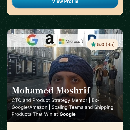
View Profile
5.0
(
95
)
Mohamed Moshrif
🇬🇧
CTO and Product Strategy Mentor | Ex-
Google/Amazon | Scaling Teams and Shipping
Products That Win
at
Google