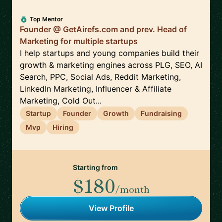
Top Mentor
Founder @ GetAirefs.com and prev. Head of
Marketing for multiple startups
I help startups and young companies build their
growth & marketing engines across PLG, SEO, AI
Search, PPC, Social Ads, Reddit Marketing,
LinkedIn Marketing, Influencer & Affiliate
Marketing, Cold Out...
Startup
Founder
Growth
Fundraising
Mvp
Hiring
Starting from
$180
/month
View Profile