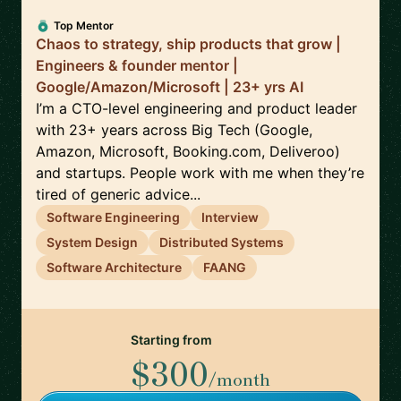
Top Mentor
Chaos to strategy, ship products that grow |
Engineers & founder mentor |
Google/Amazon/Microsoft | 23+ yrs AI
I’m a CTO-level engineering and product leader
with 23+ years across Big Tech (Google,
Amazon, Microsoft, Booking.com, Deliveroo)
and startups. People work with me when they’re
tired of generic advice...
Software Engineering
Interview
System Design
Distributed Systems
Software Architecture
FAANG
Starting from
$300
/month