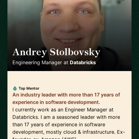
Andrey Stolbovsky
🇬🇧
Engineering Manager
at
Databricks
Top Mentor
An industry leader with more than 17 years of
experience in software development.
I currently work as an Engineer Manager at
Databricks. I am a seasoned leader with more
than 17 years of experience in software
development, mostly cloud & infrastructure. Ex-