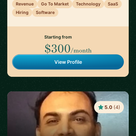
Revenue
Go To Market
Technology
SaaS
Hiring
Software
Starting from
$300
/month
View Profile
5.0
(
4
)