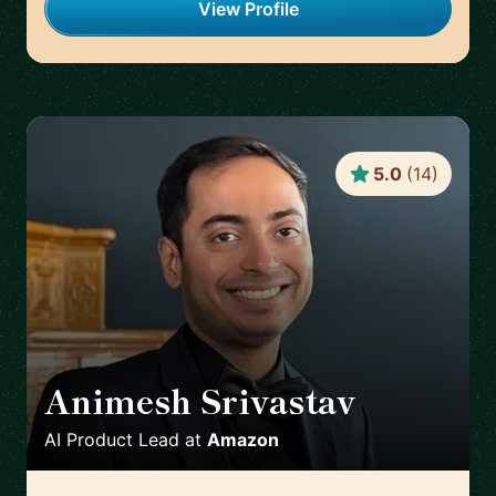
View Profile
5.0
(
14
)
Animesh Srivastav
🇩🇪
AI Product Lead
at
Amazon