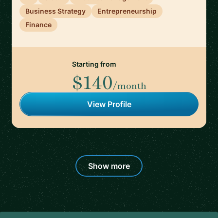
Business Strategy
Entrepreneurship
Finance
Starting from
$140
/month
View Profile
Show more
Footer