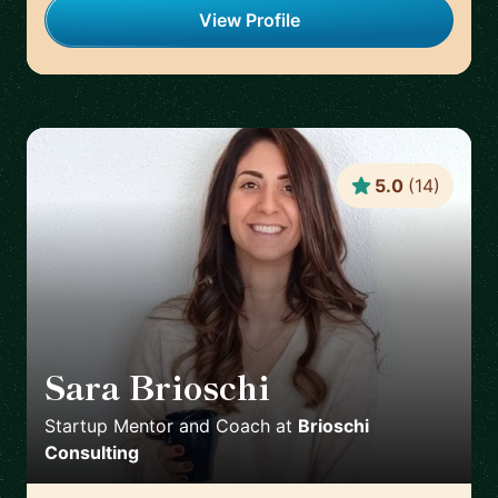
View Profile
5.0
(
14
)
Sara Brioschi
🇨🇭
Startup Mentor and Coach
at
Brioschi
Consulting