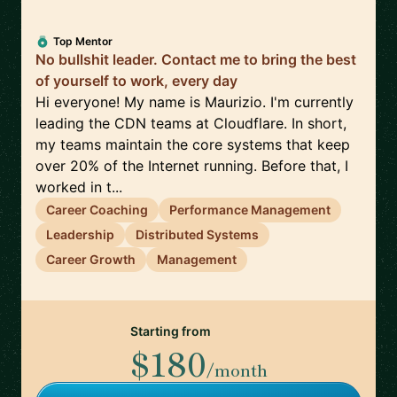
Top Mentor
No bullshit leader. Contact me to bring the best
of yourself to work, every day
Hi everyone! My name is Maurizio. I'm currently
leading the CDN teams at Cloudflare. In short,
my teams maintain the core systems that keep
over 20% of the Internet running. Before that, I
worked in t...
Career Coaching
Performance Management
Leadership
Distributed Systems
Career Growth
Management
Starting from
$180
/month