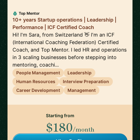
Top Mentor
10+ years Startup operations | Leadership |
Performance | ICF Certified Coach
Hi! I'm Sara, from Switzerland 👋 I'm an ICF
(International Coaching Federation) Certified
Coach, and Top Mentor. I led HR and operations
in 3 scaling businesses before stepping into
mentoring, coachi...
People Management
Leadership
Human Resources
Interview Preparation
Career Development
Management
Starting from
$180
/month