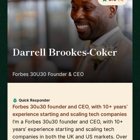
Darrell Brookes-Coker
🇬🇧
Forbes 30U30 Founder & CEO
Quick Responder
Forbes 30u30 founder and CEO, with 10+ years’
experience starting and scaling tech companies
I’m a Forbes 30u30 founder and CEO, with 10+
years’ experience starting and scaling tech
companies in both the UK and US markets. Over