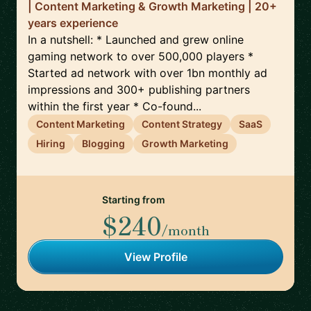
| Content Marketing & Growth Marketing | 20+
years experience
In a nutshell: * Launched and grew online
gaming network to over 500,000 players *
Started ad network with over 1bn monthly ad
impressions and 300+ publishing partners
within the first year * Co-found...
Content Marketing
Content Strategy
SaaS
Hiring
Blogging
Growth Marketing
Starting from
$240
/month
View Profile