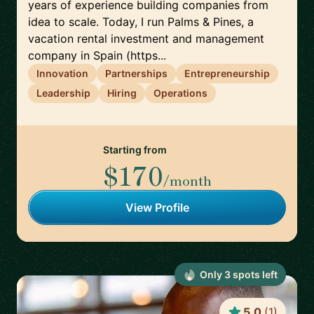
years of experience building companies from
idea to scale. Today, I run Palms & Pines, a
vacation rental investment and management
company in Spain (https...
Innovation
Partnerships
Entrepreneurship
Leadership
Hiring
Operations
Starting from
$170
/month
View Profile
Only
3
spot
s
left
5.0
(
1
)