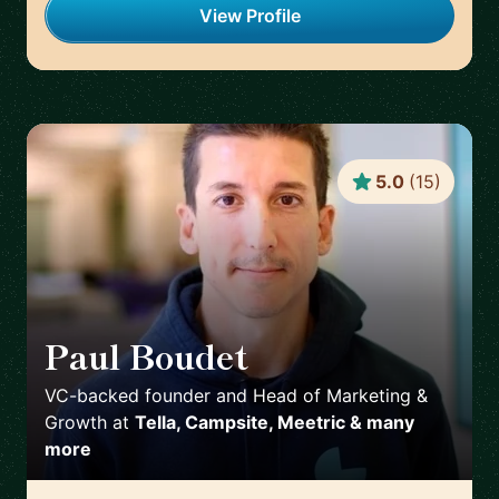
View Profile
5.0
(
15
)
Paul Boudet
🇫🇷
VC-backed founder and Head of Marketing &
Growth
at
Tella, Campsite, Meetric & many
more