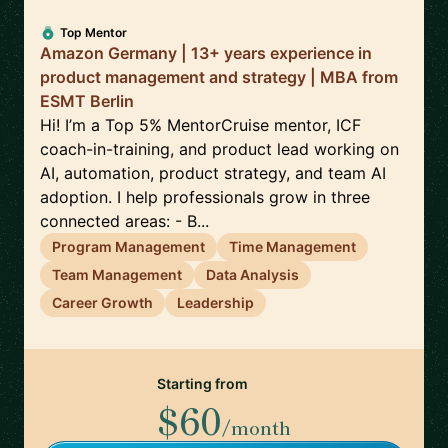
Top Mentor
Amazon Germany | 13+ years experience in
product management and strategy | MBA from
ESMT Berlin
Hi! I’m a Top 5% MentorCruise mentor, ICF
coach-in-training, and product lead working on
AI, automation, product strategy, and team AI
adoption. I help professionals grow in three
connected areas: - B...
Program Management
Time Management
Team Management
Data Analysis
Career Growth
Leadership
Starting from
$60
/month