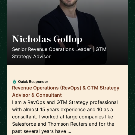
Nicholas Gollop
🇬🇧
Senior Revenue Operations Leader | GTM
Strategy Advisor
Quick Responder
Revenue Operations (RevOps) & GTM Strategy
Advisor & Consultant
I am a RevOps and GTM Strategy professional
with almost 15 years experience and 10 as a
consultant. I worked at large companies like
Salesforce and Thomson Reuters and for the
past several years have ...