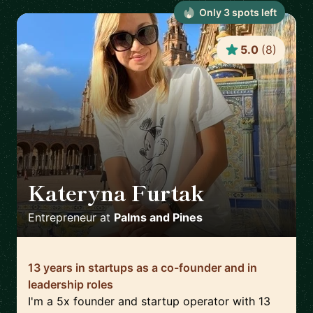
Only
3
spot
s
left
5.0
(
8
)
Kateryna Furtak
🇪🇸
Entrepreneur
at
Palms and Pines
13 years in startups as a co-founder and in
leadership roles
I'm a 5x founder and startup operator with 13