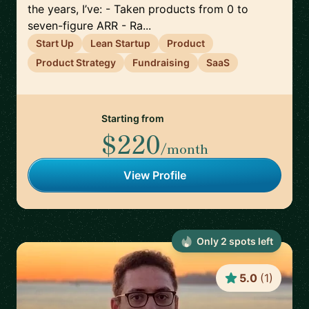
the years, I’ve: - Taken products from 0 to
seven-figure ARR - Ra...
Start Up
Lean Startup
Product
Product Strategy
Fundraising
SaaS
Starting from
$220
/month
View Profile
Only
2
spot
s
left
5.0
(
1
)