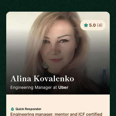
5.0
(
4
)
Alina Kovalenko
🇳🇱
Engineering Manager
at
Uber
Quick Responder
Engineering manager, mentor and ICF certified