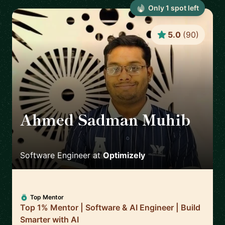
Only
1
spot
left
5.0
(
90
)
Ahmed Sadman Muhib
🇬🇧
Software Engineer
at
Optimizely
Top Mentor
Top 1% Mentor | Software & AI Engineer | Build
Smarter with AI