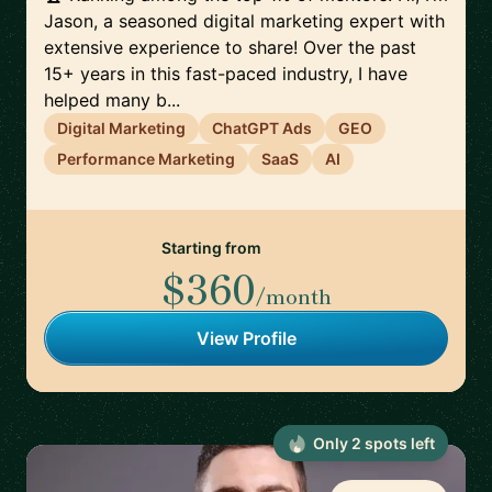
Jason, a seasoned digital marketing expert with
extensive experience to share! Over the past
15+ years in this fast-paced industry, I have
helped many b...
Digital Marketing
ChatGPT Ads
GEO
Performance Marketing
SaaS
AI
Starting from
$360
/month
View Profile
Only
2
spot
s
left