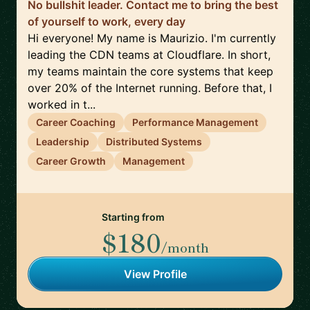
No bullshit leader. Contact me to bring the best
of yourself to work, every day
Hi everyone! My name is Maurizio. I'm currently
leading the CDN teams at Cloudflare. In short,
my teams maintain the core systems that keep
over 20% of the Internet running. Before that, I
worked in t...
Career Coaching
Performance Management
Leadership
Distributed Systems
Career Growth
Management
Starting from
$180
/month
View Profile