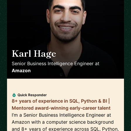
Karl Hage
🇬🇧
Senior Business Intelligence Engineer
at
Amazon
Quick Responder
8+ years of experience in SQL, Python & BI |
Mentored award-winning early-career talent
I’m a Senior Business Intelligence Engineer at
Amazon with a computer science background
and 8+ years of experience across SQL, Python,