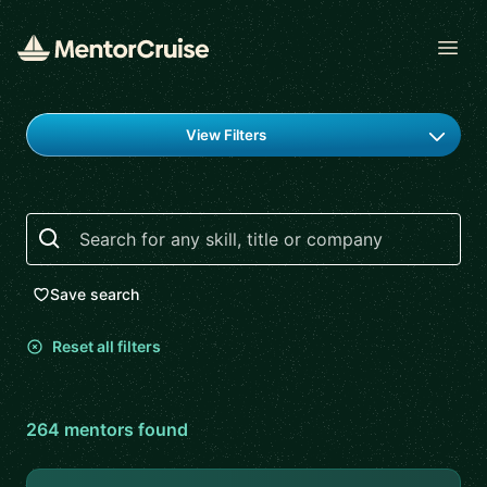
Open
Find a mentor
View Filters
Search
Save search
Reset all filters
264
mentor
s
found