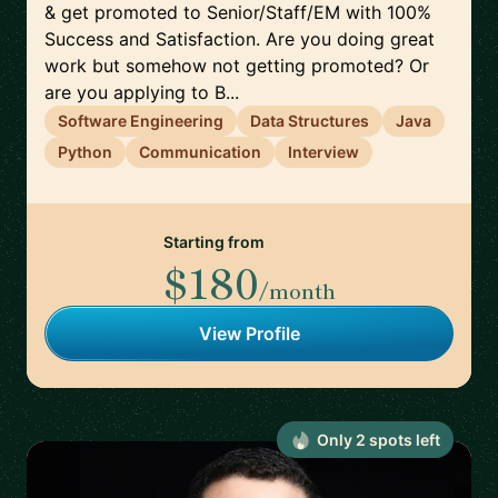
& get promoted to Senior/Staff/EM with 100%
Success and Satisfaction. Are you doing great
work but somehow not getting promoted? Or
are you applying to B...
Software Engineering
Data Structures
Java
Python
Communication
Interview
Starting from
$180
/month
View Profile
Only
2
spot
s
left