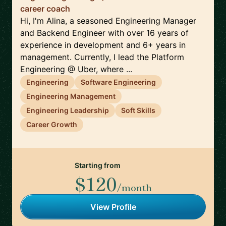
career coach
Hi, I'm Alina, a seasoned Engineering Manager
and Backend Engineer with over 16 years of
experience in development and 6+ years in
management. Currently, I lead the Platform
Engineering @ Uber, where ...
Engineering
Software Engineering
Engineering Management
Engineering Leadership
Soft Skills
Career Growth
Starting from
$120
/month
View Profile