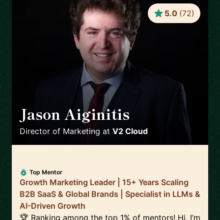
5.0
(
72
)
Jason Aiginitis
🇬🇧
Director of Marketing
at
V2 Cloud
Top Mentor
Growth Marketing Leader | 15+ Years Scaling
B2B SaaS & Global Brands | Specialist in LLMs &
AI-Driven Growth
🏆 Ranking among the top 1% of mentors! Hi, I’m