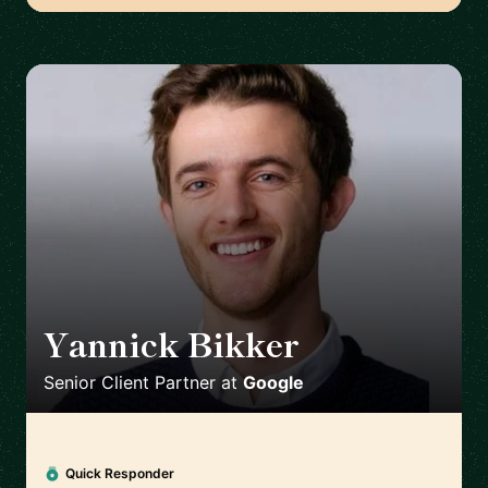
Yannick Bikker
🇮🇪
Senior Client Partner
at
Google
Quick Responder