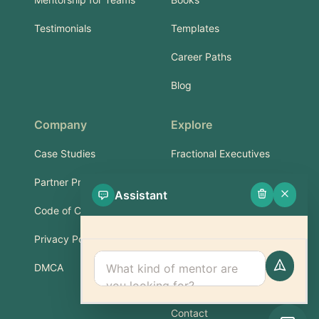
Testimonials
Templates
Career Paths
Blog
Company
Explore
Case Studies
Fractional Executives
Partner Program
Services & Training
Assistant
Code of Conduct
Part-Time Experts
Privacy Policy
Support
DMCA
FAQ
Contact