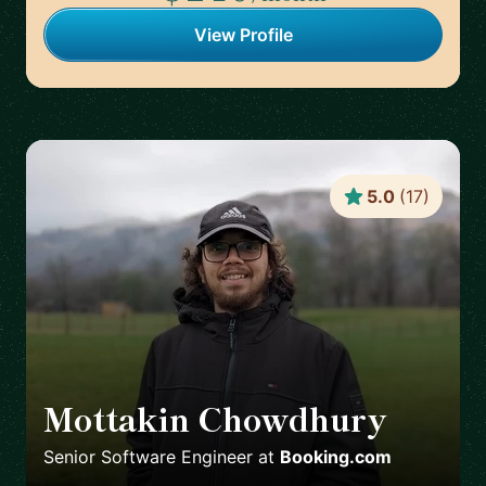
View Profile
5.0
(
17
)
Mottakin Chowdhury
🇳🇱
Senior Software Engineer
at
Booking.com