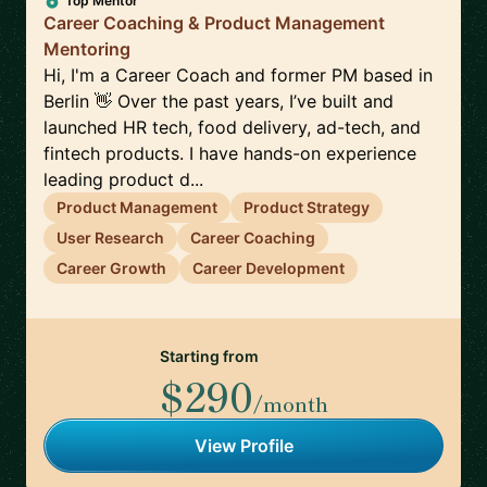
Top Mentor
Career Coaching & Product Management
Mentoring
Hi, I'm a Career Coach and former PM based in
Berlin 👋 Over the past years, I’ve built and
launched HR tech, food delivery, ad-tech, and
fintech products. I have hands-on experience
leading product d...
Product Management
Product Strategy
User Research
Career Coaching
Career Growth
Career Development
Starting from
$290
/month
View Profile