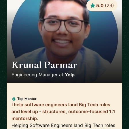
5.0
(
29
)
Krunal Parmar
🇬🇧
Engineering Manager
at
Yelp
Top Mentor
I help software engineers land Big Tech roles
and level up - structured, outcome-focused 1:1
mentorship.
Helping Software Engineers land Big Tech roles