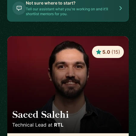
Not sure where to start?
Tell our assistant what you're working on and it'll
shortlist mentors for you.
5.0
(
15
)
Saeed Salehi
🇳🇱
Technical Lead
at
RTL