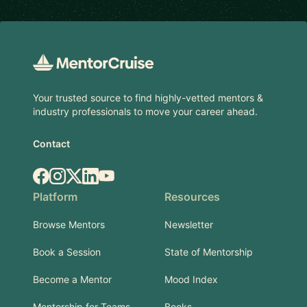
Footer
Your trusted source to find highly-vetted mentors &
industry professionals to move your career ahead.
Contact
Facebook
Instagram
X.com
LinkedIn
YouTube
Platform
Resources
Browse Mentors
Newsletter
Book a Session
State of Mentorship
Become a Mentor
Mood Index
Mentorship for Teams
Books