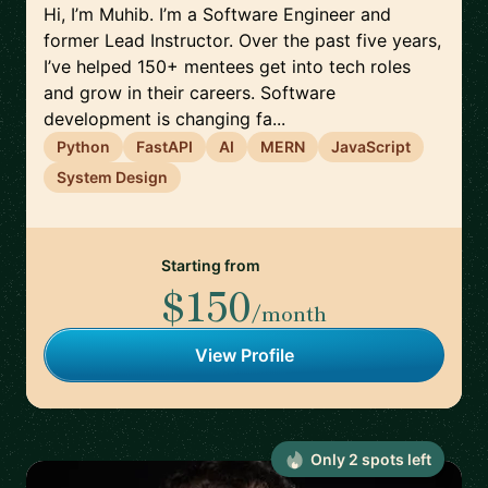
Hi, I’m Muhib. I’m a Software Engineer and
former Lead Instructor. Over the past five years,
I’ve helped 150+ mentees get into tech roles
and grow in their careers. Software
development is changing fa...
Python
FastAPI
AI
MERN
JavaScript
System Design
Starting from
$150
/month
View Profile
Only
2
spot
s
left