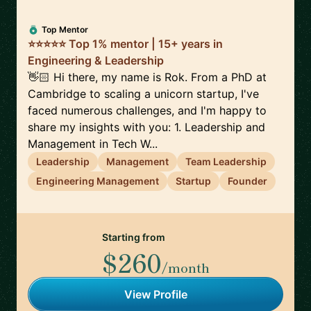
Top Mentor
⭐⭐⭐⭐⭐ Top 1% mentor | 15+ years in
Engineering & Leadership
👋🏻 Hi there, my name is Rok. From a PhD at
Cambridge to scaling a unicorn startup, I've
faced numerous challenges, and I'm happy to
share my insights with you: 1. Leadership and
Management in Tech W...
Leadership
Management
Team Leadership
Engineering Management
Startup
Founder
Starting from
$260
/month
View Profile