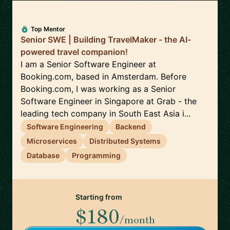
Top Mentor
Senior SWE | Building TravelMaker - the AI-
powered travel companion!
I am a Senior Software Engineer at
Booking.com, based in Amsterdam. Before
Booking.com, I was working as a Senior
Software Engineer in Singapore at Grab - the
leading tech company in South East Asia i...
Software Engineering
Backend
Microservices
Distributed Systems
Database
Programming
Starting from
$180
/month