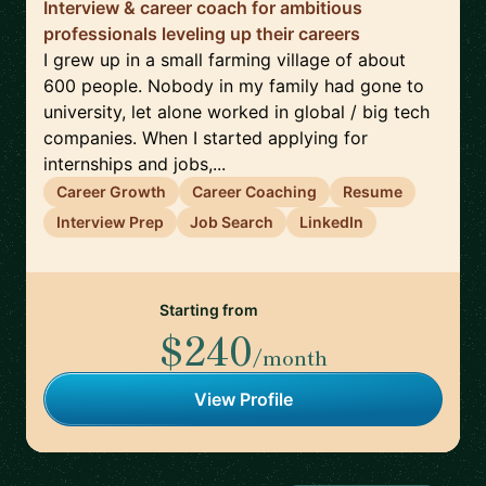
Interview & career coach for ambitious
professionals leveling up their careers
I grew up in a small farming village of about
600 people. Nobody in my family had gone to
university, let alone worked in global / big tech
companies. When I started applying for
internships and jobs,...
Career Growth
Career Coaching
Resume
Interview Prep
Job Search
LinkedIn
Starting from
$240
/month
View Profile