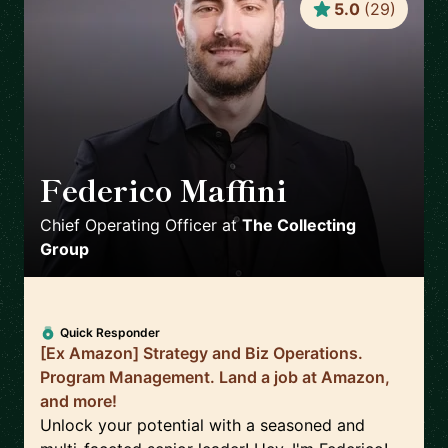
5.0
(
29
)
Federico Maffini
🇬🇧
Chief Operating Officer
at
The Collecting
Group
Quick Responder
[Ex Amazon] Strategy and Biz Operations.
Program Management. Land a job at Amazon,
and more!
Unlock your potential with a seasoned and