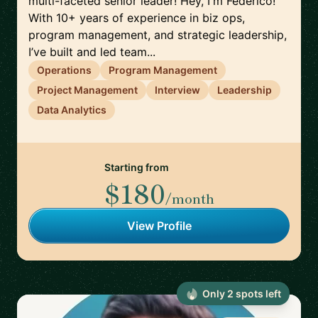
multi-faceted senior leader! Hey, I'm Federico!
With 10+ years of experience in biz ops,
program management, and strategic leadership,
I’ve built and led team...
Operations
Program Management
Project Management
Interview
Leadership
Data Analytics
Starting from
$180
/month
View Profile
Only
2
spot
s
left