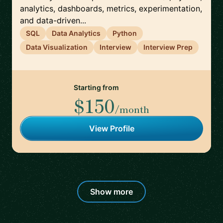
analytics, dashboards, metrics, experimentation,
and data-driven...
SQL
Data Analytics
Python
Data Visualization
Interview
Interview Prep
Starting from
$150
/month
View Profile
Show more