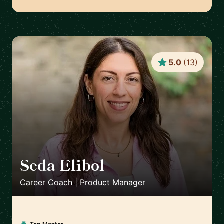
5.0
(
13
)
Seda Elibol
🇩🇪
Career Coach | Product Manager