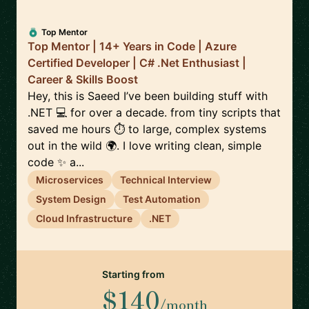
Top Mentor
Top Mentor | 14+ Years in Code | Azure
Certified Developer | C# .Net Enthusiast |
Career & Skills Boost
Hey, this is Saeed I’ve been building stuff with
.NET 💻 for over a decade. from tiny scripts that
saved me hours ⏱️ to large, complex systems
out in the wild 🌍. I love writing clean, simple
code ✨ a...
Microservices
Technical Interview
System Design
Test Automation
Cloud Infrastructure
.NET
Starting from
$140
/month