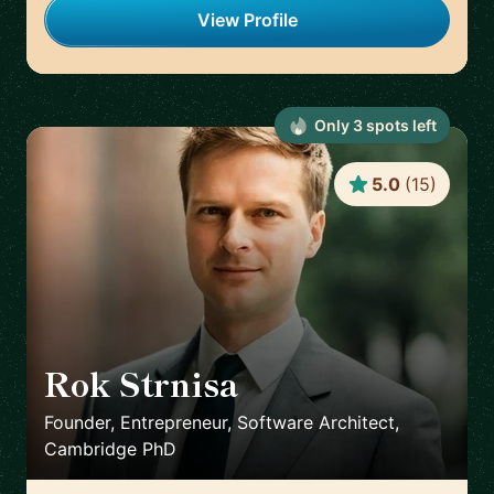
View Profile
Only
3
spot
s
left
5.0
(
15
)
Rok Strnisa
🇬🇧
Founder, Entrepreneur, Software Architect,
Cambridge PhD