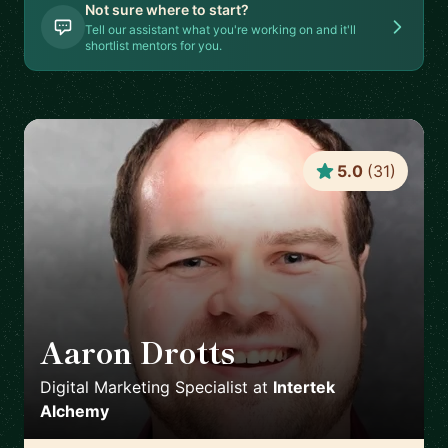
Not sure where to start?
Tell our assistant what you're working on and it'll
shortlist mentors for you.
5.0
(
31
)
Aaron Drotts
🇺🇸
Digital Marketing Specialist
at
Intertek
Alchemy