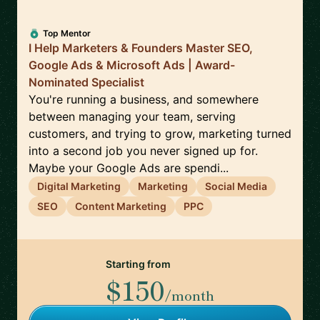
Top Mentor
I Help Marketers & Founders Master SEO,
Google Ads & Microsoft Ads | Award-
Nominated Specialist
You're running a business, and somewhere
between managing your team, serving
customers, and trying to grow, marketing turned
into a second job you never signed up for.
Maybe your Google Ads are spendi...
Digital Marketing
Marketing
Social Media
SEO
Content Marketing
PPC
Starting from
$150
/month