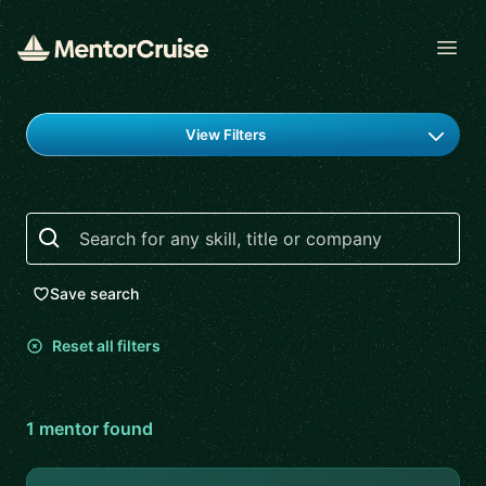
Open
Find a mentor
View Filters
Search
Save search
Reset all filters
1
mentor
found