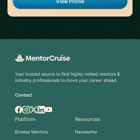
View Profile
Footer
Your trusted source to find highly-vetted mentors &
industry professionals to move your career ahead.
Contact
Facebook
Instagram
X.com
LinkedIn
YouTube
Platform
Resources
Browse Mentors
Newsletter