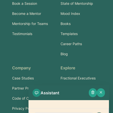
Book a Session
State of Mentorship
Become a Mentor
Mood Index
Mentorship for Teams
Books
Testimonials
Templates
Career Paths
Blog
Company
Explore
Case Studies
Fractional Executives
Partner Program
Services & Training
Assistant
Code of Conduct
Part-Time Experts
Privacy Policy