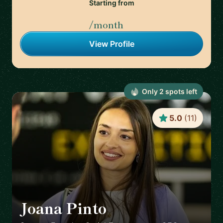
Starting from
/month
View Profile
Only
2
spot
s
left
5.0
(
11
)
Joana Pinto
🇵🇹