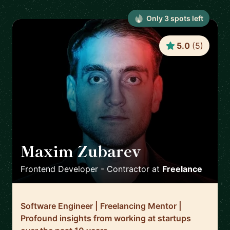
Only
3
spot
s
left
5.0
(
5
)
Maxim Zubarev
🇩🇪
Frontend Developer - Contractor
at
Freelance
Software Engineer | Freelancing Mentor |
Profound insights from working at startups