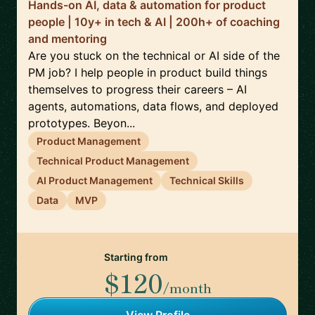
Hands-on AI, data & automation for product
people | 10y+ in tech & AI | 200h+ of coaching
and mentoring
Are you stuck on the technical or AI side of the
PM job? I help people in product build things
themselves to progress their careers – AI
agents, automations, data flows, and deployed
prototypes. Beyon...
Product Management
Technical Product Management
AI Product Management
Technical Skills
Data
MVP
Starting from
$120
/month