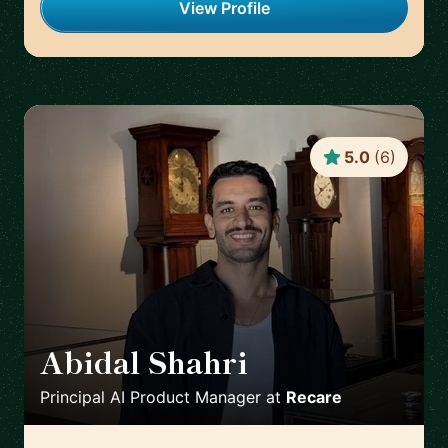
View Profile
5.0
(
6
)
Abidal Shahri
🇩🇪
Principal AI Product Manager
at
Recare