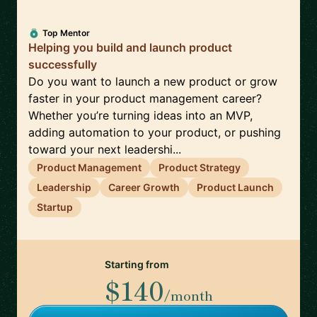
Top Mentor
Helping you build and launch product
successfully
Do you want to launch a new product or grow
faster in your product management career?
Whether you’re turning ideas into an MVP,
adding automation to your product, or pushing
toward your next leadershi...
Product Management
Product Strategy
Leadership
Career Growth
Product Launch
Startup
Starting from
$140
/month