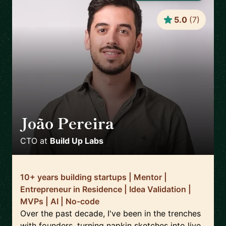
5.0
(
7
)
João Pereira
🇵🇹
CTO
at
Build Up Labs
10+ years building startups | Mentor |
Entrepreneur in Residence | Idea Validation |
MVPs | AI | No-code
Over the past decade, I've been in the trenches
with founders, turning napkin sketches into live