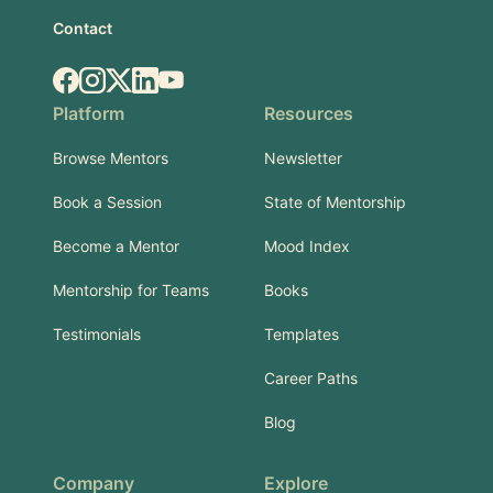
Contact
Facebook
Instagram
X.com
LinkedIn
YouTube
Platform
Resources
Browse Mentors
Newsletter
Book a Session
State of Mentorship
Become a Mentor
Mood Index
Mentorship for Teams
Books
Testimonials
Templates
Career Paths
Blog
Company
Explore