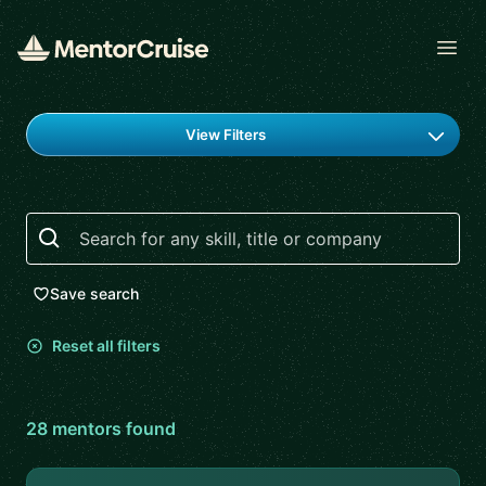
Open
Find a mentor
View Filters
Search
Save search
Reset all filters
28
mentor
s
found