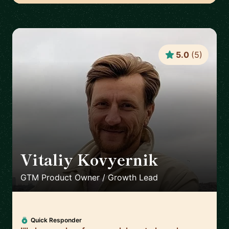
5.0
(
5
)
Vitaliy Kovyernik
🇬🇧
GTM Product Owner / Growth Lead
Quick Responder