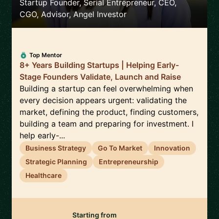
Startup Founder, Serial Entrepreneur, CEO,
CGO, Advisor, Angel Investor
Top Mentor
8+ Years Building Startups | Helping Early-
Stage Founders Validate, Launch and Raise
Building a startup can feel overwhelming when
every decision appears urgent: validating the
market, defining the product, finding customers,
building a team and preparing for investment. I
help early-...
Business Strategy
Go To Market
Innovation
Strategic Planning
Entrepreneurship
Healthcare
Starting from