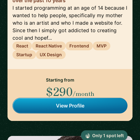
over the past 10 years
I started programming at an age of 14 because I
wanted to help people, specifically my mother
who is an artist and who I made a website for.
Since then I simply got addicted to creating
cool and hopef...
React
React Native
Frontend
MVP
Startup
UX Design
Starting from
$290
/month
View Profile
Only
1
spot
left