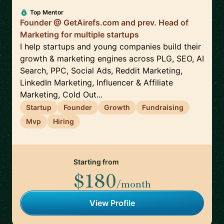
Top Mentor
Founder @ GetAirefs.com and prev. Head of
Marketing for multiple startups
I help startups and young companies build their
growth & marketing engines across PLG, SEO, AI
Search, PPC, Social Ads, Reddit Marketing,
LinkedIn Marketing, Influencer & Affiliate
Marketing, Cold Out...
Startup
Founder
Growth
Fundraising
Mvp
Hiring
Starting from
$180
/month
View Profile