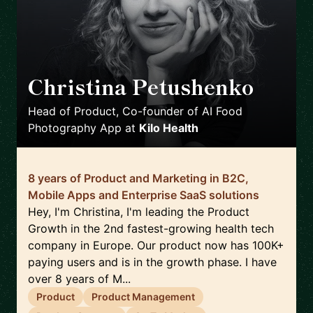
Christina Petushenko
🇬🇧
Head of Product, Co-founder of AI Food
Photography App
at
Kilo Health
8 years of Product and Marketing in B2C,
Mobile Apps and Enterprise SaaS solutions
Hey, I'm Christina, I'm leading the Product
Growth in the 2nd fastest-growing health tech
company in Europe. Our product now has 100K+
paying users and is in the growth phase. I have
over 8 years of M...
Product
Product Management