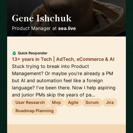
Gene Ishchuk
🇵🇱
Product Manager
at
sea.live
Quick Responder
13+ years in Tech | AdTech, eCommerce & AI
Stuck trying to break into Product
Management? Or maybe you're already a PM
but AI and automation feel like a foreign
language? I've been there. Now I help aspiring
and junior PMs skip the years of pa...
User Research
Mvp
Agile
Scrum
Jira
Roadmap Planning