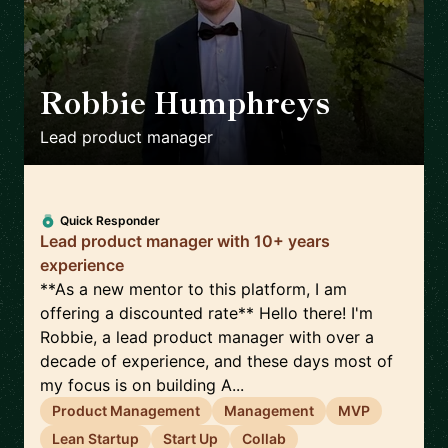
Robbie Humphreys
🇬🇧
Lead product manager
Quick Responder
Lead product manager with 10+ years
experience
**As a new mentor to this platform, I am
offering a discounted rate** Hello there! I'm
Robbie, a lead product manager with over a
decade of experience, and these days most of
my focus is on building A...
Product Management
Management
MVP
Lean Startup
Start Up
Collab