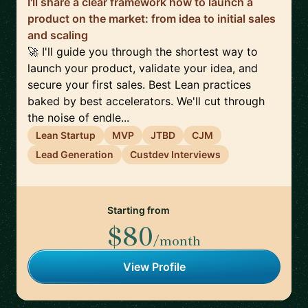
I'll share a clear framework how to launch a
product on the market: from idea to initial sales
and scaling
🚀 I'll guide you through the shortest way to
launch your product, validate your idea, and
secure your first sales. Best Lean practices
baked by best accelerators. We'll cut through
the noise of endle...
Lean Startup
MVP
JTBD
CJM
Lead Generation
Custdev Interviews
Starting from
$80
/month
View Profile