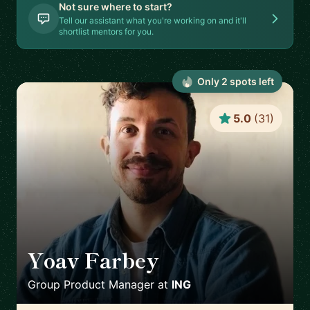
Not sure where to start?
Tell our assistant what you're working on and it'll
shortlist mentors for you.
Only
2
spot
s
left
5.0
(
31
)
Yoav Farbey
🇳🇱
Group Product Manager
at
ING