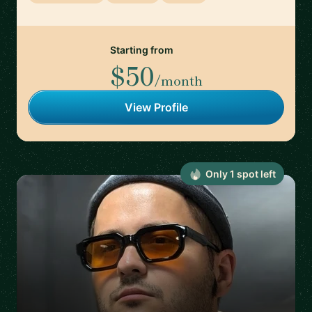
Starting from
$50
/month
View Profile
Only
1
spot
left