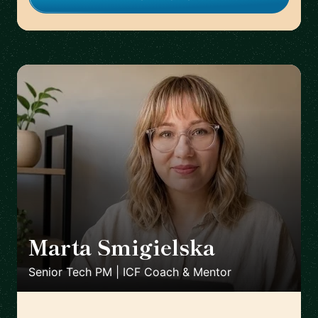
Marta Smigielska
🇬🇧
Senior Tech PM | ICF Coach & Mentor