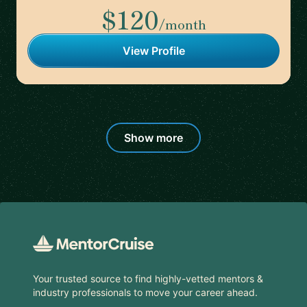
$120
/month
View Profile
Show more
Footer
Your trusted source to find highly-vetted mentors &
industry professionals to move your career ahead.