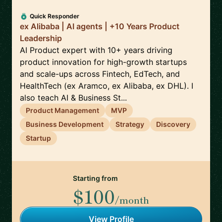
Quick Responder
ex Alibaba | AI agents | +10 Years Product
Leadership
AI Product expert with 10+ years driving
product innovation for high-growth startups
and scale-ups across Fintech, EdTech, and
HealthTech (ex Aramco, ex Alibaba, ex DHL). I
also teach AI & Business St...
Product Management
MVP
Business Development
Strategy
Discovery
Startup
Starting from
$100
/month
View Profile