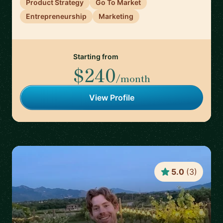
Product Strategy
Go To Market
Entrepreneurship
Marketing
Starting from
$240
/month
View Profile
5.0
(
3
)