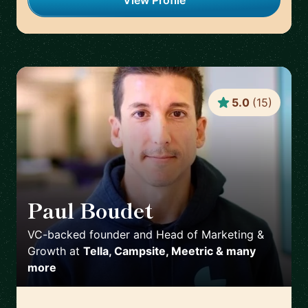
View Profile
5.0
(
15
)
Paul Boudet
🇫🇷
VC-backed founder and Head of Marketing &
Growth
at
Tella, Campsite, Meetric & many
more