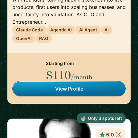
products, first users into scaling businesses, and
uncertainty into validation. As CTO and
Entrepreneur...
Claude Code
Agentic AI
AI Agent
AI
OpenAI
RAG
Starting from
$110
/month
View Profile
Only
3
spot
s
left
5.0
(
3
)