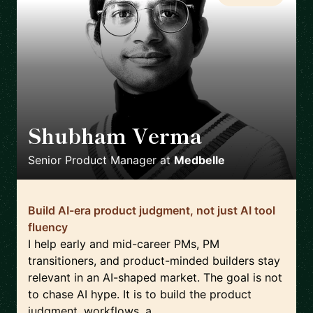
Shubham Verma
🇩🇪
Senior Product Manager
at
Medbelle
Build AI-era product judgment, not just AI tool
fluency
I help early and mid-career PMs, PM
transitioners, and product-minded builders stay
relevant in an AI-shaped market. The goal is not
to chase AI hype. It is to build the product
judgment, workflows, a...