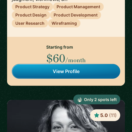
Product Strategy
Product Management
Product Design
Product Development
User Research
Wireframing
Starting from
$60
/month
View Profile
Only
2
spot
s
left
5.0
(
11
)