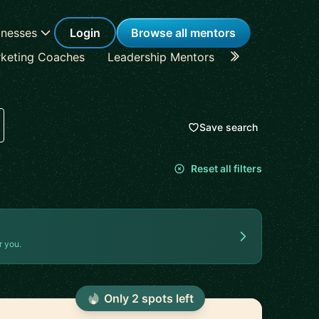
inesses
Login
Browse all mentors
keting Coaches
Leadership Mentors
Career Coache
Save search
Reset all filters
r you.
Only
2
spot
s
left