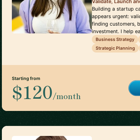
Validate, Launch an
Building a startup 
appears urgent: vali
finding customers, 
investment. I help ear
Business Strategy
Strategic Planning
Starting from
$120
/month