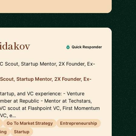
idakov
🇩🇪
Quick Responder
VC Scout, Startup Mentor, 2X Founder, Ex-
 Scout, Startup Mentor, 2X Founder, Ex-
startup, and VC experience: - Venture
ber at Republic - Mentor at Techstars,
VC scout at Flashpoint VC, First Momentum
VC, e...
Go To Market Strategy
Entrepreneurship
ing
Startup