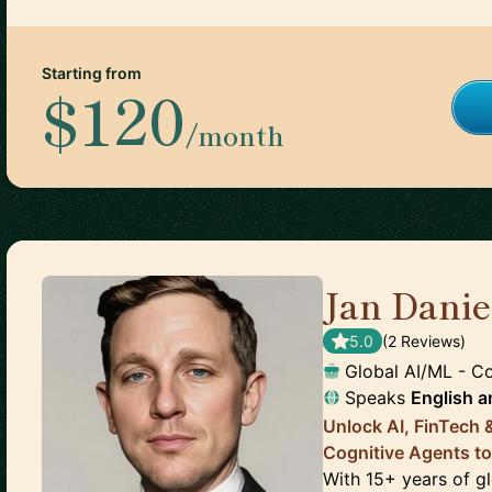
Starting from
$120
/month
Jan Dani
5.0
(
2
Review
s
)
Global AI/ML - C
Speaks
English
a
Unlock AI, FinTech
Cognitive Agents to
With 15+ years of gl