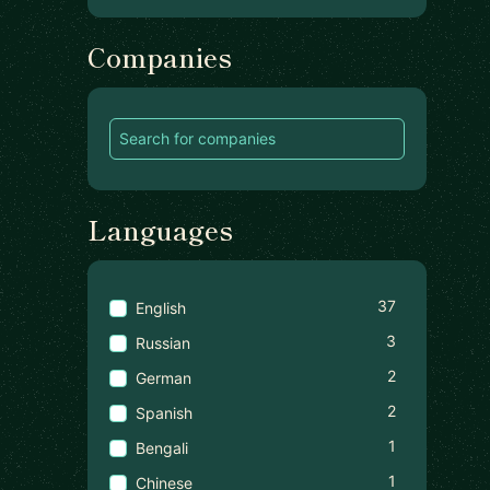
Companies
Languages
37
English
3
Russian
2
German
2
Spanish
1
Bengali
1
Chinese