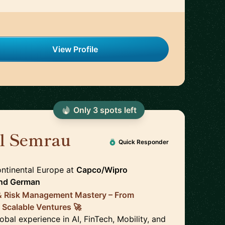
View Profile
Only
3
spot
s
left
el Semrau
🇩🇪
Quick Responder
ontinental Europe
at
Capco/Wipro
nd
German
 & Risk Management Mastery – From
 Scalable Ventures 🚀
obal experience in AI, FinTech, Mobility, and