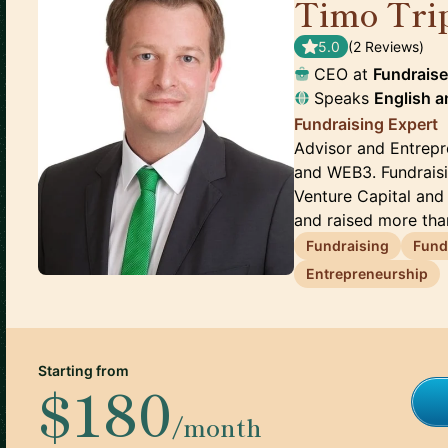
Timo Tri
5.0
(
2
Review
s
)
CEO
at
Fundraise
Speaks
English
a
Fundraising Expert
Advisor and Entrepr
and WEB3. Fundraisi
Venture Capital and
and raised more than
Fundraising
Fund
Entrepreneurship
Starting from
$180
/month