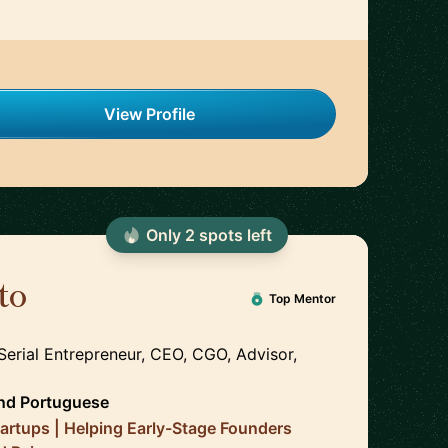
View Profile
Only
2
spot
s
left
to
🇵🇹
Top Mentor
Serial Entrepreneur, CEO, CGO, Advisor,
nd
Portuguese
tartups | Helping Early-Stage Founders