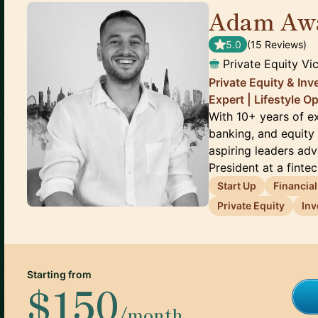
Adam Aw
5.0
(
15
Review
s
)
Private Equity Vi
Private Equity & In
Expert | Lifestyle O
With 10+ years of ex
banking, and equity 
aspiring leaders adv
President at a fintec.
Start Up
Financia
Private Equity
Inv
Starting from
$150
/month