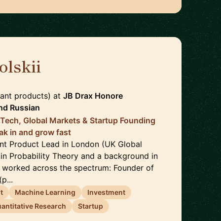
olskii
🇬🇧
ant products)
at
JB Drax Honore
nd
Russian
 Tech, Global Markets & Startup Founding
ak in and grow fast
ant Product Lead in London (UK Global
 in Probability Theory and a background in
e worked across the spectrum: Founder of
p...
t
Machine Learning
Investment
antitative Research
Startup