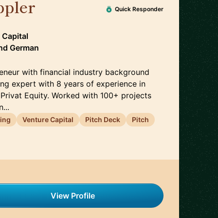
ppler
🇩🇪
Quick Responder
 Capital
nd
German
eneur with financial industry background
ng expert with 8 years of experience in
 Privat Equity. Worked with 100+ projects
...
ing
Venture Capital
Pitch Deck
Pitch
View Profile