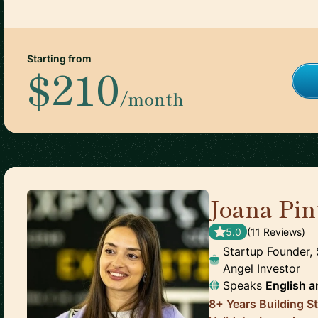
Starting from
$210
/month
Joana Pin
5.0
(
11
Review
s
)
Startup Founder, 
Angel Investor
Speaks
English
a
8+ Years Building S