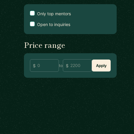
Only top mentors
Open to inquiries
Price range
to
Apply