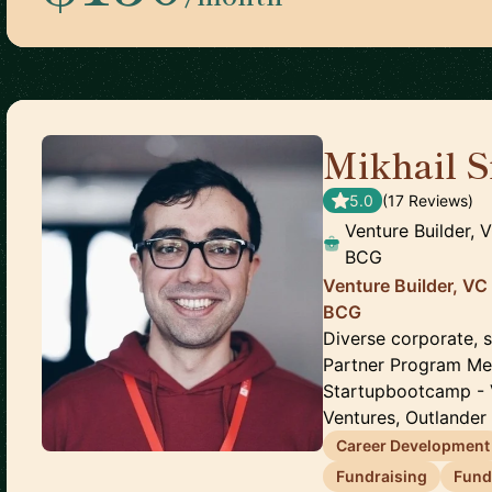
Mikhail S
5.0
(
17
Review
s
)
Venture Builder, 
BCG
Venture Builder, VC
BCG
Diverse corporate, 
Partner Program Mem
Startupbootcamp - 
Ventures, Outlander 
Career Development
Fundraising
Fund