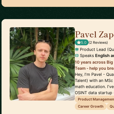
Pavel Zap
5.0
(
2
Review
s
)
Product Lead (Qu
Speaks
English
a
10 years across Big
Team - help you bre
Hey, I'm Pavel - Qu
Talent) with an MSc
math education. I'v
OSINT data startup (
Product Managemen
Career Growth
Qu