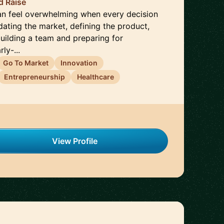
d Raise
can feel overwhelming when every decision
dating the market, defining the product,
building a team and preparing for
ly-...
Go To Market
Innovation
Entrepreneurship
Healthcare
View Profile