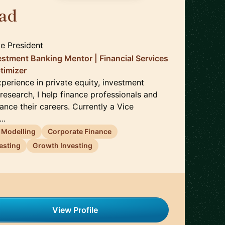
ad
🇬🇧
ce President
vestment Banking Mentor | Financial Services
ptimizer
perience in private equity, investment
research, I help finance professionals and
ance their careers. Currently a Vice
..
l Modelling
Corporate Finance
esting
Growth Investing
View Profile