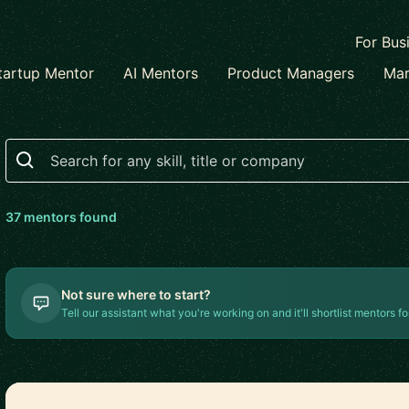
For Bus
tartup Mentor
AI Mentors
Product Managers
Mar
Search
37
mentor
s
found
Not sure where to start?
Tell our assistant what you're working on and it'll shortlist mentors fo