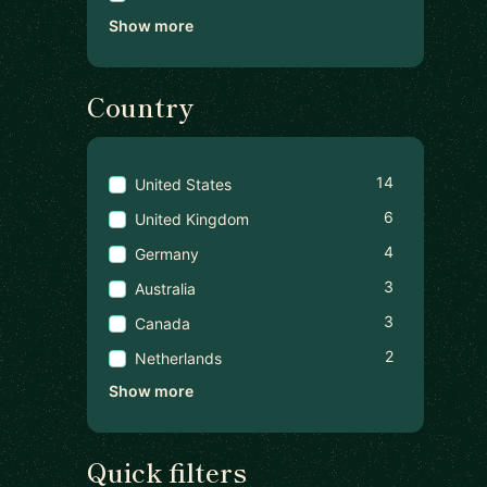
Show more
Country
14
United States
6
United Kingdom
4
Germany
3
Australia
3
Canada
2
Netherlands
Show more
Quick filters