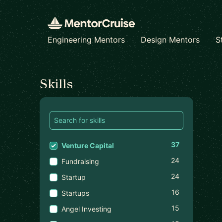
Engineering Mentors
Design Mentors
S
Find a mentor
Skills
37
Venture Capital
24
Fundraising
24
Startup
16
Startups
15
Angel Investing