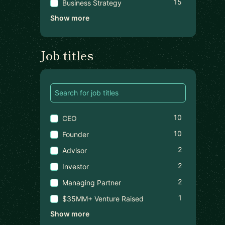
15
Business Strategy
Show more
Job titles
10
CEO
10
Founder
2
Advisor
2
Investor
2
Managing Partner
1
$35MM+ Venture Raised
Show more