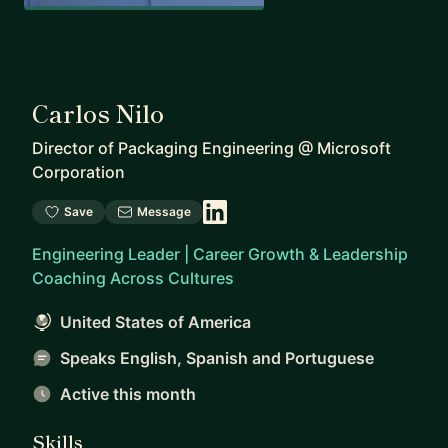
Carlos Nilo
Director of Packaging Engineering
@
Microsoft
Corporation
Save
Message
Engineering Leader | Career Growth & Leadership
Coaching Across Cultures
United States of America
Speaks English, Spanish and Portuguese
Active this month
Skills