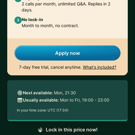
2 calls per month, unlimited Q&A. Replies in 2
days.
No lock-in
3
Month to month, no contract.
Apply now
7-day free trial, cancel anytime.
What's included?
Next available:
Mon, 21:30
Usually available:
Mon to Fri, 19:00 - 23:00
In your time zone:
UTC (17:34)
Lock in this price now!