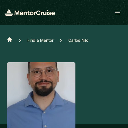
Open
Home
Find a Mentor
Carlos Nilo