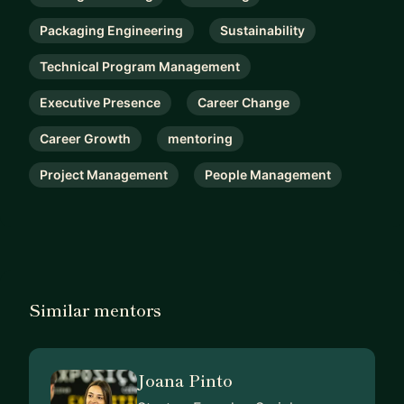
Packaging Engineering
Sustainability
Technical Program Management
Executive Presence
Career Change
Career Growth
mentoring
Project Management
People Management
Similar mentors
Joana Pinto