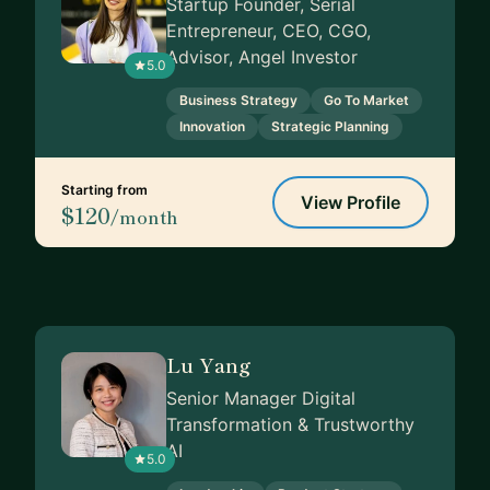
Startup Founder, Serial
Entrepreneur, CEO, CGO,
Advisor, Angel Investor
5.0
Business Strategy
Go To Market
Innovation
Strategic Planning
Starting from
View Profile
$120
/month
Lu Yang
Senior Manager Digital
Transformation & Trustworthy
AI
5.0