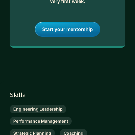
very first week.
Start your mentorship
Skills
Engineering Leadership
Performance Management
Strategic Planning
Coaching