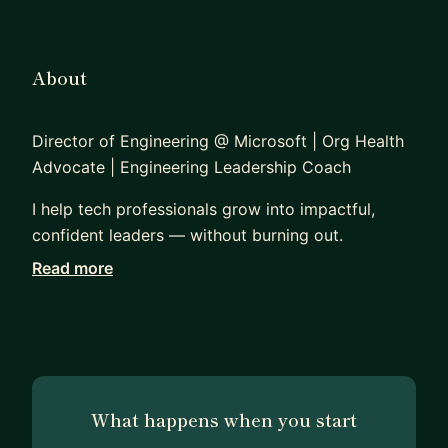
About
Director of Engineering @ Microsoft | Org Health
Advocate | Engineering Leadership Coach
I help tech professionals grow into impactful,
confident leaders — without burning out.
Read more
I’m a Director of Engineering at Microsoft, leading
a multidisciplinary hardware team. I’ve spent the
past 15+ years navigating complex technical
challenges, building high-performing teams, and
mentoring engineers and managers across
different cultures and career stages.
What happens when you start