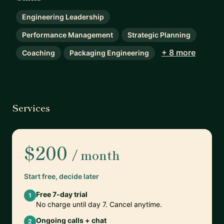
Engineering Leadership
Performance Management
Strategic Planning
+ 8 more
Coaching
Packaging Engineering
Services
$200
/ month
Start free, decide later
Free 7-day trial
1
No charge until day 7. Cancel anytime.
Ongoing calls + chat
2