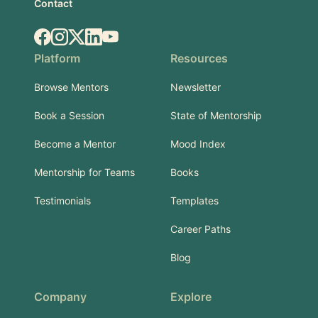
Contact
Facebook
Instagram
X.com
LinkedIn
YouTube
Platform
Resources
Browse Mentors
Newsletter
Book a Session
State of Mentorship
Become a Mentor
Mood Index
Mentorship for Teams
Books
Testimonials
Templates
Career Paths
Blog
Company
Explore