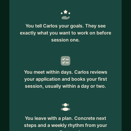
Whether you're preparing for your first
management role, struggling with team alignment,
or navigating the politics of leadership at a big
tech company — I’ve been there.
You tell Carlos your goals. They see
exactly what you want to work on before
I also work with international professionals trying
session one.
to find their voice and build influence in the U.S.
tech environment.
Let's talk if you’re looking for clarity, confidence,
and a strategy to grow without losing yourself.
You meet within days. Carlos reviews
your application and books your first
session, usually within a day or two.
You leave with a plan. Concrete next
steps and a weekly rhythm from your