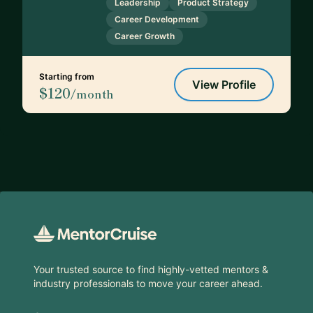
Leadership
Product Strategy
Career Development
Career Growth
Starting from
View Profile
$120
/month
Footer
Your trusted source to find highly-vetted mentors &
industry professionals to move your career ahead.