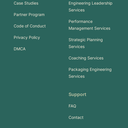
Case Studies
Engineering Leadership
Services
Partner Program
Performance
Code of Conduct
Management Services
Privacy Policy
Strategic Planning
Services
DMCA
Coaching Services
Packaging Engineering
Services
Support
FAQ
Contact