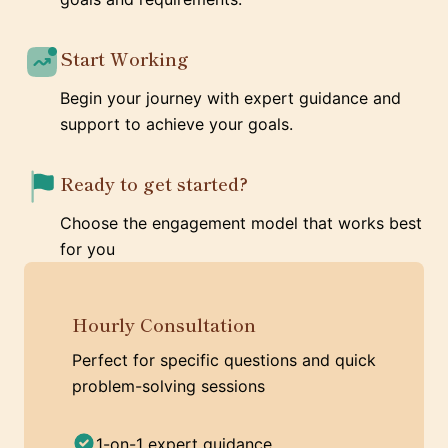
Start Working
Begin your journey with expert guidance and
support to achieve your goals.
Ready to get started?
Choose the engagement model that works best
for you
Hourly Consultation
Perfect for specific questions and quick
problem-solving sessions
1-on-1 expert guidance