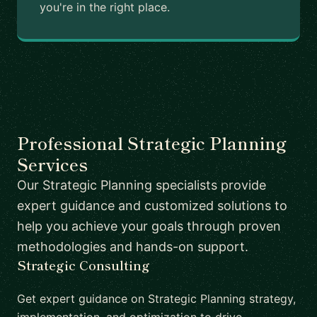
you're in the right place.
Professional Strategic Planning
Services
Our Strategic Planning specialists provide
expert guidance and customized solutions to
help you achieve your goals through proven
methodologies and hands-on support.
Strategic Consulting
Get expert guidance on Strategic Planning strategy,