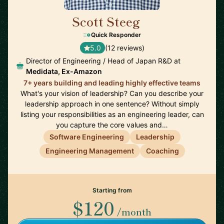
Scott Steeg
🇯🇵
Quick Responder
5.0
(12 reviews)
Director of Engineering / Head of Japan R&D at
Medidata, Ex-Amazon
7+ years building and leading highly effective teams
What's your vision of leadership? Can you describe your
leadership approach in one sentence? Without simply
listing your responsibilities as an engineering leader, can
you capture the core values and…
Software Engineering
Leadership
Engineering Management
Coaching
Starting from
$120
/month