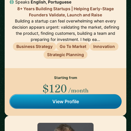
Speaks
English, Portuguese
8+ Years Building Startups | Helping Early-Stage
Founders Validate, Launch and Raise
Building a startup can feel overwhelming when every
decision appears urgent: validating the market, defining
the product, finding customers, building a team and
preparing for investment. I help ea…
Business Strategy
Go To Market
Innovation
Strategic Planning
Starting from
$120
/month
View Profile