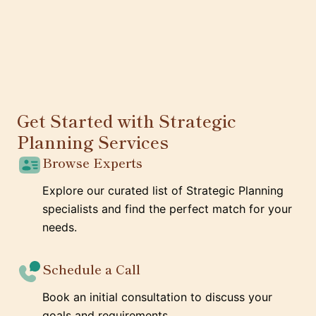
Get Started with Strategic
Planning Services
Browse Experts
Explore our curated list of Strategic Planning
specialists and find the perfect match for your
needs.
Schedule a Call
Book an initial consultation to discuss your
goals and requirements.