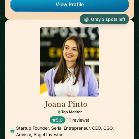
View Profile
Only 2 spots left
Joana Pinto
🇵🇹
Top Mentor
5.0
(11 reviews)
Startup Founder, Serial Entrepreneur, CEO, CGO,
Advisor, Angel Investor