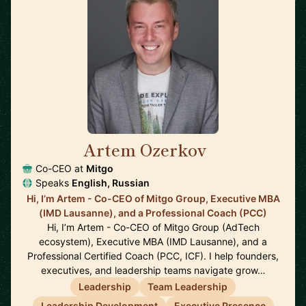
Artem Ozerkov
🇩🇪
Co-CEO at
Mitgo
Speaks
English, Russian
Hi, I’m Artem - Co-CEO of Mitgo Group, Executive MBA
(IMD Lausanne), and a Professional Coach (PCC)
Hi, I’m Artem - Co-CEO of Mitgo Group (AdTech
ecosystem), Executive MBA (IMD Lausanne), and a
Professional Certified Coach (PCC, ICF). I help founders,
executives, and leadership teams navigate grow…
Leadership
Team Leadership
Leadership Development
Executive Presence