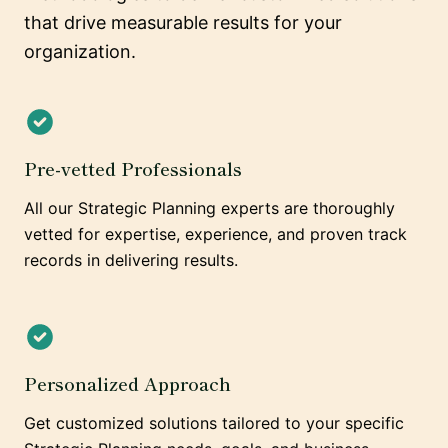
that drive measurable results for your
organization.
Pre-vetted Professionals
All our Strategic Planning experts are thoroughly
vetted for expertise, experience, and proven track
records in delivering results.
Personalized Approach
Get customized solutions tailored to your specific