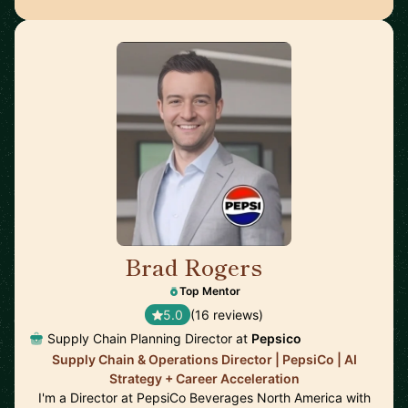
Brad Rogers
🇺🇸
Top Mentor
5.0
(16 reviews)
Supply Chain Planning Director at
Pepsico
Supply Chain & Operations Director | PepsiCo | AI
Strategy + Career Acceleration
I'm a Director at PepsiCo Beverages North America with