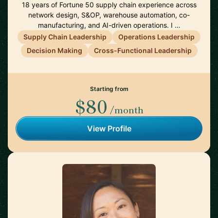
18 years of Fortune 50 supply chain experience across
network design, S&OP, warehouse automation, co-
manufacturing, and AI-driven operations. I …
Supply Chain Leadership
Operations Leadership
Decision Making
Cross-Functional Leadership
Starting from
$80
/month
View Profile