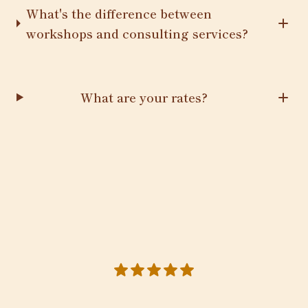
What's the difference between
workshops and consulting services?
What are your rates?
5 out of 5 stars