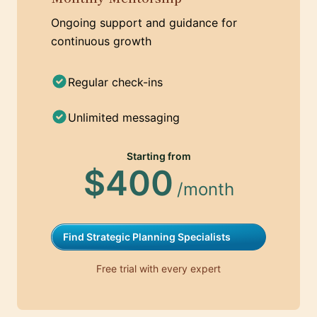
Ongoing support and guidance for
continuous growth
Regular check-ins
Unlimited messaging
Starting from
$400
/month
Find Strategic Planning Specialists
Free trial with every expert