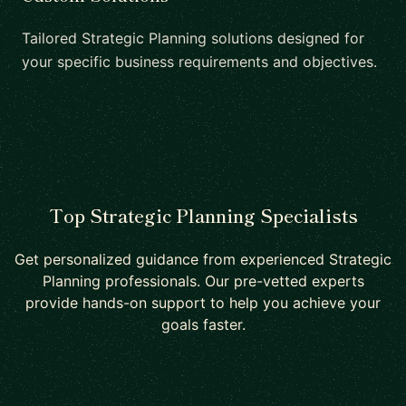
Tailored Strategic Planning solutions designed for
your specific business requirements and objectives.
Top Strategic Planning Specialists
Get personalized guidance from experienced Strategic
Planning professionals. Our pre-vetted experts
provide hands-on support to help you achieve your
goals faster.