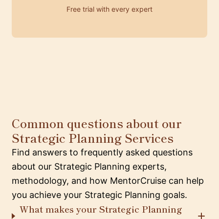
Free trial with every expert
Common questions about our
Strategic Planning Services
Find answers to frequently asked questions
about our Strategic Planning experts,
methodology, and how MentorCruise can help
you achieve your Strategic Planning goals.
What makes your Strategic Planning