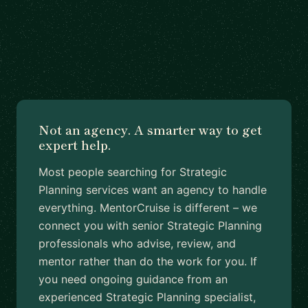
Not an agency. A smarter way to get
expert help.
Most people searching for Strategic
Planning services want an agency to handle
everything. MentorCruise is different – we
connect you with senior Strategic Planning
professionals who advise, review, and
mentor rather than do the work for you. If
you need ongoing guidance from an
experienced Strategic Planning specialist,