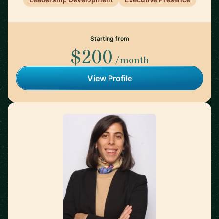
Starting from
$200
/month
View Profile