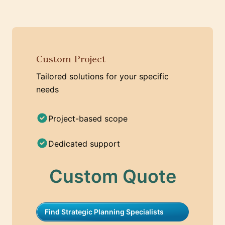
Custom Project
Tailored solutions for your specific
needs
Project-based scope
Dedicated support
Custom Quote
Find Strategic Planning Specialists