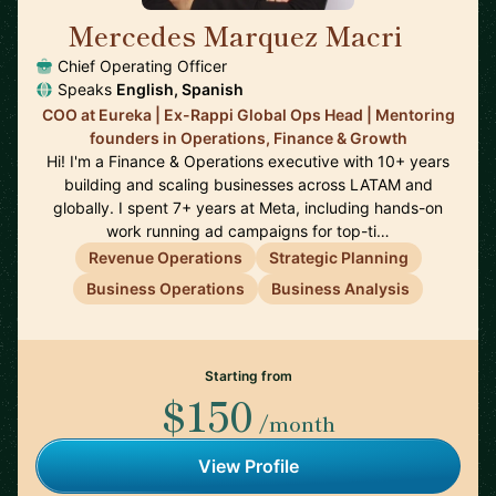
Mercedes Marquez Macri
🇺🇸
Chief Operating Officer
Speaks
English, Spanish
COO at Eureka | Ex-Rappi Global Ops Head | Mentoring
founders in Operations, Finance & Growth
Hi! I'm a Finance & Operations executive with 10+ years
building and scaling businesses across LATAM and
globally. I spent 7+ years at Meta, including hands-on
work running ad campaigns for top-ti…
Revenue Operations
Strategic Planning
Business Operations
Business Analysis
Starting from
$150
/month
View Profile