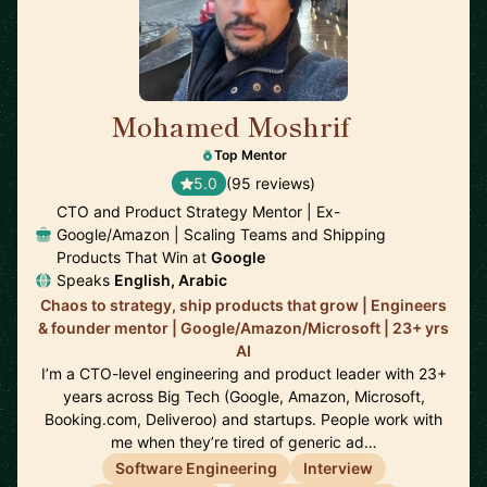
Mohamed Moshrif
🇬🇧
Top Mentor
5.0
(95 reviews)
CTO and Product Strategy Mentor | Ex-
Google/Amazon | Scaling Teams and Shipping
Products That Win at
Google
Speaks
English, Arabic
Chaos to strategy, ship products that grow | Engineers
& founder mentor | Google/Amazon/Microsoft | 23+ yrs
AI
I’m a CTO-level engineering and product leader with 23+
years across Big Tech (Google, Amazon, Microsoft,
Booking.com, Deliveroo) and startups. People work with
me when they’re tired of generic ad…
Software Engineering
Interview