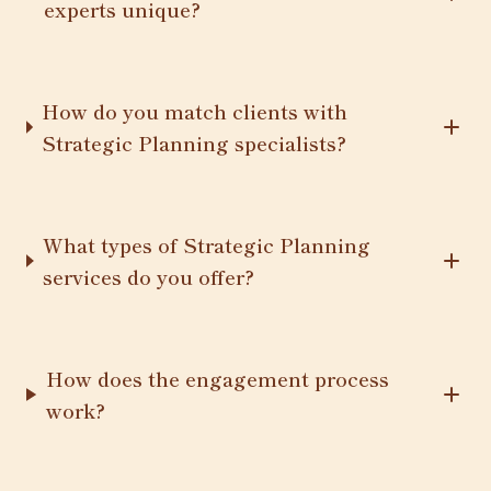
experts unique?
How do you match clients with
Strategic Planning specialists?
What types of Strategic Planning
services do you offer?
How does the engagement process
work?