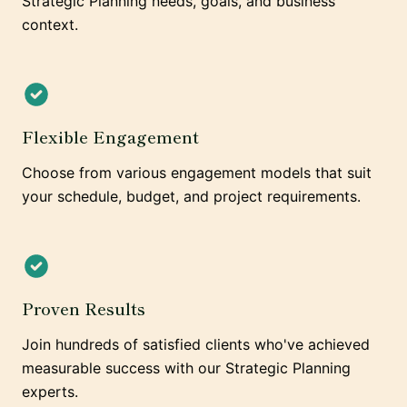
Strategic Planning needs, goals, and business
context.
Flexible Engagement
Choose from various engagement models that suit
your schedule, budget, and project requirements.
Proven Results
Join hundreds of satisfied clients who've achieved
measurable success with our Strategic Planning
experts.