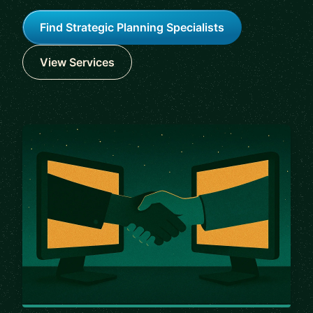
Find Strategic Planning Specialists
View Services