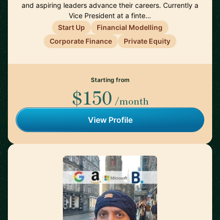
and aspiring leaders advance their careers. Currently a
Vice President at a finte…
Start Up
Financial Modelling
Corporate Finance
Private Equity
Starting from
$150
/month
View Profile