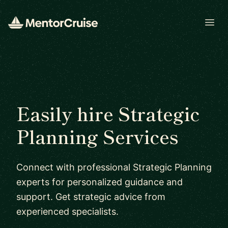
Open
Easily hire Strategic
Planning Services
Connect with professional Strategic Planning
experts for personalized guidance and
support. Get strategic advice from
experienced specialists.