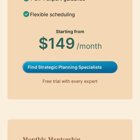
Flexible scheduling
Starting from
$149
/month
Find Strategic Planning Specialists
Free trial with every expert
Monthly Mentorship