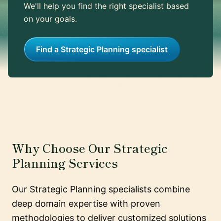
We'll help you find the right specialist based
on your goals.
Find a Strategic Planning specialist
Why Choose Our Strategic
Planning Services
Our Strategic Planning specialists combine
deep domain expertise with proven
methodologies to deliver customized solutions