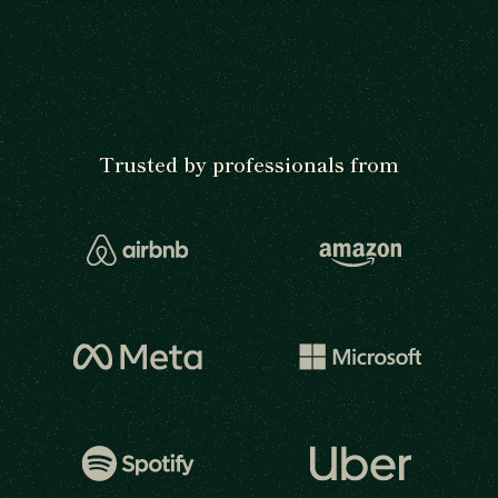
Trusted by professionals from