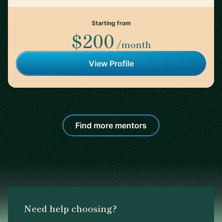
Starting from
$200
/month
View Profile
Find more mentors
Need help choosing?