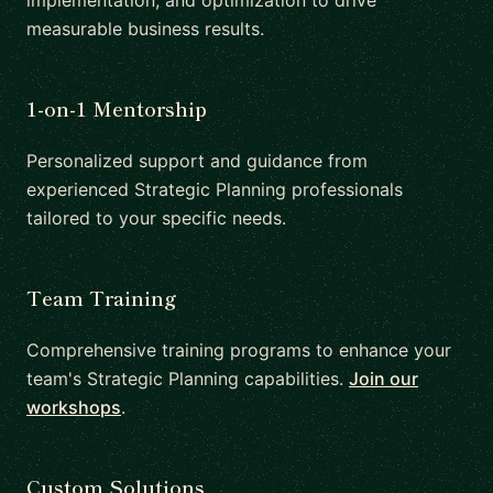
implementation, and optimization to drive
measurable business results.
1-on-1 Mentorship
Personalized support and guidance from
experienced Strategic Planning professionals
tailored to your specific needs.
Team Training
Comprehensive training programs to enhance your
team's Strategic Planning capabilities.
Join our
workshops
.
Custom Solutions