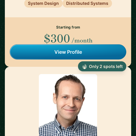
System Design
Distributed Systems
Starting from
$300
/month
View Profile
Only 2 spots left