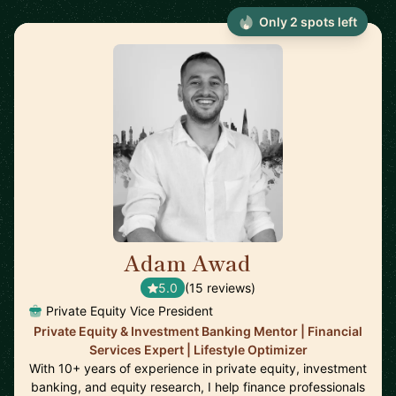
Only 2 spots left
Adam Awad
🇬🇧
5.0
(15 reviews)
Private Equity Vice President
Private Equity & Investment Banking Mentor | Financial
Services Expert | Lifestyle Optimizer
With 10+ years of experience in private equity, investment
banking, and equity research, I help finance professionals