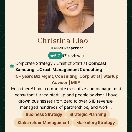
Christina Liao
🇺🇸
Quick Responder
5.0
(7 reviews)
Corporate Strategy / Chief of Staff at
Comcast,
Samsung, L'Oreal, Management Consulting
15+ years Biz Mgmt, Consulting, Corp Strat | Startup
Advisor | MBA
Hello there! I am a corporate executive and management
consultant turned start-up and people advisor. I have
grown businesses from zero to over $1B revenue,
managed hundreds of partnerships, and work…
Business Strategy
Strategic Planning
Stakeholder Management
Marketing Strategy