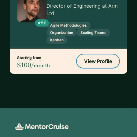
Director of Engineering at Arm
Ltd
5.0
Agile Methodologies
Organization
Scaling Teams
Kanban
Starting from
View Profile
$100
/month
Footer