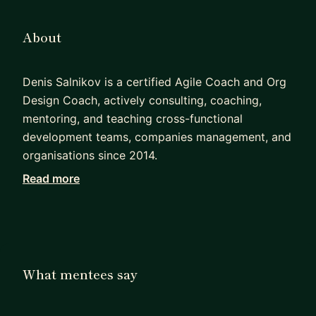
About
Denis Salnikov is a certified Agile Coach and Org
Design Coach, actively consulting, coaching,
mentoring, and teaching cross-functional
development teams, companies management, and
organisations since 2014.
Read more
He currently provides consulting and educational
services under his own Agile Expat brand.
Denis has led and taken an active part in several
agile transformations initiated from scratch,
working with both development teams and
What mentees say
management, helping to establish and foster an
agile mindset, self-organization and product