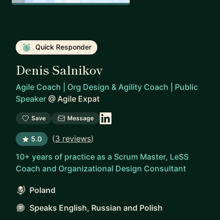
Quick Responder
Denis Salnikov
Agile Coach | Org Design & Agility Coach | Public
Speaker
@
Agile Expat
Save
Message
(
3 reviews
)
5.0
10+ years of practice as a Scrum Master, LeSS
Coach and Organizational Design Consultant
Poland
Speaks English, Russian and Polish