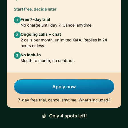
Start free, decide later
Free 7-day trial
1
No charge until day 7. Cancel anytime.
Ongoing calls + chat
2
2 calls per month, unlimited Q&A. Replies in 24
hours or less.
No lock-in
3
Month to month, no contract.
Apply now
7-day free trial, cancel anytime.
What's included?
Only 4 spots left!