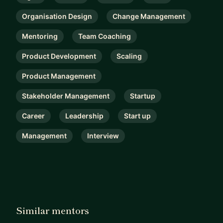
Organisation Design
Change Management
Mentoring
Team Coaching
Product Development
Scaling
Product Management
Stakeholder Management
Startup
Career
Leadership
Start up
Management
Interview
Similar mentors