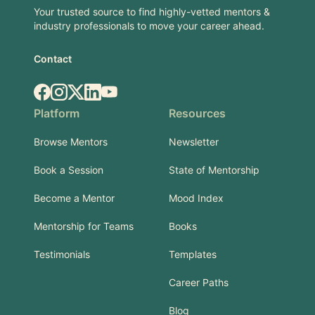
Your trusted source to find highly-vetted mentors &
industry professionals to move your career ahead.
Contact
Facebook
Instagram
X.com
LinkedIn
YouTube
Platform
Resources
Browse Mentors
Newsletter
Book a Session
State of Mentorship
Become a Mentor
Mood Index
Mentorship for Teams
Books
Testimonials
Templates
Career Paths
Blog