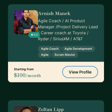
Avnish Manek
Agile Coach / AI Product
Manager /Project Delivery Lead
/ Career coach at Toyota /
5.0
Ryder / SiriusXM / AT&T
Agile Coach
Agile Development
Agile
Scrum Master
Starting from
View Profile
$100
/month
Zoltan Lipp