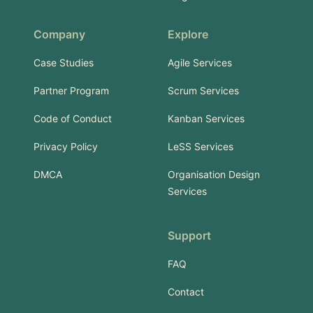
Company
Explore
Case Studies
Agile Services
Partner Program
Scrum Services
Code of Conduct
Kanban Services
Privacy Policy
LeSS Services
DMCA
Organisation Design
Services
Support
FAQ
Contact