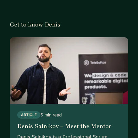
Get to know Denis
5 min read
ARTICLE
Denis Salnikov – Meet the Mentor
Denis Salnikov is a Professional Scrum