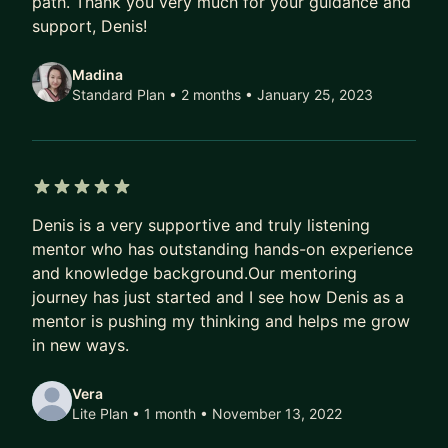
path. Thank you very much for your guidance and
support, Denis!
Madina
Standard Plan • 2 months
• January 25, 2023
5 out of 5 stars
Denis is a very supportive and truly listening
mentor who has outstanding hands-on experience
and knowledge background.Our mentoring
journey has just started and I see how Denis as a
mentor is pushing my thinking and helps me grow
in new ways.
Vera
Lite Plan • 1 month
• November 13, 2022