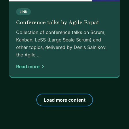
LINK
Conference talks by Agile Expat
Collection of conference talks on Scrum,
Kanban, LeSS (Large Scale Scrum) and
other topics, delivered by Denis Salnikov,
the Agile …
Read more
Load more content