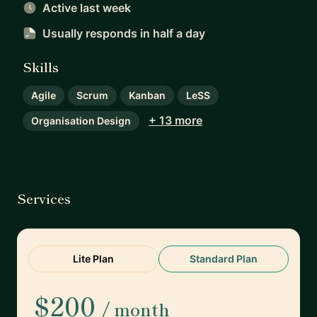
Active last week
Usually responds
in half a day
Skills
Agile
Scrum
Kanban
LeSS
+ 13 more
Organisation Design
Services
Lite Plan
Standard Plan
$200
/ month