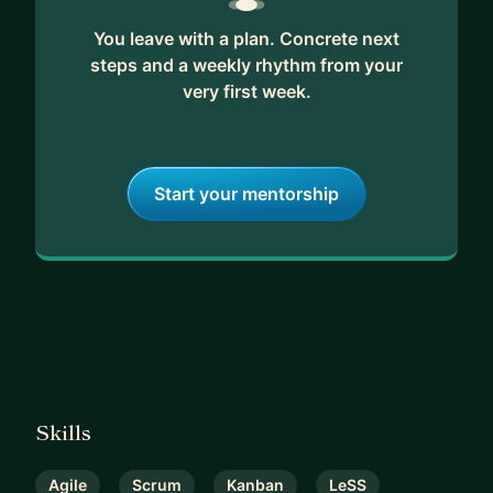
You leave with a plan. Concrete next
steps and a weekly rhythm from your
very first week.
Start your mentorship
Skills
Agile
Scrum
Kanban
LeSS