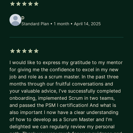
ownership. He has supported several companies
5 out of 5 stars
across Europe and US in their LeSS (Large-Scale
D
Scrum) framework adoptions. His scaling
Standard Plan • 1 month
• April 14, 2025
experience also includes Nexus framework and
“Spotify model”.
He actively contributes to the Software
Development and Agile communities speaking at
5 out of 5 stars
conferences, taking part in podcasts and writing
I would like to express my gratitude to my mentor
for giving me the confidence to excel in my new
in his Medium blog.
job and role as a scrum master. In the past three
months through our fruitful conversations and
your valuable advice, I've successfully completed
onboarding, implemented Scrum in two teams,
and passed the PSM I certification! And what is
also important I now have a clear understanding
of how to develop as a Scrum Master and I'm
delighted we can regularly review my personal