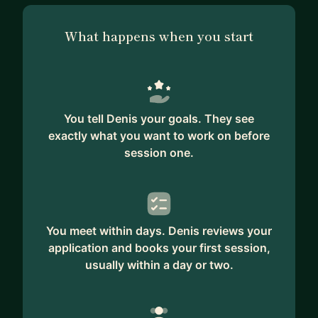
What happens when you start
You tell Denis your goals. They see
exactly what you want to work on before
session one.
You meet within days. Denis reviews your
application and books your first session,
usually within a day or two.