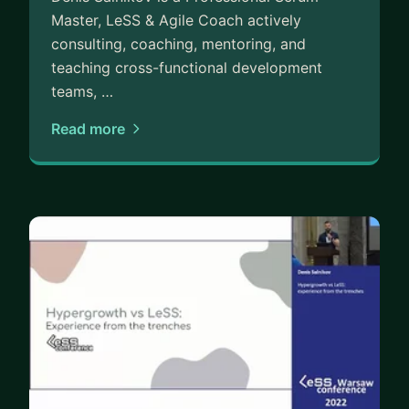
Master, LeSS & Agile Coach actively
consulting, coaching, mentoring, and
teaching cross-functional development
teams, …
Read more