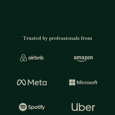
Trusted by professionals from