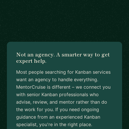
Not an agency. A smarter way to get
expert help.
Most people searching for Kanban services
want an agency to handle everything.
MentorCruise is different – we connect you
with senior Kanban professionals who
advise, review, and mentor rather than do
the work for you. If you need ongoing
guidance from an experienced Kanban
specialist, you're in the right place.