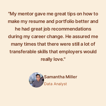
"My mentor gave me great tips on how to
make my resume and portfolio better and
he had great job recommendations
during my career change. He assured me
many times that there were still a lot of
transferable skills that employers would
really love."
Samantha Miller
Data Analyst