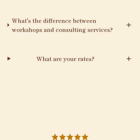
What's the difference between
workshops and consulting services?
What are your rates?
5 out of 5 stars