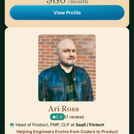
/month
View Profile
Ari Ross
🇺🇸
5.0
(1 review)
Head of Product, PMP, CLP at
SaaS / Fintech
Helping Engineers Evolve from Coders to Product