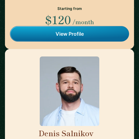
Starting from
$120
/month
View Profile
Denis Salnikov
🇵🇱