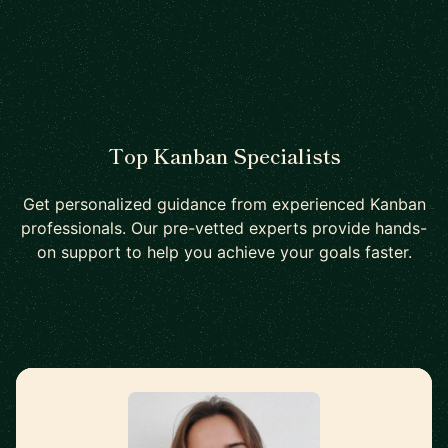
Top Kanban Specialists
Get personalized guidance from experienced Kanban
professionals. Our pre-vetted experts provide hands-
on support to help you achieve your goals faster.