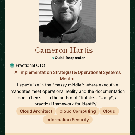
Cameron Hartis
🇺🇸
Quick Responder
Fractional CTO
AI Implementation Strategist & Operational Systems
Mentor
I specialize in the "messy middle": where executive
mandates meet operational reality and the documentation
doesn't exist. I'm the author of *Ruthless Clarity*, a
practical framework for identifyi…
Cloud Architect
Cloud Computing
Cloud
Information Security