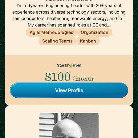
I’m a dynamic Engineering Leader with 20+ years of
experience across diverse technology sectors, including
semiconductors, healthcare, renewable energy, and IoT.
My career has spanned roles at GE and…
Agile Methodologies
Organization
Scaling Teams
Kanban
Starting from
$100
/month
View Profile