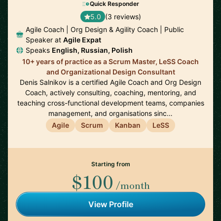
Quick Responder
5.0
(3 reviews)
Agile Coach | Org Design & Agility Coach | Public
Speaker at
Agile Expat
Speaks
English, Russian, Polish
10+ years of practice as a Scrum Master, LeSS Coach
and Organizational Design Consultant
Denis Salnikov is a certified Agile Coach and Org Design
Coach, actively consulting, coaching, mentoring, and
teaching cross-functional development teams, companies
management, and organisations sinc…
Agile
Scrum
Kanban
LeSS
Starting from
$100
/month
View Profile