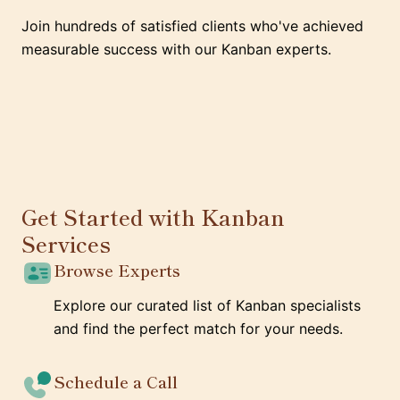
Join hundreds of satisfied clients who've achieved
measurable success with our Kanban experts.
Get Started with Kanban
Services
Browse Experts
Explore our curated list of Kanban specialists
and find the perfect match for your needs.
Schedule a Call