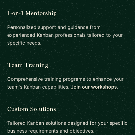
1-on-1 Mentorship
Personalized support and guidance from
experienced Kanban professionals tailored to your
specific needs.
Team Training
Comprehensive training programs to enhance your
team's Kanban capabilities.
Join our workshops
.
Custom Solutions
Tailored Kanban solutions designed for your specific
business requirements and objectives.