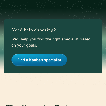
Need help choosing?
We'll help you find the right specialist based
on your goals.
Find a Kanban specialist