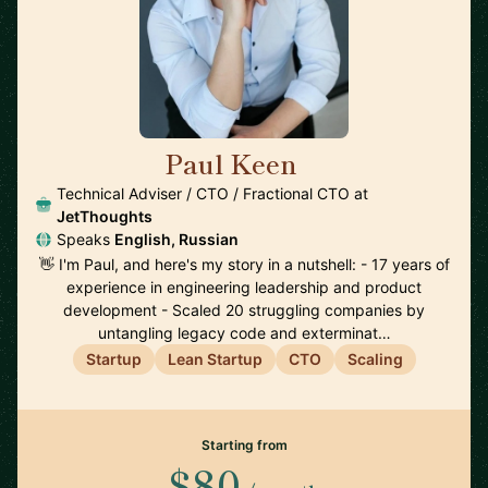
Paul Keen
🇩🇪
Technical Adviser / CTO / Fractional CTO at
JetThoughts
Speaks
English, Russian
👋 I'm Paul, and here's my story in a nutshell: - 17 years of
experience in engineering leadership and product
development - Scaled 20 struggling companies by
untangling legacy code and exterminat…
Startup
Lean Startup
CTO
Scaling
Starting from
$80