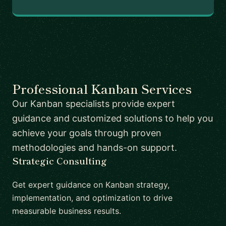
Professional Kanban Services
Our Kanban specialists provide expert
guidance and customized solutions to help you
achieve your goals through proven
methodologies and hands-on support.
Strategic Consulting
Get expert guidance on Kanban strategy,
implementation, and optimization to drive
measurable business results.