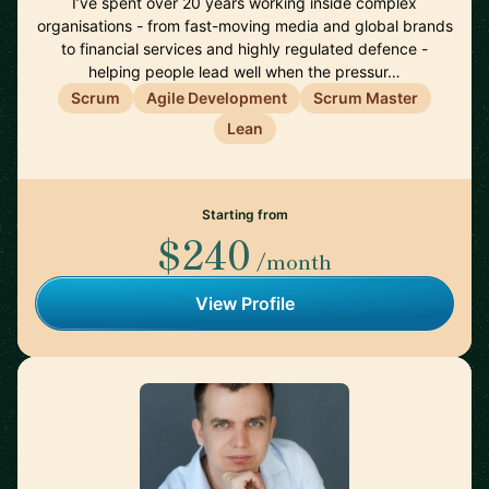
I’ve spent over 20 years working inside complex
organisations - from fast-moving media and global brands
to financial services and highly regulated defence -
helping people lead well when the pressur…
Scrum
Agile Development
Scrum Master
Lean
Starting from
$240
/month
View Profile