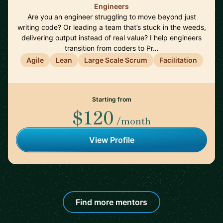
Engineers
Are you an engineer struggling to move beyond just
writing code? Or leading a team that’s stuck in the weeds,
delivering output instead of real value? I help engineers
transition from coders to Pr…
Agile
Lean
Large Scale Scrum
Facilitation
Starting from
$120
/month
View Profile
Find more mentors