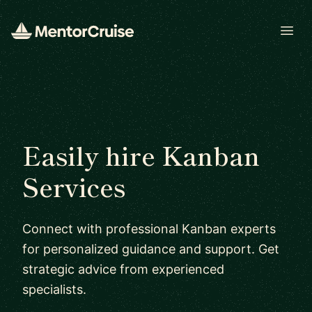
Open
Easily hire Kanban
Services
Connect with professional Kanban experts
for personalized guidance and support. Get
strategic advice from experienced
specialists.