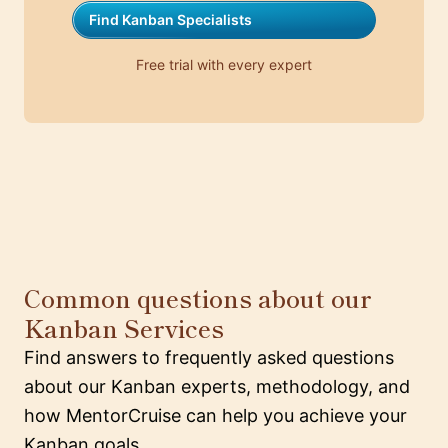
Find Kanban Specialists
Free trial with every expert
Common questions about our
Kanban Services
Find answers to frequently asked questions
about our Kanban experts, methodology, and
how MentorCruise can help you achieve your
Kanban goals.