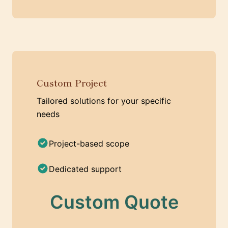
Custom Project
Tailored solutions for your specific
needs
Project-based scope
Dedicated support
Custom Quote