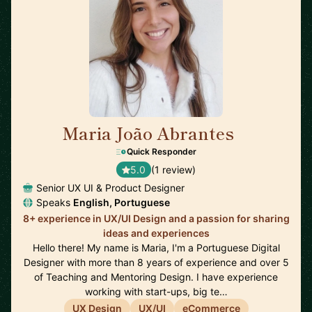
Maria João Abrantes
🇵🇹
Quick Responder
5.0
(1 review)
Senior UX UI & Product Designer
Speaks
English, Portuguese
8+ experience in UX/UI Design and a passion for sharing
ideas and experiences
Hello there! My name is Maria, I'm a Portuguese Digital
Designer with more than 8 years of experience and over 5
of Teaching and Mentoring Design. I have experience
working with start-ups, big te…
UX Design
UX/UI
eCommerce