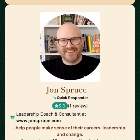
Jon Spruce
🇬🇧
Quick Responder
5.0
(1 review)
Leadership Coach & Consultant at
www.jonspruce.com
I help people make sense of their careers, leadership,
and change.