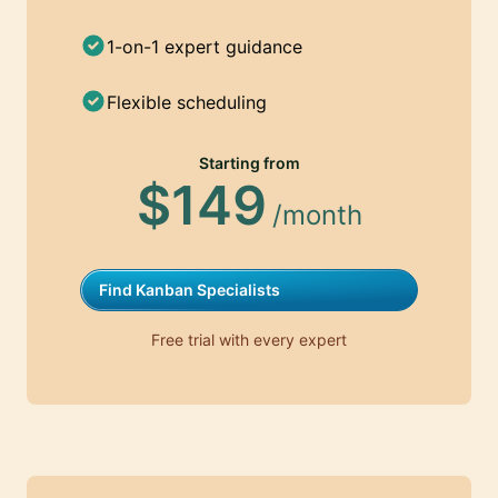
1-on-1 expert guidance
Flexible scheduling
Starting from
$149
/month
Find Kanban Specialists
Free trial with every expert