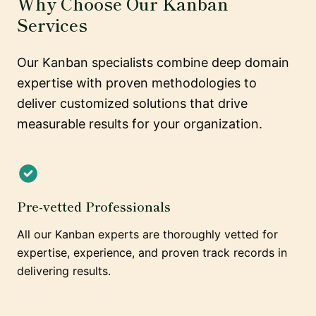
Why Choose Our Kanban
Services
Our Kanban specialists combine deep domain
expertise with proven methodologies to
deliver customized solutions that drive
measurable results for your organization.
Pre-vetted Professionals
All our Kanban experts are thoroughly vetted for
expertise, experience, and proven track records in
delivering results.