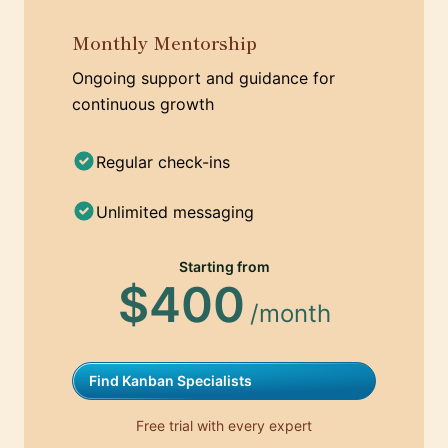
Monthly Mentorship
Ongoing support and guidance for
continuous growth
Regular check-ins
Unlimited messaging
Starting from
$400
/month
Find Kanban Specialists
Free trial with every expert