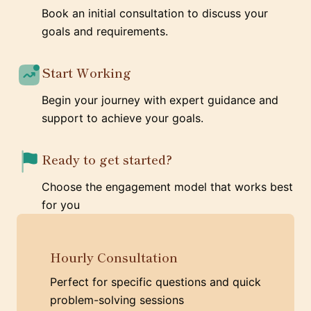
Book an initial consultation to discuss your
goals and requirements.
Start Working
Begin your journey with expert guidance and
support to achieve your goals.
Ready to get started?
Choose the engagement model that works best
for you
Hourly Consultation
Perfect for specific questions and quick
problem-solving sessions