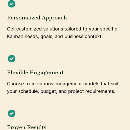
Personalized Approach
Get customized solutions tailored to your specific
Kanban needs, goals, and business context.
Flexible Engagement
Choose from various engagement models that suit
your schedule, budget, and project requirements.
Proven Results