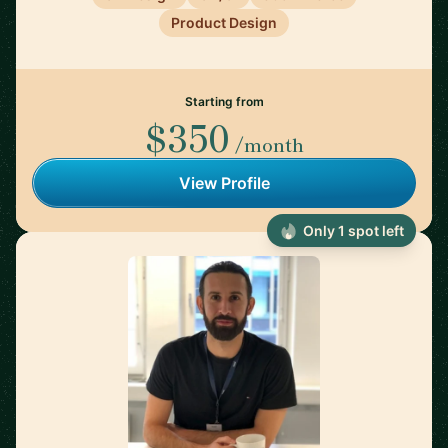
Product Design
Starting from
$350
/month
View Profile
Only 1 spot left