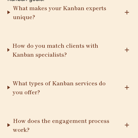
What makes your Kanban experts
unique?
How do you match clients with
Kanban specialists?
What types of Kanban services do
you offer?
How does the engagement process
work?