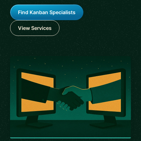
Find Kanban Specialists
View Services