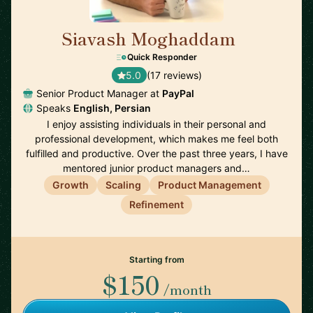
Siavash Moghaddam
🇸🇪
Quick Responder
5.0
(17 reviews)
Senior Product Manager at
PayPal
Speaks
English, Persian
I enjoy assisting individuals in their personal and
professional development, which makes me feel both
fulfilled and productive. Over the past three years, I have
mentored junior product managers and…
Growth
Scaling
Product Management
Refinement
Starting from
$150
/month