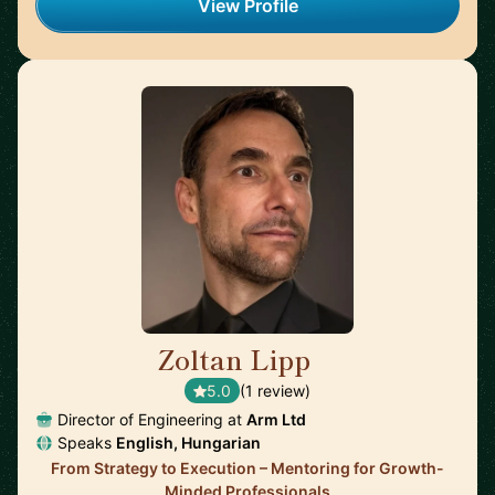
View Profile
Zoltan Lipp
🇬🇧
5.0
(1 review)
Director of Engineering at
Arm Ltd
Speaks
English, Hungarian
From Strategy to Execution – Mentoring for Growth-
Minded Professionals